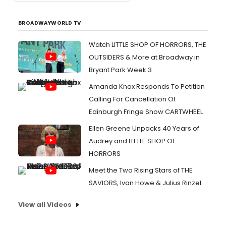
BROADWAYWORLD TV
Watch LITTLE SHOP OF HORRORS, THE
OUTSIDERS & More at Broadway in
Bryant Park Week 3
Amanda Knox Responds To Petition
Calling For Cancellation Of
Edinburgh Fringe Show CARTWHEEL
Ellen Greene Unpacks 40 Years of
Audrey and LITTLE SHOP OF
HORRORS
Meet the Two Rising Stars of THE
SAVIORS, Ivan Howe & Julius Rinzel
View all Videos