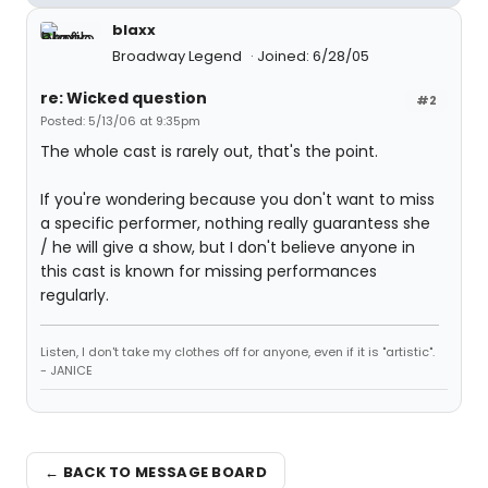
blaxx
Broadway Legend
Joined: 6/28/05
re: Wicked question
#2
Posted: 5/13/06 at 9:35pm
The whole cast is rarely out, that's the point.
If you're wondering because you don't want to miss
a specific performer, nothing really guarantess she
/ he will give a show, but I don't believe anyone in
this cast is known for missing performances
regularly.
Listen, I don't take my clothes off for anyone, even if it is "artistic".
- JANICE
← BACK TO MESSAGE BOARD