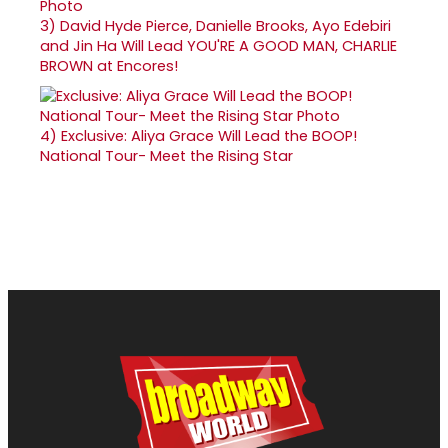
3)
David Hyde Pierce, Danielle Brooks, Ayo Edebiri
and Jin Ha Will Lead YOU'RE A GOOD MAN, CHARLIE
BROWN at Encores!
4)
Exclusive: Aliya Grace Will Lead the BOOP!
National Tour- Meet the Rising Star