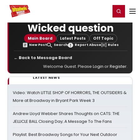
Home
For You
Chat
My Shows
Register/Login
Ga
Register
Login
Wicked question
Main Board
Latest Posts
Off Topic
New Post
Search
Report Abuse
Rules
← Back to Message Board
Welcome Guest. Please
Login
or
Register
.
LATEST NEWS
Video: Watch LITTLE SHOP OF HORRORS, THE OUTSIDERS &
More at Broadway in Bryant Park Week 3
Andrew Lloyd Webber Shares Thoughts on CATS: THE
JELLICLE BALL Closing Day; A Message To The Fans
Playlist: Best Broadway Songs for Your Next Outdoor