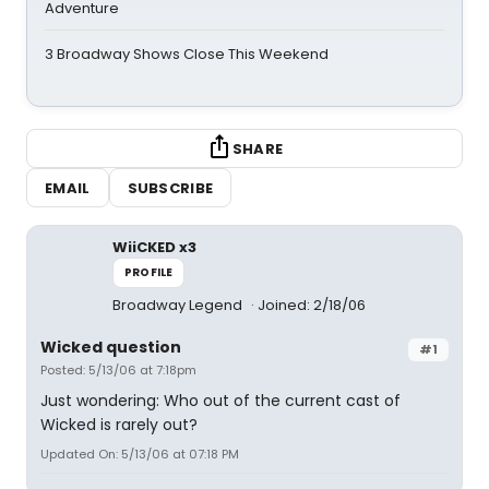
Adventure
3 Broadway Shows Close This Weekend
SHARE
EMAIL
SUBSCRIBE
WiiCKED x3
PROFILE
Broadway Legend
Joined: 2/18/06
Wicked question
#1
Posted: 5/13/06 at 7:18pm
Just wondering: Who out of the current cast of
Wicked is rarely out?
Updated On: 5/13/06 at 07:18 PM