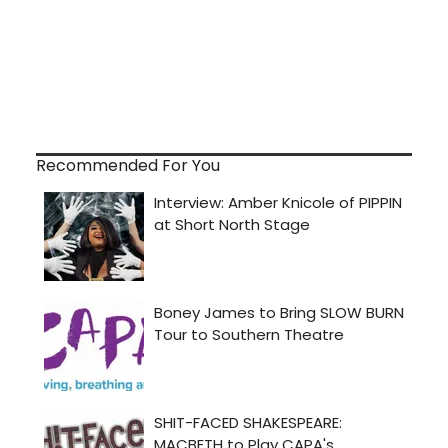
Recommended For You