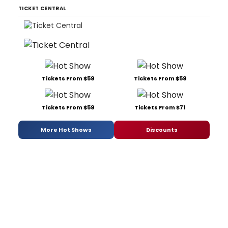
TICKET CENTRAL
Tickets From $59
Tickets From $59
Tickets From $59
Tickets From $71
More Hot Shows
Discounts