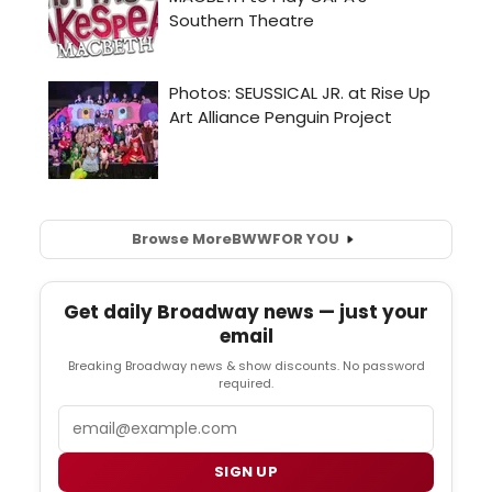
Browse More
BWW
FOR YOU
Get daily Broadway news — just your
email
Breaking Broadway news & show discounts. No password
required.
Email
SIGN UP