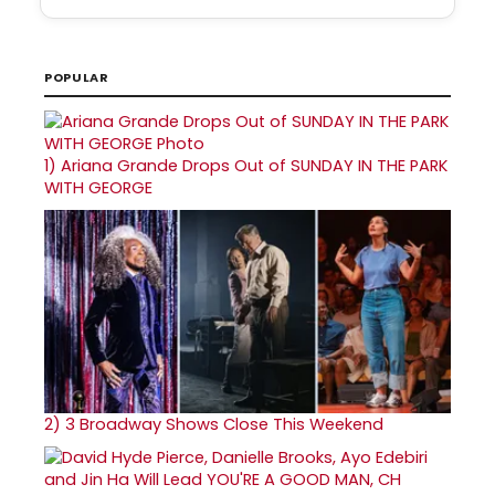
POPULAR
1)
Ariana Grande Drops Out of SUNDAY IN THE PARK
WITH GEORGE
2)
3 Broadway Shows Close This Weekend