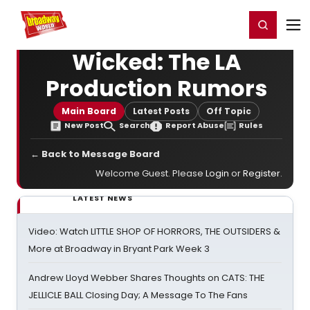
Home
For You
Chat
My Shows
Register/Login
Ga
Register
Login
Wicked: The LA
Production Rumors
Main Board
Latest Posts
Off Topic
New Post
Search
Report Abuse
Rules
← Back to Message Board
Welcome Guest. Please
Login
or
Register
.
LATEST NEWS
Video: Watch LITTLE SHOP OF HORRORS, THE OUTSIDERS &
More at Broadway in Bryant Park Week 3
Andrew Lloyd Webber Shares Thoughts on CATS: THE
JELLICLE BALL Closing Day; A Message To The Fans