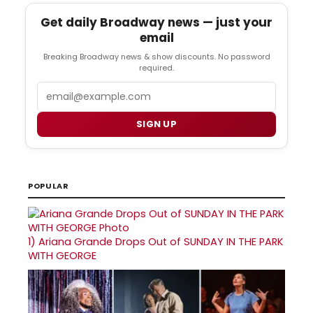
Get daily Broadway news — just your
email
Breaking Broadway news & show discounts. No password
required.
Email
SIGN UP
POPULAR
1)
Ariana Grande Drops Out of SUNDAY IN THE PARK
WITH GEORGE