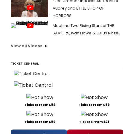
Ellen Greene Unpacks 40 Years of
Audrey and LITTLE SHOP OF
HORRORS
Meet the Two Rising Stars of THE
SAVIORS, Ivan Howe & Julius Rinzel
View all Videos
TICKET CENTRAL
Tickets From $59
Tickets From $59
Tickets From $59
Tickets From $71