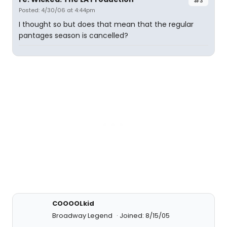
#3
Posted: 4/30/06 at 4:44pm
I thought so but does that mean that the regular
pantages season is cancelled?
COOOOLkid
Broadway Legend
Joined: 8/15/05