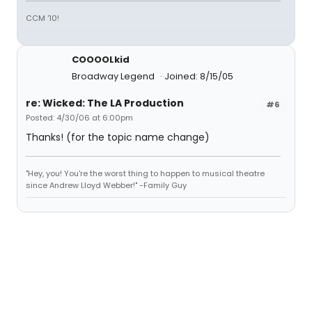
CCM '10!
COOOOLkid
Broadway Legend
Joined: 8/15/05
re: Wicked: The LA Production
#6
Posted: 4/30/06 at 6:00pm
Thanks! (for the topic name change)
"Hey, you! You're the worst thing to happen to musical theatre
since Andrew Lloyd Webber!" -Family Guy