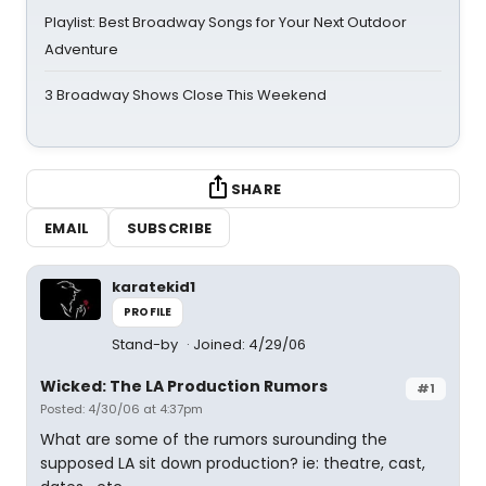
Playlist: Best Broadway Songs for Your Next Outdoor
Adventure
3 Broadway Shows Close This Weekend
SHARE
EMAIL
SUBSCRIBE
karatekid1
PROFILE
Stand-by
Joined: 4/29/06
Wicked: The LA Production Rumors
#1
Posted: 4/30/06 at 4:37pm
What are some of the rumors surounding the
supposed LA sit down production? ie: theatre, cast,