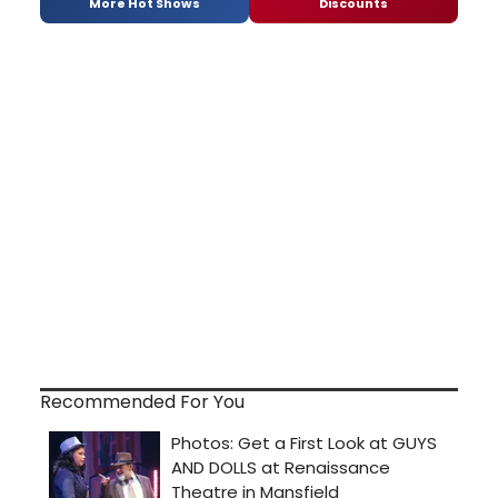
More Hot Shows
Discounts
Recommended For You