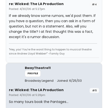
re: Wicked: The LA Production
#4
Posted: 4/30/06 at 5:27pm
If we already know some rumors, we'd post them. If
you have a question, then you can ask in a form of
question, but not in a statement. Also, will you
change the title? I at first thought this was a fact,
except it's a rumor discussion.
"Hey, you! You're the worst thing to happen to musical theatre
since Andrew Lloyd Webber!" -Family Guy
BwayTheatre11
PROFILE
Broadway Legend
Joined: 6/25/03
re: Wicked: The LA Production
#5
Posted: 4/30/06 at 5:28pm
So many tours book the Pantages...