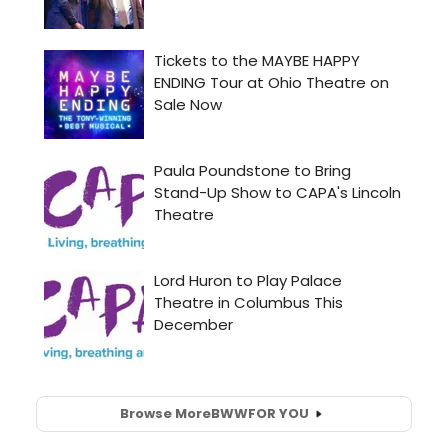
Browse More
BWW
FOR YOU