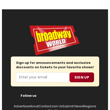
Sign up for announcements and exclusive
discounts on tickets to your favorite shows!
Email
SIGN UP
Follow us
Advertise
About
Contact
Join Us
Submit News
Regions