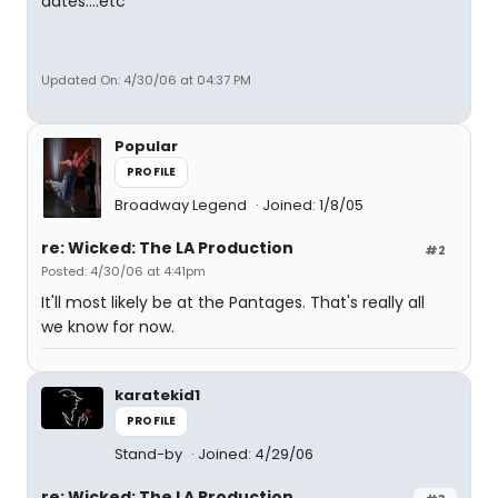
dates....etc
Updated On: 4/30/06 at 04:37 PM
Popular
PROFILE
Broadway Legend
Joined: 1/8/05
re: Wicked: The LA Production
#2
Posted: 4/30/06 at 4:41pm
It'll most likely be at the Pantages. That's really all
we know for now.
karatekid1
PROFILE
Stand-by
Joined: 4/29/06
re: Wicked: The LA Production