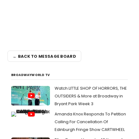
← BACK TO MESSAGE BOARD
BROADWAYWORLD TV
Watch LITTLE SHOP OF HORRORS, THE
OUTSIDERS & More at Broadway in
Bryant Park Week 3
Amanda Knox Responds To Petition
Calling For Cancellation Of
Edinburgh Fringe Show CARTWHEEL