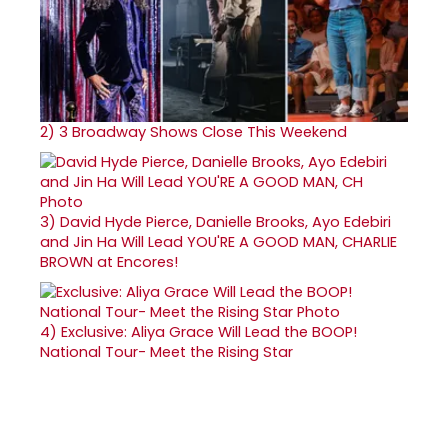
2)
3 Broadway Shows Close This Weekend
3)
David Hyde Pierce, Danielle Brooks, Ayo Edebiri
and Jin Ha Will Lead YOU'RE A GOOD MAN, CHARLIE
BROWN at Encores!
4)
Exclusive: Aliya Grace Will Lead the BOOP!
National Tour- Meet the Rising Star