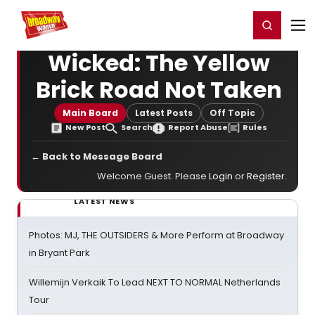
Home
For You
Chat
My Shows
Register/Login
Ga
Register
Login
Wicked: The Yellow
Brick Road Not Taken
Main Board
Latest Posts
Off Topic
New Post
Search
Report Abuse
Rules
← Back to Message Board
Welcome Guest. Please
Login
or
Register
.
LATEST NEWS
Photos: MJ, THE OUTSIDERS & More Perform at Broadway
in Bryant Park
Willemijn Verkaik To Lead NEXT TO NORMAL Netherlands
Tour