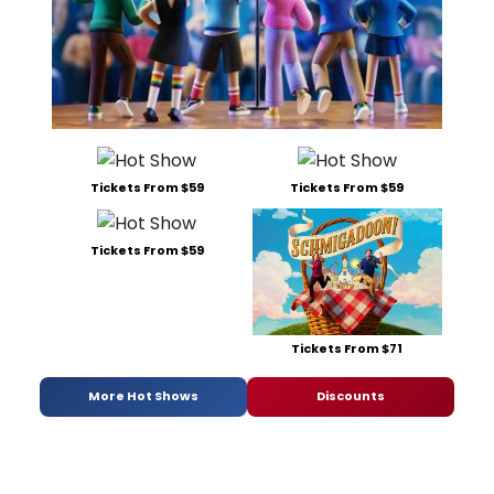
Tickets From $59
Tickets From $59
Tickets From $59
Tickets From $71
More Hot Shows
Discounts