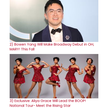
2)
Bowen Yang Will Make Broadway Debut in OH,
MARY! This Fall
3)
Exclusive: Aliya Grace Will Lead the BOOP!
National Tour- Meet the Rising Star