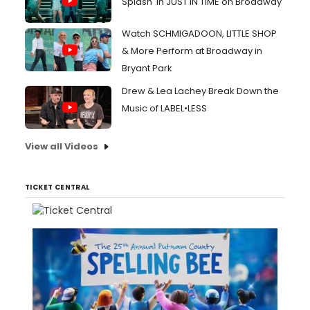
Splash' in JUST IN TIME on Broadway
Watch SCHMIGADOON, LITTLE SHOP
& More Perform at Broadway in
Bryant Park
Drew & Lea Lachey Break Down the
Music of LABEL•LESS
View all Videos
TICKET CENTRAL