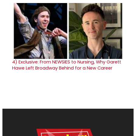
4)
Exclusive: From NEWSIES to Nursing, Why Garett
Hawe Left Broadway Behind for a New Career