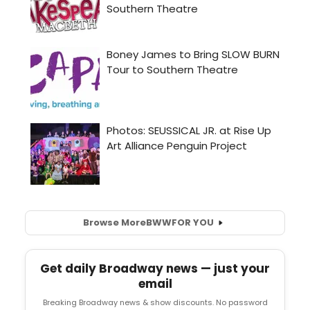
Browse More
BWW
FOR YOU
Get daily Broadway news — just your
email
Breaking Broadway news & show discounts. No password