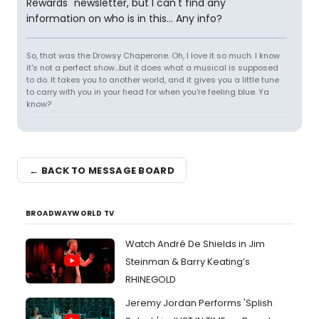
Rewards" newsletter, but I can't find any
information on who is in this... Any info?
So, that was the Drowsy Chaperone. Oh, I love it so much. I know
it's not a perfect show...but it does what a musical is supposed
to do. It takes you to another world, and it gives you a little tune
to carry with you in your head for when you're feeling blue. Ya
know?
← BACK TO MESSAGE BOARD
BROADWAYWORLD TV
Watch André De Shields in Jim
Steinman & Barry Keating’s
RHINEGOLD
Jeremy Jordan Performs 'Splish