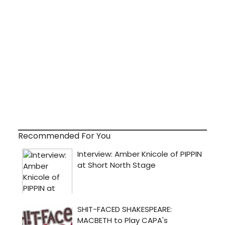
Recommended For You