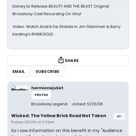
Disney to Release BEAUTY AND THE BEAST Original
Broadway Cast Recording On Vinyl
Video: Watch André De Shields in Jim Steinman & Barry
Keating’s RHINEGOLD
SHARE
EMAIL
SUBSCRIBE
hermionejuliet
PROFILE
Broadway Legend
Joined: 5/20/06
Wicked: The Yellow Brick Road Not Taken
#1
Posted: 8/5/08 at 11:37pm
So I saw information on this benefit in my "Audience