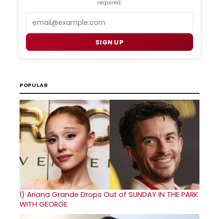
required.
Email
SIGN UP
POPULAR
1)
Ariana Grande Drops Out of SUNDAY IN THE PARK
WITH GEORGE