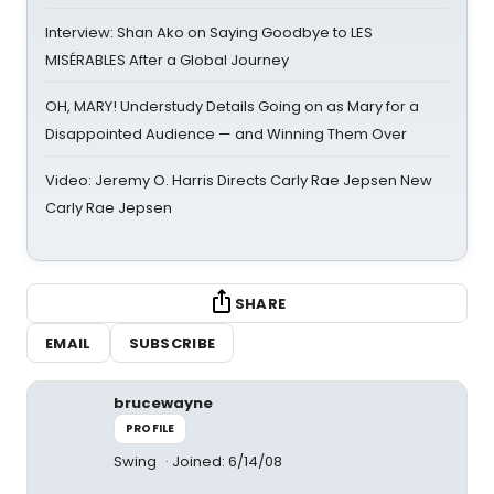
Interview: Shan Ako on Saying Goodbye to LES
MISÉRABLES After a Global Journey
OH, MARY! Understudy Details Going on as Mary for a
Disappointed Audience — and Winning Them Over
Video: Jeremy O. Harris Directs Carly Rae Jepsen New
Carly Rae Jepsen
SHARE
EMAIL
SUBSCRIBE
brucewayne
PROFILE
Swing
Joined: 6/14/08