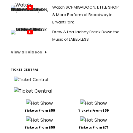
Watch SCHMIGADOON, LITTLE SHOP
& More Perform at Broadway in
Bryant Park
Drew & Lea Lachey Break Down the
Music of LABEL•LESS
View all Videos
TICKET CENTRAL
Tickets From $59
Tickets From $59
Tickets From $59
Tickets From $71