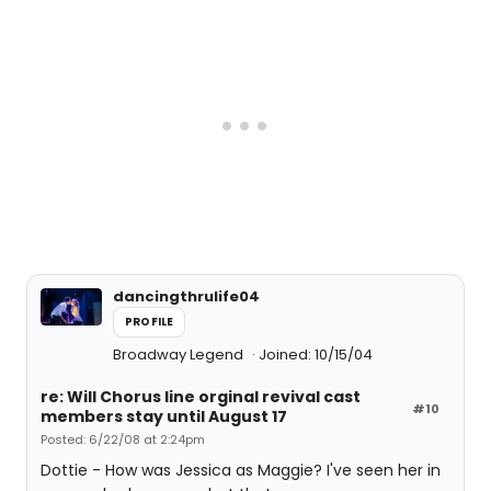
dancingthrulife04
PROFILE
Broadway Legend
Joined: 10/15/04
re: Will Chorus line orginal revival cast
#10
members stay until August 17
Posted: 6/22/08 at 2:24pm
Dottie - How was Jessica as Maggie? I've seen her in