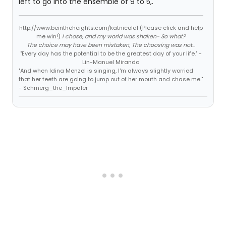
left to go into the ensemble of 9 to 5,.
http://www.beintheheights.com/katnicole1 (Please click and help
me win!)
I chose, and my world was shaken- So what?
The choice may have been mistaken, The choosing was not...
"Every day has the potential to be the greatest day of your life." -
Lin-Manuel Miranda
"And when Idina Menzel is singing, I'm always slightly worried
that her teeth are going to jump out of her mouth and chase me."
- Schmerg_the_Impaler