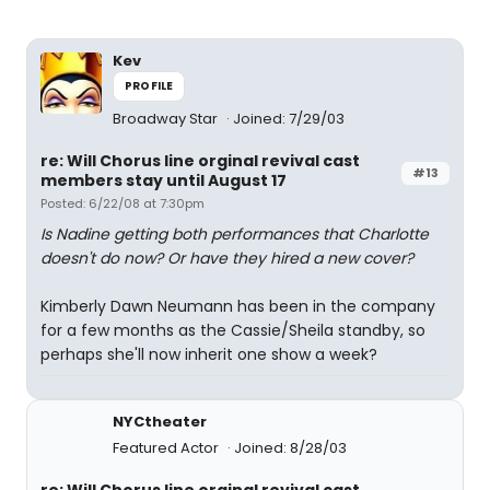
Kev
PROFILE
Broadway Star
Joined: 7/29/03
re: Will Chorus line orginal revival cast
#13
members stay until August 17
Posted: 6/22/08 at 7:30pm
Is Nadine getting both performances that Charlotte
doesn't do now? Or have they hired a new cover?
Kimberly Dawn Neumann has been in the company
for a few months as the Cassie/Sheila standby, so
perhaps she'll now inherit one show a week?
NYCtheater
Featured Actor
Joined: 8/28/03