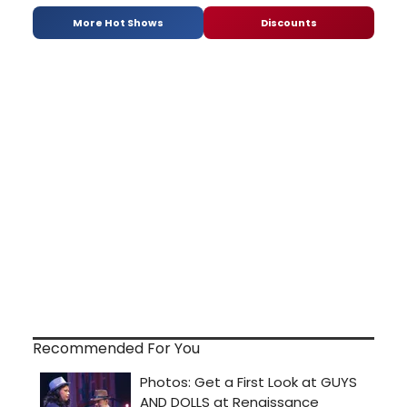
More Hot Shows
Discounts
Recommended For You