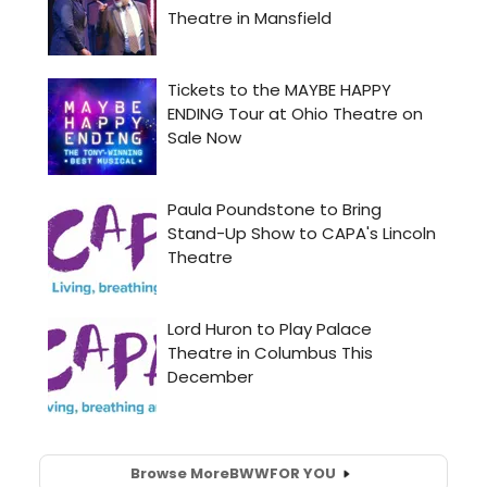
Browse More
BWW
FOR YOU