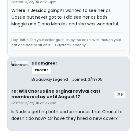
Posted: 6/22/08 at 2:10pm
Where is Jessica going? I wanted to see her as
Cassie but never got to. I did see her as both
Maggie and Diana Morales and she was wonderful.
Hey Dottie! Did your colleagues enjoy the cake even though your
cat decided to sit on it? ~GuyfromGermany
adamgreer
PROFILE
Broadway Legend
Joined: 3/18/05
re: Will Chorus line orginal revival cast
#9
members stay until August 17
Posted: 6/22/08 at 2:21pm
Is Nadine getting both performances that Charlotte
doesn't do now? Or have they hired a new cover?