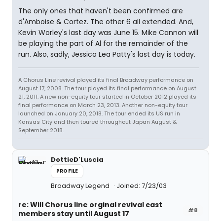
The only ones that haven't been confirmed are
d'Amboise & Cortez. The other 6 all extended. And,
Kevin Worley's last day was June 15. Mike Cannon will
be playing the part of Al for the remainder of the
run. Also, sadly, Jessica Lea Patty's last day is today.
A Chorus Line revival played its final Broadway performance on
August 17, 2008. The tour played its final performance on August
21, 2011. A new non-equity tour started in October 2012 played its
final performance on March 23, 2013. Another non-equity tour
launched on January 20, 2018. The tour ended its US run in
Kansas City and then toured throughout Japan August &
September 2018.
DottieD'Luscia
PROFILE
Broadway Legend
Joined: 7/23/03
re: Will Chorus line orginal revival cast
#8
members stay until August 17