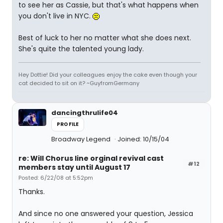
to see her as Cassie, but that's what happens when
you don't live in NYC.
Best of luck to her no matter what she does next.
She's quite the talented young lady.
Hey Dottie! Did your colleagues enjoy the cake even though your
cat decided to sit on it? ~GuyfromGermany
dancingthrulife04
PROFILE
Broadway Legend
Joined: 10/15/04
re: Will Chorus line orginal revival cast
#12
members stay until August 17
Posted: 6/22/08 at 5:52pm
Thanks.
And since no one answered your question, Jessica