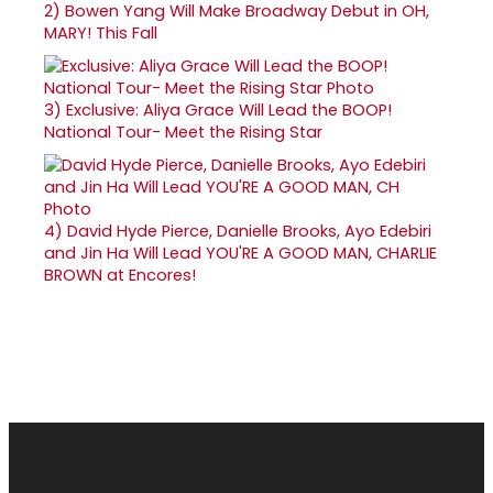
2)
Bowen Yang Will Make Broadway Debut in OH,
MARY! This Fall
3)
Exclusive: Aliya Grace Will Lead the BOOP!
National Tour- Meet the Rising Star
4)
David Hyde Pierce, Danielle Brooks, Ayo Edebiri
and Jin Ha Will Lead YOU'RE A GOOD MAN, CHARLIE
BROWN at Encores!