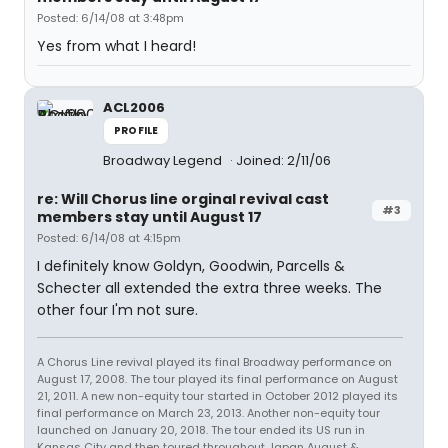
Posted: 6/14/08 at 3:48pm
Yes from what I heard!
ACL2006
PROFILE
Broadway Legend
Joined: 2/11/06
re: Will Chorus line orginal revival cast
#3
members stay until August 17
Posted: 6/14/08 at 4:15pm
I definitely know Goldyn, Goodwin, Parcells &
Schecter all extended the extra three weeks. The
other four I'm not sure.
A Chorus Line revival played its final Broadway performance on
August 17, 2008. The tour played its final performance on August
21, 2011. A new non-equity tour started in October 2012 played its
final performance on March 23, 2013. Another non-equity tour
launched on January 20, 2018. The tour ended its US run in
Kansas City and then toured throughout Japan August &