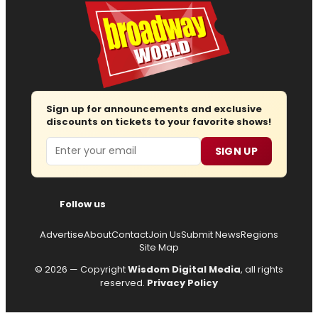
Sign up for announcements and exclusive
discounts on tickets to your favorite shows!
Email
SIGN UP
Follow us
Advertise
About
Contact
Join Us
Submit News
Regions
Site Map
© 2026 — Copyright
Wisdom Digital Media
, all rights
reserved.
Privacy Policy