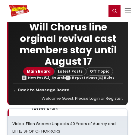
Home
For You
Chat
My Shows
Register/Login
Ga
Register
Login
Will Chorus line
orginal revival cast
members stay until
August 17
Main Board
Latest Posts
Off Topic
New Post
Search
Report Abuse
Rules
← Back to Message Board
Welcome Guest. Please
Login
or
Register
.
LATEST NEWS
Video: Ellen Greene Unpacks 40 Years of Audrey and
LITTLE SHOP OF HORRORS