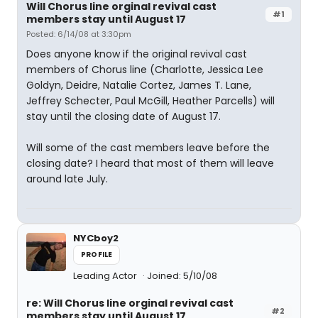
Will Chorus line orginal revival cast
#1
members stay until August 17
Posted: 6/14/08 at 3:30pm
Does anyone know if the original revival cast
members of Chorus line (Charlotte, Jessica Lee
Goldyn, Deidre, Natalie Cortez, James T. Lane,
Jeffrey Schecter, Paul McGill, Heather Parcells) will
stay until the closing date of August 17.
Will some of the cast members leave before the
closing date? I heard that most of them will leave
around late July.
NYCboy2
PROFILE
Leading Actor
Joined: 5/10/08
re: Will Chorus line orginal revival cast
#2
members stay until August 17