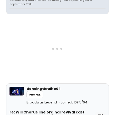
September 2018.
dancingthrulife04
PROFILE
Broadway Legend
Joined: 10/15/04
re: Will Chorus line orginal revival cast
#4