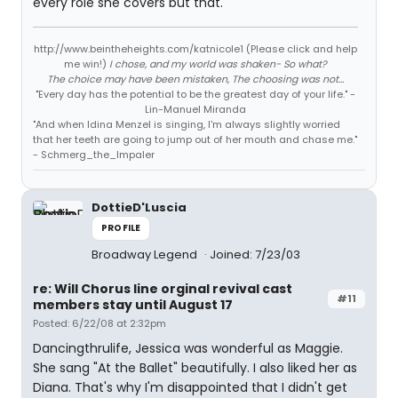
every role she covers but that.
http://www.beintheheights.com/katnicole1 (Please click and help
me win!)
I chose, and my world was shaken- So what?
The choice may have been mistaken, The choosing was not...
"Every day has the potential to be the greatest day of your life." -
Lin-Manuel Miranda
"And when Idina Menzel is singing, I'm always slightly worried
that her teeth are going to jump out of her mouth and chase me."
- Schmerg_the_Impaler
DottieD'Luscia
PROFILE
Broadway Legend
Joined: 7/23/03
re: Will Chorus line orginal revival cast
#11
members stay until August 17
Posted: 6/22/08 at 2:32pm
Dancingthrulife, Jessica was wonderful as Maggie.
She sang "At the Ballet" beautifully. I also liked her as
Diana. That's why I'm disappointed that I didn't get