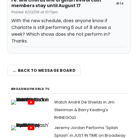
re: Will Chorus line orginal revival cast
#14
members stay until August 17
Posted: 6/22/08 at 10:17pm
With the new schedule, does anyone know if
Charlotte is still performing 6 out of 8 shows a
week? Which shows does she not perform in?
Thanks.
← BACK TO MESSAGE BOARD
BROADWAYWORLD TV
Watch André De Shields in Jim
Steinman & Barry Keating’s
RHINEGOLD
Jeremy Jordan Performs 'Splish
Splash' in JUST IN TIME on Broadway