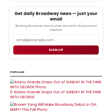
Get daily Broadway news — just your
email
Breaking Broadway news & show discounts. No password
required.
Email
SIGN UP
POPULAR
1)
Ariana Grande Drops Out of SUNDAY IN THE PARK
WITH GEORGE