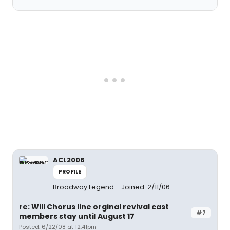
ACL2006
PROFILE
Broadway Legend
Joined: 2/11/06
re: Will Chorus line orginal revival cast
#7
members stay until August 17
Posted: 6/22/08 at 12:41pm