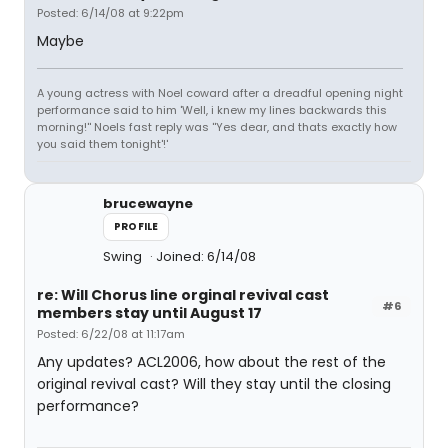
Posted: 6/14/08 at 9:22pm
Maybe
A young actress with Noel coward after a dreadful opening night
performance said to him 'Well, i knew my lines backwards this
morning!'' Noels fast reply was ''Yes dear, and thats exactly how
you said them tonight'!'
brucewayne
PROFILE
Swing
Joined: 6/14/08
re: Will Chorus line orginal revival cast
#6
members stay until August 17
Posted: 6/22/08 at 11:17am
Any updates? ACL2006, how about the rest of the
original revival cast? Will they stay until the closing
performance?