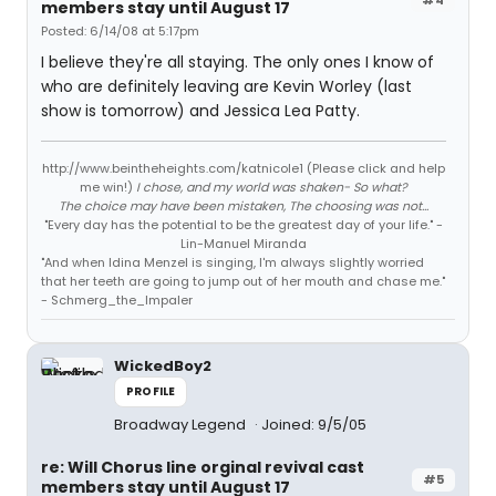
members stay until August 17
Posted: 6/14/08 at 5:17pm
I believe they're all staying. The only ones I know of
who are definitely leaving are Kevin Worley (last
show is tomorrow) and Jessica Lea Patty.
http://www.beintheheights.com/katnicole1 (Please click and help
me win!)
I chose, and my world was shaken- So what?
The choice may have been mistaken, The choosing was not...
"Every day has the potential to be the greatest day of your life." -
Lin-Manuel Miranda
"And when Idina Menzel is singing, I'm always slightly worried
that her teeth are going to jump out of her mouth and chase me."
- Schmerg_the_Impaler
WickedBoy2
PROFILE
Broadway Legend
Joined: 9/5/05
re: Will Chorus line orginal revival cast
#5
members stay until August 17