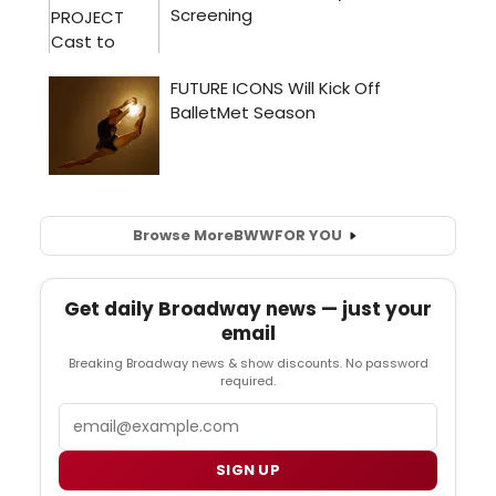
Browse More
BWW
FOR YOU
Get daily Broadway news — just your
email
Breaking Broadway news & show discounts. No password
required.
Email
SIGN UP