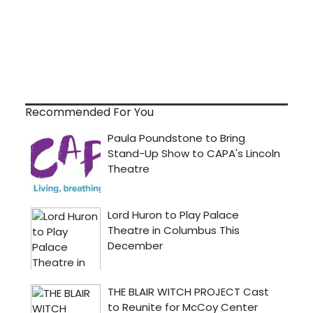
Recommended For You