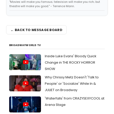
"Movies will make you famous; television will make you rich; but
theatre will make you good." - Terrence Mann.
← BACK TO MESSAGE BOARD
BROADWAYWORLD TV
Inside Luke Evans' Bloody Quick
Change in THE ROCKY HORROR
SHOW
Why Chrissy Metz Doesn't 'Talk to
People' or 'Socialize' While In &
JULIET on Broadway
'Waterfalls' from CRAZYSEXYCOOL at
Arena Stage