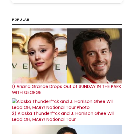
POPULAR
1)
Ariana Grande Drops Out of SUNDAY IN THE PARK
WITH GEORGE
2)
Alaska Thunderf*ck and J. Harrison Ghee Will
Lead OH, MARY! National Tour