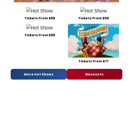
Tickets From $59
Tickets From $59
Tickets From $59
Tickets From $71
More Hot Shows
Discounts