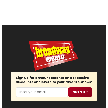
Sign up for announcements and exclusive
discounts on tickets to your favorite shows!
Email
SIGN UP