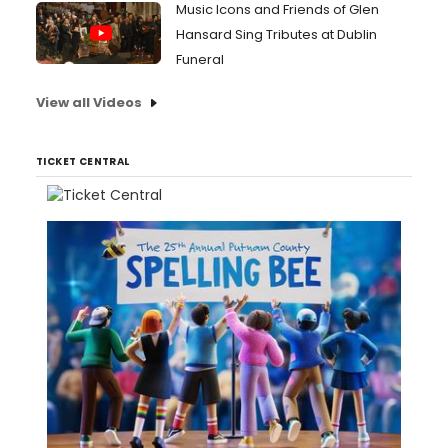
Music Icons and Friends of Glen
Hansard Sing Tributes at Dublin
Funeral
View all Videos
TICKET CENTRAL