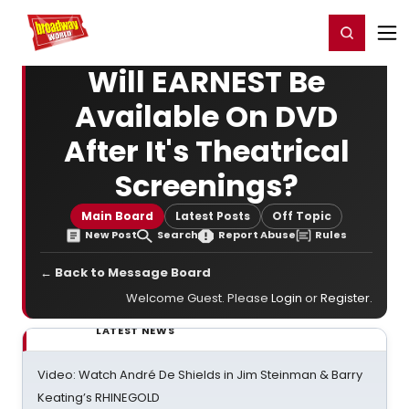
Home
For You
Chat
My Shows
Register/Login
Ga
Register
Login
Will EARNEST Be
Available On DVD
After It's Theatrical
Screenings?
Main Board
Latest Posts
Off Topic
New Post
Search
Report Abuse
Rules
← Back to Message Board
Welcome Guest. Please
Login
or
Register
.
LATEST NEWS
Video: Watch André De Shields in Jim Steinman & Barry
Keating’s RHINEGOLD