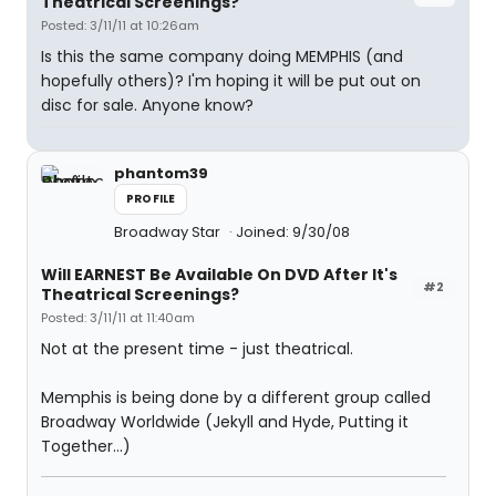
Theatrical Screenings?
Posted: 3/11/11 at 10:26am
Is this the same company doing MEMPHIS (and
hopefully others)? I'm hoping it will be put out on
disc for sale. Anyone know?
phantom39
PROFILE
Broadway Star
Joined: 9/30/08
Will EARNEST Be Available On DVD After It's
#2
Theatrical Screenings?
Posted: 3/11/11 at 11:40am
Not at the present time - just theatrical.
Memphis is being done by a different group called
Broadway Worldwide (Jekyll and Hyde, Putting it
Together...)