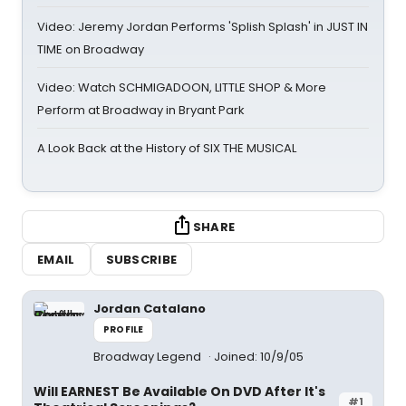
Video: Jeremy Jordan Performs 'Splish Splash' in JUST IN
TIME on Broadway
Video: Watch SCHMIGADOON, LITTLE SHOP & More
Perform at Broadway in Bryant Park
A Look Back at the History of SIX THE MUSICAL
SHARE
EMAIL
SUBSCRIBE
Jordan Catalano
PROFILE
Broadway Legend
Joined: 10/9/05
Will EARNEST Be Available On DVD After It's
#1