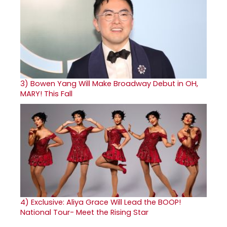
3)
Bowen Yang Will Make Broadway Debut in OH,
MARY! This Fall
4)
Exclusive: Aliya Grace Will Lead the BOOP!
National Tour- Meet the Rising Star