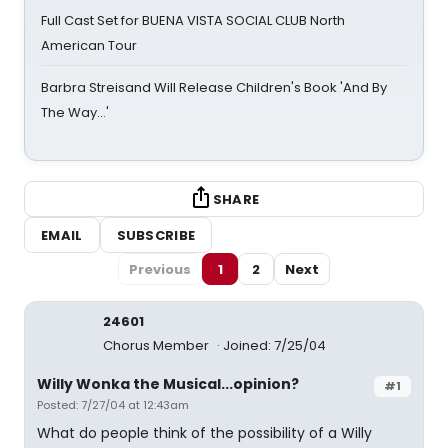
Full Cast Set for BUENA VISTA SOCIAL CLUB North
American Tour
Barbra Streisand Will Release Children's Book 'And By
The Way...'
SHARE
EMAIL
SUBSCRIBE
Previous
1
2
Next
24601
Chorus Member
Joined: 7/25/04
Willy Wonka the Musical...opinion?
#1
Posted: 7/27/04 at 12:43am
What do people think of the possibility of a Willy