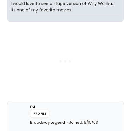
I would love to see a stage version of Willy Wonka.
Its one of my favorite movies.
PJ
PROFILE
Broadway Legend
Joined: 5/15/03