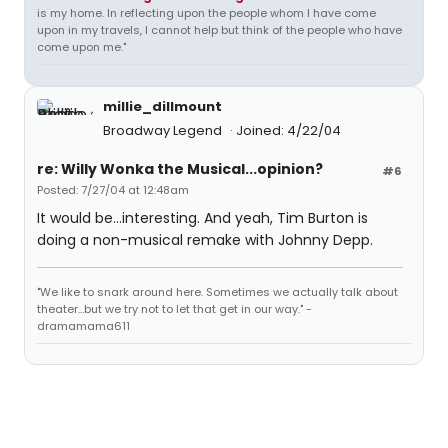
is my home. In reflecting upon the people whom I have come
upon in my travels, I cannot help but think of the people who have
come upon me."
millie_dillmount
Broadway Legend
Joined: 4/22/04
re: Willy Wonka the Musical...opinion?
#6
Posted: 7/27/04 at 12:48am
It would be...interesting. And yeah, Tim Burton is
doing a non-musical remake with Johnny Depp.
"We like to snark around here. Sometimes we actually talk about
theater...but we try not to let that get in our way." -
dramamama611