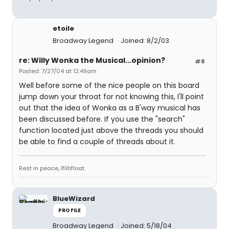
etoile
Broadway Legend
Joined: 8/2/03
re: Willy Wonka the Musical...opinion?
#8
Posted: 7/27/04 at 12:49am
Well before some of the nice people on this board
jump down your throat for not knowing this, I'll point
out that the idea of Wonka as a B'way musical has
been discussed before. If you use the "search"
function located just above the threads you should
be able to find a couple of threads about it.
Rest in peace, Iflitifloat.
BlueWizard
PROFILE
Broadway Legend
Joined: 5/18/04