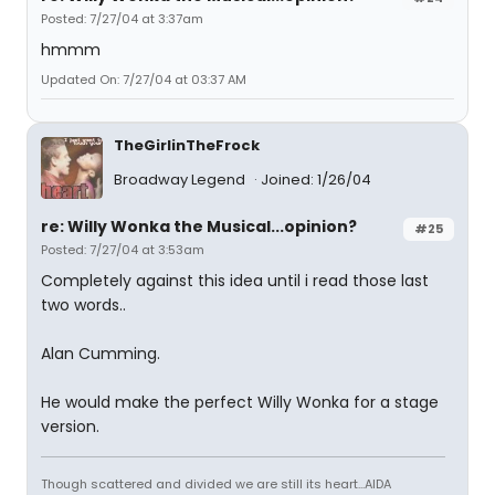
Posted: 7/27/04 at 3:37am
hmmm
Updated On: 7/27/04 at 03:37 AM
TheGirlinTheFrock
Broadway Legend
Joined: 1/26/04
re: Willy Wonka the Musical...opinion?
#25
Posted: 7/27/04 at 3:53am
Completely against this idea until i read those last
two words..
Alan Cumming.
He would make the perfect Willy Wonka for a stage
version.
Though scattered and divided we are still its heart...AIDA