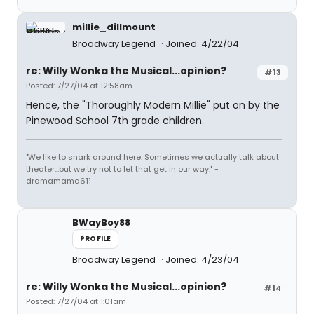
millie_dillmount
Broadway Legend
Joined: 4/22/04
re: Willy Wonka the Musical...opinion?
#13
Posted: 7/27/04 at 12:58am
Hence, the "Thoroughly Modern Millie" put on by the
Pinewood School 7th grade children.
"We like to snark around here. Sometimes we actually talk about
theater...but we try not to let that get in our way." -
dramamama611
BWayBoy88
PROFILE
Broadway Legend
Joined: 4/23/04
re: Willy Wonka the Musical...opinion?
#14
Posted: 7/27/04 at 1:01am