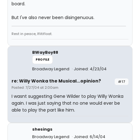
board.
But I've also never been disingenuous.
Rest in peace, Iflitifloat.
BWayBoy88
PROFILE
Broadway Legend
Joined: 4/23/04
re: Willy Wonka the Musical...opinion?
#17
Posted: 7/27/04 at 2:00am
I wasnt suggesting Gene Wilder to play Willy Wonka
again. I was just saying that no one would ever be
able to play the part like him.
shesings
Broadway Legend
Joined: 6/14/04