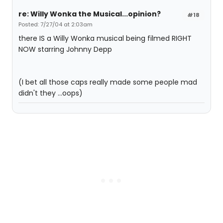
re: Willy Wonka the Musical...opinion?
#18
Posted: 7/27/04 at 2:03am
there IS a Willy Wonka musical being filmed RIGHT
NOW starring Johnny Depp
(I bet all those caps really made some people mad
didn't they ...oops)