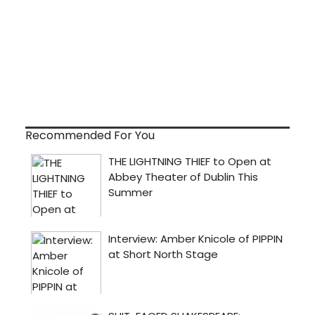
Recommended For You