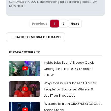
SEPTEMBER 5th, 2004...one more longing backward glance... I AM
NOW "TGIF!"
Previous
1
2
Next
← BACK TO MESSAGE BOARD
BROADWAYWORLD TV
Inside Luke Evans' Bloody Quick
Change in THE ROCKY HORROR
SHOW
Why Chrissy Metz Doesn't 'Talk to
People' or 'Socialize' While In &
JULIET on Broadway
'Waterfalls' from CRAZYSEXYCOOL at
Arena Stage