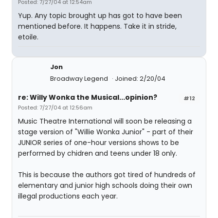
Posted: 7/27/04 at 12:54am
Yup. Any topic brought up has got to have been
mentioned before. It happens. Take it in stride,
etoile.
Jon
Broadway Legend
Joined: 2/20/04
re: Willy Wonka the Musical...opinion?
#12
Posted: 7/27/04 at 12:56am
Music Theatre International will soon be releasing a
stage version of "Willie Wonka Junior" - part of their
JUNIOR series of one-hour versions shows to be
performed by chidren and teens under 18 only.
This is because the authors got tired of hundreds of
elementary and junior high schools doing their own
illegal productions each year.