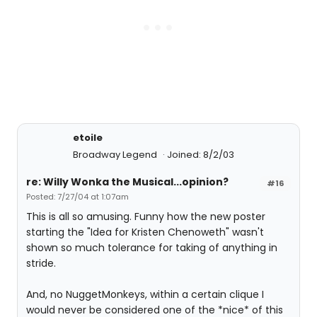
etoile
Broadway Legend
Joined: 8/2/03
re: Willy Wonka the Musical...opinion?
#16
Posted: 7/27/04 at 1:07am
This is all so amusing. Funny how the new poster
starting the "Idea for Kristen Chenoweth" wasn't
shown so much tolerance for taking of anything in
stride.
And, no NuggetMonkeys, within a certain clique I
would never be considered one of the *nice* of this