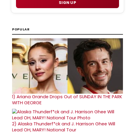
SIGN UP
POPULAR
1)
Ariana Grande Drops Out of SUNDAY IN THE PARK
WITH GEORGE
2)
Alaska Thunderf*ck and J. Harrison Ghee Will
Lead OH, MARY! National Tour