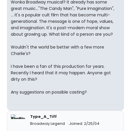
Wonka Broadway musical? It already has some
great music..."The Candy Man", "Pure Imagination",
... It's a popular cult film that has become multi-
generational. The message is one of hope, values,
and imagination. It's a post-modern moral show
about growing up. What kind of a person are you?
Wouldn't the world be better with a few more
Charlie's?
I have been a fan of this production for years.
Recently I heard that it may happen. Anyone got
dirty on this?
Any suggestions on possible casting?
Type_A_Tiff
Broadway Legend
Joined: 2/25/04