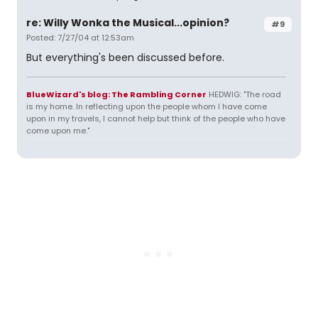
re: Willy Wonka the Musical...opinion?
#9
Posted: 7/27/04 at 12:53am
But everything's been discussed before.
BlueWizard's blog: The Rambling Corner
HEDWIG: "The road
is my home. In reflecting upon the people whom I have come
upon in my travels, I cannot help but think of the people who have
come upon me."