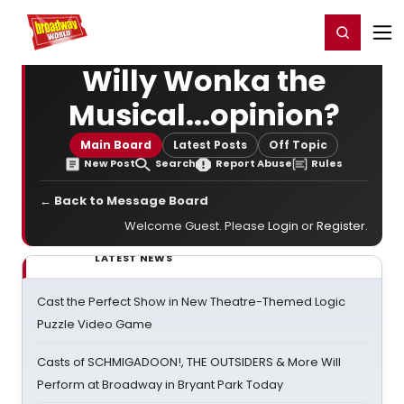
Home
For You
Chat
My Shows
Register/Login
Ga
Register
Login
Willy Wonka the
Musical...opinion?
Main Board
Latest Posts
Off Topic
New Post
Search
Report Abuse
Rules
← Back to Message Board
Welcome Guest. Please
Login
or
Register
.
LATEST NEWS
Cast the Perfect Show in New Theatre-Themed Logic
Puzzle Video Game
Casts of SCHMIGADOON!, THE OUTSIDERS & More Will
Perform at Broadway in Bryant Park Today