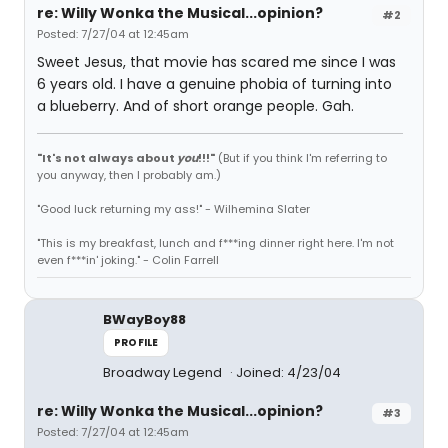
re: Willy Wonka the Musical...opinion?
#2
Posted: 7/27/04 at 12:45am
Sweet Jesus, that movie has scared me since I was
6 years old. I have a genuine phobia of turning into
a blueberry. And of short orange people. Gah.
"It's not always about
you
!!!"
(But if you think I'm referring to
you anyway, then I probably am.)
"Good luck returning my ass!" - Wilhemina Slater
"This is my breakfast, lunch and f***ing dinner right here. I'm not
even f***in' joking." - Colin Farrell
BWayBoy88
PROFILE
Broadway Legend
Joined: 4/23/04
re: Willy Wonka the Musical...opinion?
#3
Posted: 7/27/04 at 12:45am