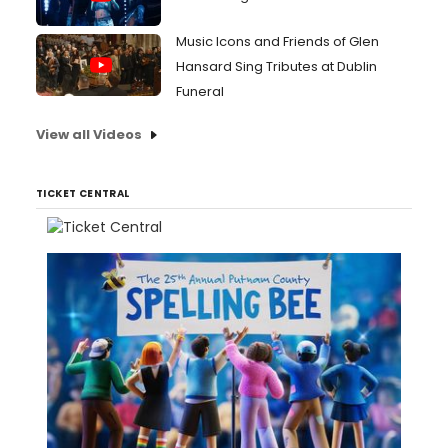
Music Icons and Friends of Glen
Hansard Sing Tributes at Dublin
Funeral
View all Videos
TICKET CENTRAL