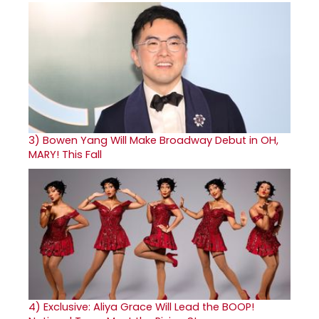
3)
Bowen Yang Will Make Broadway Debut in OH,
MARY! This Fall
4)
Exclusive: Aliya Grace Will Lead the BOOP!