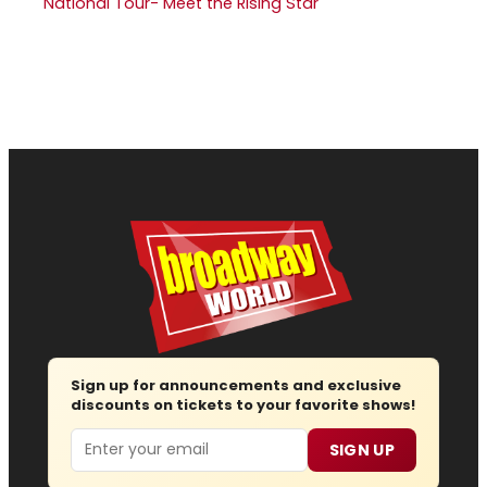
National Tour- Meet the Rising Star
Sign up for announcements and exclusive
discounts on tickets to your favorite shows!
Email
SIGN UP