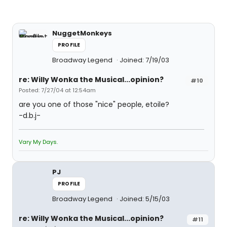
NuggetMonkeys
PROFILE
Broadway Legend
Joined: 7/19/03
re: Willy Wonka the Musical...opinion?
#10
Posted: 7/27/04 at 12:54am
are you one of those "nice" people, etoile?
-d.b.j-
Vary My Days.
PJ
PROFILE
Broadway Legend
Joined: 5/15/03
re: Willy Wonka the Musical...opinion?
#11