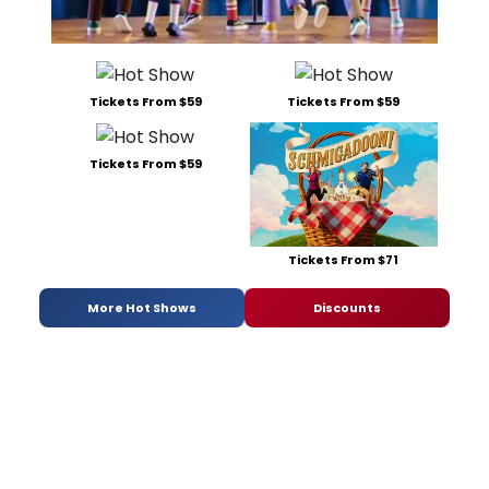
Tickets From $59
Tickets From $59
Tickets From $59
Tickets From $71
More Hot Shows
Discounts