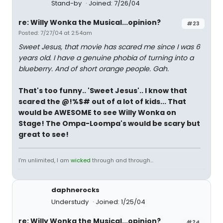
Stand-by
Joined: 7/26/04
re: Willy Wonka the Musical...opinion?
#23
Posted: 7/27/04 at 2:54am
Sweet Jesus, that movie has scared me since I was 6
years old. I have a genuine phobia of turning into a
blueberry. And of short orange people. Gah.
That's too funny.. 'Sweet Jesus'.. I know that
scared the @!%$# out of a lot of kids... That
would be AWESOME to see Willy Wonka on
Stage! The Ompa-Loompa's would be scary but
great to see!
I'm unlimited, I am
wicked
through and through...
daphnerocks
Understudy
Joined: 1/25/04
re: Willy Wonka the Musical...opinion?
#24