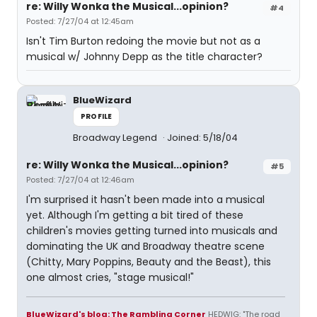
re: Willy Wonka the Musical...opinion?
#4
Posted: 7/27/04 at 12:45am
Isn't Tim Burton redoing the movie but not as a
musical w/ Johnny Depp as the title character?
BlueWizard
PROFILE
Broadway Legend
Joined: 5/18/04
re: Willy Wonka the Musical...opinion?
#5
Posted: 7/27/04 at 12:46am
I'm surprised it hasn't been made into a musical
yet. Although I'm getting a bit tired of these
children's movies getting turned into musicals and
dominating the UK and Broadway theatre scene
(Chitty, Mary Poppins, Beauty and the Beast), this
one almost cries, "stage musical!"
BlueWizard's blog: The Rambling Corner
HEDWIG: "The road