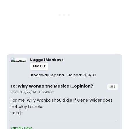
NuggetMonkeys
PROFILE
Broadway Legend
Joined: 7/19/03
re: Willy Wonka the Musical...opinion?
#7
Posted: 7/27/04 at 12:49am
For me, Willy Wonka should die if Gene Wilder does
not play his role.
-d.b.j-
Vary My Days.