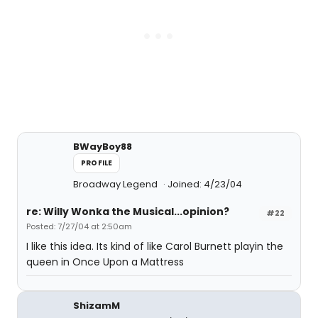
BWayBoy88
PROFILE
Broadway Legend
Joined: 4/23/04
re: Willy Wonka the Musical...opinion?
#22
Posted: 7/27/04 at 2:50am
I like this idea. Its kind of like Carol Burnett playin the
queen in Once Upon a Mattress
ShizamM