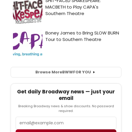
Browse More
BWW
FOR YOU
Get daily Broadway news — just your
email
Breaking Broadway news & show discounts. No password
required.
Email