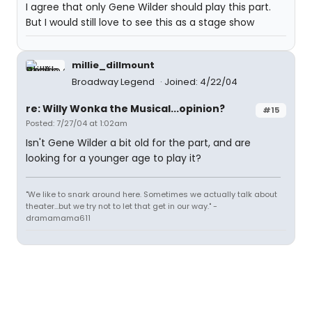
I agree that only Gene Wilder should play this part.
But I would still love to see this as a stage show
millie_dillmount
Broadway Legend
Joined: 4/22/04
re: Willy Wonka the Musical...opinion?
#15
Posted: 7/27/04 at 1:02am
Isn't Gene Wilder a bit old for the part, and are
looking for a younger age to play it?
"We like to snark around here. Sometimes we actually talk about
theater...but we try not to let that get in our way." -
dramamama611