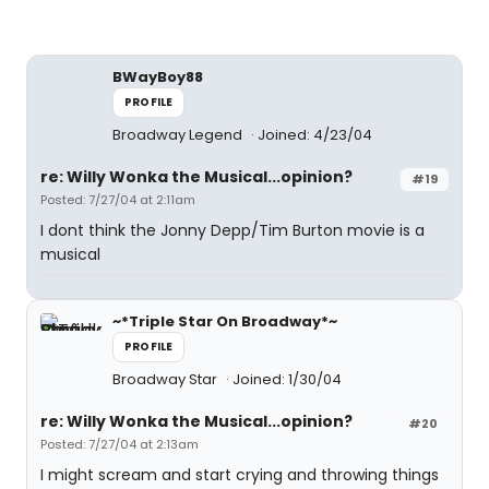
BWayBoy88
PROFILE
Broadway Legend
Joined: 4/23/04
re: Willy Wonka the Musical...opinion?
#19
Posted: 7/27/04 at 2:11am
I dont think the Jonny Depp/Tim Burton movie is a
musical
~*Triple Star On Broadway*~
PROFILE
Broadway Star
Joined: 1/30/04
re: Willy Wonka the Musical...opinion?
#20
Posted: 7/27/04 at 2:13am
I might scream and start crying and throwing things