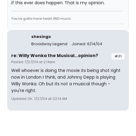
if this ever does happen. That is my opinion.
You've gotta have heart AND music
shesings
Broadway Legend
Joined: 6/14/04
re: Willy Wonka the Musical...opinion?
#21
Posted: 7/27/04 at 2:14am
Well whoever is doing the movie its being shot right
now in London I think, and Johnny Depp is playing
Willy Wonka. Oh but its not a musical though -
you're right.
Updated On: 7/27/04 at 02:14 AM