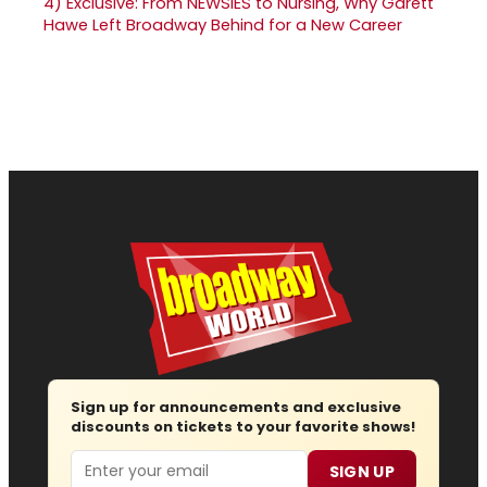
4)
Exclusive: From NEWSIES to Nursing, Why Garett
Hawe Left Broadway Behind for a New Career
Sign up for announcements and exclusive
discounts on tickets to your favorite shows!
Email
SIGN UP