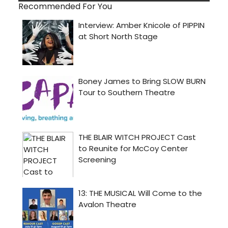
Recommended For You