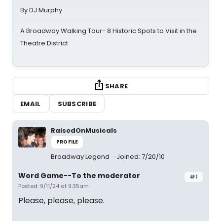
By DJ Murphy
A Broadway Walking Tour- 8 Historic Spots to Visit in the
Theatre District
SHARE
EMAIL
SUBSCRIBE
RaisedOnMusicals
PROFILE
Broadway Legend
Joined: 7/20/10
Word Game--To the moderator
#1
Posted: 9/11/24 at 9:35am
Please, please, please.