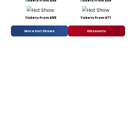
Tickets From $59
Tickets From $59
Tickets From $59
Tickets From $71
More Hot Shows
Discounts