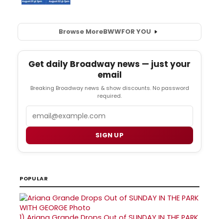
Browse More
BWW
FOR YOU
Get daily Broadway news — just your
email
Breaking Broadway news & show discounts. No password
required.
Email
SIGN UP
POPULAR
1)
Ariana Grande Drops Out of SUNDAY IN THE PARK