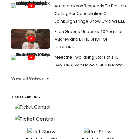
Amanda Knox Responds To Petition
Calling For Cancellation Of
Edinburgh Fringe Show CARTWHEEL
Ellen Greene Unpacks 40 Years of
Audrey and LITTLE SHOP OF
HORRORS
Meet the Two Rising Stars of THE
SAVIORS, Ivan Howe & Julius Rinzel
View all Videos
TICKET CENTRAL