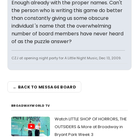
Enough already with the proper names. Can't
the person who is writing this game do better
than constantly giving us some obscure
individual 's name that the overwhelming
number of board members have never heard
of as the puzzle answer?
CZJ at opening night party for A Little Night Music, Dec 13, 2009.
← BACK TO MESSAGE BOARD
BROADWAYWORLD TV
Watch LITTLE SHOP OF HORRORS, THE
OUTSIDERS & More at Broadway in
Bryant Park Week 3