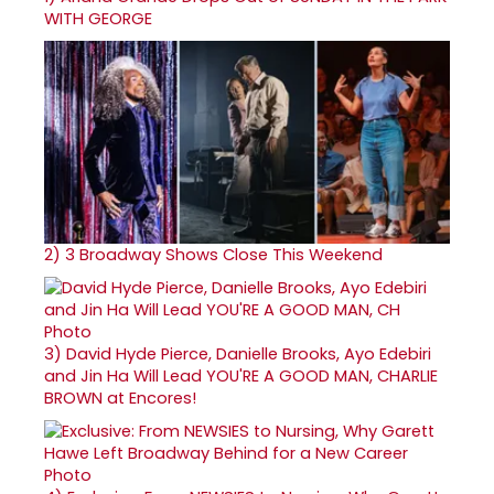
WITH GEORGE
2)
3 Broadway Shows Close This Weekend
3)
David Hyde Pierce, Danielle Brooks, Ayo Edebiri
and Jin Ha Will Lead YOU'RE A GOOD MAN, CHARLIE
BROWN at Encores!