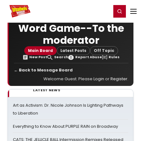
Home
For You
Chat
My Shows
Register/Login
Ga
Register
Login
Word Game--To the
moderator
Main Board
Latest Posts
Off Topic
New Post
Search
Report Abuse
Rules
← Back to Message Board
Welcome Guest. Please
Login
or
Register
.
LATEST NEWS
Art as Activism: Dr. Nicole Johnson Is Lighting Pathways
to Liberation
Everything to Know About PURPLE RAIN on Broadway
CATS: THE JELLICLE BALL Intermission Remixes Released