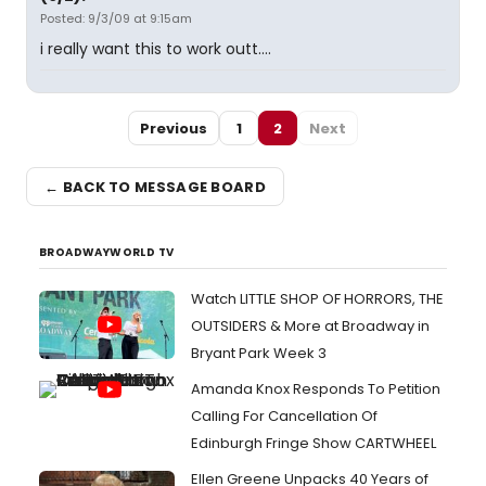
Posted: 9/3/09 at 9:15am
i really want this to work outt....
Previous
1
2
Next
← BACK TO MESSAGE BOARD
BROADWAYWORLD TV
Watch LITTLE SHOP OF HORRORS, THE
OUTSIDERS & More at Broadway in
Bryant Park Week 3
Amanda Knox Responds To Petition
Calling For Cancellation Of
Edinburgh Fringe Show CARTWHEEL
Ellen Greene Unpacks 40 Years of