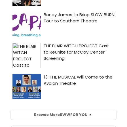
Browse More
BWW
FOR YOU