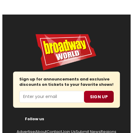
Sign up for announcements and exclusive
discounts on tickets to your favorite shows!
Email
SIGN UP
Follow us
Advertise
About
Contact
Join Us
Submit News
Regions