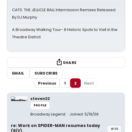
CATS: THE JELLICLE BALL Intermission Remixes Released
By DJ Murphy
A Broadway Walking Tour- 8 Historic Spots to Visit in the
Theatre District
SHARE
EMAIL
SUBSCRIBE
Previous
1
2
Next
steven22
PROFILE
Broadway Legend
Joined: 5/19/06
re: Work on SPIDER-MAN resumes today
#26
(9/2).