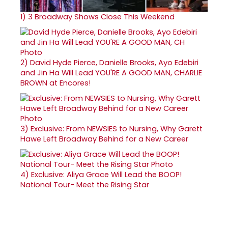
1)
3 Broadway Shows Close This Weekend
2)
David Hyde Pierce, Danielle Brooks, Ayo Edebiri
and Jin Ha Will Lead YOU'RE A GOOD MAN, CHARLIE
BROWN at Encores!
3)
Exclusive: From NEWSIES to Nursing, Why Garett
Hawe Left Broadway Behind for a New Career
4)
Exclusive: Aliya Grace Will Lead the BOOP!
National Tour- Meet the Rising Star