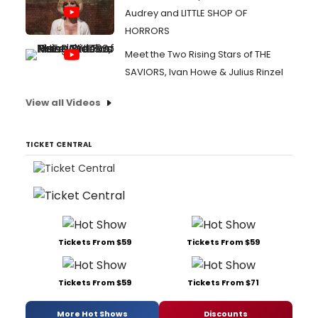
Audrey and LITTLE SHOP OF
HORRORS
Meet the Two Rising Stars of THE
SAVIORS, Ivan Howe & Julius Rinzel
View all Videos
TICKET CENTRAL
Tickets From $59
Tickets From $59
Tickets From $59
Tickets From $71
More Hot Shows
Discounts