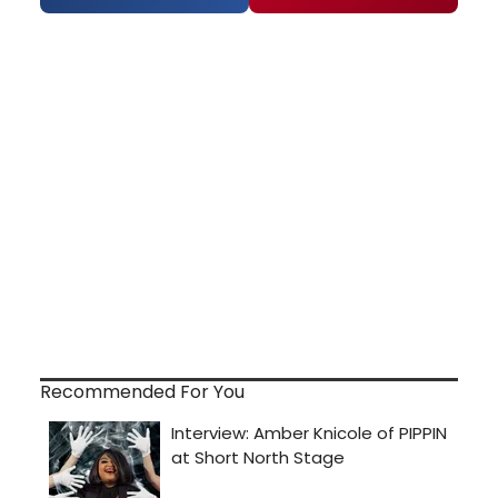
Recommended For You