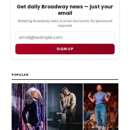
Get daily Broadway news — just your
email
Breaking Broadway news & show discounts. No password
required.
Email
SIGN UP
POPULAR