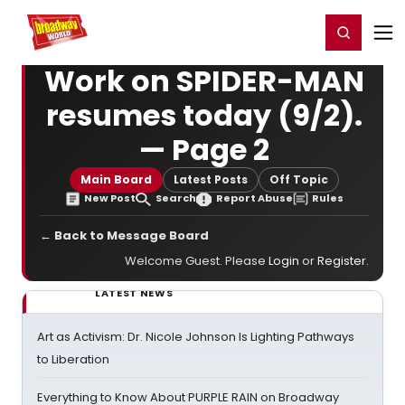
Home
For You
Chat
My Shows
Register/Login
Ga
Register
Login
Work on SPIDER-MAN
resumes today (9/2).
— Page 2
Main Board
Latest Posts
Off Topic
New Post
Search
Report Abuse
Rules
← Back to Message Board
Welcome Guest. Please
Login
or
Register
.
LATEST NEWS
Art as Activism: Dr. Nicole Johnson Is Lighting Pathways
to Liberation
Everything to Know About PURPLE RAIN on Broadway