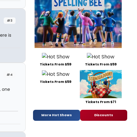
#3
ere is
Tickets From $59
Tickets From $59
#4
Tickets From $59
, one
Tickets From $71
More Hot Shows
Discounts