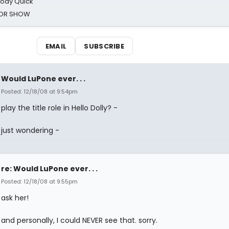
oody Quick
ROR SHOW
EMAIL
SUBSCRIBE
Would LuPone ever. . .
Posted: 12/18/08 at 9:54pm
play the title role in Hello Dolly? -
just wondering -
re: Would LuPone ever. . .
Posted: 12/18/08 at 9:55pm
ask her!
and personally, I could NEVER see that. sorry.