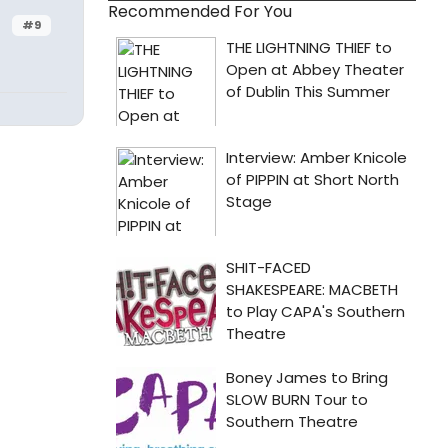
Recommended For You
#9