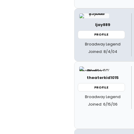
ljay889
PROFILE
Broadway Legend
Joined: 8/4/04
theaterkid1015
PROFILE
Broadway Legend
Joined: 6/15/06