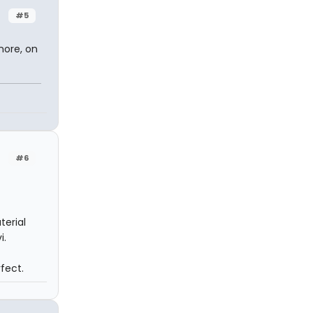
#5
nore, on
#6
terial
i.
rfect.