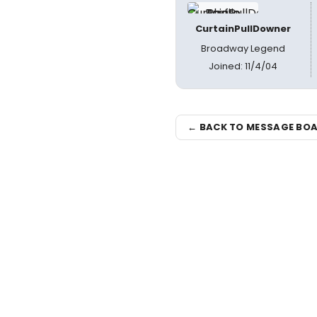
CurtainPullDowner
Broadway Legend
Joined: 11/4/04
← BACK TO MESSAGE BO