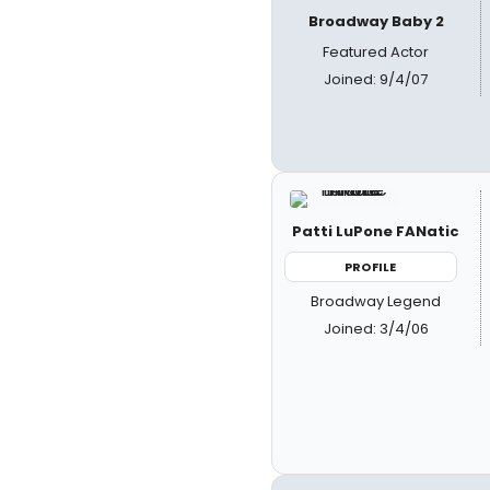
Broadway Baby 2
Featured Actor
Joined: 9/4/07
Patti LuPone FANatic
PROFILE
Broadway Legend
Joined: 3/4/06