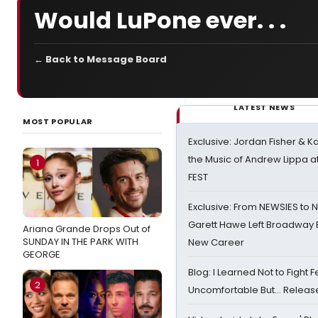
Would LuPone ever. . .
← Back to Message Board
LATEST NEWS
MOST POPULAR
Exclusive: Jordan Fisher & K
the Music of Andrew Lippa
1
FEST
Exclusive: From NEWSIES to 
Garett Hawe Left Broadway 
Ariana Grande Drops Out of
SUNDAY IN THE PARK WITH
New Career
GEORGE
Blog: I Learned Not to Fight F
2
Uncomfortable But… Release