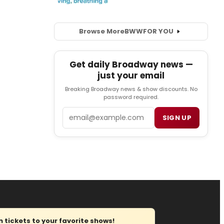
Browse More
BWW
FOR YOU
Get daily Broadway news —
just your email
Breaking Broadway news & show discounts. No
password required.
Email
SIGN UP
tickets to your favorite shows!