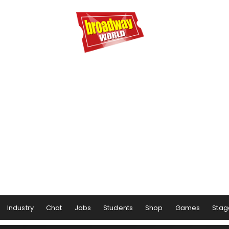
Industry
Chat
Jobs
Students
Shop
Games
Stag