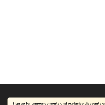
Sign up for announcements and exclusive discounts on 