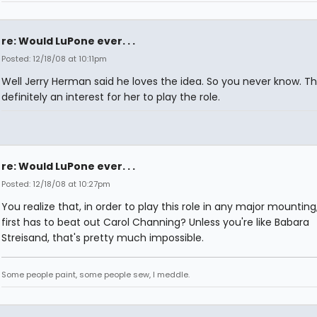
re: Would LuPone ever. . .
Posted: 12/18/08 at 10:11pm
Well Jerry Herman said he loves the idea. So you never know. Th
definitely an interest for her to play the role.
re: Would LuPone ever. . .
Posted: 12/18/08 at 10:27pm
You realize that, in order to play this role in any major mounting
first has to beat out Carol Channing? Unless you're like Babara
Streisand, that's pretty much impossible.
Some people paint, some people sew, I meddle.