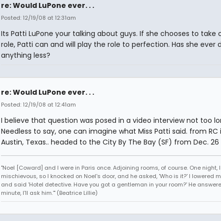
re: Would LuPone ever. . .
Posted: 12/19/08 at 12:31am
Its Patti LuPone your talking about guys. If she chooses to take 
role, Patti can and will play the role to perfection. Has she ever
anything less?
re: Would LuPone ever. . .
Posted: 12/19/08 at 12:41am
I believe that question was posed in a video interview not too l
Needless to say, one can imagine what Miss Patti said. from RC 
Austin, Texas.. headed to the City By The Bay (SF) from Dec. 26 
"Noel [Coward] and I were in Paris once. Adjoining rooms, of course. One night, I 
mischievous, so I knocked on Noel's door, and he asked, 'Who is it?' I lowered m
and said 'Hotel detective. Have you got a gentleman in your room?' He answered
minute, I'll ask him.'" (Beatrice Lillie)