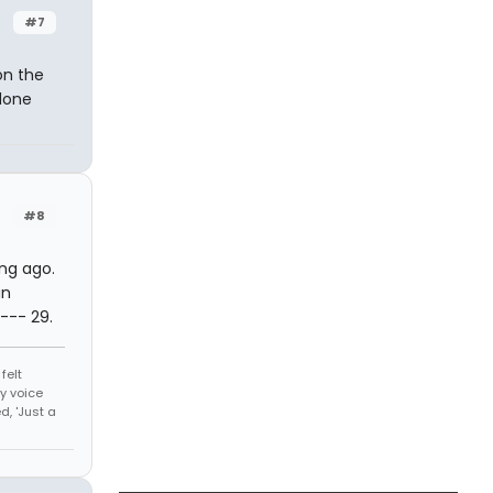
#7
on the
 done
#8
ong ago.
in
--- 29.
felt
y voice
, 'Just a