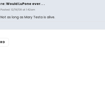
re: Would LuPone ever. . .
Posted: 12/19/08 at 1:42am
Not as long as Mary Testa is alive.
ARD