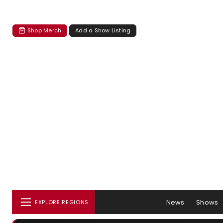
Shop Merch
Add a Show Listing
News
Shows
EXPLORE REGIONS