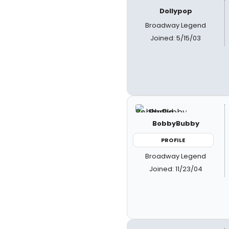
Dollypop
Broadway Legend
Joined: 5/15/03
BobbyBubby
PROFILE
Broadway Legend
Joined: 11/23/04