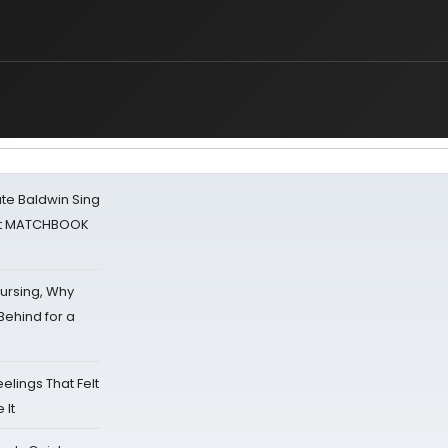
ate Baldwin Sing
 at MATCHBOOK
Nursing, Why
Behind for a
eelings That Felt
 It