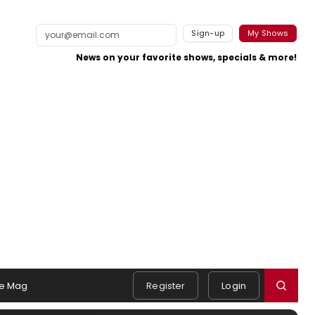
Sign-up
My Shows
News on your favorite shows, specials & more!
e Mag
Register
Login