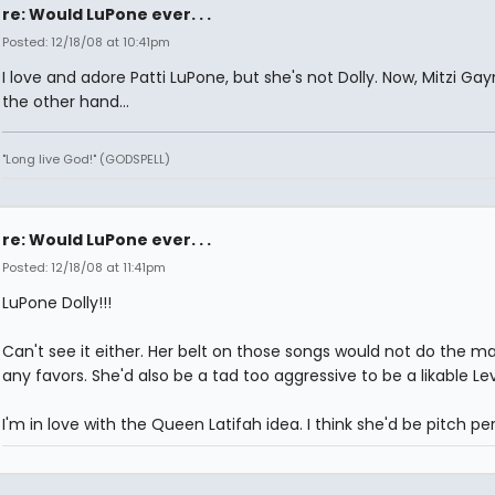
re: Would LuPone ever. . .
Posted: 12/18/08 at 10:41pm
I love and adore Patti LuPone, but she's not Dolly. Now, Mitzi Gay
the other hand...
"Long live God!" (GODSPELL)
re: Would LuPone ever. . .
Posted: 12/18/08 at 11:41pm
LuPone Dolly!!!
Can't see it either. Her belt on those songs would not do the ma
any favors. She'd also be a tad too aggressive to be a likable Lev
I'm in love with the Queen Latifah idea. I think she'd be pitch pe