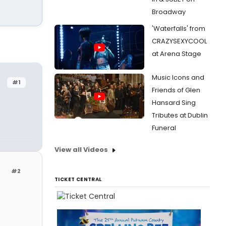
Broadway
'Waterfalls' from
CRAZYSEXYCOOL
at Arena Stage
Music Icons and
#1
Friends of Glen
Hansard Sing
Tributes at Dublin
Funeral
View all Videos
#2
TICKET CENTRAL