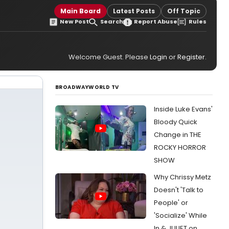
Main Board
Latest Posts
Off Topic
New Post
Search
Report Abuse
Rules
Welcome Guest. Please
Login
or
Register
.
BROADWAYWORLD TV
Inside Luke Evans'
Bloody Quick
Change in THE
ROCKY HORROR
SHOW
Why Chrissy Metz
Doesn't 'Talk to
People' or
'Socialize' While
In & JULIET on