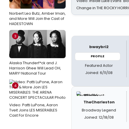
Video: Inside Luke Evans' Bl
Change in THE ROCKY HOR
Norbert Leo Butz, Amber Iman,
and More Will Join the Cast of
HADESTOWN
3
bwaybri2
PROFILE
Alaska Thunderf*ck and J.
Featured Actor
Harrison Ghee Will Lead OH,
Joined: 6/11/08
MARY! National Tour
4
TheCharleston
Video: Patti LuPone, Aaron
Tveit Joins LES MISERABLES
Broadway Legend
Cast For Encore
Joined: 12/18/08