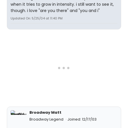
when it tries to grow in intensity. i still want to see it,
though. i love "are you there" and "you and i"
Updated On: 5/25/04 at 11:40 PM
Broadway Matt
Broadway Legend
Joined: 12/17/03