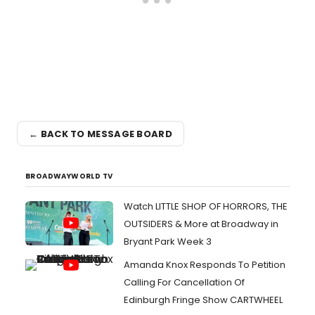
← BACK TO MESSAGE BOARD
BROADWAYWORLD TV
Watch LITTLE SHOP OF HORRORS, THE
OUTSIDERS & More at Broadway in
Bryant Park Week 3
Amanda Knox Responds To Petition
Calling For Cancellation Of
Edinburgh Fringe Show CARTWHEEL