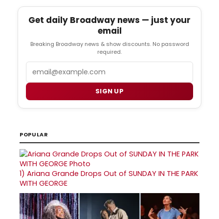
Get daily Broadway news — just your
email
Breaking Broadway news & show discounts. No password
required.
Email
SIGN UP
POPULAR
1)
Ariana Grande Drops Out of SUNDAY IN THE PARK
WITH GEORGE