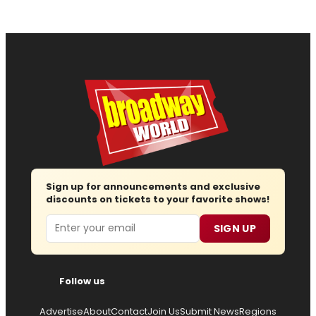
Sign up for announcements and exclusive
discounts on tickets to your favorite shows!
Email
SIGN UP
Follow us
Advertise
About
Contact
Join Us
Submit News
Regions