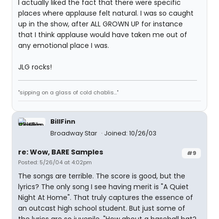
I actually liked the fact that there were specific
places where applause felt natural. I was so caught
up in the show, after ALL GROWN UP for instance
that I think applause would have taken me out of
any emotional place I was.
JLG rocks!
"sipping on a glass of cold chablis..."
BillFinn
Broadway Star
Joined: 10/26/03
re: Wow, BARE Samples
#9
Posted: 5/26/04 at 4:02pm
The songs are terrible. The score is good, but the
lyrics? The only song I see having merit is "A Quiet
Night At Home". That truly captures the essence of
an outcast high school student. But just some of