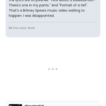
the lyrics are so juvenile. "How about a baseball bat?
There's one in my pants." And "Portrait of a Girl".
That's a Britney Spears music video waiting to
happen. I was disappointed.
Bill Finn rocks. Woot.
directorkid