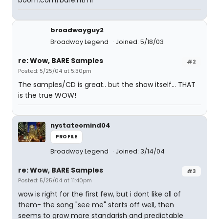
boom.com/bare.html
broadwayguy2
Broadway Legend
Joined: 5/18/03
re: Wow, BARE Samples
#2
Posted: 5/25/04 at 5:30pm
The samples/CD is great.. but the show itself... THAT
is the true WOW!
nystateomind04
PROFILE
Broadway Legend
Joined: 3/14/04
re: Wow, BARE Samples
#3
Posted: 5/25/04 at 11:40pm
wow is right for the first few, but i dont like all of
them- the song "see me" starts off well, then
seems to grow more standarish and predictable