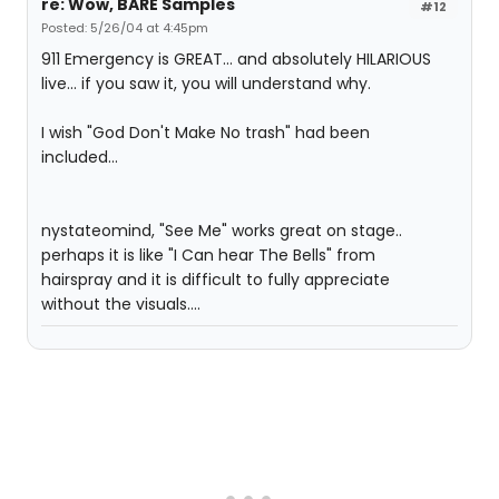
re: Wow, BARE Samples
#12
Posted: 5/26/04 at 4:45pm
911 Emergency is GREAT... and absolutely HILARIOUS
live... if you saw it, you will understand why.
I wish "God Don't Make No trash" had been
included...
nystateomind, "See Me" works great on stage..
perhaps it is like "I Can hear The Bells" from
hairspray and it is difficult to fully appreciate
without the visuals....