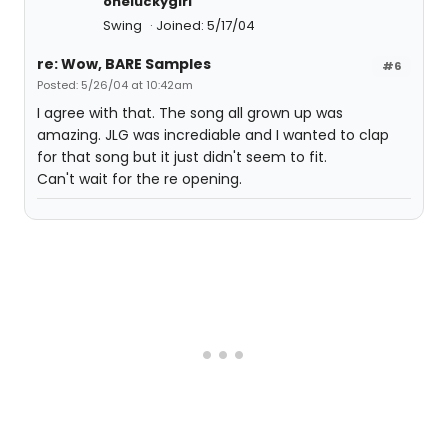
oneluckygirl
Swing
Joined: 5/17/04
re: Wow, BARE Samples
#6
Posted: 5/26/04 at 10:42am
I agree with that. The song all grown up was
amazing. JLG was incrediable and I wanted to clap
for that song but it just didn't seem to fit.
Can't wait for the re opening.