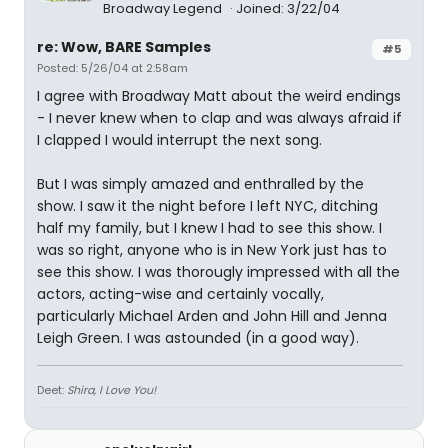
Broadway Legend
Joined: 3/22/04
re: Wow, BARE Samples
#5
Posted: 5/26/04 at 2:58am
I agree with Broadway Matt about the weird endings
- I never knew when to clap and was always afraid if
I clapped I would interrupt the next song.
But I was simply amazed and enthralled by the
show. I saw it the night before I left NYC, ditching
half my family, but I knew I had to see this show. I
was so right, anyone who is in New York just has to
see this show. I was thorougly impressed with all the
actors, acting-wise and certainly vocally,
particularly Michael Arden and John Hill and Jenna
Leigh Green. I was astounded (in a good way).
Deet:
Shira, I Love You!