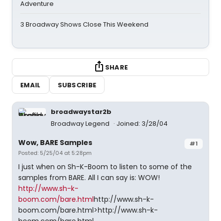
Adventure
3 Broadway Shows Close This Weekend
SHARE
EMAIL
SUBSCRIBE
broadwaystar2b
Broadway Legend
Joined: 3/28/04
Wow, BARE Samples
#1
Posted: 5/25/04 at 5:28pm
I just when on Sh-K-Boom to listen to some of the
samples from BARE. All I can say is: WOW!
http://www.sh-k-
boom.com/bare.html
http://www.sh-k-
boom.com/bare.html>http://www.sh-k-