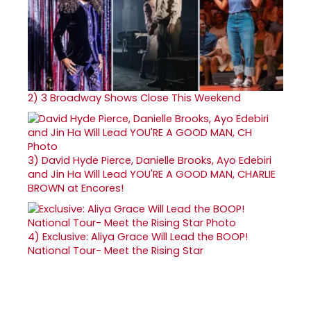
2)
3 Broadway Shows Close This Weekend
3)
David Hyde Pierce, Danielle Brooks, Ayo Edebiri
and Jin Ha Will Lead YOU'RE A GOOD MAN, CHARLIE
BROWN at Encores!
4)
Exclusive: Aliya Grace Will Lead the BOOP!
National Tour- Meet the Rising Star