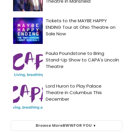
Browse More
BWW
FOR YOU