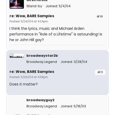
Stand-by
Joined: 5/4/04
re: Wow, BARE Samples
#10
Posted: 5/26/04 at 4:24pm
I think the lyrics, music and Michael Arden
performance in "Role of a Lifetime" is astounding! Is
he or John Hill gay?
broadwaystar2b
Broadway Legend
Joined: 3/28/04
re: Wow, BARE Samples
#11
Posted: 5/26/04 at 4:39pm
Does it matter?
broadwayguy2
Broadway Legend
Joined: 5/18/03