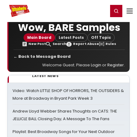
Home
For You
Chat
My Shows
Register/Login
Ga
Register
Login
Wow, BARE Samples
Main Board
Latest Posts
Off Topic
New Post
Search
Report Abuse
Rules
← Back to Message Board
Welcome Guest. Please
Login
or
Register
.
LATEST NEWS
Video: Watch LITTLE SHOP OF HORRORS, THE OUTSIDERS &
More at Broadway in Bryant Park Week 3
Andrew Lloyd Webber Shares Thoughts on CATS: THE
JELLICLE BALL Closing Day; A Message To The Fans
Playlist: Best Broadway Songs for Your Next Outdoor