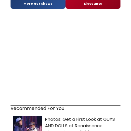
More Hot Shows
Discounts
Recommended For You