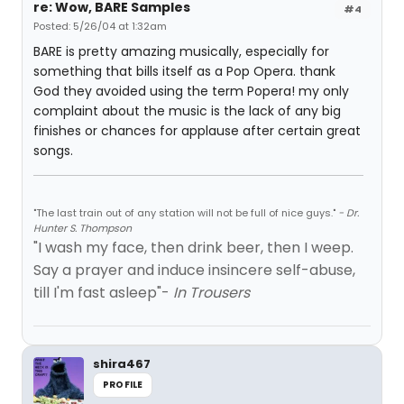
re: Wow, BARE Samples
#4
Posted: 5/26/04 at 1:32am
BARE is pretty amazing musically, especially for
something that bills itself as a Pop Opera. thank
God they avoided using the term Popera! my only
complaint about the music is the lack of any big
finishes or chances for applause after certain great
songs.
"The last train out of any station will not be full of nice guys."
- Dr.
Hunter S. Thompson
"I wash my face, then drink beer, then I weep.
Say a prayer and induce insincere self-abuse,
till I'm fast asleep"-
In Trousers
shira467
PROFILE