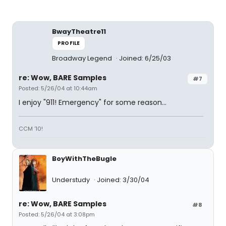
BwayTheatre11
PROFILE
Broadway Legend
Joined: 6/25/03
re: Wow, BARE Samples
#7
Posted: 5/26/04 at 10:44am
I enjoy "911! Emergency" for some reason...
CCM '10!
BoyWithTheBugle
Understudy
Joined: 3/30/04
re: Wow, BARE Samples
#8
Posted: 5/26/04 at 3:08pm