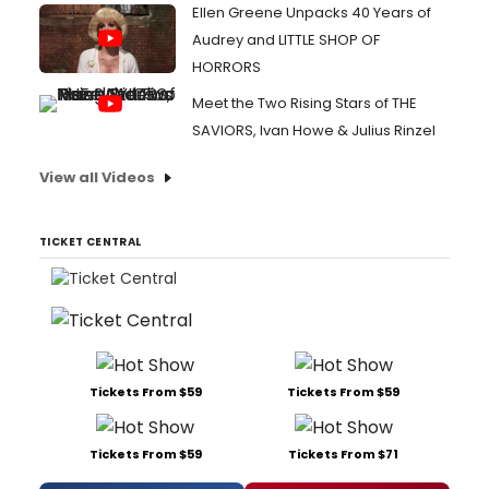
Ellen Greene Unpacks 40 Years of
Audrey and LITTLE SHOP OF
HORRORS
Meet the Two Rising Stars of THE
SAVIORS, Ivan Howe & Julius Rinzel
View all Videos
TICKET CENTRAL
Tickets From $59
Tickets From $59
Tickets From $59
Tickets From $71