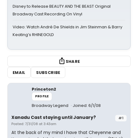
Disney to Release BEAUTY AND THE BEAST Original
Broadway Cast Recording On Vinyl
Video: Watch André De Shields in Jim Steinman & Barry
Keating’s RHINEGOLD
SHARE
EMAIL
SUBSCRIBE
Princeton2
PROFILE
Broadway Legend
Joined: 6/1/08
Xanadu Cast staying until January?
#1
Posted: 7/31/08 at 3:43am
At the back of my mind I have that Cheyenne and