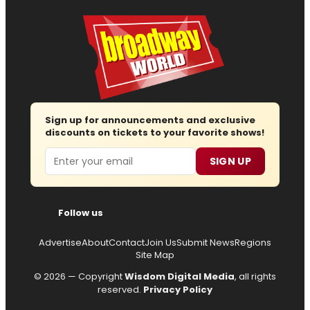
Sign up for announcements and exclusive
discounts on tickets to your favorite shows!
Email
SIGN UP
Follow us
Advertise
About
Contact
Join Us
Submit News
Regions
Site Map
© 2026 — Copyright
Wisdom Digital Media
, all rights
reserved.
Privacy Policy