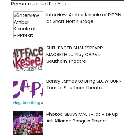
Recommended For You