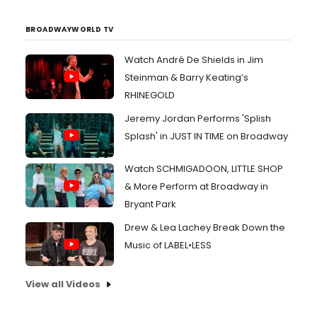
BROADWAYWORLD TV
Watch André De Shields in Jim
Steinman & Barry Keating’s
RHINEGOLD
Jeremy Jordan Performs 'Splish
Splash' in JUST IN TIME on Broadway
Watch SCHMIGADOON, LITTLE SHOP
& More Perform at Broadway in
Bryant Park
Drew & Lea Lachey Break Down the
Music of LABEL•LESS
View all Videos