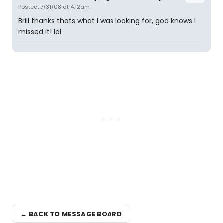
Posted: 7/31/08 at 4:12am
Brill thanks thats what I was looking for, god knows I
missed it! lol
← BACK TO MESSAGE BOARD