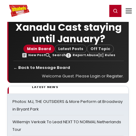
Home
For You
Chat
My Shows
Register/Login
Ga
Register
Login
Xanadu Cast staying
until January?
Main Board
Latest Posts
Off Topic
New Post
Search
Report Abuse
Rules
← Back to Message Board
Welcome Guest. Please
Login
or
Register
.
LATEST NEWS
Photos: MJ, THE OUTSIDERS & More Perform at Broadway
in Bryant Park
Willemijn Verkaik To Lead NEXT TO NORMAL Netherlands
Tour