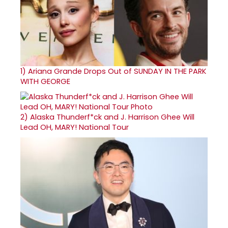
1)
Ariana Grande Drops Out of SUNDAY IN THE PARK
WITH GEORGE
2)
Alaska Thunderf*ck and J. Harrison Ghee Will
Lead OH, MARY! National Tour