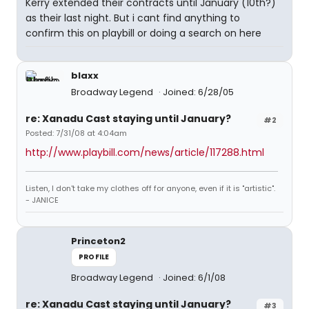
Kerry extended their contracts until January (10th?)
as their last night. But i cant find anything to
confirm this on playbill or doing a search on here
blaxx
Broadway Legend
Joined: 6/28/05
re: Xanadu Cast staying until January?
#2
Posted: 7/31/08 at 4:04am
http://www.playbill.com/news/article/117288.html
Listen, I don't take my clothes off for anyone, even if it is "artistic".
- JANICE
Princeton2
PROFILE
Broadway Legend
Joined: 6/1/08
re: Xanadu Cast staying until January?
#3