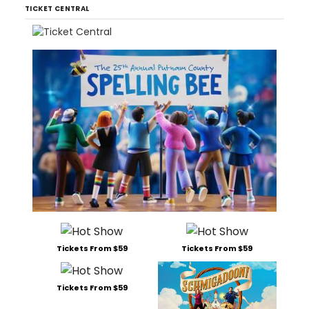
TICKET CENTRAL
Tickets From $59
Tickets From $59
Tickets From $59