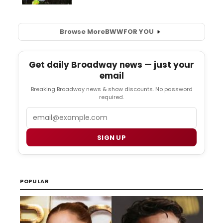
Browse More
BWW
FOR YOU
Get daily Broadway news — just your
email
Breaking Broadway news & show discounts. No password
required.
Email
SIGN UP
POPULAR