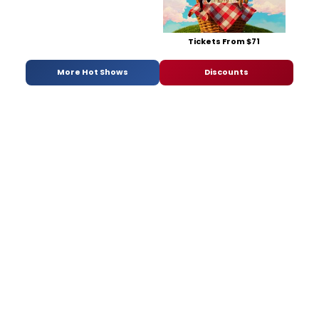
Tickets From $71
More Hot Shows
Discounts