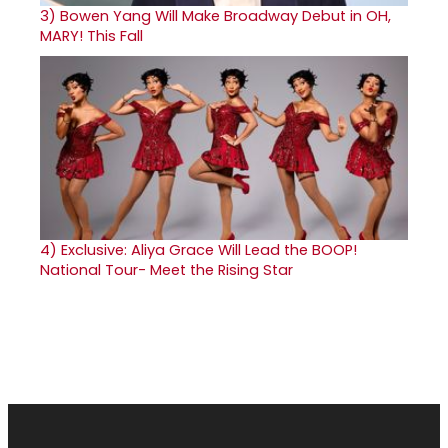
3)
Bowen Yang Will Make Broadway Debut in OH,
MARY! This Fall
4)
Exclusive: Aliya Grace Will Lead the BOOP!
National Tour- Meet the Rising Star