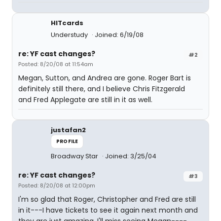
HITcards
Understudy
Joined: 6/19/08
re: YF cast changes?
#2
Posted: 8/20/08 at 11:54am
Megan, Sutton, and Andrea are gone. Roger Bart is
definitely still there, and I believe Chris Fitzgerald
and Fred Applegate are still in it as well.
justafan2
PROFILE
Broadway Star
Joined: 3/25/04
re: YF cast changes?
#3
Posted: 8/20/08 at 12:00pm
I'm so glad that Roger, Christopher and Fred are still
in it---I have tickets to see it again next month and