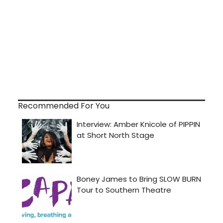
Recommended For You