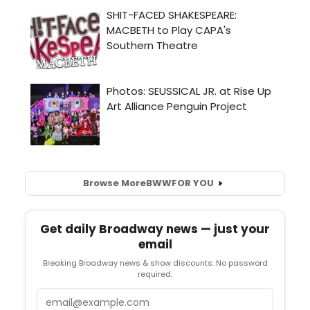
Browse More
BWW
FOR YOU
Get daily Broadway news — just your
email
Breaking Broadway news & show discounts. No password
required.
Email