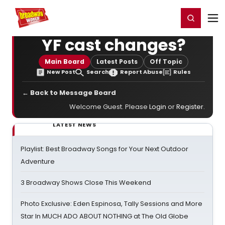
Home
For You
Chat
My Shows
Register/Login
Ga
Register
Login
YF cast changes?
Main Board
Latest Posts
Off Topic
New Post
Search
Report Abuse
Rules
← Back to Message Board
Welcome Guest. Please
Login
or
Register
.
LATEST NEWS
Playlist: Best Broadway Songs for Your Next Outdoor
Adventure
3 Broadway Shows Close This Weekend
Photo Exclusive: Eden Espinosa, Tally Sessions and More
Star In MUCH ADO ABOUT NOTHING at The Old Globe