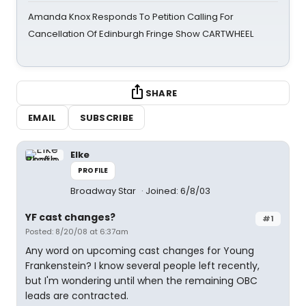
Amanda Knox Responds To Petition Calling For
Cancellation Of Edinburgh Fringe Show CARTWHEEL
SHARE
EMAIL
SUBSCRIBE
Elke
PROFILE
Broadway Star
Joined: 6/8/03
YF cast changes?
#1
Posted: 8/20/08 at 6:37am
Any word on upcoming cast changes for Young
Frankenstein? I know several people left recently,
but I'm wondering until when the remaining OBC
leads are contracted.