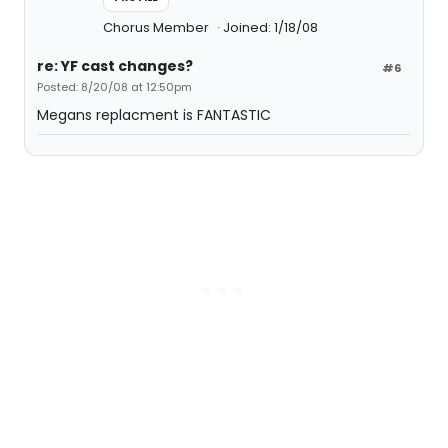
Chorus Member
Joined: 1/18/08
re: YF cast changes?
#6
Posted: 8/20/08 at 12:50pm
Megans replacment is FANTASTIC