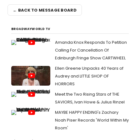
← BACK TO MESSAGE BOARD
BROADWAYWORLD TV
Amanda Knox Responds To Petition
Calling For Cancellation Of
Edinburgh Fringe Show CARTWHEEL
Ellen Greene Unpacks 40 Years of
Audrey and LITTLE SHOP OF
HORRORS
Meet the Two Rising Stars of THE
SAVIORS, Ivan Howe & Julius Rinzel
MAYBE HAPPY ENDING's Zachary
Noah Piser Records 'World Within My
Room'