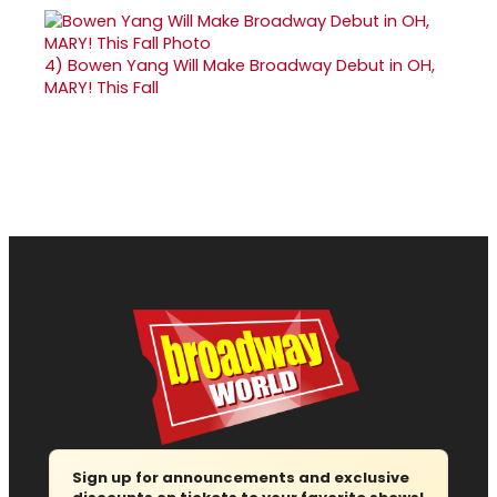
4)
Bowen Yang Will Make Broadway Debut in OH,
MARY! This Fall
Sign up for announcements and exclusive