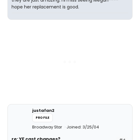
they are just amazing. I'll miss seeing Megan----
hope her replacement is good.
justafan2
PROFILE
Broadway Star
Joined: 3/25/04
re: YF cast changes?
#4