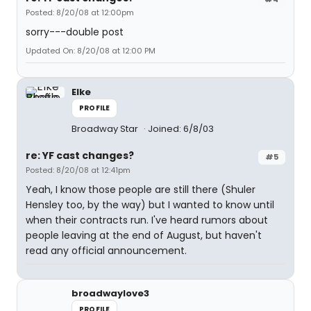
Posted: 8/20/08 at 12:00pm
sorry---double post
Updated On: 8/20/08 at 12:00 PM
Elke
PROFILE
Broadway Star
Joined: 6/8/03
re: YF cast changes?
#5
Posted: 8/20/08 at 12:41pm
Yeah, I know those people are still there (Shuler
Hensley too, by the way) but I wanted to know until
when their contracts run. I've heard rumors about
people leaving at the end of August, but haven't
read any official announcement.
broadwaylove3
PROFILE