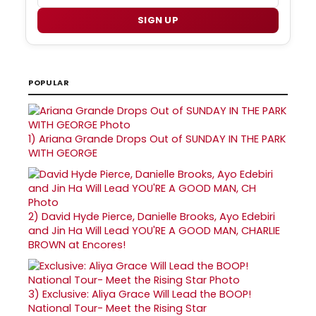
SIGN UP
POPULAR
1)
Ariana Grande Drops Out of SUNDAY IN THE PARK
WITH GEORGE
2)
David Hyde Pierce, Danielle Brooks, Ayo Edebiri
and Jin Ha Will Lead YOU'RE A GOOD MAN, CHARLIE
BROWN at Encores!
3)
Exclusive: Aliya Grace Will Lead the BOOP!
National Tour- Meet the Rising Star