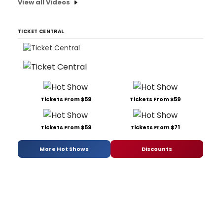
View all Videos
TICKET CENTRAL
Tickets From $59
Tickets From $59
Tickets From $59
Tickets From $71
More Hot Shows
Discounts