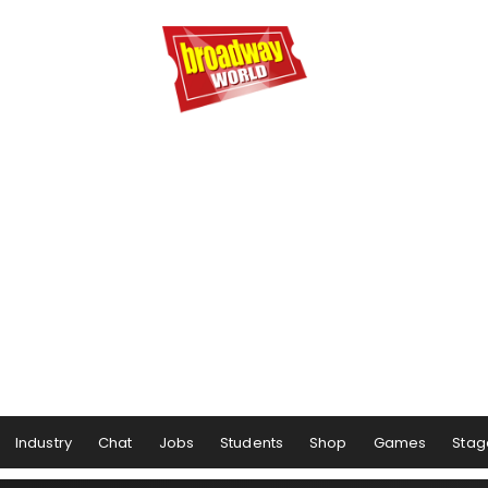
Industry
Chat
Jobs
Students
Shop
Games
Stag