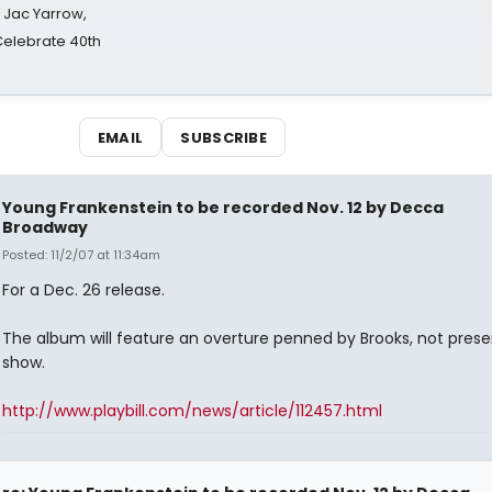
s Jac Yarrow,
 Celebrate 40th
EMAIL
SUBSCRIBE
Young Frankenstein to be recorded Nov. 12 by Decca
Broadway
Posted: 11/2/07 at 11:34am
For a Dec. 26 release.
The album will feature an overture penned by Brooks, not prese
show.
http://www.playbill.com/news/article/112457.html