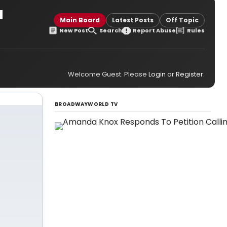
a
Main Board
Latest Posts
Off Topic
New Post
Search
Report Abuse
Rules
Welcome Guest. Please
Login
or
Register
.
BROADWAYWORLD TV