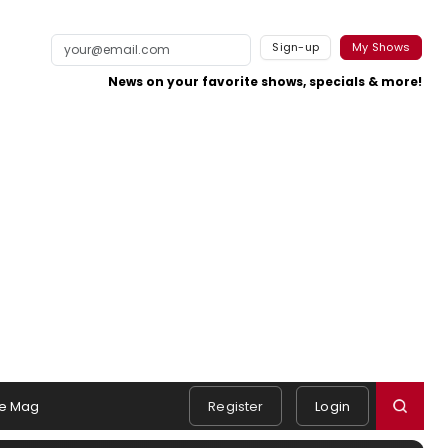
Sign-up
My Shows
News on your favorite shows, specials & more!
e Mag
Register
Login