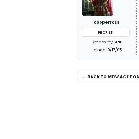
cooperross
PROFILE
Broadway Star
Joined: 9/17/05
← BACK TO MESSAGE BO