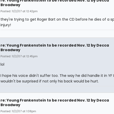
re: Young Frankenstein to be recorded Nov. 12 by Decca
Broadway
Posted: 11/2/07 at 12:42pm
they're trying to get Roger Bart on the CD before he dies of a sp
injury!
re: Young Frankenstein to be recorded Nov. 12 by Decca
Broadway
Posted: 11/2/07 at 12:45pm
lol
I hope his voice didn't suffer too. The way he did handle it in YF I
wouldn't be surprised if not only his back would be hurt.
re: Young Frankenstein to be recorded Nov. 12 by Decca
Broadway
Posted: 11/2/07 at 1:08pm