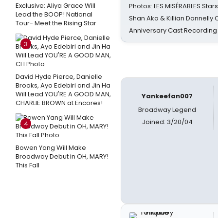
Exclusive: Aliya Grace Will
Photos: LES MISÉRABLES Star
Lead the BOOP! National
Shan Ako & Killian Donnelly
Tour- Meet the Rising Star
Anniversary Cast Recording
3
David Hyde Pierce, Danielle
Brooks, Ayo Edebiri and Jin Ha
Will Lead YOU'RE A GOOD MAN,
Yankeefan007
CHARLIE BROWN at Encores!
Broadway Legend
Joined: 3/20/04
4
Bowen Yang Will Make
Broadway Debut in OH, MARY!
This Fall