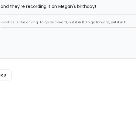
and they're recording it on Megan's birthday!
-Politics is like driving. To go backward, put it in R. To go forward, put it in D.
ARD