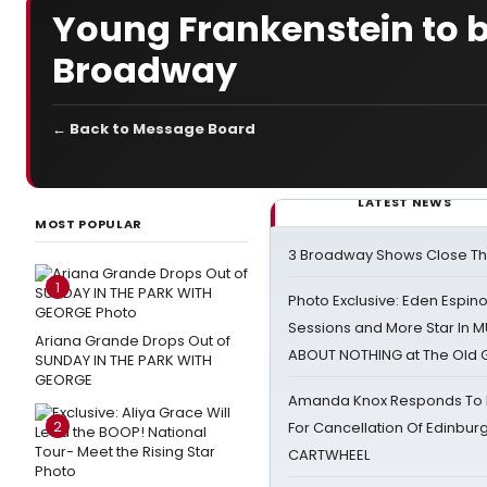
Young Frankenstein to b
Broadway
← Back to Message Board
LATEST NEWS
MOST POPULAR
3 Broadway Shows Close T
1
Photo Exclusive: Eden Espino
Sessions and More Star In
Ariana Grande Drops Out of
ABOUT NOTHING at The Old 
SUNDAY IN THE PARK WITH
GEORGE
Amanda Knox Responds To Pe
2
For Cancellation Of Edinbur
CARTWHEEL