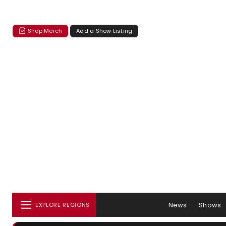
Shop Merch
Add a Show Listing
News
Shows
EXPLORE REGIONS