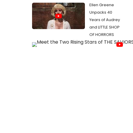
Ellen Greene
Unpacks 40
Years of Audrey
and LITTLE SHOP
OF HORRORS