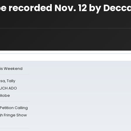
e recorded Nov. 12 by Decc
his Weekend
sa, Tally
 MUCH ADO
Globe
tition Calling
gh Fringe Show