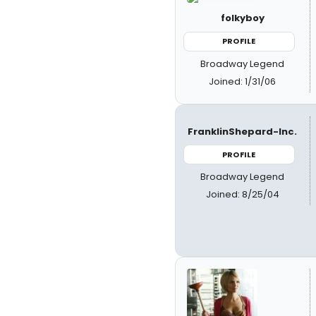
folkyboy
PROFILE
Broadway Legend
Joined: 1/31/06
FranklinShepard-Inc.
PROFILE
Broadway Legend
Joined: 8/25/04