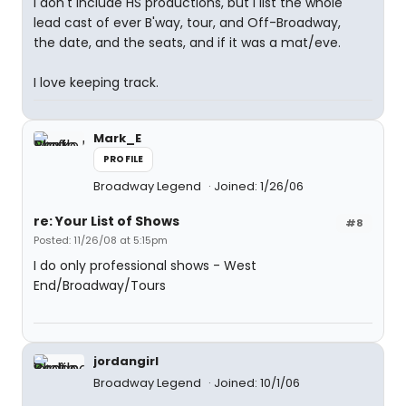
I don't include HS productions, but I list the whole
lead cast of ever B'way, tour, and Off-Broadway,
the date, and the seats, and if it was a mat/eve.
I love keeping track.
Mark_E
PROFILE
Broadway Legend
Joined: 1/26/06
re: Your List of Shows
#8
Posted: 11/26/08 at 5:15pm
I do only professional shows - West
End/Broadway/Tours
jordangirl
Broadway Legend
Joined: 10/1/06