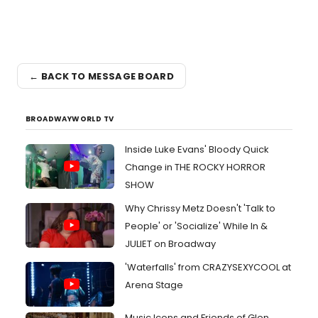
← BACK TO MESSAGE BOARD
BROADWAYWORLD TV
Inside Luke Evans' Bloody Quick
Change in THE ROCKY HORROR
SHOW
Why Chrissy Metz Doesn't 'Talk to
People' or 'Socialize' While In &
JULIET on Broadway
'Waterfalls' from CRAZYSEXYCOOL at
Arena Stage
Music Icons and Friends of Glen