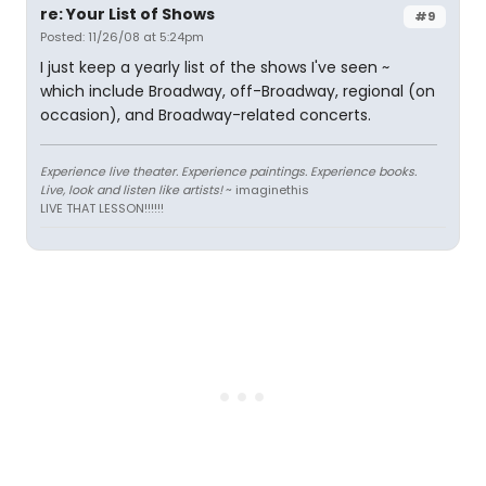
re: Your List of Shows
#9
Posted: 11/26/08 at 5:24pm
I just keep a yearly list of the shows I've seen ~
which include Broadway, off-Broadway, regional (on
occasion), and Broadway-related concerts.
Experience live theater. Experience paintings. Experience books.
Live, look and listen like artists!
~ imaginethis
LIVE THAT LESSON!!!!!!