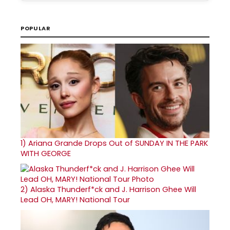
POPULAR
1)
Ariana Grande Drops Out of SUNDAY IN THE PARK
WITH GEORGE
2)
Alaska Thunderf*ck and J. Harrison Ghee Will
Lead OH, MARY! National Tour