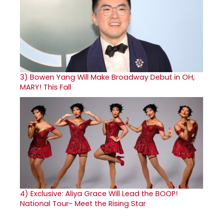
3)
Bowen Yang Will Make Broadway Debut in OH,
MARY! This Fall
4)
Exclusive: Aliya Grace Will Lead the BOOP!
National Tour- Meet the Rising Star