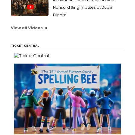
Hansard Sing Tributes at Dublin
Funeral
View all Videos
TICKET CENTRAL