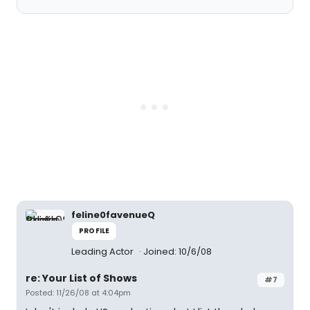
feline0favenueQ
PROFILE
Leading Actor
Joined: 10/6/08
re: Your List of Shows
#7
Posted: 11/26/08 at 4:04pm