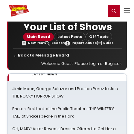
Home
For You
Chat
My Shows
Register/Login
Ga
Register
Login
Your List of Shows
Main Board
Latest Posts
Off Topic
New Post
Search
Report Abuse
Rules
← Back to Message Board
Welcome Guest. Please
Login
or
Register
.
LATEST NEWS
Jimin Moon, George Salazar and Preston Perez to Join
THE ROCKY HORROR SHOW
Photos: First Look at the Public Theater's THE WINTER'S
TALE at Shakespeare in the Park
OH, MARY! Actor Reveals Dresser Offered to Get Her a