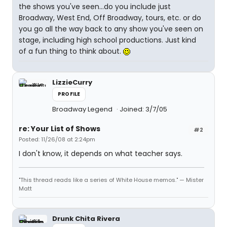
the shows you've seen...do you include just
Broadway, West End, Off Broadway, tours, etc. or do
you go all the way back to any show you've seen on
stage, including high school productions. Just kind
of a fun thing to think about.
LizzieCurry
PROFILE
Broadway Legend
Joined: 3/7/05
re: Your List of Shows
#2
Posted: 11/26/08 at 2:24pm
I don't know, it depends on what teacher says.
"This thread reads like a series of White House memos." — Mister
Matt
Drunk Chita Rivera