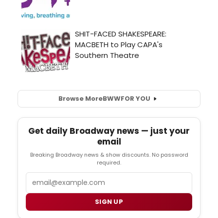
Browse More
BWW
FOR YOU
Get daily Broadway news — just your
email
Breaking Broadway news & show discounts. No password
required.
Email
SIGN UP