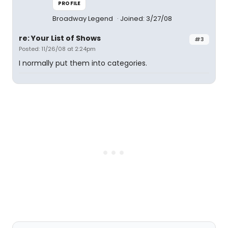
PROFILE
Broadway Legend
Joined: 3/27/08
re: Your List of Shows
#3
Posted: 11/26/08 at 2:24pm
I normally put them into categories.