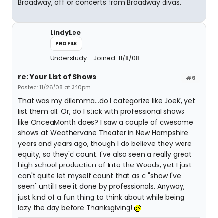
Broadway, off or concerts from Broadway divas.
LindyLee
PROFILE
Understudy
Joined: 11/8/08
re: Your List of Shows
#6
Posted: 11/26/08 at 3:10pm
That was my dilemma...do I categorize like JoeK, yet
list them all. Or, do I stick with professional shows
like OnceaMonth does? I saw a couple of awesome
shows at Weathervane Theater in New Hampshire
years and years ago, though I do believe they were
equity, so they'd count. I've also seen a really great
high school production of Into the Woods, yet I just
can't quite let myself count that as a "show I've
seen" until I see it done by professionals. Anyway,
just kind of a fun thing to think about while being
lazy the day before Thanksgiving!