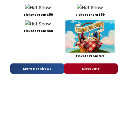
Tickets From $59
Tickets From $59
Tickets From $59
Tickets From $71
More Hot Shows
Discounts