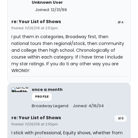
Unknown User
Joined: 12/31/69
re: Your List of Shows
#4
Posted: 11/26/08 at 2:52pm
I put them in categories, Broadway first, then
national tours then regional/stock, then community
and college then high school. Chronologically of
course within each category. If I have time I include
my star ratings. If you do ti any other way you are
WRONG!
once a month
PROFILE
Broadway Legend
Joined: 4/16/04
re: Your List of Shows
#5
Posted: 11/26/08 at 2:55pm
I stick with professional, Equity shows, whether from