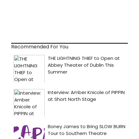
Recommended For You