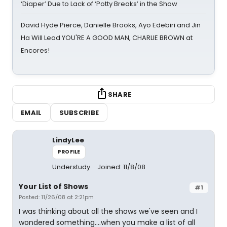
‘Diaper’ Due to Lack of ‘Potty Breaks’ in the Show
David Hyde Pierce, Danielle Brooks, Ayo Edebiri and Jin
Ha Will Lead YOU'RE A GOOD MAN, CHARLIE BROWN at
Encores!
SHARE
EMAIL
SUBSCRIBE
LindyLee
PROFILE
Understudy
Joined: 11/8/08
Your List of Shows
#1
Posted: 11/26/08 at 2:21pm
I was thinking about all the shows we've seen and I
wondered something....when you make a list of all