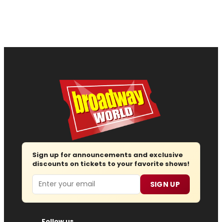
Sign up for announcements and exclusive
discounts on tickets to your favorite shows!
Email
SIGN UP
Follow us