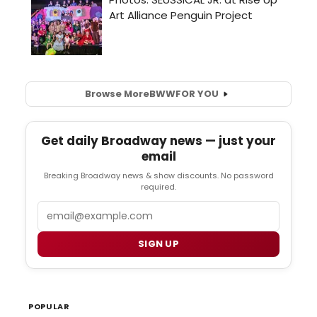
Browse More
BWW
FOR YOU
Get daily Broadway news — just your
email
Breaking Broadway news & show discounts. No password
required.
Email
SIGN UP
POPULAR