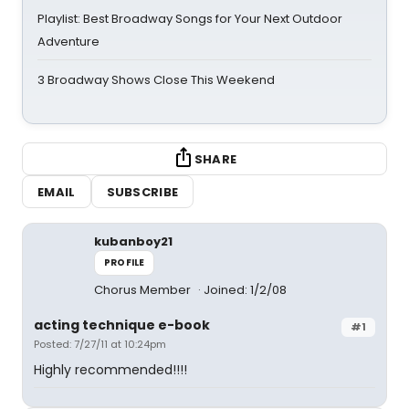
Playlist: Best Broadway Songs for Your Next Outdoor
Adventure
3 Broadway Shows Close This Weekend
SHARE
EMAIL
SUBSCRIBE
kubanboy21
PROFILE
Chorus Member
Joined: 1/2/08
acting technique e-book
#1
Posted: 7/27/11 at 10:24pm
Highly recommended!!!!