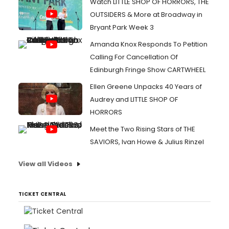
Watch LITTLE SHOP OF HORRORS, THE
OUTSIDERS & More at Broadway in
Bryant Park Week 3
Amanda Knox Responds To Petition
Calling For Cancellation Of
Edinburgh Fringe Show CARTWHEEL
Ellen Greene Unpacks 40 Years of
Audrey and LITTLE SHOP OF
HORRORS
Meet the Two Rising Stars of THE
SAVIORS, Ivan Howe & Julius Rinzel
View all Videos
TICKET CENTRAL