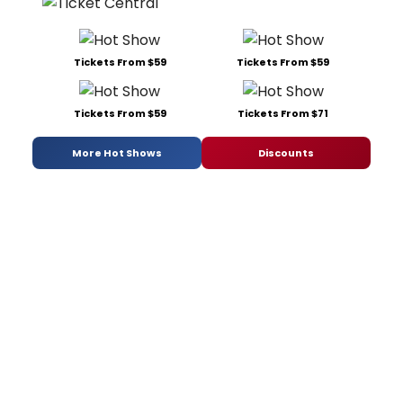
Tickets From $59
Tickets From $59
Tickets From $59
Tickets From $71
More Hot Shows
Discounts