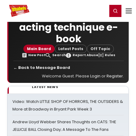
Home
For You
Chat
My Shows
Register/Login
Ga
Register
Login
acting technique e-
book
Main Board
Latest Posts
Off Topic
New Post
Search
Report Abuse
Rules
← Back to Message Board
Welcome Guest. Please
Login
or
Register
.
LATEST NEWS
Video: Watch LITTLE SHOP OF HORRORS, THE OUTSIDERS &
More at Broadway in Bryant Park Week 3
Andrew Lloyd Webber Shares Thoughts on CATS: THE
JELLICLE BALL Closing Day; A Message To The Fans