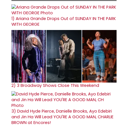
1)
Ariana Grande Drops Out of SUNDAY IN THE PARK
WITH GEORGE
2)
3 Broadway Shows Close This Weekend
3)
David Hyde Pierce, Danielle Brooks, Ayo Edebiri
and Jin Ha Will Lead YOU'RE A GOOD MAN, CHARLIE
BROWN at Encores!