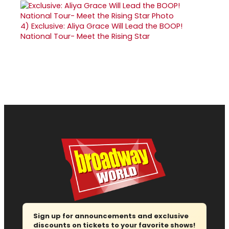
4)
Exclusive: Aliya Grace Will Lead the BOOP!
National Tour- Meet the Rising Star
Sign up for announcements and exclusive
discounts on tickets to your favorite shows!