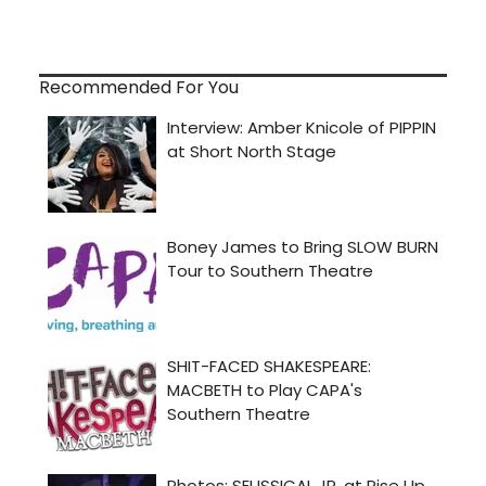
Recommended For You