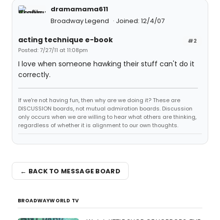
dramamama611
Broadway Legend
Joined: 12/4/07
acting technique e-book
#2
Posted: 7/27/11 at 11:08pm
I love when someone hawking their stuff can't do it
correctly.
If we're not having fun, then why are we doing it? These are
DISCUSSION boards, not mutual admiration boards. Discussion
only occurs when we are willing to hear what others are thinking,
regardless of whether it is alignment to our own thoughts.
← BACK TO MESSAGE BOARD
BROADWAYWORLD TV