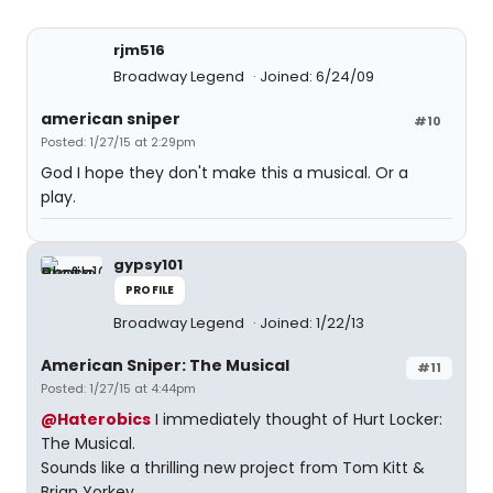
rjm516
Broadway Legend
Joined: 6/24/09
american sniper
#10
Posted: 1/27/15 at 2:29pm
God I hope they don't make this a musical. Or a
play.
gypsy101
PROFILE
Broadway Legend
Joined: 1/22/13
American Sniper: The Musical
#11
Posted: 1/27/15 at 4:44pm
@Haterobics
I immediately thought of Hurt Locker:
The Musical.
Sounds like a thrilling new project from Tom Kitt &
Brian Yorkey.