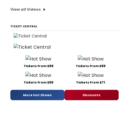
View all Videos
TICKET CENTRAL
Tickets From $59
Tickets From $59
Tickets From $59
Tickets From $71
More Hot Shows
Discounts