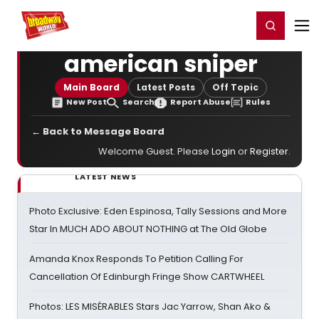
Home
For You
Chat
My Shows
Register/Login
Ga
Register
Login
american sniper
Main Board
Latest Posts
Off Topic
New Post
Search
Report Abuse
Rules
← Back to Message Board
Welcome Guest. Please
Login
or
Register
.
LATEST NEWS
Photo Exclusive: Eden Espinosa, Tally Sessions and More
Star In MUCH ADO ABOUT NOTHING at The Old Globe
Amanda Knox Responds To Petition Calling For
Cancellation Of Edinburgh Fringe Show CARTWHEEL
Photos: LES MISÉRABLES Stars Jac Yarrow, Shan Ako &