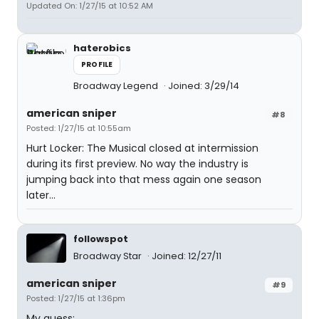
Updated On: 1/27/15 at 10:52 AM
haterobics
PROFILE
Broadway Legend
Joined: 3/29/14
american sniper
#8
Posted: 1/27/15 at 10:55am
Hurt Locker: The Musical closed at intermission
during its first preview. No way the industry is
jumping back into that mess again one season
later...
followspot
Broadway Star
Joined: 12/27/11
american sniper
#9
Posted: 1/27/15 at 1:36pm
My guess: