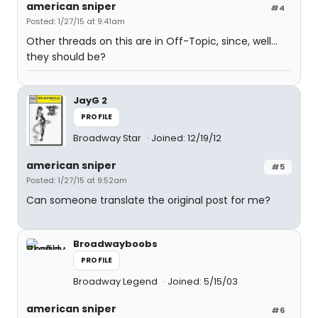
american sniper
#4
Posted: 1/27/15 at 9:41am
Other threads on this are in Off-Topic, since, well...
they should be?
JayG 2
PROFILE
Broadway Star
Joined: 12/19/12
american sniper
#5
Posted: 1/27/15 at 9:52am
Can someone translate the original post for me?
Broadwayboobs
PROFILE
Broadway Legend
Joined: 5/15/03
american sniper
#6