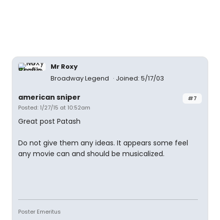
Mr Roxy
Broadway Legend
Joined: 5/17/03
american sniper
#7
Posted: 1/27/15 at 10:52am
Great post Patash
Do not give them any ideas. It appears some feel
any movie can and should be musicalized.
Poster Emeritus