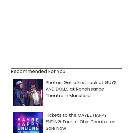
Recommended For You