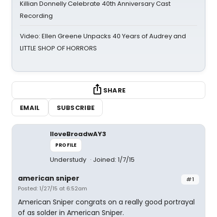
Killian Donnelly Celebrate 40th Anniversary Cast
Recording
Video: Ellen Greene Unpacks 40 Years of Audrey and
LITTLE SHOP OF HORRORS
SHARE
EMAIL
SUBSCRIBE
IloveBroadwAY3
PROFILE
Understudy
Joined: 1/7/15
american sniper
#1
Posted: 1/27/15 at 6:52am
American Sniper congrats on a really good portrayal
of as solder in American Sniper.