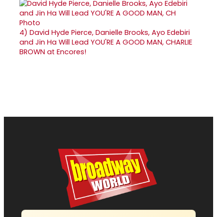
4)
David Hyde Pierce, Danielle Brooks, Ayo Edebiri
and Jin Ha Will Lead YOU'RE A GOOD MAN, CHARLIE
BROWN at Encores!