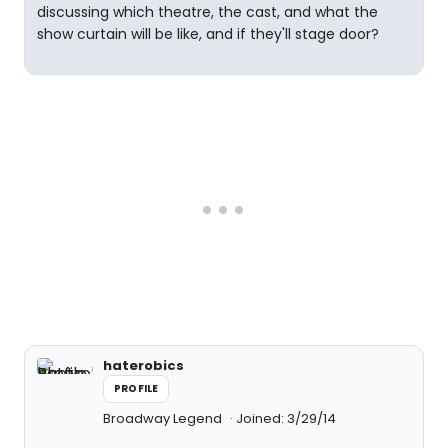
discussing which theatre, the cast, and what the
show curtain will be like, and if they'll stage door?
haterobics
PROFILE
Broadway Legend
Joined: 3/29/14