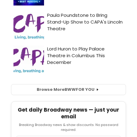
Browse More
BWW
FOR YOU
Get daily Broadway news — just your
email
Breaking Broadway news & show discounts. No password
required.