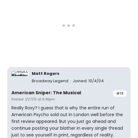
Matt Rogers
Broadway Legend
Joined: 10/4/04
American Sniper: The Musical
#13
Posted: 1/27/15 at 8:49pm
Really Roxy? I guess that is why the entire run of
American Psycho sold out in London well before the
first review appeared. But you just go ahead and
continue posting your blather in every single thread
just to see yourself in print, regardless of reality.