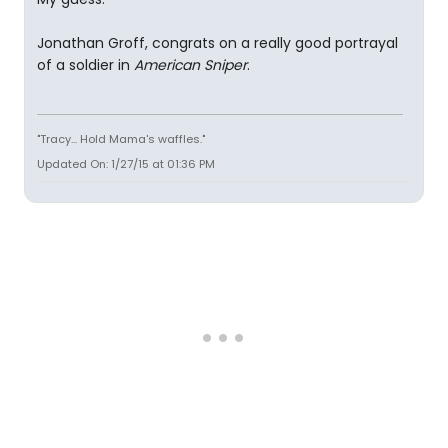
Jonathan Groff, congrats on a really good portrayal
of a soldier in
American Sniper
.
"Tracy... Hold Mama's waffles."
Updated On: 1/27/15 at 01:36 PM