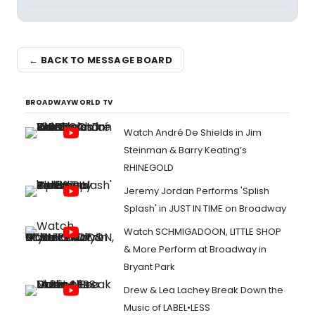
← BACK TO MESSAGE BOARD
BROADWAYWORLD TV
Watch André De Shields in Jim
Steinman & Barry Keating’s
RHINEGOLD
Jeremy Jordan Performs 'Splish
Splash' in JUST IN TIME on Broadway
Watch SCHMIGADOON, LITTLE SHOP
& More Perform at Broadway in
Bryant Park
Drew & Lea Lachey Break Down the
Music of LABEL•LESS