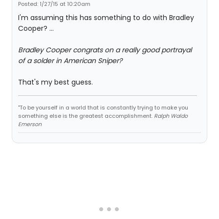
Posted: 1/27/15 at 10:20am
I'm assuming this has something to do with Bradley
Cooper? ...
Bradley Cooper congrats on a really good portrayal
of a solder in American Sniper?
That's my best guess.
"To be yourself in a world that is constantly trying to make you
something else is the greatest accomplishment.
Ralph Waldo
Emerson