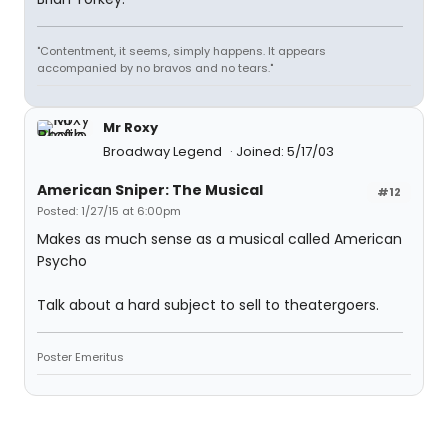
"Contentment, it seems, simply happens. It appears
accompanied by no bravos and no tears."
Mr Roxy
Broadway Legend
Joined: 5/17/03
American Sniper: The Musical
#12
Posted: 1/27/15 at 6:00pm
Makes as much sense as a musical called American
Psycho
Talk about a hard subject to sell to theatergoers.
Poster Emeritus