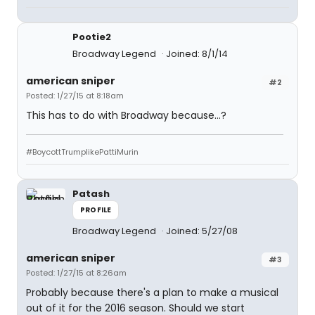
Pootie2
Broadway Legend
Joined: 8/1/14
american sniper
#2
Posted: 1/27/15 at 8:18am
This has to do with Broadway because...?
#BoycottTrumplikePattiMurin
Patash
PROFILE
Broadway Legend
Joined: 5/27/08
american sniper
#3
Posted: 1/27/15 at 8:26am
Probably because there's a plan to make a musical
out of it for the 2016 season. Should we start