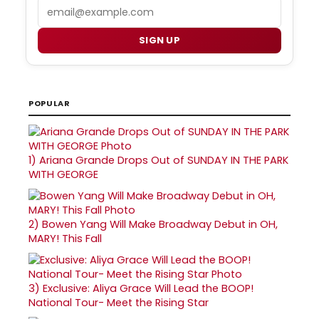
Email
SIGN UP
POPULAR
1)
Ariana Grande Drops Out of SUNDAY IN THE PARK
WITH GEORGE
2)
Bowen Yang Will Make Broadway Debut in OH,
MARY! This Fall
3)
Exclusive: Aliya Grace Will Lead the BOOP!
National Tour- Meet the Rising Star