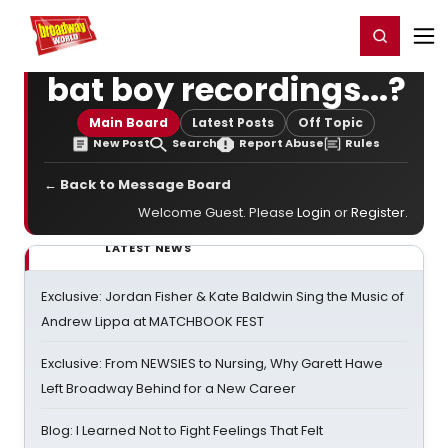
Home
For You
Chat
My Shows
Register/Login
Ga
Register
Login
bat boy recordings...?
Main Board
Latest Posts
Off Topic
New Post
Search
Report Abuse
Rules
← Back to Message Board
Welcome Guest. Please
Login
or
Register
.
LATEST NEWS
Exclusive: Jordan Fisher & Kate Baldwin Sing the Music of
Andrew Lippa at MATCHBOOK FEST
Exclusive: From NEWSIES to Nursing, Why Garett Hawe
Left Broadway Behind for a New Career
Blog: I Learned Not to Fight Feelings That Felt