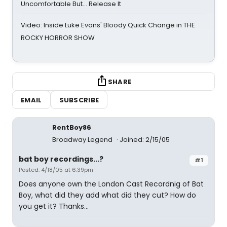
Uncomfortable But… Release It
Video: Inside Luke Evans' Bloody Quick Change in THE
ROCKY HORROR SHOW
SHARE
EMAIL
SUBSCRIBE
RentBoy86
Broadway Legend
Joined: 2/15/05
bat boy recordings...?
#1
Posted: 4/18/05 at 6:39pm
Does anyone own the London Cast Recordnig of Bat
Boy, what did they add what did they cut? How do
you get it? Thanks...