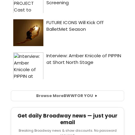
Browse More
BWW
FOR YOU
Get daily Broadway news — just your
email
Breaking Broadway news & show discounts. No password