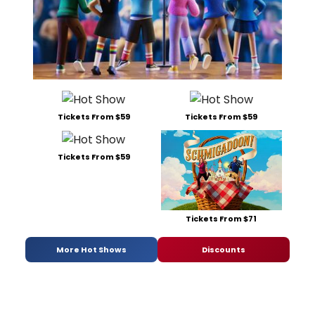
Tickets From $59
Tickets From $59
Tickets From $59
Tickets From $71
More Hot Shows
Discounts