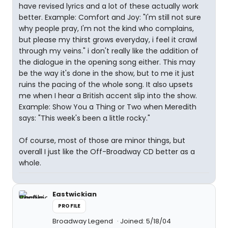
have revised lyrics and a lot of these actually work
better. Example: Comfort and Joy: "I'm still not sure
why people pray, I'm not the kind who complains,
but please my thirst grows everyday, i feel it crawl
through my veins." i don't really like the addition of
the dialogue in the opening song either. This may
be the way it's done in the show, but to me it just
ruins the pacing of the whole song. It also upsets
me when I hear a British accent slip into the show.
Example: Show You a Thing or Two when Meredith
says: "This week's been a little rocky."
Of course, most of those are minor things, but
overall I just like the Off-Broadway CD better as a
whole.
Eastwickian
PROFILE
Broadway Legend
Joined: 5/18/04