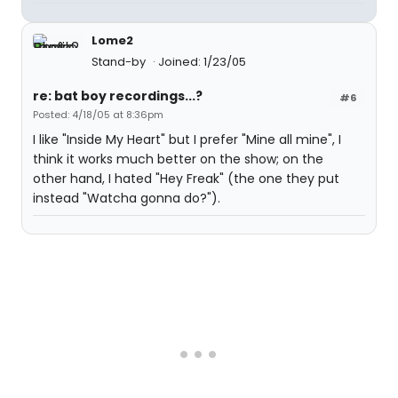
Lome2
Stand-by
Joined: 1/23/05
re: bat boy recordings...?
#6
Posted: 4/18/05 at 8:36pm
I like "Inside My Heart" but I prefer "Mine all mine", I
think it works much better on the show; on the
other hand, I hated "Hey Freak" (the one they put
instead "Watcha gonna do?").