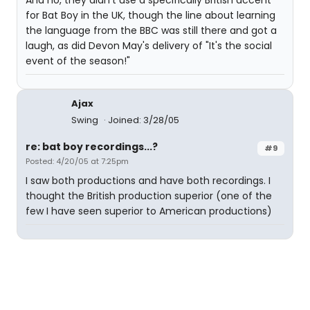
And no, they didn't use a specifically British accent
for Bat Boy in the UK, though the line about learning
the language from the BBC was still there and got a
laugh, as did Devon May's delivery of "It's the social
event of the season!"
Ajax
Swing
Joined: 3/28/05
re: bat boy recordings...?
#9
Posted: 4/20/05 at 7:25pm
I saw both productions and have both recordings. I
thought the British production superior (one of the
few I have seen superior to American productions)