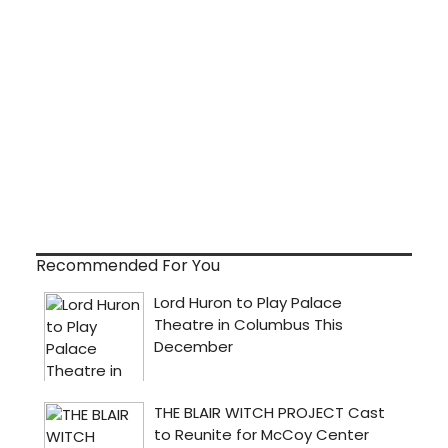
Recommended For You