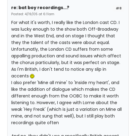
re: bat boy recordings...?
#8
Posted: 4/19/05 at 6:11am
For what it's worth, I really like the London cast CD. I
was lucky enough to the show both Off-Broadway
and in the West End, and on stage I thought that
they the talent of the casts were about equal.
Unfortunatly, the London CD suffers from some
appalling production and sound issues which affect
the chorus particularly, but it was perfect on stage.
As I'm British, I don't tend to notice any slip in
accents
I also prefer 'Mine all mine' to 'Inside my heart', and
like the addition of dialogue which makes the CD
different enough from the OOBC to make it worth
listening to. However, I agree with Lome about the
weak 'Hey Freak' (which is just a variation on Mine all
mine, and not sung that well), but I still play both
recordings quite often