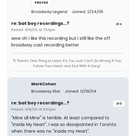
PROFILE
Broadway Legend
Joined: 2/24/05
re: bat boy recordings...?
#4
Posted: 4/18/05 at 7:53pm
wow oh i like this recording but i still like the off
broadway cast recording better
"If There's One Thing to Learn it's You Just Can't Go Wrong If You
Follow Your Heart, and End With A Song"
MarkCohen
Broadway Star
Joined: 12/19/04
re: bat boy recordings...?
#5
Posted: 4/18/05 at 8:20pm
"Mine all Mine" is terrible. At least compared to
"Inside My Heart". I was so dissapointed in Toronto
when there was no "inside my Heart".