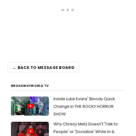
← BACK TO MESSAGE BOARD
BROADWAYWORLD TV
Inside Luke Evans' Bloody Quick
Change in THE ROCKY HORROR
SHOW
Why Chrissy Metz Doesn't 'Talk to
People' or 'Socialize' While In &