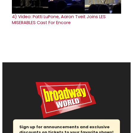
4)
Video: Patti LuPone, Aaron Tveit Joins LES
MISERABLES Cast For Encore
Sign up for announcements and exclusive
discounts on tickets to your favorite shows!