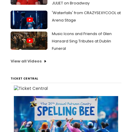
JULIET on Broadway
'Waterfalls' from CRAZYSEXYCOOL at
Arena Stage
Music Icons and Friends of Glen
Hansard Sing Tributes at Dublin
Funeral
View all Videos
TICKET CENTRAL