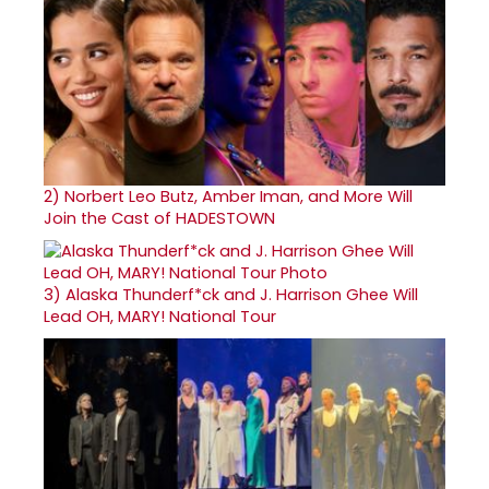
2)
Norbert Leo Butz, Amber Iman, and More Will
Join the Cast of HADESTOWN
3)
Alaska Thunderf*ck and J. Harrison Ghee Will
Lead OH, MARY! National Tour