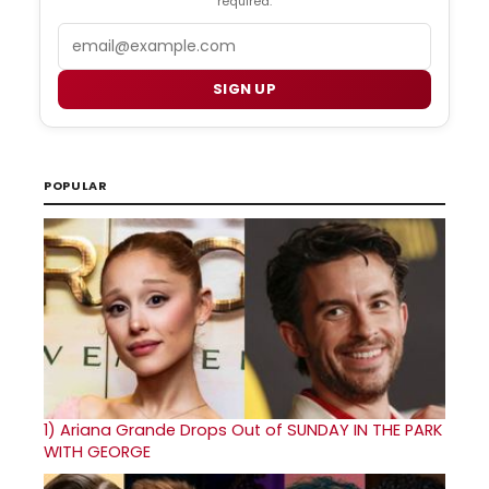
required.
Email
SIGN UP
POPULAR
1)
Ariana Grande Drops Out of SUNDAY IN THE PARK
WITH GEORGE