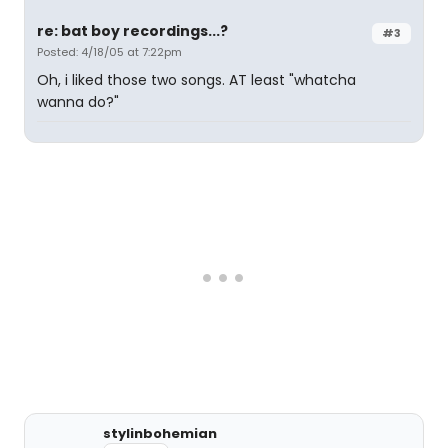
re: bat boy recordings...?
#3
Posted: 4/18/05 at 7:22pm
Oh, i liked those two songs. AT least "whatcha
wanna do?"
stylinbohemian