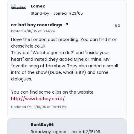
Lome2
Stand-by
Joined: 1/23/05
re: bat boy recordings...?
#2
Posted: 4/18/05 at 6:44pm
I love the London cast recording. You can find it on
dresscircle.co.uk
They cut "Watcha gonna do?" and "Inside your
heart" and insted they added Mine all mine. My
favorite song of the show. They also added a small
intro of the show (Dude, what is it?) and some
dialogues.
You can find some clips on the website:
http://www.batboy.co.uk/
Updated On: 4/18/05 at 06:44 PM
RentBoy86
Broadway Legend
Joined: 2/15/05