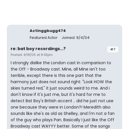
Actinggbugg474
Featured Actor
Joined: 9/4/04
re: bat boy recordings...?
#7
Posted: 4/18/05 at 8:43pm
I strongly dislike the London cast in comparison to
the Off - Broadway cast. Mine, all Mine isn't too
terrible, except there is this one part that the
harmony just does not sound right: "Look HOW the
skies turned red," it just sounds weird to me. And i
don't know if it's just me, but it's hard for me to
detect Bat Boy's British accent .. did he just not use
one because they were in London?! Meredith also
sounds like she's as old as Shelley, and I'm not a fan
of the guy who plays Pan. Basically I just like the Off
Broadway cast WAYYY better. Some of the songs