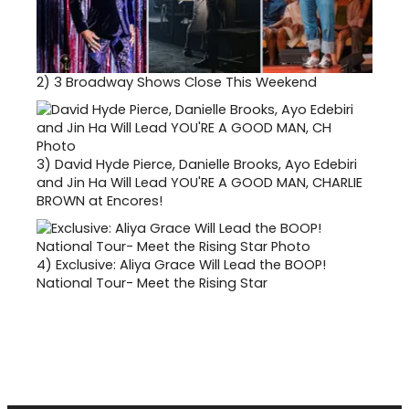
2)
3 Broadway Shows Close This Weekend
3)
David Hyde Pierce, Danielle Brooks, Ayo Edebiri
and Jin Ha Will Lead YOU'RE A GOOD MAN, CHARLIE
BROWN at Encores!
4)
Exclusive: Aliya Grace Will Lead the BOOP!
National Tour- Meet the Rising Star