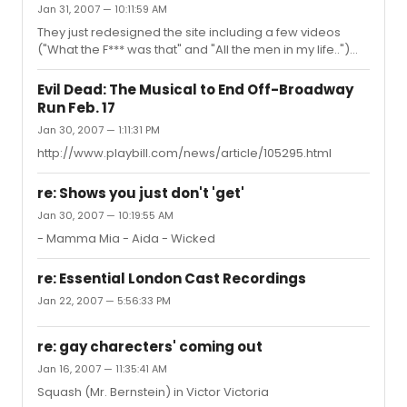
Jan 31, 2007 — 10:11:59 AM
They just redesigned the site including a few videos
("What the F*** was that" and "All the men in my life..")
http://www.evildeadthemusical.com
Evil Dead: The Musical to End Off-Broadway
Run Feb. 17
Jan 30, 2007 — 1:11:31 PM
http://www.playbill.com/news/article/105295.html
re: Shows you just don't 'get'
Jan 30, 2007 — 10:19:55 AM
- Mamma Mia - Aida - Wicked
re: Essential London Cast Recordings
Jan 22, 2007 — 5:56:33 PM
re: gay charecters' coming out
Jan 16, 2007 — 11:35:41 AM
Squash (Mr. Bernstein) in Victor Victoria