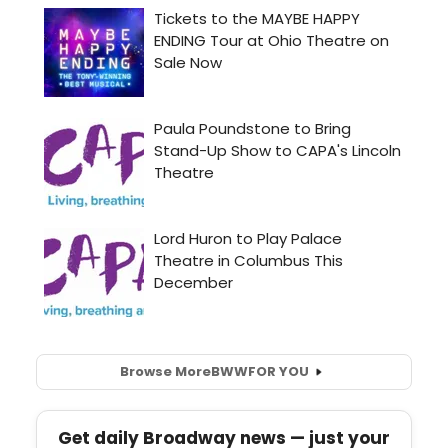
Browse More
BWW
FOR YOU
Get daily Broadway news — just your