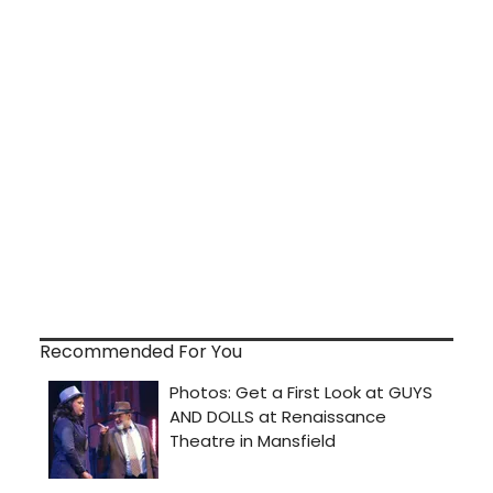
Recommended For You