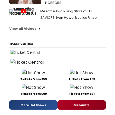
HORRORS
Meet the Two Rising Stars of THE
SAVIORS, Ivan Howe & Julius Rinzel
View all Videos
TICKET CENTRAL
Tickets From $59
Tickets From $59
Tickets From $59
Tickets From $71
More Hot Shows
Discounts