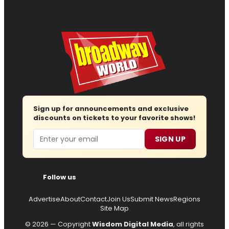
Sign up for announcements and exclusive
discounts on tickets to your favorite shows!
Email
SIGN UP
Follow us
Advertise
About
Contact
Join Us
Submit News
Regions
Site Map
© 2026 — Copyright
Wisdom Digital Media
, all rights