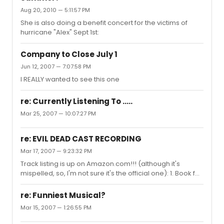
Aug 20, 2010 — 5:11:57 PM
She is also doing a benefit concert for the victims of
hurricane "Alex" Sept 1st:
Company to Close July 1
Jun 12, 2007 — 7:07:58 PM
I REALLY wanted to see this one
re: Currently Listening To .....
Mar 25, 2007 — 10:07:27 PM
re: EVIL DEAD CAST RECORDING
Mar 17, 2007 — 9:23:32 PM
Track listing is up on Amazon.com!!! (although it's
mispelled, so, I'm not sure it's the official one): 1. Book fo
the Bead
re: Funniest Musical?
Mar 15, 2007 — 1:26:55 PM