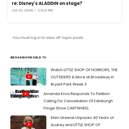
re: Disney's ALADDIN on stage?
Oct 30, 2006 — 2:13:21 PM
You must log in to view off-topic posts.
BROADWAYWORLD TV
Watch LITTLE SHOP OF HORRORS, THE
OUTSIDERS & More at Broadway in
Bryant Park Week 3
Amanda Knox Responds To Petition
Calling For Cancellation Of Edinburgh
Fringe Show CARTWHEEL
Ellen Greene Unpacks 40 Years of
Audrey and LITTLE SHOP OF