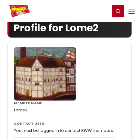
Home
For You
Chat
My Shows
Register/Login
Ga
Register
Login
Profile for Lome2
MEMBER NAME
Lome2
CONTACT USER
You must be logged in to contact BWW members.