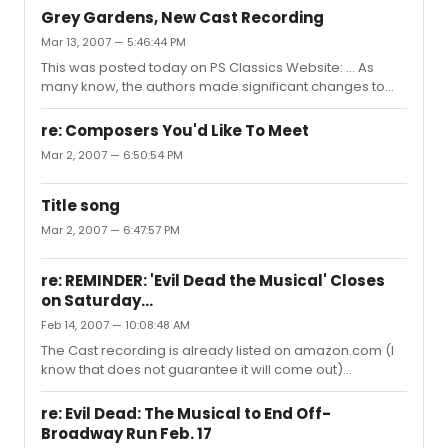
Grey Gardens, New Cast Recording
Mar 13, 2007 — 5:46:44 PM
This was posted today on PS Classics Website: ... As
many know, the authors made significant changes to
the show en route to Broadway, and the cast went into
the studio on February 13th to preserve those changes.
re: Composers You'd Like To Meet
As the cast has changed since last spring, they re-
Mar 2, 2007 — 6:50:54 PM
recorded a large chunk of the other numbers as well.
We’re proud to be unveiling the Original Broadway Cast
Recording of GREY GARDENS later this month; there’s no
Title song
official “street date,” as stores will simply begin stocking
Mar 2, 2007 — 6:47:57 PM
the new C...
re: REMINDER: 'Evil Dead the Musical' Closes
on Saturday...
Feb 14, 2007 — 10:08:48 AM
The Cast recording is already listed on amazon.com (I
know that does not guarantee it will come out)
http://tinyurl.com/379h8s Updated URL..
re: Evil Dead: The Musical to End Off-
Broadway Run Feb. 17