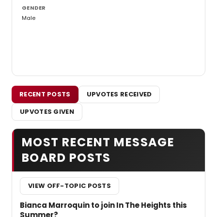
GENDER
Male
RECENT POSTS
UPVOTES RECEIVED
UPVOTES GIVEN
MOST RECENT MESSAGE
BOARD POSTS
VIEW OFF-TOPIC POSTS
Bianca Marroquin to join In The Heights this
Summer?