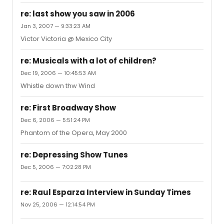
re: last show you saw in 2006
Jan 3, 2007 — 9:33:23 AM
Victor Victoria @ Mexico City
re: Musicals with a lot of children?
Dec 19, 2006 — 10:45:53 AM
Whistle down thw Wind
re: First Broadway Show
Dec 6, 2006 — 5:51:24 PM
Phantom of the Opera, May 2000
re: Depressing Show Tunes
Dec 5, 2006 — 7:02:28 PM
re: Raul Esparza Interview in Sunday Times
Nov 25, 2006 — 12:14:54 PM