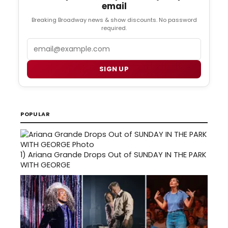
email
Breaking Broadway news & show discounts. No password
required.
Email
SIGN UP
POPULAR
1)
Ariana Grande Drops Out of SUNDAY IN THE PARK
WITH GEORGE