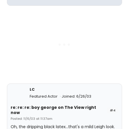
LC
Featured Actor
Joined: 6/26/03
re: re: re: boy george on The View right
#4
now
Posted: 11/6/03 at 11:37am
Oh, the dripping black latex...that's a mild Leigh look.