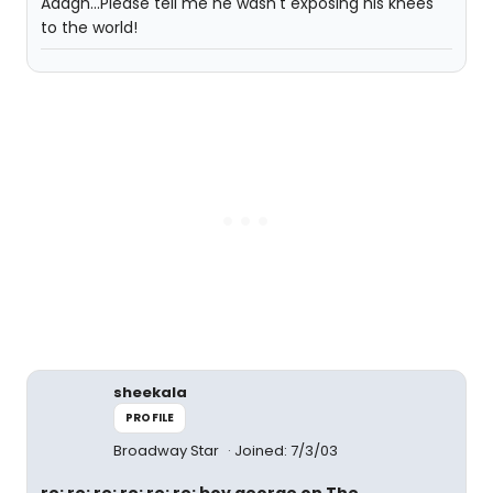
Aaagh...Please tell me he wasn't exposing his knees
to the world!
sheekala
PROFILE
Broadway Star
Joined: 7/3/03