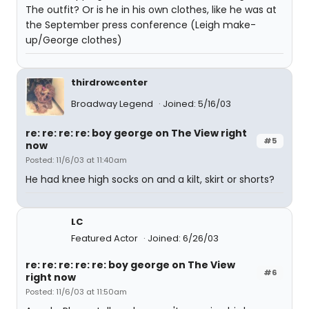
The outfit? Or is he in his own clothes, like he was at
the September press conference (Leigh make-
up/George clothes)
thirdrowcenter
Broadway Legend
Joined: 5/16/03
re: re: re: re: boy george on The View right
#5
now
Posted: 11/6/03 at 11:40am
He had knee high socks on and a kilt, skirt or shorts?
LC
Featured Actor
Joined: 6/26/03
re: re: re: re: re: boy george on The View
#6
right now
Posted: 11/6/03 at 11:50am