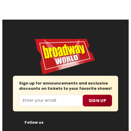
Sign up for announcements and exclusive
discounts on tickets to your favorite shows!
Email
SIGN UP
Follow us