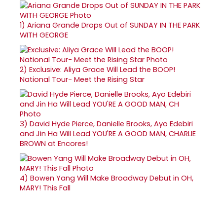
1)
Ariana Grande Drops Out of SUNDAY IN THE PARK
WITH GEORGE
2)
Exclusive: Aliya Grace Will Lead the BOOP!
National Tour- Meet the Rising Star
3)
David Hyde Pierce, Danielle Brooks, Ayo Edebiri
and Jin Ha Will Lead YOU'RE A GOOD MAN, CHARLIE
BROWN at Encores!
4)
Bowen Yang Will Make Broadway Debut in OH,
MARY! This Fall