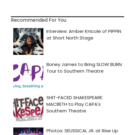
Recommended For You