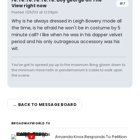
re: re: re: re: re: re: boy george on The
#7
View right now
Posted: 11/6/03 at 12:09pm
Why is he always dressed in Leigh Bowery mode all
the time, is he afraid he won't be in costume by 5
minute call? I like when he was in his dapper velvet
period and his only outrageous accessory was his
wit.
You've got to spread joy up to the maximum Bring gloom down to
the minimum Have faith or pandemonium's Liable to walk upon
the scene
← BACK TO MESSAGE BOARD
BROADWAYWORLD TV
Amanda Knox Responds To Petition