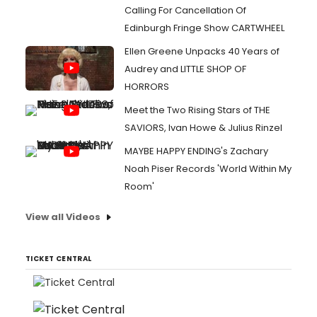
Calling For Cancellation Of
Edinburgh Fringe Show CARTWHEEL
Ellen Greene Unpacks 40 Years of
Audrey and LITTLE SHOP OF
HORRORS
Meet the Two Rising Stars of THE
SAVIORS, Ivan Howe & Julius Rinzel
MAYBE HAPPY ENDING's Zachary
Noah Piser Records 'World Within My
Room'
View all Videos
TICKET CENTRAL