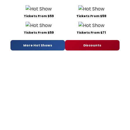
Tickets From $59
Tickets From $59
Tickets From $59
Tickets From $71
More Hot Shows
Discounts