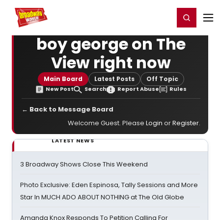
Home
For You
Chat
My Shows
Register/Login
Ga
Register
Login
boy george on The
View right now
Main Board
Latest Posts
Off Topic
New Post
Search
Report Abuse
Rules
← Back to Message Board
Welcome Guest. Please
Login
or
Register
.
LATEST NEWS
3 Broadway Shows Close This Weekend
Photo Exclusive: Eden Espinosa, Tally Sessions and More
Star In MUCH ADO ABOUT NOTHING at The Old Globe
Amanda Knox Responds To Petition Calling For