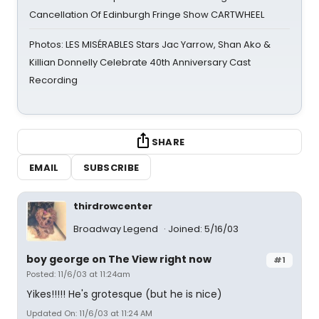
Cancellation Of Edinburgh Fringe Show CARTWHEEL
Photos: LES MISÉRABLES Stars Jac Yarrow, Shan Ako &
Killian Donnelly Celebrate 40th Anniversary Cast
Recording
SHARE
EMAIL
SUBSCRIBE
thirdrowcenter
Broadway Legend
Joined: 5/16/03
boy george on The View right now
#1
Posted: 11/6/03 at 11:24am
Yikes!!!!! He's grotesque (but he is nice)
Updated On: 11/6/03 at 11:24 AM