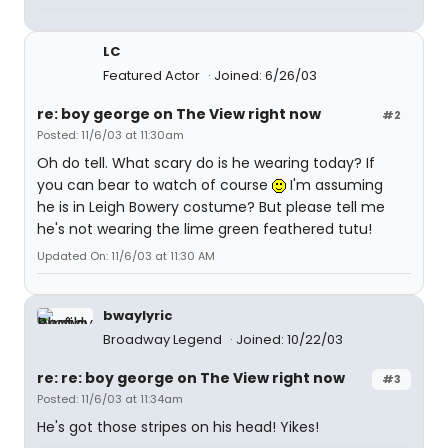
LC
Featured Actor
Joined: 6/26/03
re: boy george on The View right now
#2
Posted: 11/6/03 at 11:30am
Oh do tell. What scary do is he wearing today? If
you can bear to watch of course
I'm assuming
he is in Leigh Bowery costume? But please tell me
he's not wearing the lime green feathered tutu!
Updated On: 11/6/03 at 11:30 AM
bwaylyric
Broadway Legend
Joined: 10/22/03
re: re: boy george on The View right now
#3
Posted: 11/6/03 at 11:34am
He's got those stripes on his head! Yikes!