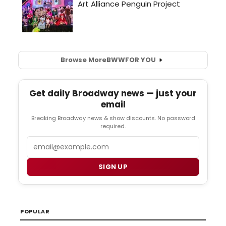
Browse More
BWW
FOR YOU
Get daily Broadway news — just your
email
Breaking Broadway news & show discounts. No password
required.
Email
SIGN UP
POPULAR