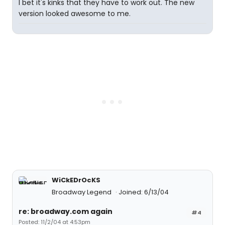
I bet it's kinks that they have to work out. The new
version looked awesome to me.
WiCkEDrOcKS
Broadway Legend
Joined: 6/13/04
re: broadway.com again
#4
Posted: 11/2/04 at 4:53pm