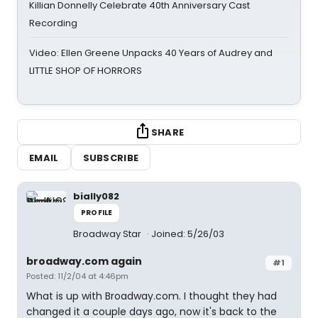
Killian Donnelly Celebrate 40th Anniversary Cast
Recording
Video: Ellen Greene Unpacks 40 Years of Audrey and
LITTLE SHOP OF HORRORS
SHARE
EMAIL
SUBSCRIBE
bially082
PROFILE
Broadway Star
Joined: 5/26/03
broadway.com again
#1
Posted: 11/2/04 at 4:46pm
What is up with Broadway.com. I thought they had
changed it a couple days ago, now it's back to the