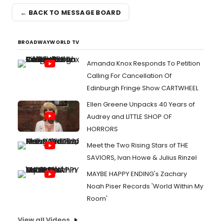
← BACK TO MESSAGE BOARD
BROADWAYWORLD TV
Amanda Knox Responds To Petition
Calling For Cancellation Of
Edinburgh Fringe Show CARTWHEEL
Ellen Greene Unpacks 40 Years of
Audrey and LITTLE SHOP OF
HORRORS
Meet the Two Rising Stars of THE
SAVIORS, Ivan Howe & Julius Rinzel
MAYBE HAPPY ENDING's Zachary
Noah Piser Records 'World Within My
Room'
View all Videos