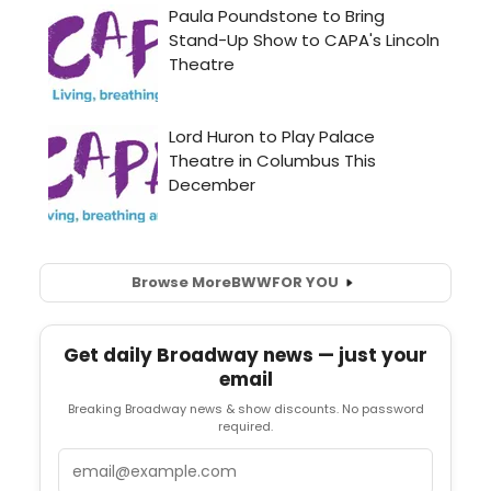
Browse More
BWW
FOR YOU
Get daily Broadway news — just your
email
Breaking Broadway news & show discounts. No password
required.
Email