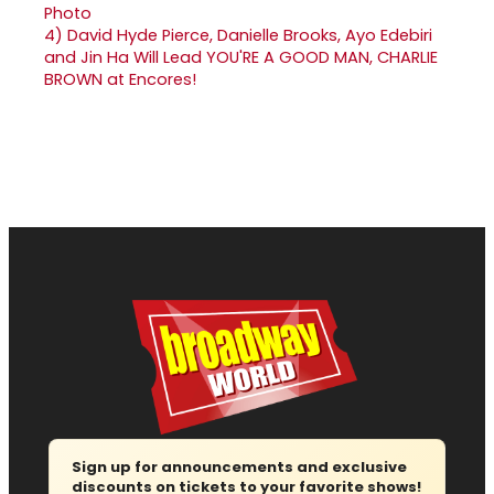
4)
David Hyde Pierce, Danielle Brooks, Ayo Edebiri
and Jin Ha Will Lead YOU'RE A GOOD MAN, CHARLIE
BROWN at Encores!
Sign up for announcements and exclusive
discounts on tickets to your favorite shows!