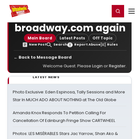
Home
For You
Chat
My Shows
Register/Login
Ga
Register
Login
broadway.com again
Main Board
Latest Posts
Off Topic
New Post
Search
Report Abuse
Rules
← Back to Message Board
Welcome Guest. Please
Login
or
Register
.
LATEST NEWS
Photo Exclusive: Eden Espinosa, Tally Sessions and More
Star In MUCH ADO ABOUT NOTHING at The Old Globe
Amanda Knox Responds To Petition Calling For
Cancellation Of Edinburgh Fringe Show CARTWHEEL
Photos: LES MISÉRABLES Stars Jac Yarrow, Shan Ako &