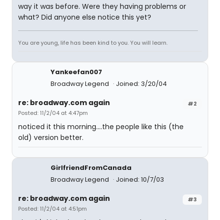
way it was before. Were they having problems or
what? Did anyone else notice this yet?
You are young, life has been kind to you. You will learn.
Yankeefan007
Broadway Legend
Joined: 3/20/04
re: broadway.com again
#2
Posted: 11/2/04 at 4:47pm
noticed it this morning....the people like this (the
old) version better.
GirlfriendFromCanada
Broadway Legend
Joined: 10/7/03
re: broadway.com again
#3
Posted: 11/2/04 at 4:51pm