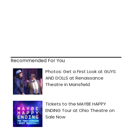
Recommended For You