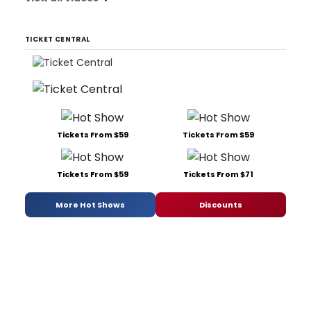
TICKET CENTRAL
Tickets From $59
Tickets From $59
Tickets From $59
Tickets From $71
More Hot Shows
Discounts