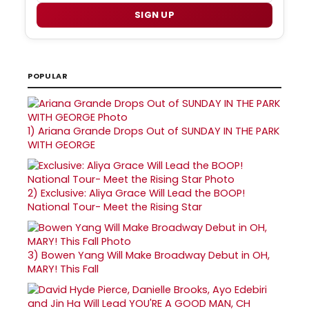
SIGN UP
POPULAR
1)
Ariana Grande Drops Out of SUNDAY IN THE PARK
WITH GEORGE
2)
Exclusive: Aliya Grace Will Lead the BOOP!
National Tour- Meet the Rising Star
3)
Bowen Yang Will Make Broadway Debut in OH,
MARY! This Fall