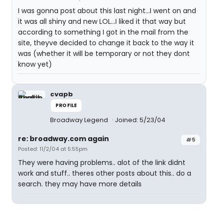
I was gonna post about this last night...I went on and
it was all shiny and new LOL...I liked it that way but
according to something I got in the mail from the
site, theyve decided to change it back to the way it
was (whether it will be temporary or not they dont
know yet)
cvapb
PROFILE
Broadway Legend
Joined: 5/23/04
re: broadway.com again
#5
Posted: 11/2/04 at 5:55pm
They were having problems.. alot of the link didnt
work and stuff.. theres other posts about this.. do a
search. they may have more details