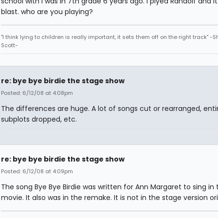
school with I was in 7th grade 6 years ago. i plyed Randolf and i
blast. who are you playing?
"I think lying to children is really important, it sets them off on the right track" -
Scott-
re: bye bye birdie the stage show
Posted: 6/12/08 at 4:08pm
The differences are huge. A lot of songs cut or rearranged, enti
subplots dropped, etc.
re: bye bye birdie the stage show
Posted: 6/12/08 at 4:09pm
The song Bye Bye Birdie was written for Ann Margaret to sing in 
movie. It also was in the remake. It is not in the stage version ori