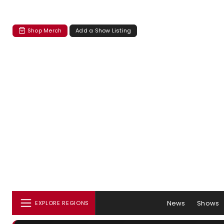
Shop Merch
Add a Show Listing
News
Shows
EXPLORE REGIONS