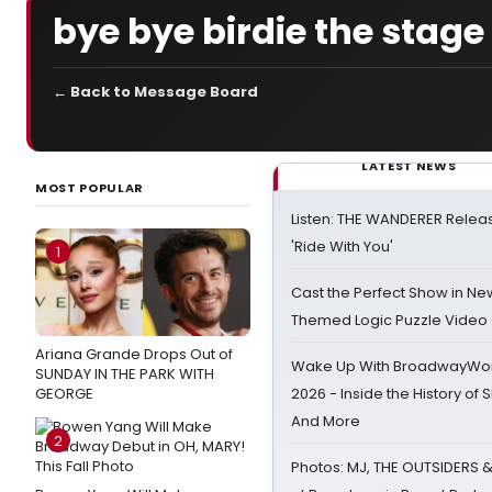
bye bye birdie the stag
← Back to Message Board
LATEST NEWS
MOST POPULAR
Listen: THE WANDERER Relea
'Ride With You'
1
Cast the Perfect Show in Ne
Themed Logic Puzzle Vide
Ariana Grande Drops Out of
Wake Up With BroadwayWorl
SUNDAY IN THE PARK WITH
GEORGE
2026 - Inside the History of 
And More
2
Photos: MJ, THE OUTSIDERS 