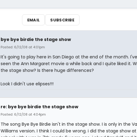
EMAIL
SUBSCRIBE
bye bye birdie the stage show
Posted: 6/12/08 at 4:01pm
It's going to play here in San Diego at the end of the month. I've
seen the Ann Margaret movie a while back and I quite liked it. Wil
the stage show? Is there huge differences?
Look I didn't use elipses!!!
re: bye bye birdie the stage show
Posted: 6/12/08 at 4:04pm
The song Bye Bye Birdie isn't in the stage show. I is only in the 
Williams version. I think I could be wrong. i did the stage show a