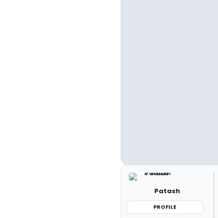
Patash
PROFILE