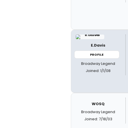
E.Davis
PROFILE
Broadway Legend
Joined: 1/1/08
WOSQ
Broadway Legend
Joined: 7/18/03