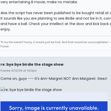
very entertaining B movie, make no mistake.
Alas the script has never been published to be bought retail at 
It sounds like you are planning to see Birdie and not be in it, co
and have a ball. Check your intellect at the door and kick back
enjoy.
"If my life weren't funny, it would just be true. And that would be unacceptable." 
Fisher
re: bye bye birdie the stage show
Posted: 6/12/08 at 4:53pm
Come on, guys --- it's Ann-Margret NOT Ann Margaret. Geez!