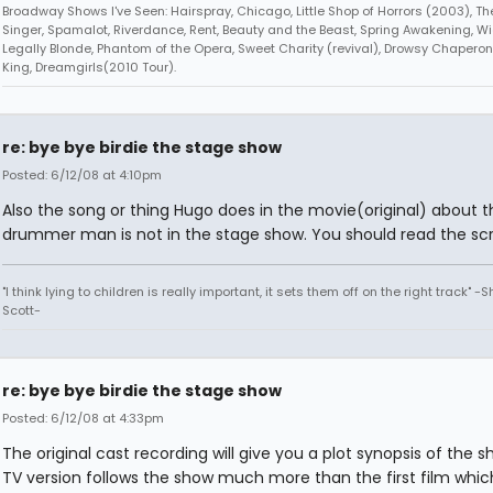
Broadway Shows I've Seen: Hairspray, Chicago, Little Shop of Horrors (2003), 
Singer, Spamalot, Riverdance, Rent, Beauty and the Beast, Spring Awakening, Wi
Legally Blonde, Phantom of the Opera, Sweet Charity (revival), Drowsy Chaperone
King, Dreamgirls(2010 Tour).
re: bye bye birdie the stage show
Posted: 6/12/08 at 4:10pm
Also the song or thing Hugo does in the movie(original) about t
drummer man is not in the stage show. You should read the scrip
"I think lying to children is really important, it sets them off on the right track" -
Scott-
re: bye bye birdie the stage show
Posted: 6/12/08 at 4:33pm
The original cast recording will give you a plot synopsis of the 
TV version follows the show much more than the first film which