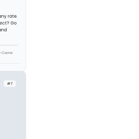
any rate.
rrect? Go
 and
--Carrie
#7