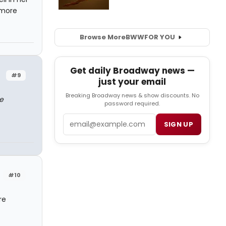
 more
Browse More
BWW
FOR YOU
Get daily Broadway news —
#9
just your email
Breaking Broadway news & show discounts. No
e
password required.
Email
SIGN UP
#10
re