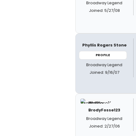
Broadway Legend
Joined: 5/27/08
Phyllis Rogers Stone
PROFILE
Broadway Legend
Joined: 9/16/07
BrodyFosse123
Broadway Legend
Joined: 2/27/06