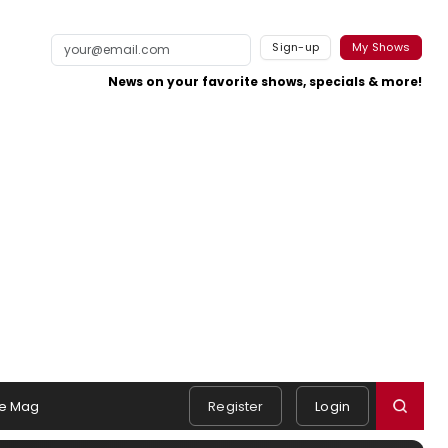
Sign-up
My Shows
News on your favorite shows, specials & more!
e Mag
Register
Login