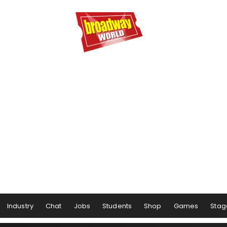
Industry
Chat
Jobs
Students
Shop
Games
Stag