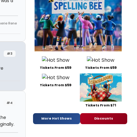
t was a
Sherie Rene
#3
Tickets From $59
Tickets From $59
re
Tickets From $59
#4
Tickets From $71
the
More Hot Shows
Discounts
ginally.