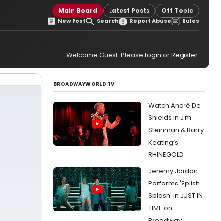
Main Board
Latest Posts
Off Topic
New Post
Search
Report Abuse
Rules
Welcome Guest. Please
Login
or
Register
.
BROADWAYWORLD TV
Watch André De
Shields in Jim
Steinman & Barry
Keating’s
RHINEGOLD
Jeremy Jordan
Performs 'Splish
Splash' in JUST IN
TIME on
Broadway