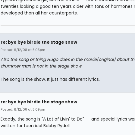
twenties looking a good ten years older with tons of hormones
developed than all her counterparts.
re: bye bye birdie the stage show
Posted: 6/12/08 at 5:05pm
Also the song or thing Hugo does in the movie(original) about th
drummer man is not in the stage show
The song is the show. It just has different lyrics.
re: bye bye birdie the stage show
Posted: 6/12/08 at 5:09pm
Exactly, the song is "A Lot of Livin' to Do" -- and special lyrics we
written for teen idol Bobby Rydell.