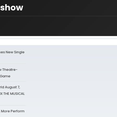
e show
ses New Single
w Theatre-
o Game
d August 7,
SIX THE MUSICAL
& More Perform