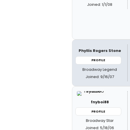
Joined: 1/1/08
Phyllis Rogers Stone
PROFILE
Broadway Legend
Joined: 9/16/07
fnyboi88
PROFILE
Broadway Star
Joined: 5/18/06