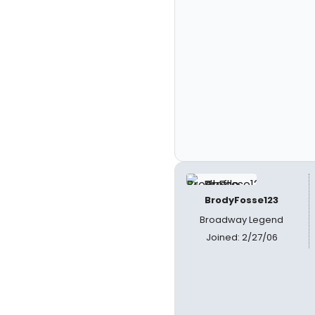
BrodyFosse123
Broadway Legend
Joined: 2/27/06