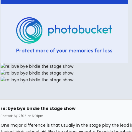
re: bye bye birdie the stage show
Posted: 6/12/08 at 5:01pm
One major difference is that usually in the stage play the lead i
typical high school girl, like the others -- not a Swedish bombshe