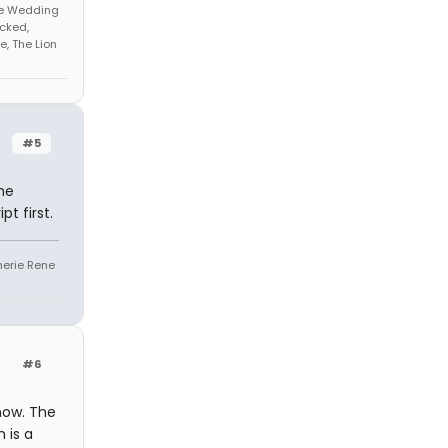
The Wedding
cked,
, The Lion
#5
he
t first.
Sherie Rene
#6
show. The
 is a