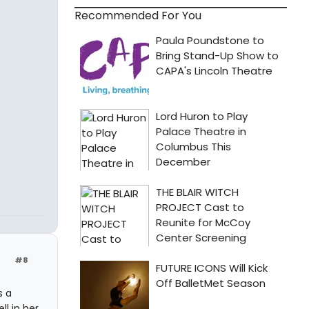
Recommended For You
#8
s a
ll in her