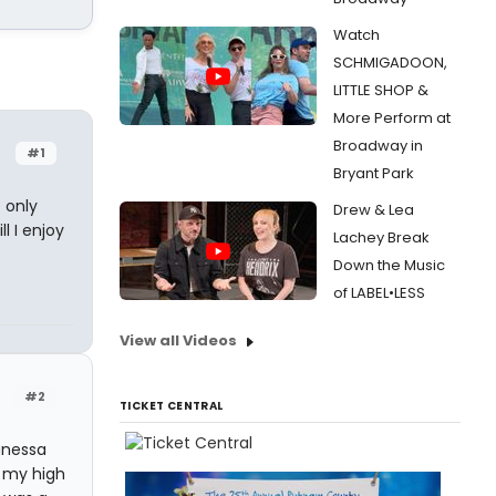
Watch
SCHMIGADOON,
LITTLE SHOP &
More Perform at
Broadway in
#1
Bryant Park
 only
Drew & Lea
l I enjoy
Lachey Break
Down the Music
of LABEL•LESS
View all Videos
#2
TICKET CENTRAL
Vanessa
t my high