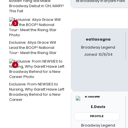
Bowen Yang Will Make
at Broadway in Bryant Park
Broadway Debut in OH, MARY!
This Fall
3
eatlasagna
Exclusive: Aliya Grace Will
Broadway Legend
Lead the BOOP! National
Tour- Meet the Rising Star
Joined: 10/6/04
4
Exclusive: From NEWSIES to
Nursing, Why Garett Hawe Left
Broadway Behind for a New
Career
E.Davis
PROFILE
Broadway Legend