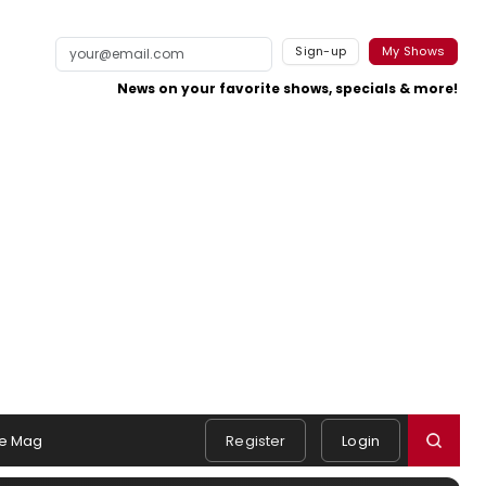
Sign-up
My Shows
News on your favorite shows, specials & more!
e Mag
Register
Login