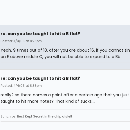
re: can you be taught to hit a B flat?
Posted: 4/4/05 at 8:28pm
Yeah. 9 times out of 10, after you are about 16, if you cannot s
an E above middle C, you will not be able to expand to a Bb
re: can you be taught to hit a B flat?
Posted: 4/4/05 at 8:33pm
really? so there comes a point after a certain age that you just
taught to hit more notes? That kind of sucks....
Sunchips: Best Kept Secret in the chip aisle!!