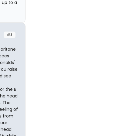
o up to a
#3
baritone
Foces
onalds'
ou raise
nd see
or the B
 the head
r. The
eeling of
es from
your
r head