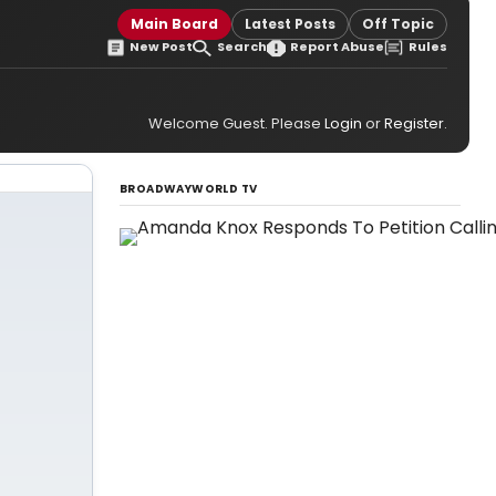
Main Board
Latest Posts
Off Topic
New Post
Search
Report Abuse
Rules
Welcome Guest. Please
Login
or
Register
.
BROADWAYWORLD TV