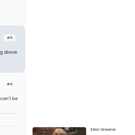
#5
ing above
#6
 can't be
Ellen Greene