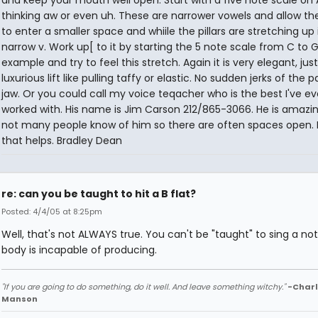
and keep your mouth well open. Start with a five note scale on 
thinking aw or even uh. These are narrower vowels and allow th
to enter a smaller space and whiile the pillars are stretching up 
narrow v. Work up[ to it by starting the 5 note scale from C to G
example and try to feel this stretch. Again it is very elegant, jus
luxurious lift like pulling taffy or elastic. No sudden jerks of the p
jaw. Or you could call my voice teqacher who is the best I've ev
worked with. His name is Jim Carson 212/865-3066. He is amazi
not many people know of him so there are often spaces open.
that helps. Bradley Dean
re: can you be taught to hit a B flat?
Posted: 4/4/05 at 8:25pm
Well, that's not ALWAYS true. You can't be "taught" to sing a no
body is incapable of producing.
"If you are going to do something, do it well. And leave something witchy."
-Charl
Manson