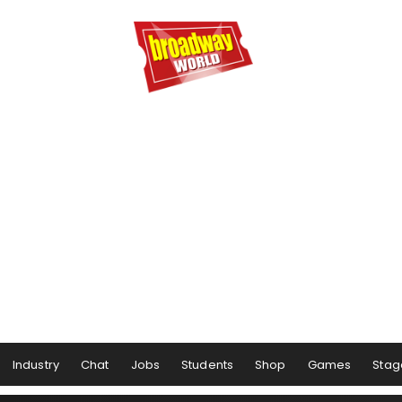
Industry
Chat
Jobs
Students
Shop
Games
Stag