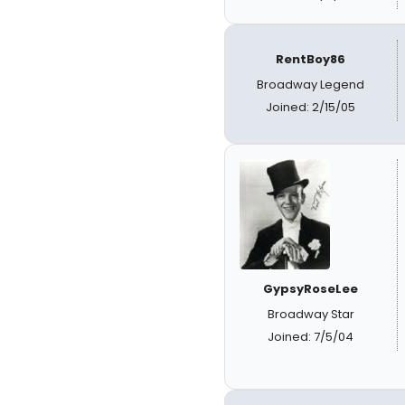
RentBoy86
Broadway Legend
Joined: 2/15/05
GypsyRoseLee
Broadway Star
Joined: 7/5/04