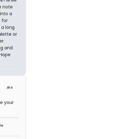
Ah while
e note
into a
 for
t a long
alette or
er
ng and
 Hope
#4
te your
ie