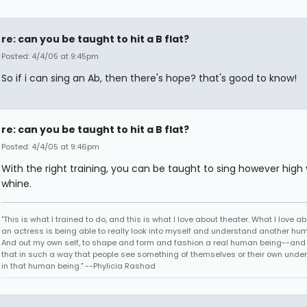
re: can you be taught to hit a B flat?
Posted: 4/4/05 at 9:45pm
So if i can sing an Ab, then there's hope? that's good to know!
re: can you be taught to hit a B flat?
Posted: 4/4/05 at 9:46pm
With the right training, you can be taught to sing however high
whine.
"This is what I trained to do, and this is what I love about theater. What I love a
an actress is being able to really look into myself and understand another hu
And out my own self, to shape and form and fashion a real human being--and 
that in such a way that people see something of themselves or their own unde
in that human being." --Phylicia Rashad