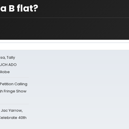
a B flat?
sa, Tally
 MUCH ADO
Globe
tition Calling
gh Fringe Show
s Jac Yarrow,
 Celebrate 40th