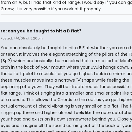
from an A, but I had that kind of range. I would say if you can g
G now, it is very possible if you work at it properly
re: can you be taught to hit a B flat?
Posted: 4/4/05 at 8:20pm
You can absolutely be taught to hit a B Flat whether you are a 
or tenor. It involves the elegant stretching of the pillars of the 
(Sp?) which are basically the muscles that form a sort of MacD
arch in the back of your mouth where your uvula hangs down. Y
these soft palette muscles as you go higher. Look in a mirror a
these muscles move into a narrowe "v"shape while feeling the
beginning of a yawn. They will be strectched as far as possible f
flat range. Think of singing into a smaller and smaller point like
of a needle. This allows the Chords to thin out as you get highe
actual amount of chord vibrating is very small on a b flat. The f
singing up there and higher almost feels like the note detatch
your head and exists on its own somewhere behind you. Close 
eyes and imagine all the sound coming out of the back of you