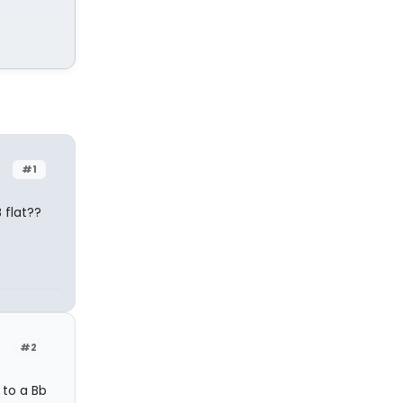
#1
 flat??
#2
 to a Bb