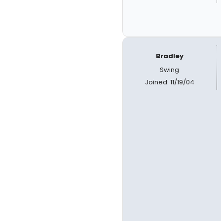
Bradley
Swing
Joined: 11/19/04