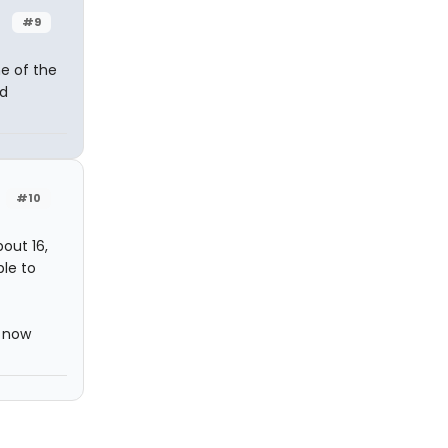
#9
me of the
nd
#10
bout 16,
ble to
m now