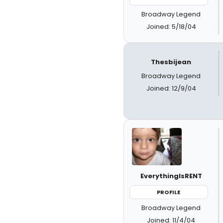
Broadway Legend
Joined: 5/18/04
Thesbijean
Broadway Legend
Joined: 12/9/04
EverythingIsRENT
PROFILE
Broadway Legend
Joined: 11/4/04