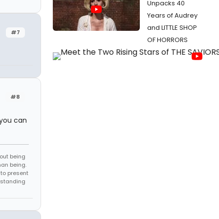
Unpacks 40
Years of Audrey
and LITTLE SHOP
#7
OF HORRORS
#8
 you can
bout being
man being.
to present
rstanding