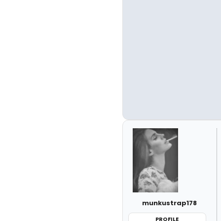
munkustrap178
PROFILE