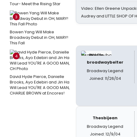
Tour- Meet the Rising Star
Video: Ellen Greene Unpacks
Audrey and LITTLE SHOP OF
3
Bowen Yang Will Make
Broadway Debut in OH, MARY!
This Fall
4
broadwaybelter
Broadway Legend
David Hyde Pierce, Danielle
Joined: 11/26/04
Brooks, Ayo Edebiri and Jin Ha
Will Lead YOU'RE A GOOD MAN,
CHARLIE BROWN at Encores!
Thesbijean
Broadway Legend
Joined: 12/9/04