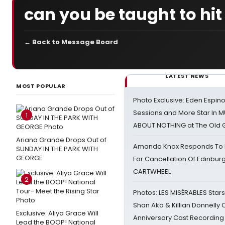
can you be taught to hit 
← Back to Message Board
LATEST NEWS
MOST POPULAR
Photo Exclusive: Eden Espino
Sessions and More Star In
1
ABOUT NOTHING at The Old 
Ariana Grande Drops Out of
Amanda Knox Responds To Pe
SUNDAY IN THE PARK WITH
GEORGE
For Cancellation Of Edinbur
CARTWHEEL
2
Photos: LES MISÉRABLES Star
Shan Ako & Killian Donnelly
Exclusive: Aliya Grace Will
Anniversary Cast Recording
Lead the BOOP! National