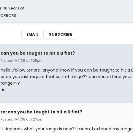
 40 Years of
 HORRORS
EMAIL
SUBSCRIBE
can you be taught to hit a B flat?
Posted: 4/4/05 at 7:25pm
hello...fellow tenors...anyone know if you can be taught to hit a B
or do you just require that sort of range?? can you extend your
range???
ric
re: can you be taught to hit a B flat?
Posted: 4/4/05 at 7:27pm
It depends what your range is now? I mean, I extened my range