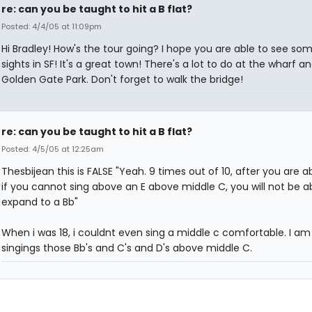
re: can you be taught to hit a B flat?
Posted: 4/4/05 at 11:09pm
Hi Bradley! How's the tour going? I hope you are able to see so
sights in SF! It's a great town! There's a lot to do at the wharf a
Golden Gate Park. Don't forget to walk the bridge!
re: can you be taught to hit a B flat?
Posted: 4/5/05 at 12:25am
Thesbijean this is FALSE "Yeah. 9 times out of 10, after you are a
if you cannot sing above an E above middle C, you will not be a
expand to a Bb"
When i was 18, i couldnt even sing a middle c comfortable. I a
singings those Bb's and C's and D's above middle C.