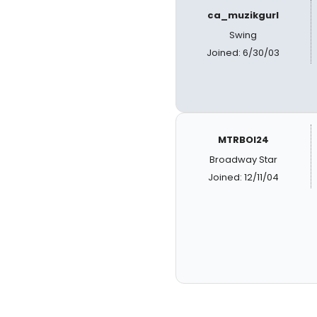
ca_muzikgurl
Swing
Joined: 6/30/03
MTRBOI24
Broadway Star
Joined: 12/11/04