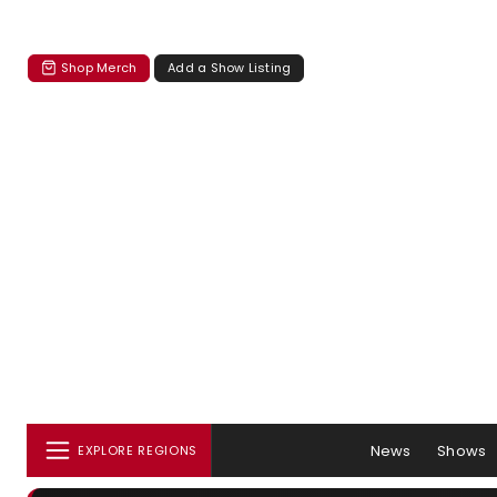
Shop Merch
Add a Show Listing
News
Shows
EXPLORE REGIONS