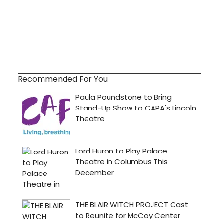
Recommended For You