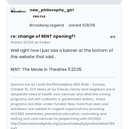
new_philosophy_girl
PROFILE
Broadway Legend
Joined: 5/8/05
re: change of RENT opening?!
#8
Posted: 8/1/05 at 4:44pm
Well right now I just saw a banner at the bottom of
this website that said...
RENT: The Movie In Theatres 11.23.05
Sponsor me as I walk the Philadelphia AIDS Walk - Sunday,
October 16, 2011. Many of our friends, family and neighbors are in
desperate need of health care services and other life-saving
programs, but with cutbacks in government dollars , these
programs are often under-funded. Now, more than ever, your
donations are needed to support organizations providing
HIV/AIDS awareness, prevention education, counseling and
testing and care services for people living with HIV/AIDS.
http://www.aidswalkphilly.org/users/index.php/profile/detail/186
643