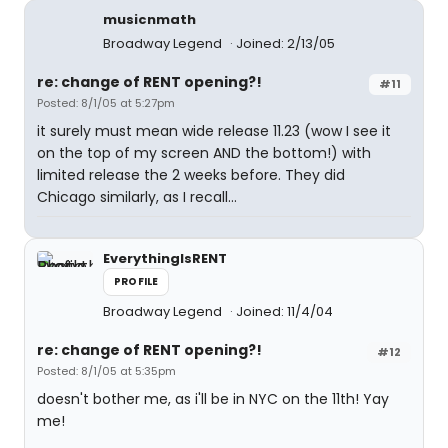
musicnmath
Broadway Legend
Joined: 2/13/05
re: change of RENT opening?!
#11
Posted: 8/1/05 at 5:27pm
it surely must mean wide release 11.23 (wow I see it
on the top of my screen AND the bottom!) with
limited release the 2 weeks before. They did
Chicago similarly, as I recall...
EverythingIsRENT
PROFILE
Broadway Legend
Joined: 11/4/04
re: change of RENT opening?!
#12
Posted: 8/1/05 at 5:35pm
doesn't bother me, as i'll be in NYC on the 11th! Yay
me!