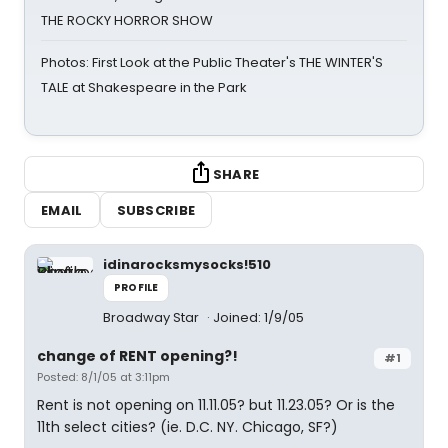
THE ROCKY HORROR SHOW
Photos: First Look at the Public Theater's THE WINTER'S
TALE at Shakespeare in the Park
SHARE
EMAIL
SUBSCRIBE
idinarocksmysocks!510
PROFILE
Broadway Star
Joined: 1/9/05
change of RENT opening?!
#1
Posted: 8/1/05 at 3:11pm
Rent is not opening on 11.11.05? but 11.23.05? Or is the
11th select cities? (ie. D.C. NY. Chicago, SF?)