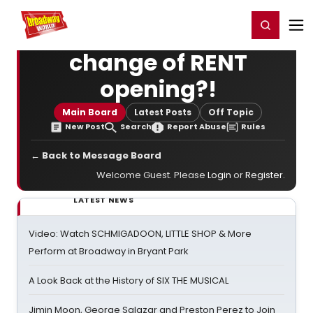
Home
For You
Chat
My Shows
Register/Login
Ga
Register
Login
change of RENT
opening?!
Main Board
Latest Posts
Off Topic
New Post
Search
Report Abuse
Rules
← Back to Message Board
Welcome Guest. Please
Login
or
Register
.
LATEST NEWS
Video: Watch SCHMIGADOON, LITTLE SHOP & More
Perform at Broadway in Bryant Park
A Look Back at the History of SIX THE MUSICAL
Jimin Moon, George Salazar and Preston Perez to Join