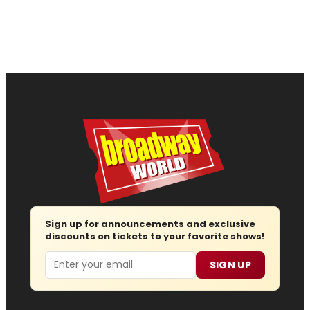
Sign up for announcements and exclusive
discounts on tickets to your favorite shows!
Email
SIGN UP