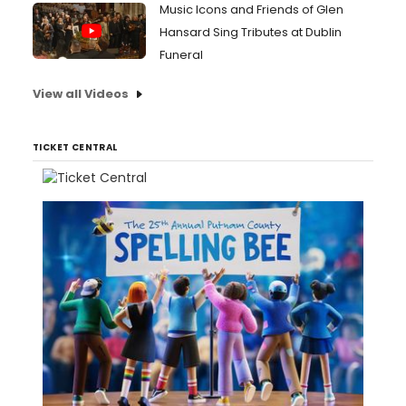
Music Icons and Friends of Glen
Hansard Sing Tributes at Dublin
Funeral
View all Videos
TICKET CENTRAL