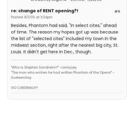
re: change of RENT opening?!
#6
Posted: 8/1/05 at 3:24pm
Besides, Phantom had said, "In select cites," ahead
of time. The reason my hopes got up was because
the list of "selected cites" included my town in the
midwest section, right after the nearest big city, St.
Louis. It didn't get here in Dec., though.
"Who is Stephen Sondheim?" -roninjoey
"The man who wishes he had written Phantom of the Opera!" -
SueleenGay
GO CARDINALS!!!