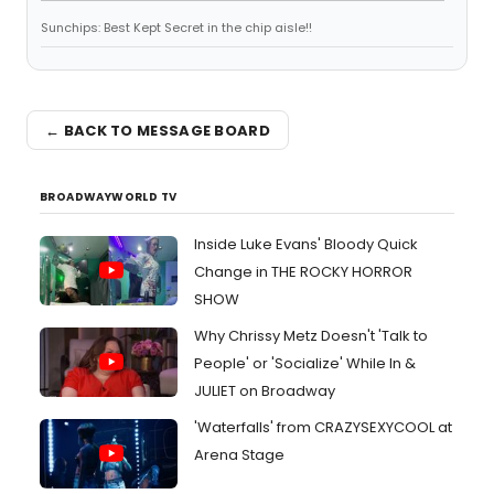
Sunchips: Best Kept Secret in the chip aisle!!
← BACK TO MESSAGE BOARD
BROADWAYWORLD TV
Inside Luke Evans' Bloody Quick
Change in THE ROCKY HORROR
SHOW
Why Chrissy Metz Doesn't 'Talk to
People' or 'Socialize' While In &
JULIET on Broadway
'Waterfalls' from CRAZYSEXYCOOL at
Arena Stage