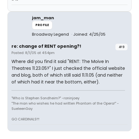
jam_man
PROFILE
Broadway Legend
Joined: 4/25/05
re: change of RENT opening?!
#9
Posted: 8/1/05 at 4:54pm
Where did you find it said "RENT: The Moive In
Theatres 11.23.05?" I just checked the official website
and blog, both of which still said 11.11.05 (and neither
of which had it near the bottom, either).
"Who is Stephen Sondheim?" -roninjoey
"The man who wishes he had written Phantom of the Opera!" -
SueleenGay
GO CARDINALS!!!