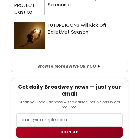
Browse More
BWW
FOR YOU
Get daily Broadway news — just your
email
Breaking Broadway news & show discounts. No password
required.
Email
SIGN UP