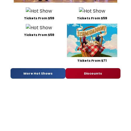
Tickets From $59
Tickets From $59
Tickets From $59
Tickets From $71
More Hot Shows
Discounts