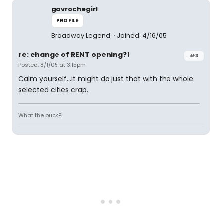
gavrochegirl
PROFILE
Broadway Legend
Joined: 4/16/05
re: change of RENT opening?!
#3
Posted: 8/1/05 at 3:15pm
Calm yourself...it might do just that with the whole
selected cities crap.
What the puck?!