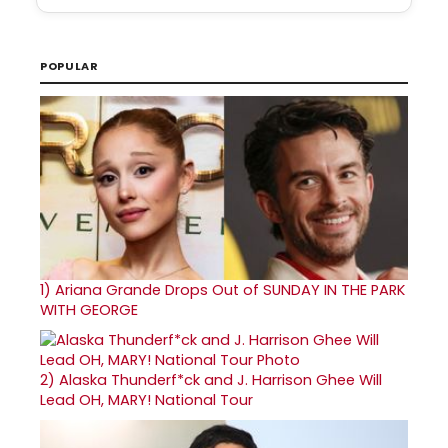
POPULAR
1)
Ariana Grande Drops Out of SUNDAY IN THE PARK
WITH GEORGE
2)
Alaska Thunderf*ck and J. Harrison Ghee Will
Lead OH, MARY! National Tour