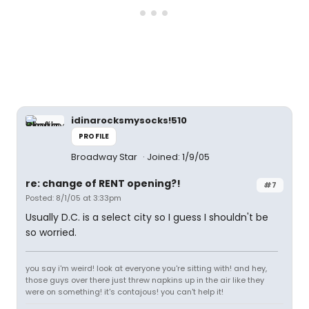
idinarocksmysocks!510
PROFILE
Broadway Star
Joined: 1/9/05
re: change of RENT opening?!
#7
Posted: 8/1/05 at 3:33pm
Usually D.C. is a select city so I guess I shouldn't be
so worried.
you say i'm weird! look at everyone you're sitting with! and hey,
those guys over there just threw napkins up in the air like they
were on something! it's contajous! you can't help it!