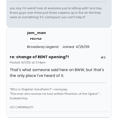
you say i'm weird! look at everyone you're sitting with! and hey,
those guys over there just threw napkins up in the air like they
were on something! it's contajous! you can't help it!
jam_man
PROFILE
Broadway Legend
Joined: 4/25/05
re: change of RENT opening?!
#2
Posted: 8/1/05 at 3:14pm
That's what someone said here on BWW, but that's
the only place I've heard of it.
"Who is Stephen Sondheim?" -roninjoey
"The man who wishes he had written Phantom of the Opera!" -
SueleenGay
GO CARDINALS!!!