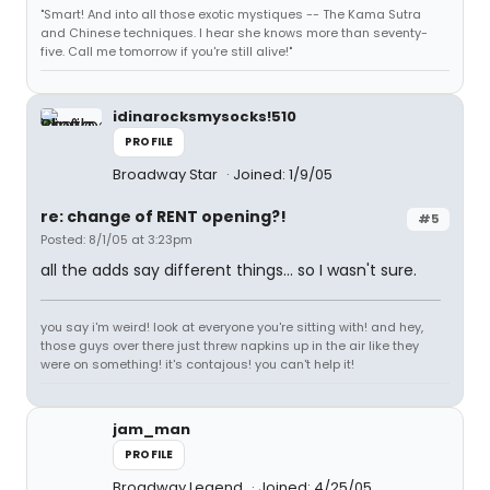
"Smart! And into all those exotic mystiques -- The Kama Sutra
and Chinese techniques. I hear she knows more than seventy-
five. Call me tomorrow if you're still alive!"
idinarocksmysocks!510
PROFILE
Broadway Star
Joined: 1/9/05
re: change of RENT opening?!
#5
Posted: 8/1/05 at 3:23pm
all the adds say different things... so I wasn't sure.
you say i'm weird! look at everyone you're sitting with! and hey,
those guys over there just threw napkins up in the air like they
were on something! it's contajous! you can't help it!
jam_man
PROFILE
Broadway Legend
Joined: 4/25/05