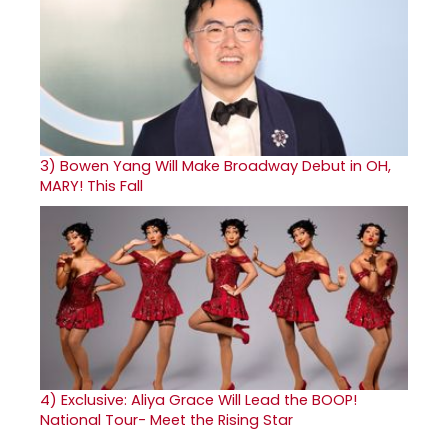
3)
Bowen Yang Will Make Broadway Debut in OH,
MARY! This Fall
4)
Exclusive: Aliya Grace Will Lead the BOOP!
National Tour- Meet the Rising Star