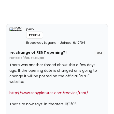
pab
PROFILE
Broadway Legend
Joined: 6/17/04
re: change of RENT opening?!
#4
Posted: 8/1/05 at 3:19pm
There was another thread about this a few days
ago. If the opening date is changed or is going to
change it will be posted on the official "RENT"
website:
http://www.sonypictures.com/movies/rent/
That site now says: in theaters 11/11/05