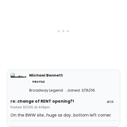
Michael Bennett
PROFILE
Broadway Legend
Joined: 3/16/05
re: change of RENT opening?!
#10
Posted: 8/1/05 at 4:58pm
On the BWW site...huge as day...bottom left corner.