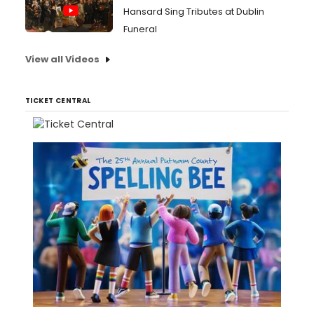
Hansard Sing Tributes at Dublin
Funeral
View all Videos
TICKET CENTRAL