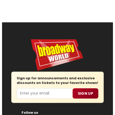
Sign up for announcements and exclusive
discounts on tickets to your favorite shows!
Email
SIGN UP
Follow us