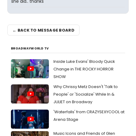
she did.. thanks
← BACK TO MESSAGE BOARD
BROADWAYWORLD TV
Inside Luke Evans' Bloody Quick
Change in THE ROCKY HORROR
SHOW
Why Chrissy Metz Doesn't 'Talk to
People' or 'Socialize' While In &
JULIET on Broadway
'Waterfalls' from CRAZYSEXYCOOL at
Arena Stage
Music Icons and Friends of Glen