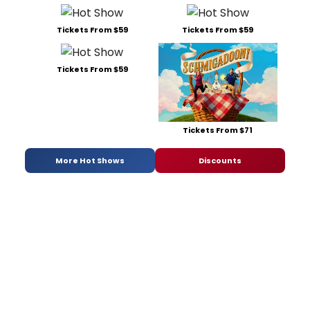
Tickets From $59
Tickets From $59
Tickets From $59
Tickets From $71
More Hot Shows
Discounts