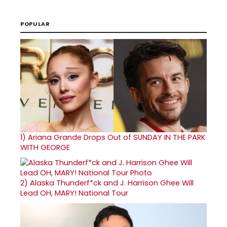
POPULAR
1)
Ariana Grande Drops Out of SUNDAY IN THE PARK
WITH GEORGE
2)
Alaska Thunderf*ck and J. Harrison Ghee Will
Lead OH, MARY! National Tour