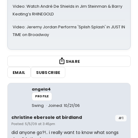
Video: Watch André De Shields in Jim Steinman & Barry
Keating’s RHINEGOLD
Video: Jeremy Jordan Performs 'Splish Splash' in JUST IN
TIME on Broadway
SHARE
EMAIL
SUBSCRIBE
angela4
PROFILE
Swing
Joined: 10/21/06
christine ebersole at birdland
#1
Posted: 5/5/09 at 3:45pm
did anyone go?!.. i really want to know what songs