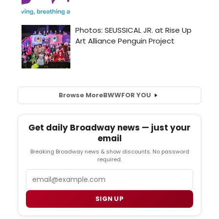
Browse More
BWW
FOR YOU
Get daily Broadway news — just your
email
Breaking Broadway news & show discounts. No password
required.
Email
SIGN UP