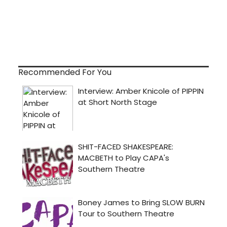
Recommended For You