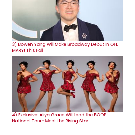
3)
Bowen Yang Will Make Broadway Debut in OH,
MARY! This Fall
4)
Exclusive: Aliya Grace Will Lead the BOOP!
National Tour- Meet the Rising Star