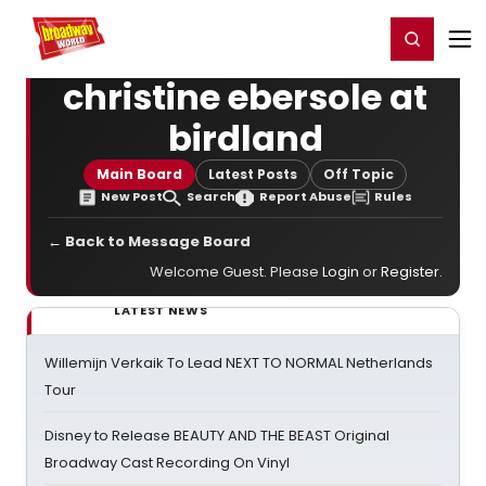
Home
For You
Chat
My Shows
Register/Login
Ga
Register
Login
christine ebersole at
birdland
Main Board
Latest Posts
Off Topic
New Post
Search
Report Abuse
Rules
← Back to Message Board
Welcome Guest. Please
Login
or
Register
.
LATEST NEWS
Willemijn Verkaik To Lead NEXT TO NORMAL Netherlands
Tour
Disney to Release BEAUTY AND THE BEAST Original
Broadway Cast Recording On Vinyl