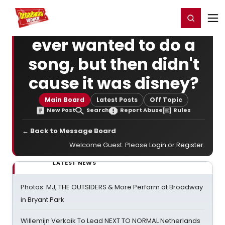
Home
For You
Chat
My Shows
Register/Login
Ga
Register
Login
ever wanted to do a
song, but then didn't
cause it was disney?
Main Board
Latest Posts
Off Topic
New Post
Search
Report Abuse
Rules
← Back to Message Board
Welcome Guest. Please
Login
or
Register
.
LATEST NEWS
Photos: MJ, THE OUTSIDERS & More Perform at Broadway
in Bryant Park
Willemijn Verkaik To Lead NEXT TO NORMAL Netherlands