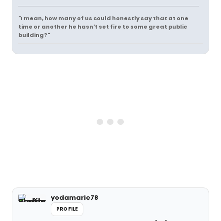
"I mean, how many of us could honestly say that at one
time or another he hasn't set fire to some great public
building?"
yodamarie78
PROFILE