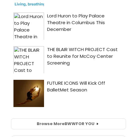
Browse More
BWW
FOR YOU