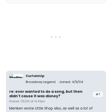
CurtainUp
Broadway Legend
Joined: 4/9/04
re: ever wanted to do a song, but then
#7
didn't cause it was disney?
Posted: 7/5/05 at 12:47pm
Menken wrote Little Shop also, as well as a lot of