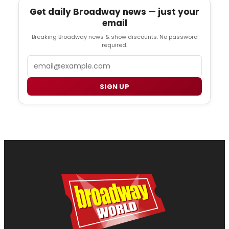
Get daily Broadway news — just your
email
Breaking Broadway news & show discounts. No password
required.
Email
SIGN UP