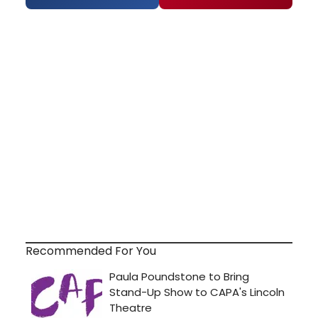
Recommended For You