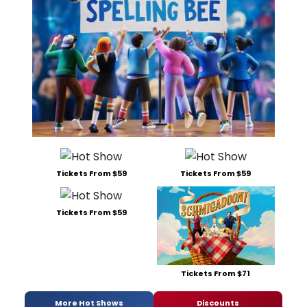
Tickets From $59
Tickets From $59
Tickets From $59
Tickets From $71
More Hot Shows
Discounts