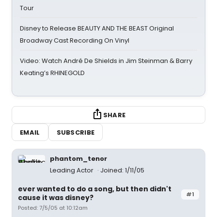
Tour
Disney to Release BEAUTY AND THE BEAST Original
Broadway Cast Recording On Vinyl
Video: Watch André De Shields in Jim Steinman & Barry
Keating’s RHINEGOLD
SHARE
EMAIL
SUBSCRIBE
phantom_tenor
Leading Actor
Joined: 1/11/05
ever wanted to do a song, but then didn't
#1
cause it was disney?
Posted: 7/5/05 at 10:12am