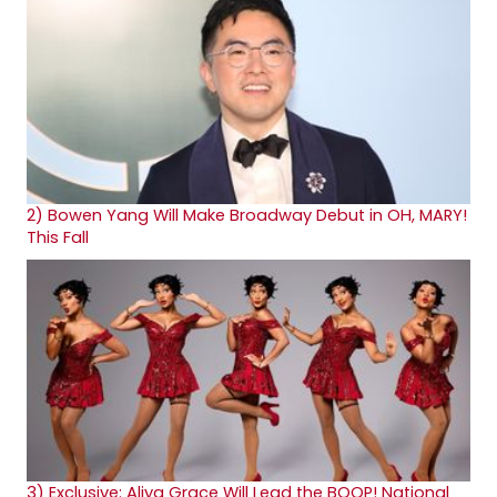
2)
Bowen Yang Will Make Broadway Debut in OH, MARY!
This Fall
3)
Exclusive: Aliya Grace Will Lead the BOOP! National