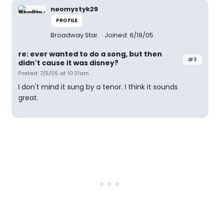
neomystyk29
PROFILE
Broadway Star
Joined: 6/19/05
re: ever wanted to do a song, but then
#3
didn't cause it was disney?
Posted: 7/5/05 at 10:21am
I don't mind it sung by a tenor. I think it sounds
great.