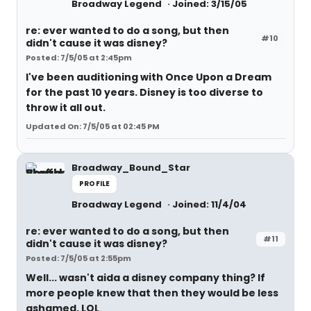
Broadway Legend
Joined: 3/15/05
re: ever wanted to do a song, but then
#10
didn't cause it was disney?
Posted: 7/5/05 at 2:45pm
I've been auditioning with Once Upon a Dream
for the past 10 years. Disney is too diverse to
throw it all out.
Updated On: 7/5/05 at 02:45 PM
Broadway_Bound_Star
PROFILE
Broadway Legend
Joined: 11/4/04
re: ever wanted to do a song, but then
#11
didn't cause it was disney?
Posted: 7/5/05 at 2:55pm
Well... wasn't aida a disney company thing? If
more people knew that then they would be less
ashamed, LOL