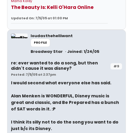
Mama Korey
The Beauty Is: Kelli O'Hara Online
Updated On: 7/5/05 at 01:00 PM
loudasthehelliwant
PROFILE
Broadway Star
Joined: 1/24/05
re: ever wanted to do a song, but then
#9
didn't cause it was disney?
Posted: 7/5/05 at 2:37pm
I would second what everyone else has said.
Alan Menken is WONDERFUL, Disney music is
great and classic, and Be Prepared has a bunch
of SAT words in it. :P
I think its silly not to do the song you want to do
just b/c its Disney.