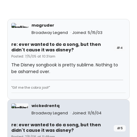
magruder
Broadway Legend
Joined: 5/15/03
re: ever wanted to do a song, but then
#4
didn't cause it was disney?
Posted: 7/5/05 at 10:31am
The Disney songbook is pretty sublime. Nothing to
be ashamed over.
"Gif me the cobra jool!"
wickedrentq
Broadway Legend
Joined: 11/6/04
re: ever wanted to do a song, but then
#5
didn't cause it was disney?
Posted: 7/5/05 at 11:48am