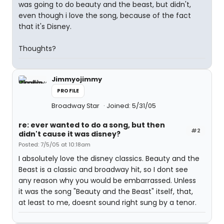
was going to do beauty and the beast, but didn't,
even though i love the song, because of the fact
that it's Disney.
Thoughts?
Jimmyojimmy
PROFILE
Broadway Star
Joined: 5/31/05
re: ever wanted to do a song, but then
#2
didn't cause it was disney?
Posted: 7/5/05 at 10:18am
I absolutely love the disney classics. Beauty and the
Beast is a classic and broadway hit, so I dont see
any reason why you would be embarrassed. Unless
it was the song "Beauty and the Beast" itself, that,
at least to me, doesnt sound right sung by a tenor.