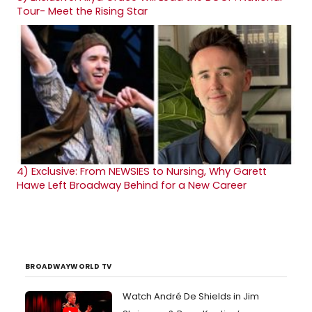
Tour- Meet the Rising Star
4)
Exclusive: From NEWSIES to Nursing, Why Garett
Hawe Left Broadway Behind for a New Career
BROADWAYWORLD TV
Watch André De Shields in Jim