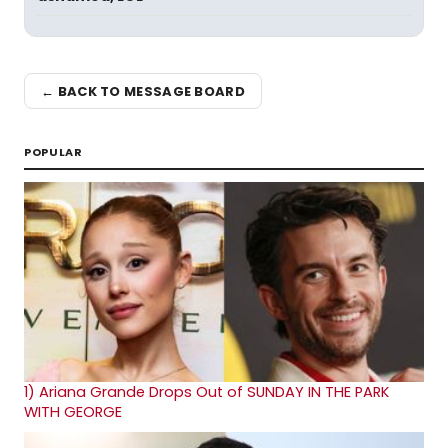
← BACK TO MESSAGE BOARD
POPULAR
1)
Ariana Grande Drops Out of SUNDAY IN THE PARK
WITH GEORGE