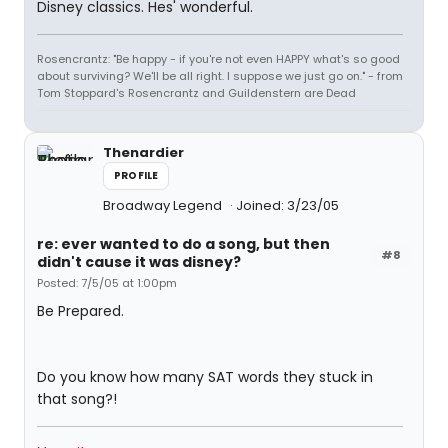
Disney classics. Hes' wonderful.
Rosencrantz: "Be happy - if you're not even HAPPY what's so good
about surviving? We'll be all right. I suppose we just go on." - from
Tom Stoppard's Rosencrantz and Guildenstern are Dead
Thenardier
PROFILE
Broadway Legend
Joined: 3/23/05
re: ever wanted to do a song, but then
#8
didn't cause it was disney?
Posted: 7/5/05 at 1:00pm
Be Prepared.
Do you know how many SAT words they stuck in
that song?!