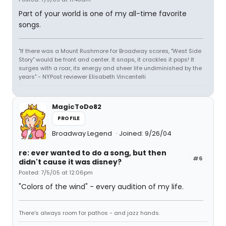
Part of your world is one of my all-time favorite
songs.
"If there was a Mount Rushmore for Broadway scores, "West Side
Story" would be front and center. It snaps, it crackles it pops! It
surges with a roar, its energy and sheer life undiminished by the
years" - NYPost reviewer Elisabeth Vincentelli
MagicToDo82
PROFILE
Broadway Legend
Joined: 9/26/04
re: ever wanted to do a song, but then
#6
didn't cause it was disney?
Posted: 7/5/05 at 12:06pm
"Colors of the wind" - every audition of my life.
There's always room for pathos - and jazz hands.