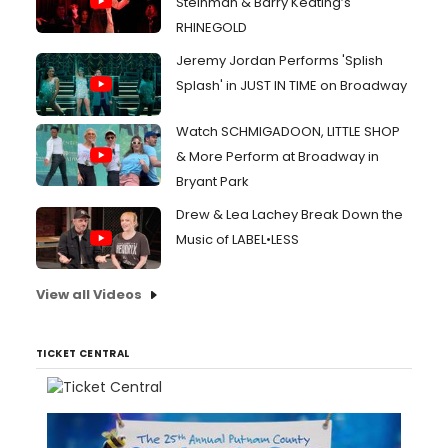
Steinman & Barry Keating’s
RHINEGOLD
Jeremy Jordan Performs 'Splish
Splash' in JUST IN TIME on Broadway
Watch SCHMIGADOON, LITTLE SHOP
& More Perform at Broadway in
Bryant Park
Drew & Lea Lachey Break Down the
Music of LABEL•LESS
View all Videos
TICKET CENTRAL