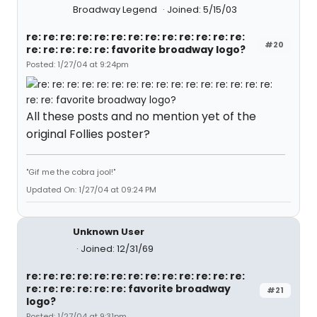
Broadway Legend
Joined: 5/15/03
re: re: re: re: re: re: re: re: re: re: re: re: re:
#20
re: re: re: re: re: favorite broadway logo?
Posted: 1/27/04 at 9:24pm
All these posts and no mention yet of the
original Follies poster?
"Gif me the cobra jool!"
Updated On: 1/27/04 at 09:24 PM
Unknown User
Joined: 12/31/69
re: re: re: re: re: re: re: re: re: re: re: re: re:
re: re: re: re: re: re: favorite broadway
#21
logo?
Posted: 1/27/04 at 9:31pm