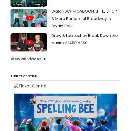
Watch SCHMIGADOON, LITTLE SHOP
& More Perform at Broadway in
Bryant Park
Drew & Lea Lachey Break Down the
Music of LABEL•LESS
View all Videos
TICKET CENTRAL