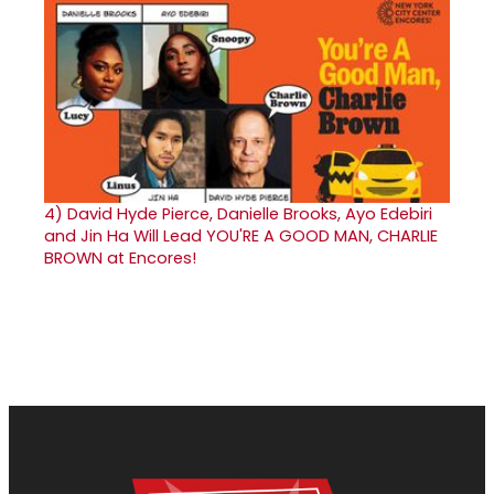
4)
David Hyde Pierce, Danielle Brooks, Ayo Edebiri
and Jin Ha Will Lead YOU'RE A GOOD MAN, CHARLIE
BROWN at Encores!