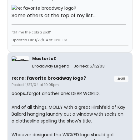
Some others at the top of my list...
"Gif me the cobra jool!"
Updated On: 1/27/04 at 10:01 PM
MasterLcZ
Broadway Legend
Joined: 5/12/03
re: re: favorite broadway logo?
#25
Posted: 1/27/04 at 10:05pm
ooops..forgot another one: DEAR WORLD.
And of all things, MOLLY with a great Hirshfeld of Kay
Ballard hanging laundry out a window with socks on
a clothesline spelling the show's title.
Whoever designed the WICKED logo should get