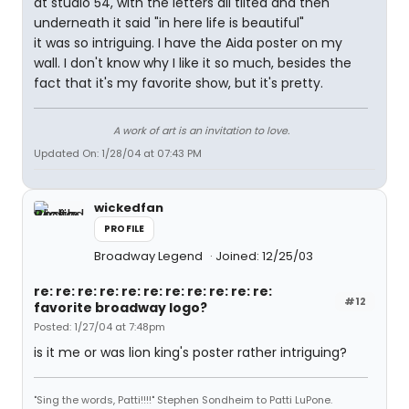
at studio 54, with the letters all tilted and then
underneath it said "in here life is beautiful"
it was so intriguing. I have the Aida poster on my
wall. I don't know why I like it so much, besides the
fact that it's my favorite show, but it's pretty.
A work of art is an invitation to love.
Updated On: 1/28/04 at 07:43 PM
wickedfan
PROFILE
Broadway Legend
Joined: 12/25/03
re: re: re: re: re: re: re: re: re: re: re:
#12
favorite broadway logo?
Posted: 1/27/04 at 7:48pm
is it me or was lion king's poster rather intriguing?
"Sing the words, Patti!!!!" Stephen Sondheim to Patti LuPone.