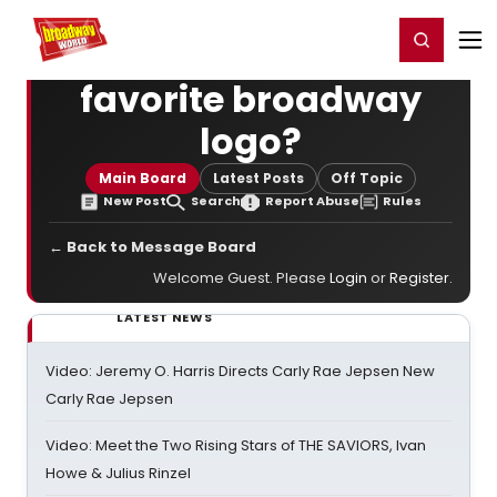
Home
For You
Chat
My Shows
Register/Login
Ga
Register
Login
favorite broadway
logo?
Main Board
Latest Posts
Off Topic
New Post
Search
Report Abuse
Rules
← Back to Message Board
Welcome Guest. Please
Login
or
Register
.
LATEST NEWS
Video: Jeremy O. Harris Directs Carly Rae Jepsen New
Carly Rae Jepsen
Video: Meet the Two Rising Stars of THE SAVIORS, Ivan
Howe & Julius Rinzel