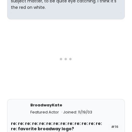
subject matter, to be quite eye catching. I think it's
the red on white.
BroadwayKate
Featured Actor
Joined: 11/19/03
re: re: re: re: re: re: re: re: re: re: re: re: re:
#16
re: favorite broadway logo?