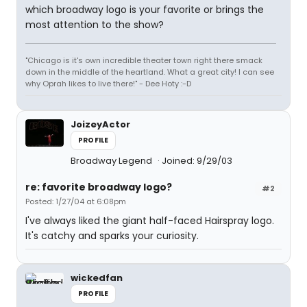
which broadway logo is your favorite or brings the
most attention to the show?
"Chicago is it's own incredible theater town right there smack
down in the middle of the heartland. What a great city! I can see
why Oprah likes to live there!" - Dee Hoty :-D
JoizeyActor
PROFILE
Broadway Legend
Joined: 9/29/03
re: favorite broadway logo?
#2
Posted: 1/27/04 at 6:08pm
I've always liked the giant half-faced Hairspray logo.
It's catchy and sparks your curiosity.
wickedfan
PROFILE