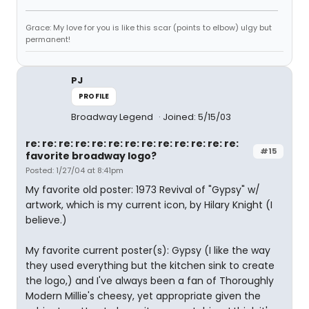
Grace: My love for you is like this scar (points to elbow) ulgy but
permanent!
PJ
PROFILE
Broadway Legend
Joined: 5/15/03
re: re: re: re: re: re: re: re: re: re: re: re: re:
#15
favorite broadway logo?
Posted: 1/27/04 at 8:41pm
My favorite old poster: 1973 Revival of "Gypsy" w/
artwork, which is my current icon, by Hilary Knight (I
believe.)
My favorite current poster(s): Gypsy (I like the way
they used everything but the kitchen sink to create
the logo,) and I've always been a fan of Thoroughly
Modern Millie's cheesy, yet appropriate given the