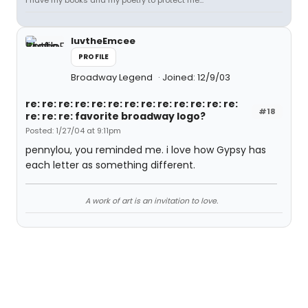
I have my books and my poetry to protect me...
luvtheEmcee
PROFILE
Broadway Legend
Joined: 12/9/03
re: re: re: re: re: re: re: re: re: re: re: re: re:
#18
re: re: re: favorite broadway logo?
Posted: 1/27/04 at 9:11pm
pennylou, you reminded me. i love how Gypsy has
each letter as something different.
A work of art is an invitation to love.