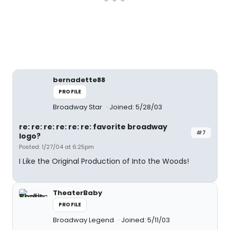
bernadette88
PROFILE
Broadway Star
Joined: 5/28/03
re: re: re: re: re: re: favorite broadway
#7
logo?
Posted: 1/27/04 at 6:25pm
I Like the Original Production of Into the Woods!
TheaterBaby
PROFILE
Broadway Legend
Joined: 5/11/03