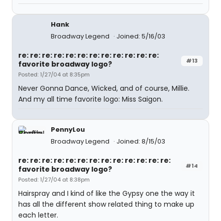
Hank
Broadway Legend
Joined: 5/16/03
re: re: re: re: re: re: re: re: re: re: re: re:
#13
favorite broadway logo?
Posted: 1/27/04 at 8:35pm
Never Gonna Dance, Wicked, and of course, Millie.
And my all time favorite logo: Miss Saigon.
PennyLou
Broadway Legend
Joined: 8/15/03
re: re: re: re: re: re: re: re: re: re: re: re: re:
#14
favorite broadway logo?
Posted: 1/27/04 at 8:38pm
Hairspray and I kind of like the Gypsy one the way it
has all the different show related thing to make up
each letter.