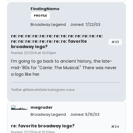
FindingNamo
PROFILE
Broadway Legend
Joined: 7/22/03
re: re: re: re: re: re: re: re: re: re: re: re: re:
re: re: re: re: re: re: re: re: favorite
#23
broadway logo?
Posted: 1/27/04 at 10:00pm
I'm going to go back to ancient history, the late-
mid-'80s for "Carrie: The Musical." There was never
a logo like her.
Twitter @NamoInExile Instagram none
magruder
Broadway Legend
Joined: 5/15/03
re: favorite broadway logo?
#24
Posted: 1/27/04 at 10:01pm