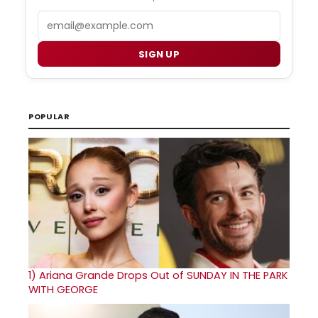
Email
SIGN UP
POPULAR
1)
Ariana Grande Drops Out of SUNDAY IN THE PARK
WITH GEORGE