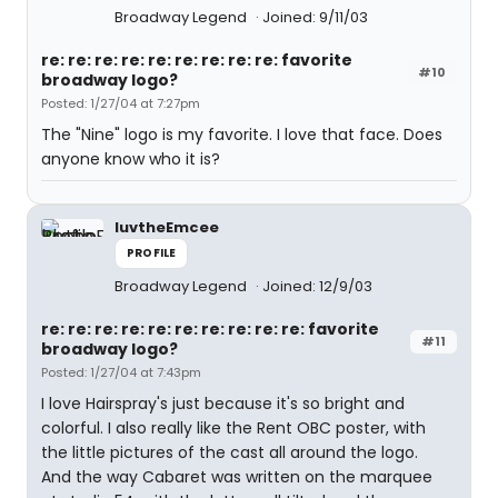
Broadway Legend
Joined: 9/11/03
re: re: re: re: re: re: re: re: re: favorite
#10
broadway logo?
Posted: 1/27/04 at 7:27pm
The "Nine" logo is my favorite. I love that face. Does
anyone know who it is?
luvtheEmcee
PROFILE
Broadway Legend
Joined: 12/9/03
re: re: re: re: re: re: re: re: re: re: favorite
#11
broadway logo?
Posted: 1/27/04 at 7:43pm
I love Hairspray's just because it's so bright and
colorful. I also really like the Rent OBC poster, with
the little pictures of the cast all around the logo.
And the way Cabaret was written on the marquee