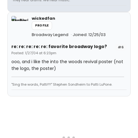
"They hear drums. We hear music."
wickedfan
PROFILE
Broadway Legend
Joined: 12/25/03
re: re: re: re: re: favorite broadway logo?
#6
Posted: 1/27/04 at 6:23pm
ooo, and i like the into the woods revival poster (not
the logo, the poster)
"Sing the words, Patti!!!!" Stephen Sondheim to Patti LuPone.