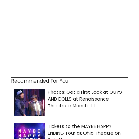
Recommended For You