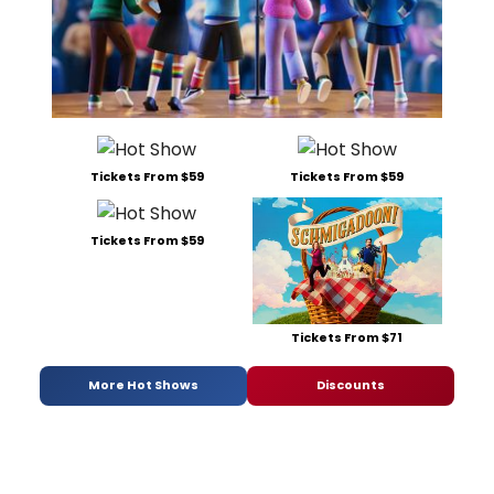
Tickets From $59
Tickets From $59
Tickets From $59
Tickets From $71
More Hot Shows
Discounts