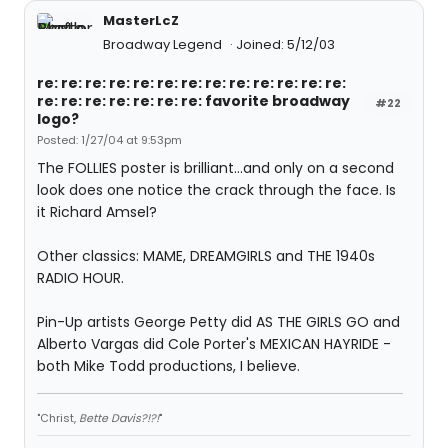
MasterLcZ
Broadway Legend
Joined: 5/12/03
re: re: re: re: re: re: re: re: re: re: re: re: re:
re: re: re: re: re: re: re: favorite broadway
#22
logo?
Posted: 1/27/04 at 9:53pm
The FOLLIES poster is brilliant...and only on a second
look does one notice the crack through the face. Is
it Richard Amsel?
Other classics: MAME, DREAMGIRLS and THE 1940s
RADIO HOUR.
Pin-Up artists George Petty did AS THE GIRLS GO and
Alberto Vargas did Cole Porter's MEXICAN HAYRIDE -
both Mike Todd productions, I believe.
"Christ,
Bette Davis?!?!
"