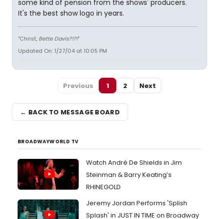
some kind of pension from the shows' producers.
It's the best show logo in years.
"Christ,
Bette Davis?!?!
"
Updated On: 1/27/04 at 10:05 PM
Previous
1
2
Next
← BACK TO MESSAGE BOARD
BROADWAYWORLD TV
Watch André De Shields in Jim
Steinman & Barry Keating’s
RHINEGOLD
Jeremy Jordan Performs 'Splish
Splash' in JUST IN TIME on Broadway