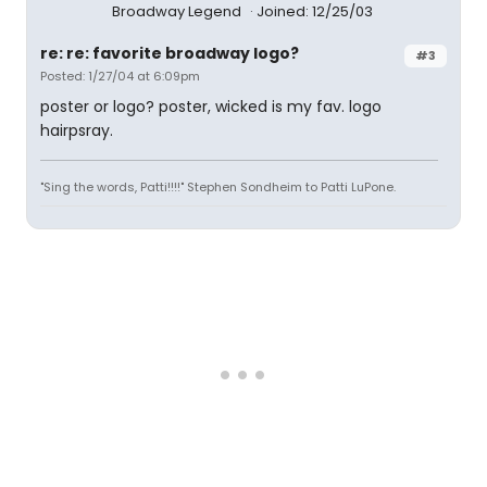
Broadway Legend
Joined: 12/25/03
re: re: favorite broadway logo?
#3
Posted: 1/27/04 at 6:09pm
poster or logo? poster, wicked is my fav. logo
hairpsray.
"Sing the words, Patti!!!!" Stephen Sondheim to Patti LuPone.