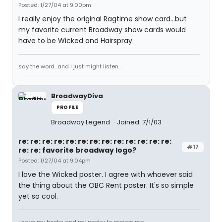
Posted: 1/27/04 at 9:00pm
I really enjoy the original Ragtime show card...but
my favorite current Broadway show cards would
have to be Wicked and Hairspray.
say the word...and i just might listen...
BroadwayDiva
PROFILE
Broadway Legend
Joined: 7/1/03
re: re: re: re: re: re: re: re: re: re: re: re: re:
#17
re: re: favorite broadway logo?
Posted: 1/27/04 at 9:04pm
I love the Wicked poster. I agree with whoever said
the thing about the OBC Rent poster. It's so simple
yet so cool.