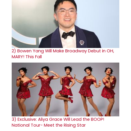
2)
Bowen Yang Will Make Broadway Debut in OH,
MARY! This Fall
3)
Exclusive: Aliya Grace Will Lead the BOOP!
National Tour- Meet the Rising Star