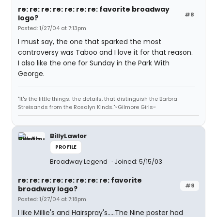
re: re: re: re: re: re: re: favorite broadway
#8
logo?
Posted: 1/27/04 at 7:13pm
I must say, the one that sparked the most
controversy was Taboo and I love it for that reason.
I also like the one for Sunday in the Park With
George.
"It's the little things; the details, that distinguish the Barbra
Streisands from the Rosalyn Kinds."~Gilmore Girls~
BillyLawlor
PROFILE
Broadway Legend
Joined: 5/15/03
re: re: re: re: re: re: re: re: favorite
#9
broadway logo?
Posted: 1/27/04 at 7:18pm
I like Millie's and Hairspray's.....The Nine poster had