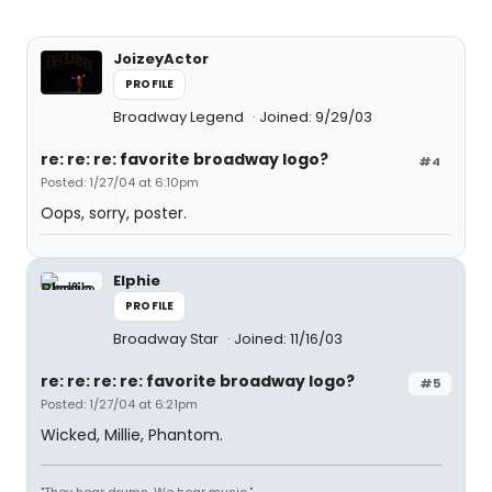
JoizeyActor
PROFILE
Broadway Legend
Joined: 9/29/03
re: re: re: favorite broadway logo?
#4
Posted: 1/27/04 at 6:10pm
Oops, sorry, poster.
Elphie
PROFILE
Broadway Star
Joined: 11/16/03
re: re: re: re: favorite broadway logo?
#5
Posted: 1/27/04 at 6:21pm
Wicked, Millie, Phantom.