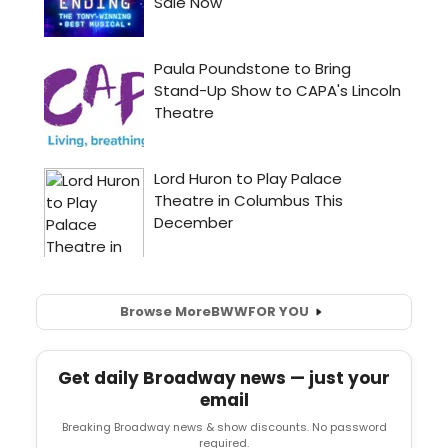
Browse More
BWW
FOR YOU
Get daily Broadway news — just your
email
Breaking Broadway news & show discounts. No password
required.