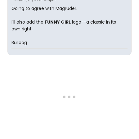
Going to agree with Magruder.
I'll also add the
FUNNY GIRL
logo--a classic in its
own right.
Bulldog