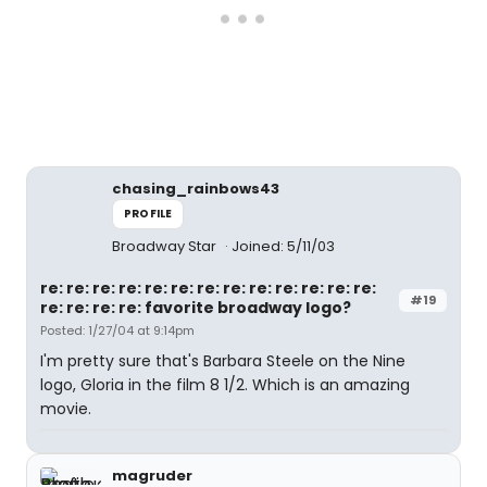
chasing_rainbows43
PROFILE
Broadway Star
Joined: 5/11/03
re: re: re: re: re: re: re: re: re: re: re: re: re:
#19
re: re: re: re: favorite broadway logo?
Posted: 1/27/04 at 9:14pm
I'm pretty sure that's Barbara Steele on the Nine
logo, Gloria in the film 8 1/2. Which is an amazing
movie.
magruder