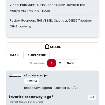
Video: Patti Murin, Colin Donnell, Beth Leavel in The
Muny's MEET ME IN ST. LOUIS
Review Roundup: THE VESSEL Opens at 59E59 Theaters
Off-Broadway
SHARE
EMAIL
SUBSCRIBE
Previous
1
2
Next
chinkie azn jai
PROFILE
Broadway Legend
Joined: 8/19/03
favorite broadway logo?
#1
Posted: 1/27/04 at 6:07pm