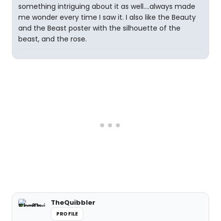
something intriguing about it as well....always made
me wonder every time I saw it. I also like the Beauty
and the Beast poster with the silhouette of the
beast, and the rose.
TheQuibbler
PROFILE