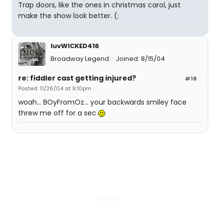
Trap doors, like the ones in christmas carol, just
make the show look better. (:
luvWICKED416
Broadway Legend
Joined: 8/15/04
re: fiddler cast getting injured?
#18
Posted: 11/26/04 at 9:10pm
woah... BOyFromOz... your backwards smiley face
threw me off for a sec