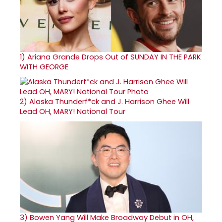
1)
Ariana Grande Drops Out of SUNDAY IN THE PARK
WITH GEORGE
2)
Alaska Thunderf*ck and J. Harrison Ghee Will
Lead OH, MARY! National Tour
3)
Bowen Yang Will Make Broadway Debut in OH,