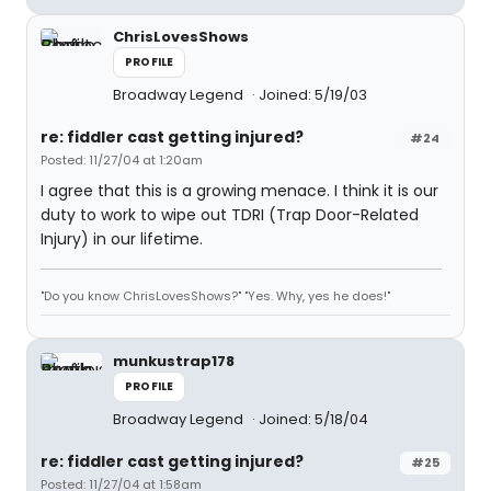
ChrisLovesShows
PROFILE
Broadway Legend
Joined: 5/19/03
re: fiddler cast getting injured?
#24
Posted: 11/27/04 at 1:20am
I agree that this is a growing menace. I think it is our
duty to work to wipe out TDRI (Trap Door-Related
Injury) in our lifetime.
"Do you know ChrisLovesShows?" "Yes. Why, yes he does!"
munkustrap178
PROFILE
Broadway Legend
Joined: 5/18/04
re: fiddler cast getting injured?
#25
Posted: 11/27/04 at 1:58am