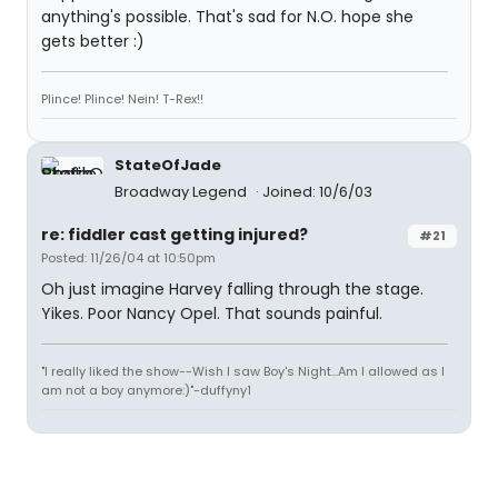
anything's possible. That's sad for N.O. hope she
gets better :)
Plince! Plince! Nein! T-Rex!!
StateOfJade
Broadway Legend
Joined: 10/6/03
re: fiddler cast getting injured?
#21
Posted: 11/26/04 at 10:50pm
Oh just imagine Harvey falling through the stage.
Yikes. Poor Nancy Opel. That sounds painful.
"I really liked the show--Wish I saw Boy's Night...Am I allowed as I
am not a boy anymore:)"-duffyny1