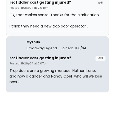
re: fiddler cast getting injured?
#8
Posted: 11/26/04 at 2:04pm
Ok, that makes sense. Thanks for the clarification.
I think they need a new trap door operator...
Mythus
Broadway Legend
Joined: 8/16/04
re: fiddler cast getting injured?
#9
Posted: 11/26/04 at 2:07pm
Trap doors are a growing menace. Nathan Lane,
and now a dancer and Nancy Opel...who will we lose
next?