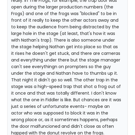
really. In The Frogs, for example, the trap door was
open during the larger production numbers (the
Frogs) and one of the frogs was "blocked" to be in
front of it really to keep the other actors away and
to keep the audience from being distracted by the
large hole in the stage (at least, that's how it was
with Nathan's trap). There is also someone under
the stage helping Nathan get into place so that as
it rises he doesn't get stuck, and there are cameras
and everything under there but the stage manager
can't see everythingn on prompters so the guy
under the stage and Nathan have to thumbs up it.
That night it didn't go so well. The other trap in the
stage was a high-speed trap that shot a frog out of
it once and that was totally different. I don't know
what the one in Fiddler is like. But chances are it was
just a series of unfortunate events- maybe an
actor who was supposed to block it was in the
wrong place or, as it sometimes happens, perhaps
the door malfuncioned and didn't close as often
happed with the donut revolve on the frogs.