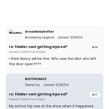
broadwaybelter
Broadway Legend
Joined: 11/26/04
re: fiddler cast getting injured?
#16
Posted: 11/26/04 at 9:00pm
I think Nancy will be fine. Who was the idiot who left
the door open????
BOYFROMOZ
Stand-by
Joined: 5/25/04
re: fiddler cast getting injured?
#17
Posted: 11/26/04 at 9:01pm
My school trip was at the show when it happened.