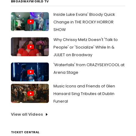
BROADWAYWORLD TV
Inside Luke Evans' Bloody Quick
Change in THE ROCKY HORROR
SHOW
Why Chrissy Metz Doesn't 'Talk to
People' or 'Socialize' While In &
JULIET on Broadway
'Waterfalls' from CRAZYSEXYCOOL at
Arena Stage
Music Icons and Friends of Glen
Hansard Sing Tributes at Dublin
Funeral
View all Videos
TICKET CENTRAL