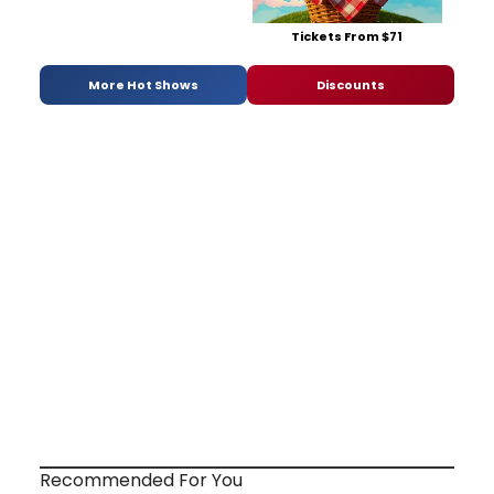
Tickets From $71
More Hot Shows
Discounts
Recommended For You