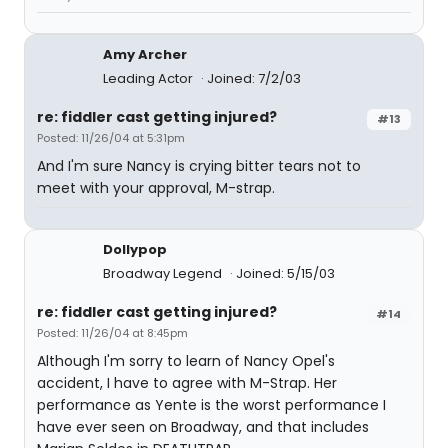
Amy Archer
Leading Actor
Joined: 7/2/03
re: fiddler cast getting injured?
#13
Posted: 11/26/04 at 5:31pm
And I'm sure Nancy is crying bitter tears not to
meet with your approval, M-strap.
Dollypop
Broadway Legend
Joined: 5/15/03
re: fiddler cast getting injured?
#14
Posted: 11/26/04 at 8:45pm
Although I'm sorry to learn of Nancy Opel's
accident, I have to agree with M-Strap. Her
performance as Yente is the worst performance I
have ever seen on Broadway, and that includes