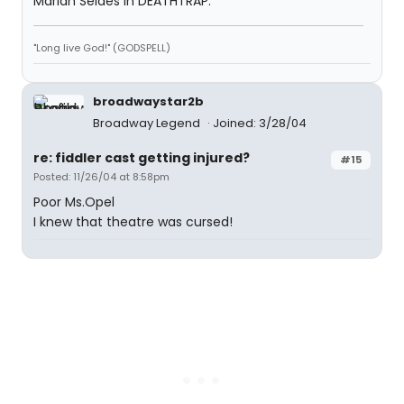
Marian Seldes in DEATHTRAP.
"Long live God!" (GODSPELL)
broadwaystar2b
Broadway Legend
Joined: 3/28/04
re: fiddler cast getting injured?
#15
Posted: 11/26/04 at 8:58pm
Poor Ms.Opel
I knew that theatre was cursed!