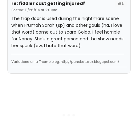
re: fiddler cast getting injured?
#6
Posted: 11/26/04 at 2:01pm
The trap door is used during the nightmare scene
when Frumah Sarah (sp) and other gouls (ha, I love
that word) come out to scare Golda. I feel horrible
for Nancy. She's a great person and the show needs
her spunk (ew, I hate that word).
Variations on a Theme blog: http://panekattack.blogspot.com/