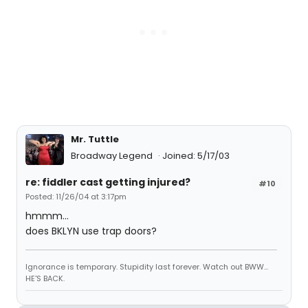
Mr. Tuttle
Broadway Legend
Joined: 5/17/03
re: fiddler cast getting injured?
#10
Posted: 11/26/04 at 3:17pm
hmmm...
does BKLYN use trap doors?
Ignorance is temporary. Stupidity last forever. Watch out BWW...
HE'S BACK.