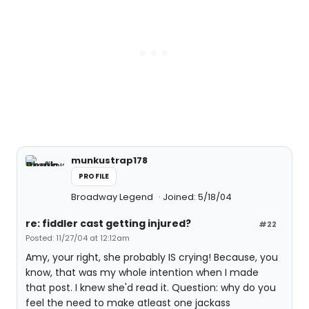
munkustrap178
PROFILE
Broadway Legend
Joined: 5/18/04
re: fiddler cast getting injured?
#22
Posted: 11/27/04 at 12:12am
Amy, your right, she probably IS crying! Because, you
know, that was my whole intention when I made
that post. I knew she'd read it. Question: why do you
feel the need to make atleast one jackass