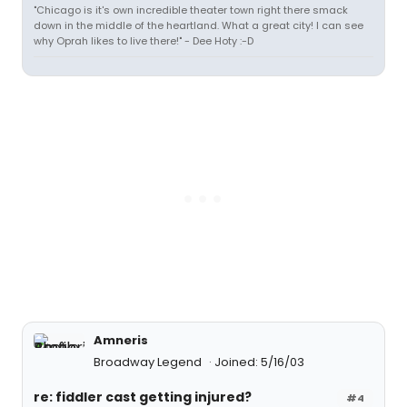
"Chicago is it's own incredible theater town right there smack
down in the middle of the heartland. What a great city! I can see
why Oprah likes to live there!" - Dee Hoty :-D
Amneris
Broadway Legend
Joined: 5/16/03
re: fiddler cast getting injured?
#4