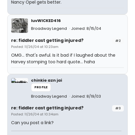
Nancy Opel gets better.
luvWICKED416
Broadway Legend
Joined: 8/15/04
re: fiddler cast getting injured?
#2
Posted: 11/26/04 at 10:23am
OMG... that's awful. Is it bad if I laughed about the
Harvey stomping too hard quote... haha
chinkie azn jai
PROFILE
Broadway Legend
Joined: 8/19/03
re: fiddler cast getting injured?
#3
Posted: 11/26/04 at 10:34am
Can you post a link?