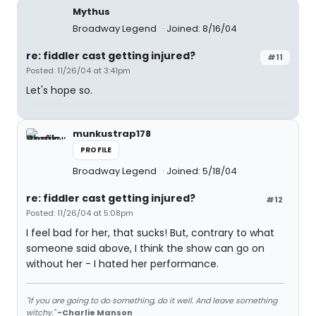
Mythus
Broadway Legend
Joined: 8/16/04
re: fiddler cast getting injured?
#11
Posted: 11/26/04 at 3:41pm
Let's hope so.
munkustrap178
PROFILE
Broadway Legend
Joined: 5/18/04
re: fiddler cast getting injured?
#12
Posted: 11/26/04 at 5:08pm
I feel bad for her, that sucks! But, contrary to what
someone said above, I think the show can go on
without her - I hated her performance.
"If you are going to do something, do it well. And leave something
witchy."
-Charlie Manson