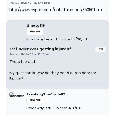
Posted: 11/26/04 at 10:34am
http://www.nypost.com/entertainment/35050.htm
timote316
PROFILE
Broadway Legend
Joined: 7/20/04
re: fiddler cast getting injured?
#5
Posted: 11/26/04 at 12:27pm
Thats too bad...
My question is, why do they need a trap door for
Fiddler?
BreakingTheCircle07
PROFILE
Broadway Star
Joined: 8/14/04