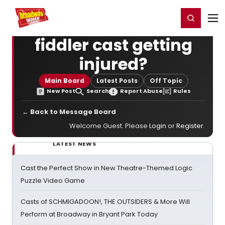
Home
For You
Chat
My Shows
Register/Login
Ga
Register
Login
fiddler cast getting
injured?
Main Board
Latest Posts
Off Topic
New Post
Search
Report Abuse
Rules
← Back to Message Board
Welcome Guest. Please
Login
or
Register
.
LATEST NEWS
Cast the Perfect Show in New Theatre-Themed Logic
Puzzle Video Game
Casts of SCHMIGADOON!, THE OUTSIDERS & More Will
Perform at Broadway in Bryant Park Today