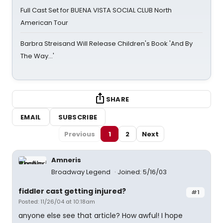
Full Cast Set for BUENA VISTA SOCIAL CLUB North
American Tour
Barbra Streisand Will Release Children's Book 'And By
The Way...'
SHARE
EMAIL
SUBSCRIBE
Previous
1
2
Next
Amneris
Broadway Legend
Joined: 5/16/03
fiddler cast getting injured?
#1
Posted: 11/26/04 at 10:18am
anyone else see that article? How awful! I hope