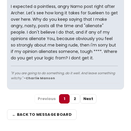
I expected a pointless, angry Namo post right after
Archer. Let's see how long it takes for Sueleen to get
over here. Why do you keep saying that I make
angry, nasty, posts all the time and "alienate"
people. I don't believe I do that, and if any of my
opinions alienate You, because obviously you feel
so strongly about me being rude, then i'm sorry but
if my opinion alienates someone, tough ****. Where
do you get your logic from? I dont get it.
"If you are going to do something, do it well. And leave something
witchy."
-Charlie Manson
Previous
1
2
Next
← BACK TO MESSAGE BOARD