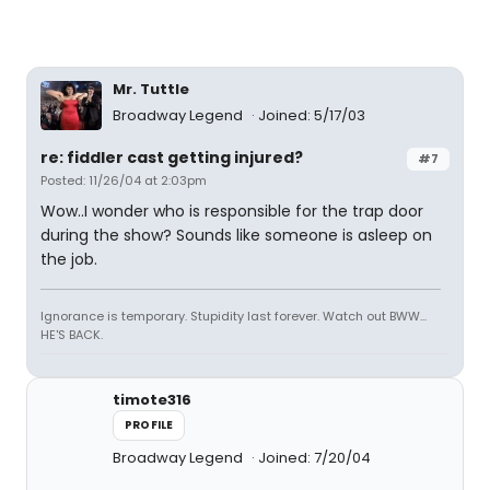
Mr. Tuttle
Broadway Legend
Joined: 5/17/03
re: fiddler cast getting injured?
#7
Posted: 11/26/04 at 2:03pm
Wow..I wonder who is responsible for the trap door
during the show? Sounds like someone is asleep on
the job.
Ignorance is temporary. Stupidity last forever. Watch out BWW...
HE'S BACK.
timote316
PROFILE
Broadway Legend
Joined: 7/20/04