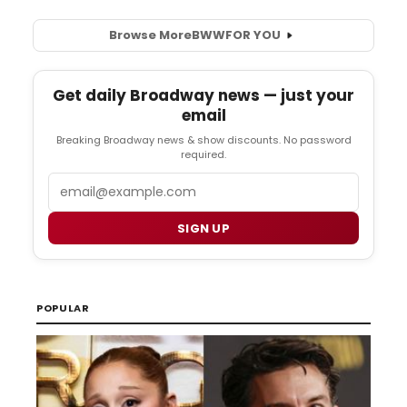
Browse More
BWW
FOR YOU
Get daily Broadway news — just your
email
Breaking Broadway news & show discounts. No password
required.
Email
SIGN UP
POPULAR