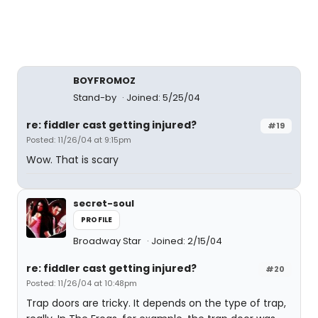
BOYFROMOZ
Stand-by
Joined: 5/25/04
re: fiddler cast getting injured?
#19
Posted: 11/26/04 at 9:15pm
Wow. That is scary
secret-soul
PROFILE
Broadway Star
Joined: 2/15/04
re: fiddler cast getting injured?
#20
Posted: 11/26/04 at 10:48pm
Trap doors are tricky. It depends on the type of trap,