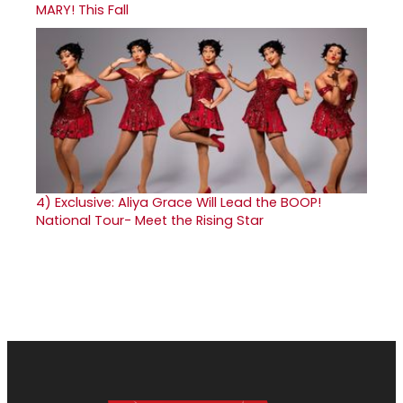
MARY! This Fall
4)
Exclusive: Aliya Grace Will Lead the BOOP!
National Tour- Meet the Rising Star