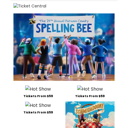
Tickets From $59
Tickets From $59
Tickets From $59