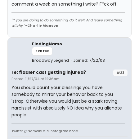
comment a week on something I write? F*ck off.
"If you are going to do something, do it well. And leave something
witchy."
-Charlie Manson
FindingNamo
PROFILE
Broadway Legend
Joined: 7/22/03
re: fiddler cast getting injured?
#23
Posted: 11/27/04 at 12:36am
You should count your blessings you have
somebody to mirror your behavior back to you
'strap. Otherwise you would just be a stark raving
narcissist with absolutely NO idea why you alienate
people.
Twitter @NamoInExile Instagram none