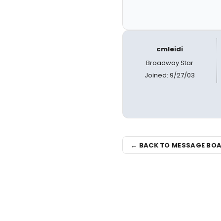
cmleidi
Broadway Star
Joined: 9/27/03
← BACK TO MESSAGE BO