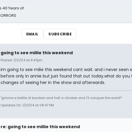
 40 Years of
 HORRORS
EMAIL
SUBSCRIBE
going to see millie this weekend
Posted: 1/21/04 at 8:47pm
im going to see milie this weekend cant wait. and i never seen 
before only in annie but just found that out today.what do you
changes of seeing her in the show and afterwards.
"gimme a bottle of bourbon and half a chicken and i'll conquer the world!"
Updated On: 1/21/04 at 08:47 PM
re: going to see millie this weekend