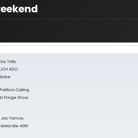
 weekend
sa, Tally
 MUCH ADO
Globe
tition Calling
gh Fringe Show
s Jac Yarrow,
 Celebrate 40th