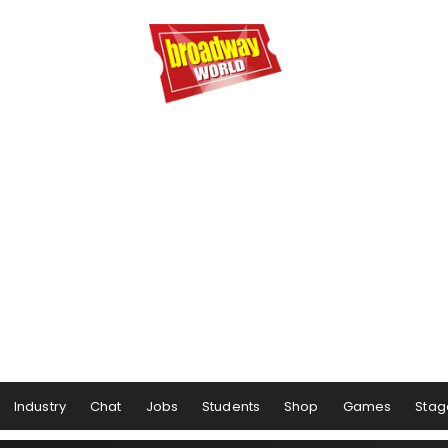
Industry
Chat
Jobs
Students
Shop
Games
Stag