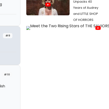
Unpacks 40
ng
Years of Audrey
and LITTLE SHOP
OF HORRORS
#9
#10
ish