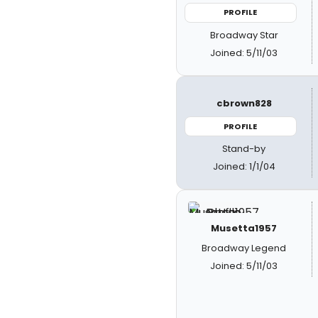
PROFILE
Broadway Star
Joined: 5/11/03
cbrown828
PROFILE
Stand-by
Joined: 1/1/04
Musetta1957
Broadway Legend
Joined: 5/11/03