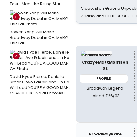
Tour- Meet the Rising Star
Video: Ellen Greene Unpacks
Audrey and LITTLE SHOP OF
3
Bowen Yang Will Make
Broadway Debut in OH, MARY!
This Fall
4
Crazy4MattMorrison
52
David Hyde Pierce, Danielle
PROFILE
Brooks, Ayo Edebiri and Jin Ha
Will Lead YOU'RE A GOOD MAN,
Broadway Legend
CHARLIE BROWN at Encores!
Joined: 11/6/03
BroadwayKate