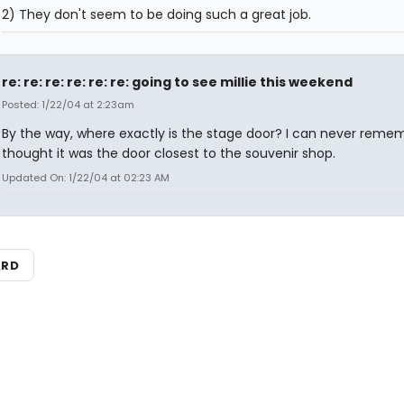
2) They don't seem to be doing such a great job.
re: re: re: re: re: re: going to see millie this weekend
Posted: 1/22/04 at 2:23am
By the way, where exactly is the stage door? I can never remem
thought it was the door closest to the souvenir shop.
Updated On: 1/22/04 at 02:23 AM
ARD