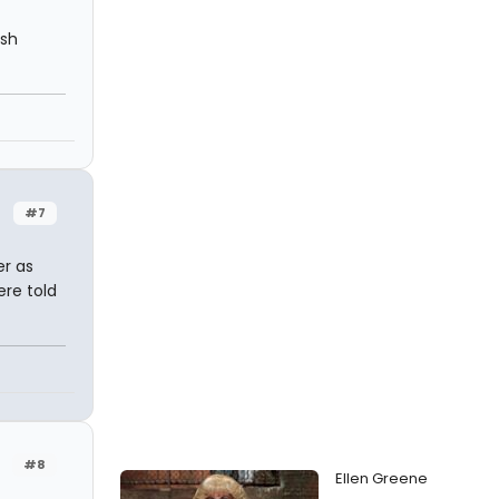
ish
#7
er as
ere told
#8
Ellen Greene