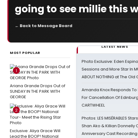
going to see millie this
← Back to Message Board
LATEST NEWS
MOST POPULAR
Photo Exclusive: Eden Espino
Sessions and More Star In
1
ABOUT NOTHING at The Old 
Ariana Grande Drops Out of
Amanda Knox Responds To Pe
SUNDAY IN THE PARK WITH
GEORGE
For Cancellation Of Edinbur
CARTWHEEL
2
Photos: LES MISÉRABLES Star
Shan Ako & Killian Donnelly
Exclusive: Aliya Grace Will
Anniversary Cast Recording
Lead the BOOP! National