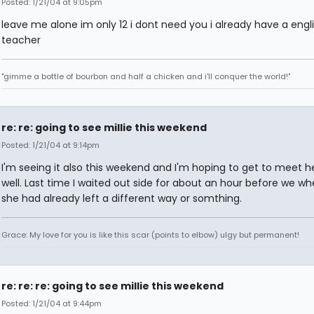
Posted: 1/21/04 at 9:05pm
leave me alone im only 12 i dont need you i already have a engl
teacher
"gimme a bottle of bourbon and half a chicken and i'll conquer the world!"
re: re: going to see millie this weekend
Posted: 1/21/04 at 9:14pm
I'm seeing it also this weekend and I'm hoping to get to meet h
well. Last time I waited out side for about an hour before we wh
she had already left a different way or somthing.
Grace: My love for you is like this scar (points to elbow) ulgy but permanent!
re: re: re: going to see millie this weekend
Posted: 1/21/04 at 9:44pm