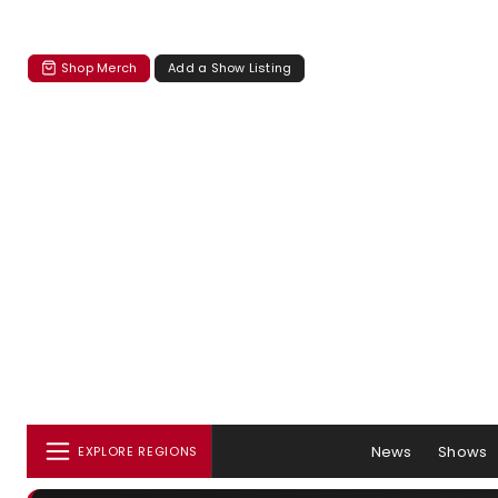
Shop Merch
Add a Show Listing
News
Shows
EXPLORE REGIONS