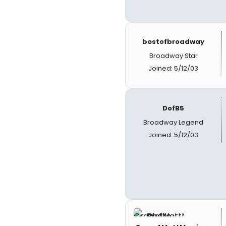
bestofbroadway
Broadway Star
Joined: 5/12/03
DofB5
Broadway Legend
Joined: 5/12/03