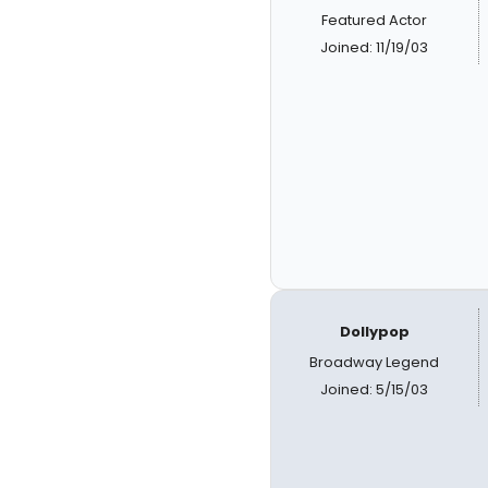
Featured Actor
Joined: 11/19/03
Dollypop
Broadway Legend
Joined: 5/15/03