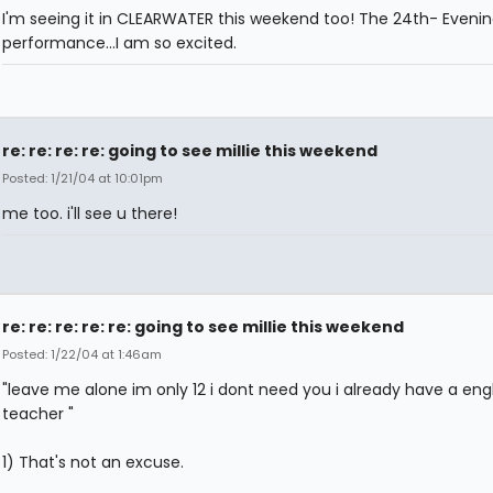
I'm seeing it in CLEARWATER this weekend too! The 24th- Eveni
performance...I am so excited.
re: re: re: re: going to see millie this weekend
Posted: 1/21/04 at 10:01pm
me too. i'll see u there!
re: re: re: re: re: going to see millie this weekend
Posted: 1/22/04 at 1:46am
"leave me alone im only 12 i dont need you i already have a engl
teacher "
1) That's not an excuse.