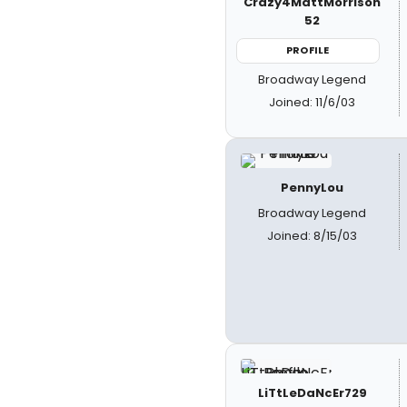
Crazy4MattMorrison
52
PROFILE
Broadway Legend
Joined: 11/6/03
PennyLou
Broadway Legend
Joined: 8/15/03
LiTtLeDaNcEr729