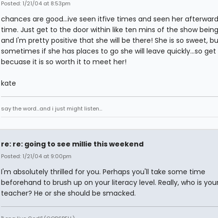
Posted: 1/21/04 at 8:53pm
chances are good...ive seen itfive times and seen her afterwar
time. Just get to the door within like ten mins of the show bein
and I'm pretty positive that she will be there! She is so sweet, bu
sometimes if she has places to go she will leave quickly...so get
becuase it is so worth it to meet her!
kate
say the word...and i just might listen...
re: re: going to see millie this weekend
Posted: 1/21/04 at 9:00pm
I'm absolutely thrilled for you. Perhaps you'll take some time
beforehand to brush up on your literacy level. Really, who is your
teacher? He or she should be smacked.