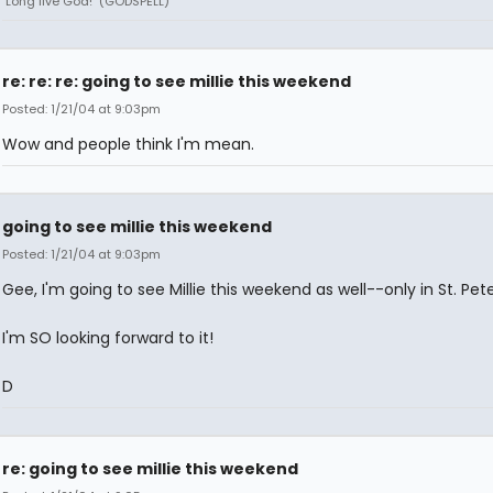
"Long live God!" (GODSPELL)
re: re: re: going to see millie this weekend
Posted: 1/21/04 at 9:03pm
Wow and people think I'm mean.
going to see millie this weekend
Posted: 1/21/04 at 9:03pm
Gee, I'm going to see Millie this weekend as well--only in St. Pete,
I'm SO looking forward to it!
D
re: going to see millie this weekend