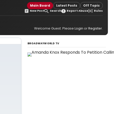
Main Board
Latest Posts
Off Topic
New Post
Search
Report Abuse
Rules
Welcome Guest. Please
Login
or
Register
.
BROADWAYWORLD TV