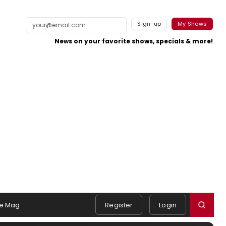
Sign-up
My Shows
News on your favorite shows, specials & more!
e Mag
Register
Login