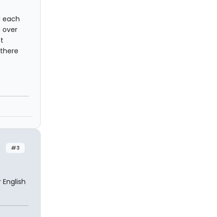
d each
g over
t
 there
#3
 English