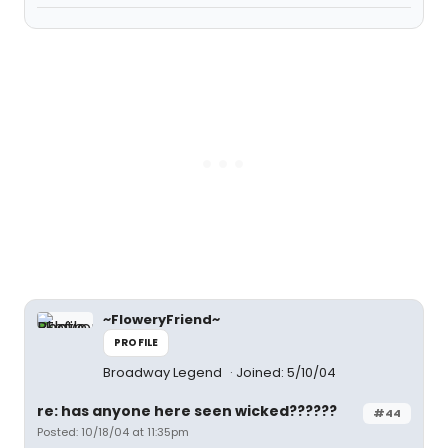
~FloweryFriend~
PROFILE
Broadway Legend
Joined: 5/10/04
re: has anyone here seen wicked??????
#44
Posted: 10/18/04 at 11:35pm