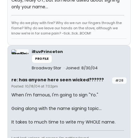
Okay, really OT, but someone asked about signing
only your name...
Why do we play with fire? Why do we run our fingers through the
flame? Why do we leave our hands on the stove, although we
know we're in for some pain? -tick...tick...BOOM!
iRuvPrinceton
PROFILE
Broadway Star
Joined: 8/30/04
re: has anyone here seen wicked??????
#28
Posted: 10/18/04 at 7:02pm
When I'm famous, I'm going to sign "Yo."
Going along with the name signing topic...
It takes to much time to write my WHOLE name.