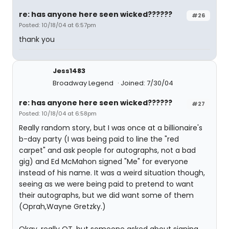
re: has anyone here seen wicked??????
#26
Posted: 10/18/04 at 6:57pm
thank you
Jess1483
Broadway Legend
Joined: 7/30/04
re: has anyone here seen wicked??????
#27
Posted: 10/18/04 at 6:58pm
Really random story, but I was once at a billionaire's
b-day party (I was being paid to line the "red
carpet" and ask people for autographs, not a bad
gig) and Ed McMahon signed "Me" for everyone
instead of his name. It was a weird situation though,
seeing as we were being paid to pretend to want
their autographs, but we did want some of them
(Oprah,Wayne Gretzky.)