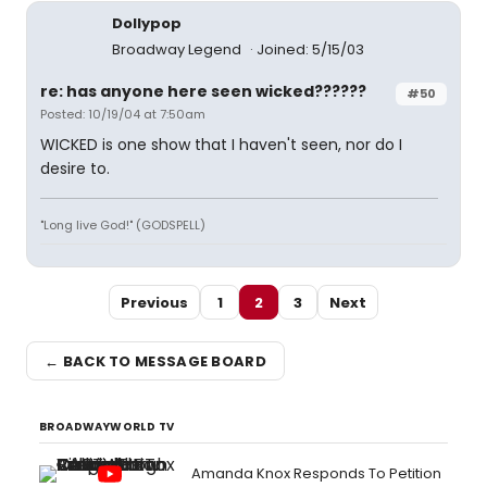
Dollypop
Broadway Legend
Joined: 5/15/03
re: has anyone here seen wicked??????
#50
Posted: 10/19/04 at 7:50am
WICKED is one show that I haven't seen, nor do I
desire to.
"Long live God!" (GODSPELL)
Previous
1
2
3
Next
← BACK TO MESSAGE BOARD
BROADWAYWORLD TV
Amanda Knox Responds To Petition