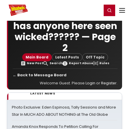
Home
For You
Chat
My Shows
Register/Login
Ga
Register
Login
has anyone here seen
wicked?????? — Page
2
Main Board
Latest Posts
Off Topic
New Post
Search
Report Abuse
Rules
← Back to Message Board
Welcome Guest. Please
Login
or
Register
.
LATEST NEWS
Photo Exclusive: Eden Espinosa, Tally Sessions and More
Star In MUCH ADO ABOUT NOTHING at The Old Globe
Amanda Knox Responds To Petition Calling For