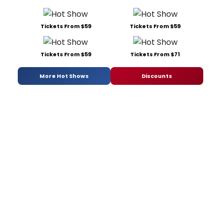
Tickets From $59
Tickets From $59
Tickets From $59
Tickets From $71
More Hot Shows
Discounts