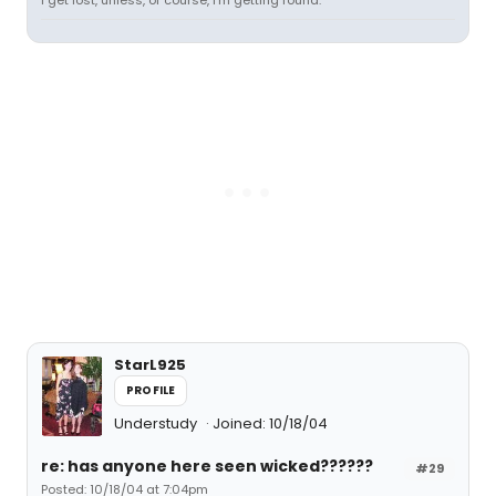
I get lost, unless, of course, I'm getting found.
StarL925
PROFILE
Understudy
Joined: 10/18/04
re: has anyone here seen wicked??????
#29
Posted: 10/18/04 at 7:04pm