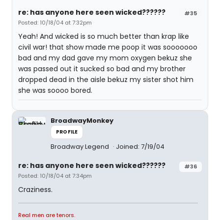
re: has anyone here seen wicked??????
#35
Posted: 10/18/04 at 7:32pm
Yeah! And wicked is so much better than krap like
civil war! that show made me poop it was sooooooo
bad and my dad gave my mom oxygen bekuz she
was passed out it sucked so bad and my brother
dropped dead in the aisle bekuz my sister shot him
she was soooo bored.
BroadwayMonkey
PROFILE
Broadway Legend
Joined: 7/19/04
re: has anyone here seen wicked??????
#36
Posted: 10/18/04 at 7:34pm
Craziness.
Real men are tenors.