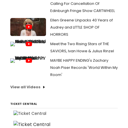
Calling For Cancellation Of
Edinburgh Fringe Show CARTWHEEL
Ellen Greene Unpacks 40 Years of
Audrey and LITTLE SHOP OF
HORRORS
Meet the Two Rising Stars of THE
SAVIORS, Ivan Howe & Julius Rinzel
MAYBE HAPPY ENDING's Zachary
Noah Piser Records 'World Within My
Room'
View all Videos
TICKET CENTRAL