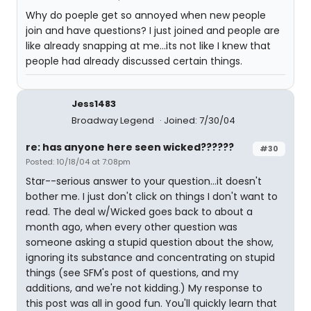
Why do poeple get so annoyed when new people
join and have questions? I just joined and people are
like already snapping at me...its not like I knew that
people had already discussed certain things.
Jess1483
Broadway Legend
Joined: 7/30/04
re: has anyone here seen wicked??????
#30
Posted: 10/18/04 at 7:08pm
Star--serious answer to your question...it doesn't
bother me. I just don't click on things I don't want to
read. The deal w/Wicked goes back to about a
month ago, when every other question was
someone asking a stupid question about the show,
ignoring its substance and concentrating on stupid
things (see SFM's post of questions, and my
additions, and we're not kidding.) My response to
this post was all in good fun. You'll quickly learn that