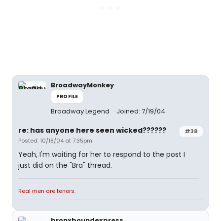
BroadwayMonkey
PROFILE
Broadway Legend
Joined: 7/19/04
re: has anyone here seen wicked??????
#38
Posted: 10/18/04 at 7:35pm
Yeah, I'm waiting for her to respond to the post I
just did on the "Bra" thread.
Real men are tenors.
bronxboundexpress