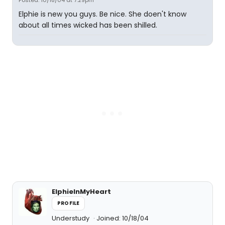
Posted: 10/18/04 at 7:29pm
Elphie is new you guys. Be nice. She doen't know
about all times wicked has been shilled.
ElphieInMyHeart
PROFILE
Understudy
Joined: 10/18/04