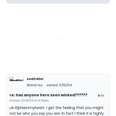
sndtrklvr
Stand-by
Joined: 5/10/04
re: has anyone here seen wicked??????
#41
Posted: 10/18/04 at 8:36pm
uh Elphieinmyheart. I get the feeling that you might
not be who you say you are. In fact I think it is highly