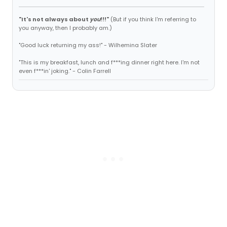
"It's not always about
you
!!!"
(But if you think I'm referring to
you anyway, then I probably am.)
"Good luck returning my ass!" - Wilhemina Slater
"This is my breakfast, lunch and f***ing dinner right here. I'm not
even f***in' joking." - Colin Farrell