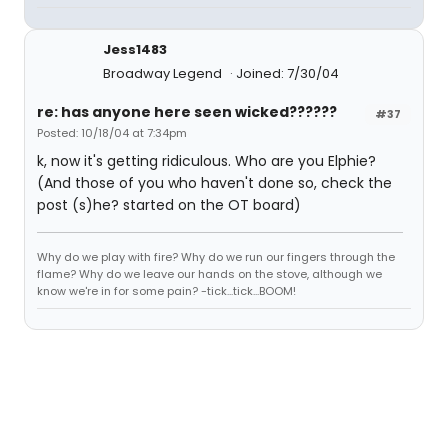
Jess1483
Broadway Legend
Joined: 7/30/04
re: has anyone here seen wicked??????
#37
Posted: 10/18/04 at 7:34pm
k, now it's getting ridiculous. Who are you Elphie?
(And those of you who haven't done so, check the
post (s)he? started on the OT board)
Why do we play with fire? Why do we run our fingers through the
flame? Why do we leave our hands on the stove, although we
know we're in for some pain? -tick...tick...BOOM!