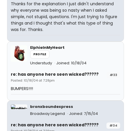
Thanks for the explanation I just didn't understand
why everyone was being so nasty when I asked
simple, not stupid, questions. I'm just trying to figure
things and I thought that's what this type of thing
was for. Thanks.
ElphieInMyHeart
PROFILE
Understudy
Joined: 10/18/04
re: has anyone here seen wicked??????
#33
Posted: 10/18/04 at 7:28pm
BUMPERS!!!!
bronxboundexpress
Broadway Legend
Joined: 7/15/04
re: has anyone here seen wicked??????
#34