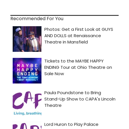
Recommended For You