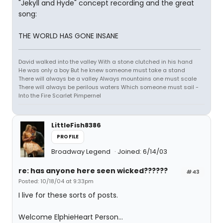
"Jekyll and Hyde" concept recording and the great
song:
THE WORLD HAS GONE INSANE
David walked into the valley With a stone clutched in his hand
He was only a boy But he knew someone must take a stand
There will always be a valley Always mountains one must scale
There will always be perilous waters Which someone must sail -
Into the Fire Scarlet Pimpernel
LittleFish8386
PROFILE
Broadway Legend
Joined: 6/14/03
re: has anyone here seen wicked??????
#43
Posted: 10/18/04 at 9:33pm
I live for these sorts of posts.
Welcome ElphieHeart Person...