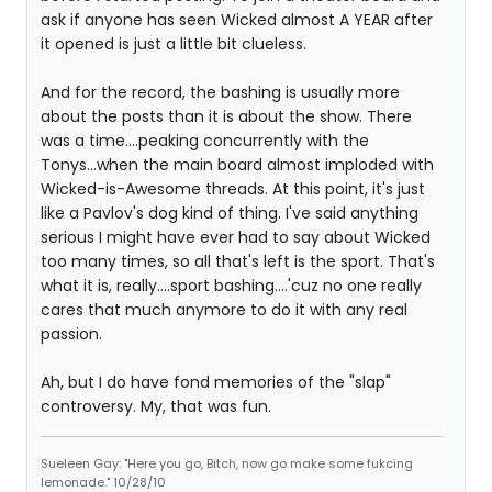
ask if anyone has seen Wicked almost A YEAR after
it opened is just a little bit clueless.
And for the record, the bashing is usually more
about the posts than it is about the show. There
was a time....peaking concurrently with the
Tonys...when the main board almost imploded with
Wicked-is-Awesome threads. At this point, it's just
like a Pavlov's dog kind of thing. I've said anything
serious I might have ever had to say about Wicked
too many times, so all that's left is the sport. That's
what it is, really....sport bashing....'cuz no one really
cares that much anymore to do it with any real
passion.
Ah, but I do have fond memories of the "slap"
controversy. My, that was fun.
Sueleen Gay: "Here you go, Bitch, now go make some fukcing
lemonade." 10/28/10