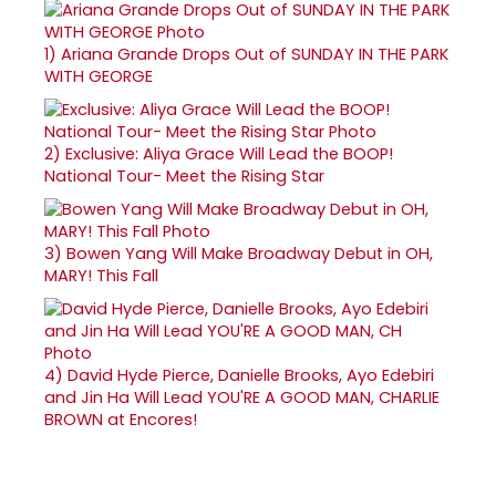
1)
Ariana Grande Drops Out of SUNDAY IN THE PARK
WITH GEORGE
2)
Exclusive: Aliya Grace Will Lead the BOOP!
National Tour- Meet the Rising Star
3)
Bowen Yang Will Make Broadway Debut in OH,
MARY! This Fall
4)
David Hyde Pierce, Danielle Brooks, Ayo Edebiri
and Jin Ha Will Lead YOU'RE A GOOD MAN, CHARLIE
BROWN at Encores!