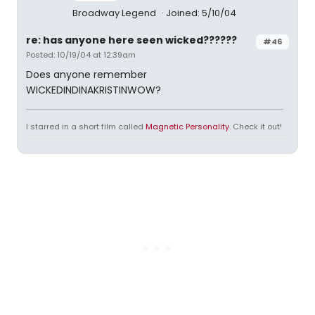
Broadway Legend
Joined: 5/10/04
re: has anyone here seen wicked??????
#46
Posted: 10/19/04 at 12:39am
Does anyone remember
WICKEDINDINAKRISTINWOW?
I starred in a short film called
Magnetic Personality
. Check it out!