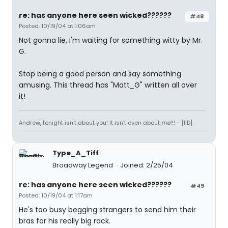
re: has anyone here seen wicked??????
#48
Posted: 10/19/04 at 1:06am
Not gonna lie, I'm waiting for something witty by Mr.
G.
Stop being a good person and say something
amusing. This thread has "Matt_G" written all over
it!
Andrew, tonight isn't about you! It isn't even about
me
!!! - [FD]
Type_A_Tiff
Broadway Legend
Joined: 2/25/04
re: has anyone here seen wicked??????
#49
Posted: 10/19/04 at 1:17am
He's too busy begging strangers to send him their
bras for his really big rack.