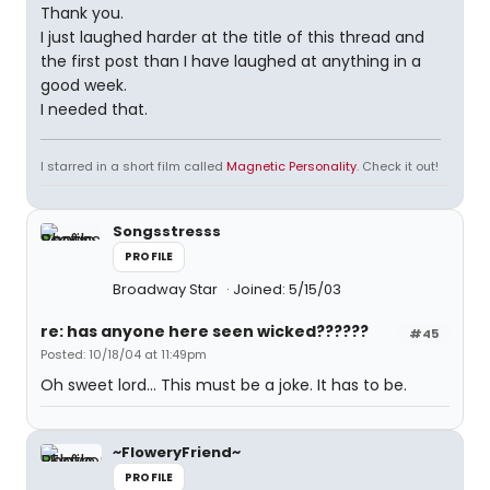
Thank you.
I just laughed harder at the title of this thread and
the first post than I have laughed at anything in a
good week.
I needed that.
I starred in a short film called
Magnetic Personality
. Check it out!
Songsstresss
PROFILE
Broadway Star
Joined: 5/15/03
re: has anyone here seen wicked??????
#45
Posted: 10/18/04 at 11:49pm
Oh sweet lord... This must be a joke. It has to be.
~FloweryFriend~
PROFILE