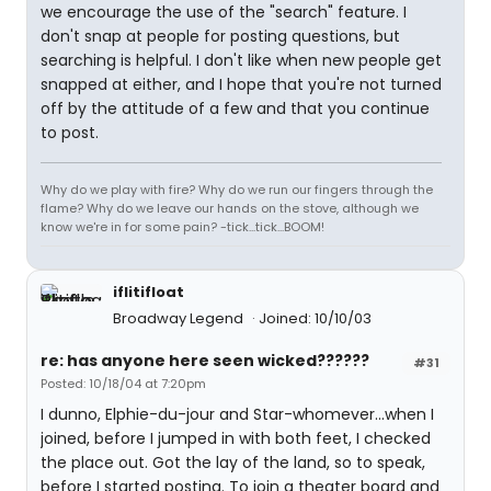
we encourage the use of the "search" feature. I
don't snap at people for posting questions, but
searching is helpful. I don't like when new people get
snapped at either, and I hope that you're not turned
off by the attitude of a few and that you continue
to post.
Why do we play with fire? Why do we run our fingers through the
flame? Why do we leave our hands on the stove, although we
know we're in for some pain? -tick...tick...BOOM!
iflitifloat
Broadway Legend
Joined: 10/10/03
re: has anyone here seen wicked??????
#31
Posted: 10/18/04 at 7:20pm
I dunno, Elphie-du-jour and Star-whomever...when I
joined, before I jumped in with both feet, I checked
the place out. Got the lay of the land, so to speak,
before I started posting. To join a theater board and