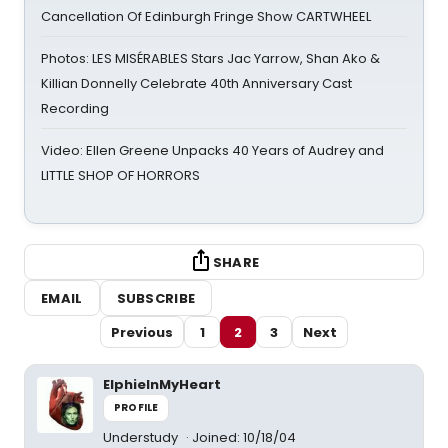
Cancellation Of Edinburgh Fringe Show CARTWHEEL
Photos: LES MISÉRABLES Stars Jac Yarrow, Shan Ako &
Killian Donnelly Celebrate 40th Anniversary Cast
Recording
Video: Ellen Greene Unpacks 40 Years of Audrey and
LITTLE SHOP OF HORRORS
SHARE
EMAIL
SUBSCRIBE
Previous
1
2
3
Next
ElphieInMyHeart
PROFILE
Understudy
Joined: 10/18/04