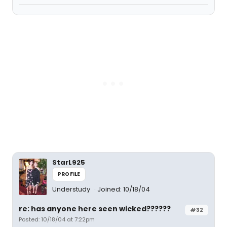
StarL925
PROFILE
Understudy
Joined: 10/18/04
re: has anyone here seen wicked??????
#32
Posted: 10/18/04 at 7:22pm