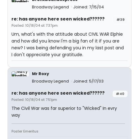
Broadway Legend
Joined: 7/15/04
re: has anyone here seen wicked??????
#39
Posted: 10/18/04 at 7:37pm
Um, what's with the attitude about CIVIL WAR Elphie
and how did you know I'm a big fan of it if you are
new? I was being defending you in my last post and
I don't appreciate your gratitude.
Mr Roxy
Broadway Legend
Joined: 5/17/03
re: has anyone here seen wicked??????
#40
Posted: 10/18/04 at 7:51pm
The Civil War was far superior to "Wicked" In evry
way
Poster Emeritus