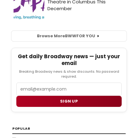
Browse More
BWW
FOR YOU
Get daily Broadway news — just your
email
Breaking Broadway news & show discounts. No password
required.
Email
SIGN UP
POPULAR