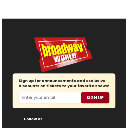
Sign up for announcements and exclusive
discounts on tickets to your favorite shows!
Email
SIGN UP
Follow us