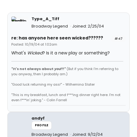
Type_A_Tiff
Broadway Legend
Joined: 2/25/04
re: has anyone here seen wicked??????
#47
Posted: 10/19/04 at 1:02am
What's
Wicked
? Is it a new play or something?
"It's not always about
you
!!!"
(But if you think I'm referring to
you anyway, then I probably am.)
"Good luck returning my ass!" - Wilhemina Slater
"This is my breakfast, lunch and f***ing dinner right here. I'm not
even f***in' joking." - Colin Farrell
andyf
PROFILE
Broadway Legend
Joined: 9/12/04