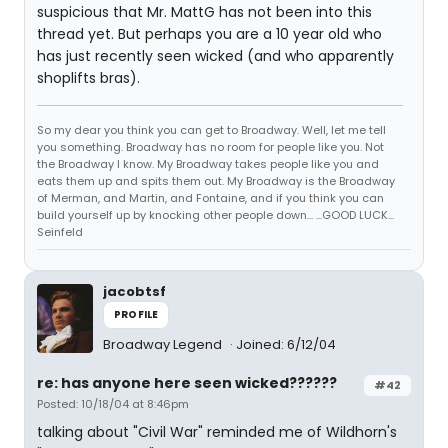
suspicious that Mr. MattG has not been into this
thread yet. But perhaps you are a 10 year old who
has just recently seen wicked (and who apparently
shoplifts bras).
So my dear you think you can get to Broadway. Well, let me tell
you something. Broadway has no room for people like you. Not
the Broadway I know. My Broadway takes people like you and
eats them up and spits them out. My Broadway is the Broadway
of Merman, and Martin, and Fontaine, and if you think you can
build yourself up by knocking other people down... ...GOOD LUCK...
Seinfeld
jacobtsf
PROFILE
Broadway Legend
Joined: 6/12/04
re: has anyone here seen wicked??????
#42
Posted: 10/18/04 at 8:46pm
talking about "Civil War" reminded me of Wildhorn's