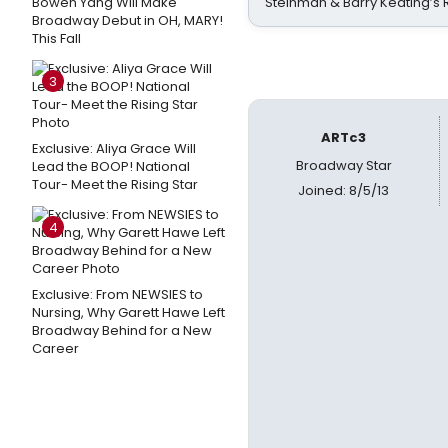
Bowen Yang Will Make
Steinman & Barry Keating’s
Broadway Debut in OH, MARY!
This Fall
3
ARTc3
Exclusive: Aliya Grace Will
Broadway Star
Lead the BOOP! National
Tour- Meet the Rising Star
Joined: 8/5/13
4
Exclusive: From NEWSIES to
Nursing, Why Garett Hawe Left
Broadway Behind for a New
Career