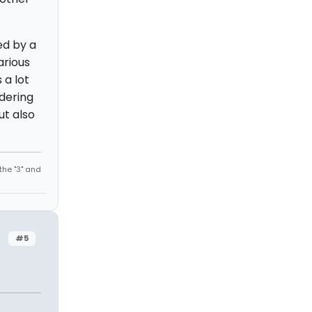
ed by a
arious
 a lot
ndering
ut also
the "3" and
#5