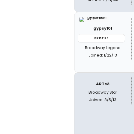
gypsy101
PROFILE
Broadway Legend
Joined: 1/22/13
ARTc3
Broadway Star
Joined: 8/5/13