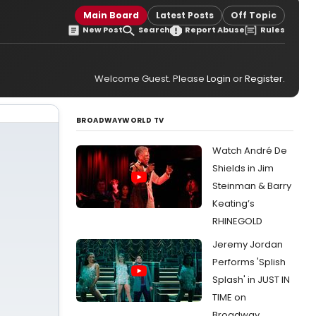
Main Board
Latest Posts
Off Topic
New Post
Search
Report Abuse
Rules
Welcome Guest. Please
Login
or
Register
.
BROADWAYWORLD TV
Watch André De
Shields in Jim
Steinman & Barry
Keating’s
RHINEGOLD
Jeremy Jordan
Performs 'Splish
Splash' in JUST IN
TIME on
Broadway