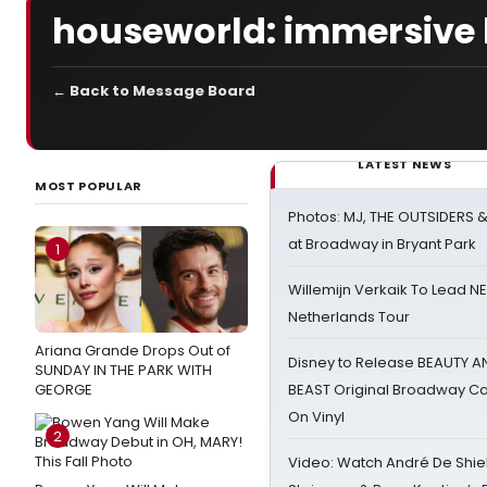
houseworld: immersive 
← Back to Message Board
LATEST NEWS
MOST POPULAR
Photos: MJ, THE OUTSIDERS 
at Broadway in Bryant Park
1
Willemijn Verkaik To Lead 
Netherlands Tour
Ariana Grande Drops Out of
Disney to Release BEAUTY A
SUNDAY IN THE PARK WITH
GEORGE
BEAST Original Broadway Ca
On Vinyl
2
Video: Watch André De Shiel