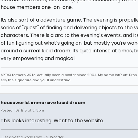
house members one-on-one.
Its also sort of a adventure game. The evening is propell
series of "quest" of finding and delivering objects to the v
characters. There is a arc to the evening's events, and its
of fun figuring out what's going on, but mostly you're wa
around a surreal lucid dream. Its quite intense at times, b
very empowering and magical.
ARTc3 formerly ARTc. Actually been a poster since 2004. My name isn't Art. Drop 
say the signature and you'll understand.
houseworld: immersive lucid dream
Posted: 10/11/15 at 8:13pm
This looks interesting. Went to the website.
Just give the world Love. - S. Wonder