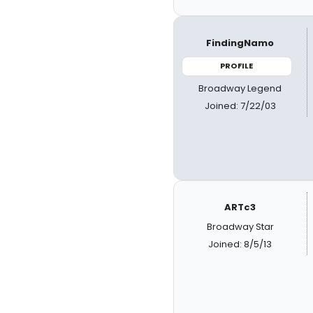
FindingNamo
PROFILE
Broadway Legend
Joined: 7/22/03
ARTc3
Broadway Star
Joined: 8/5/13