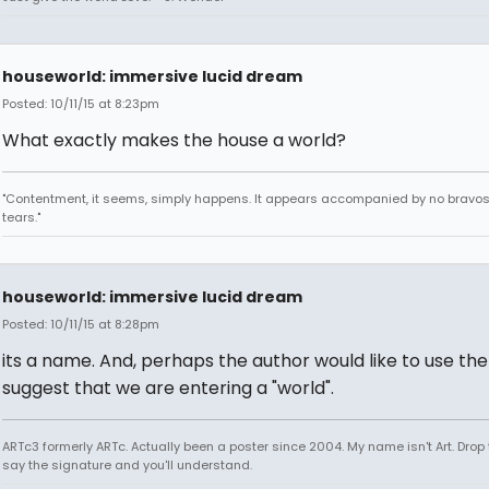
houseworld: immersive lucid dream
Posted: 10/11/15 at 8:23pm
What exactly makes the house a world?
"Contentment, it seems, simply happens. It appears accompanied by no bravo
tears."
houseworld: immersive lucid dream
Posted: 10/11/15 at 8:28pm
its a name. And, perhaps the author would like to use the 
suggest that we are entering a "world".
ARTc3 formerly ARTc. Actually been a poster since 2004. My name isn't Art. Drop 
say the signature and you'll understand.