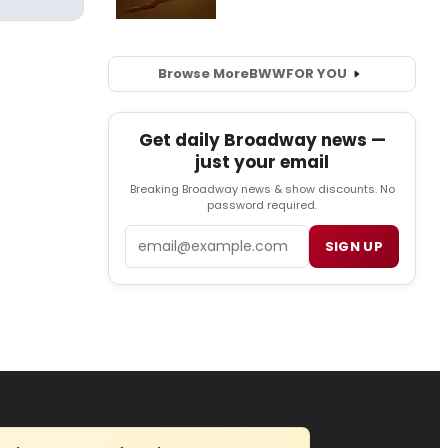
Browse More
BWW
FOR YOU
Get daily Broadway news —
just your email
Breaking Broadway news & show discounts. No
password required.
Email
SIGN UP