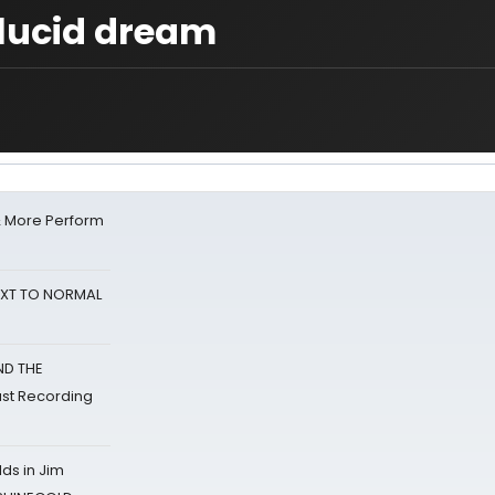
lucid dream
& More Perform
NEXT TO NORMAL
ND THE
st Recording
ds in Jim