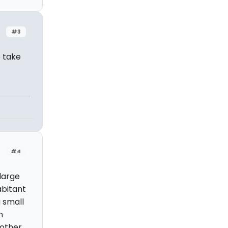
#3
o take
#4
large
abitant
a small
n
 other