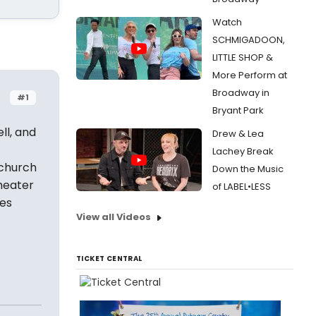
Watch
SCHMIGADOON,
LITTLE SHOP &
More Perform at
Broadway in
#1
Bryant Park
ll, and
Drew & Lea
Lachey Break
 church
Down the Music
heater
of LABEL•LESS
oes
View all Videos
TICKET CENTRAL