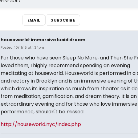
 RHINEGOLD
EMAIL
SUBSCRIBE
houseworld: immersive lucid dream
Posted: 10/11/15 at 1:34pm
For those who have seen Sleep No More, and Then She Fe
loved them, I highly recommend spending an evening
meditating at houseworld. Houseworld is performed in a
and rectory in Brooklyn and is an immersive evening of t
which draws its inspiration as much from theater as it d
from meditation, gamification, and dream theory. It is an
extraordinary evening and for those who love immersive
performance, shouldn't be missed.
http://houseworld.nyc/index.php