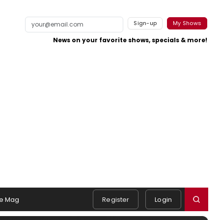
Sign-up
My Shows
News on your favorite shows, specials & more!
e Mag
Register
Login