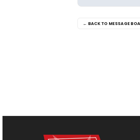
← BACK TO MESSAGE BO