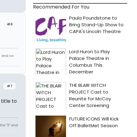
Recommended For You
#6
s and no
#7
title to
the "3" and