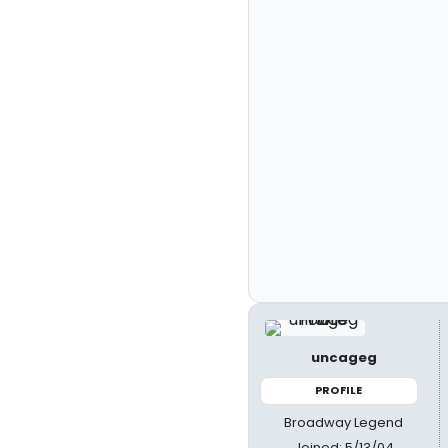
uncageg
PROFILE
Broadway Legend
Joined: 5/13/04