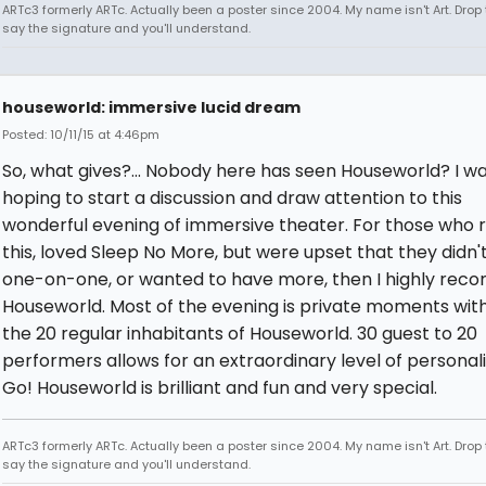
ARTc3 formerly ARTc. Actually been a poster since 2004. My name isn't Art. Drop 
say the signature and you'll understand.
houseworld: immersive lucid dream
Posted: 10/11/15 at 4:46pm
So, what gives?... Nobody here has seen Houseworld? I w
hoping to start a discussion and draw attention to this
wonderful evening of immersive theater. For those who 
this, loved Sleep No More, but were upset that they didn'
one-on-one, or wanted to have more, then I highly re
Houseworld. Most of the evening is private moments with
the 20 regular inhabitants of Houseworld. 30 guest to 20
performers allows for an extraordinary level of personali
Go! Houseworld is brilliant and fun and very special.
ARTc3 formerly ARTc. Actually been a poster since 2004. My name isn't Art. Drop 
say the signature and you'll understand.