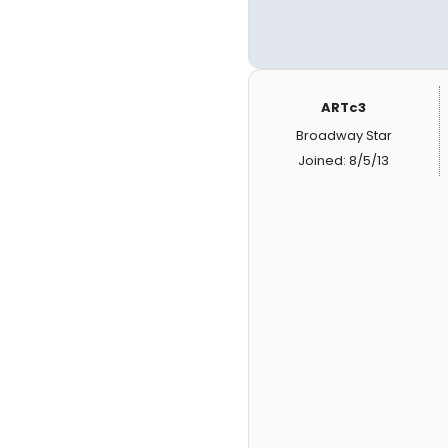
ARTc3
Broadway Star
Joined: 8/5/13