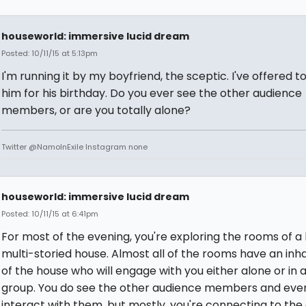
houseworld: immersive lucid dream
Posted: 10/11/15 at 5:13pm
I'm running it by my boyfriend, the sceptic. I've offered t
him for his birthday. Do you ever see the other audience
members, or are you totally alone?
Twitter @NamoInExile Instagram none
houseworld: immersive lucid dream
Posted: 10/11/15 at 6:41pm
For most of the evening, you're exploring the rooms of a 
multi-storied house. Almost all of the rooms have an inh
of the house who will engage with you either alone or in 
group. You do see the other audience members and eve
interact with them, but mostly, you're connecting to the