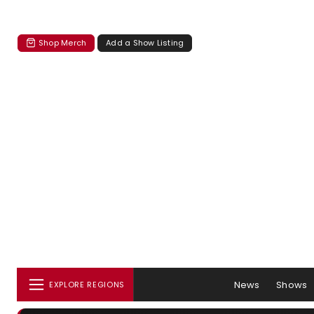
Shop Merch
Add a Show Listing
News
Shows
EXPLORE REGIONS