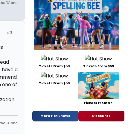
the "3" and
#2
as
read
Tickets From $59
Tickets From $59
t have a
commend
Tickets From $59
 one of
zation.
Tickets From $71
More Hot Shows
Discounts
the "3" and