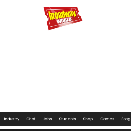
Industry
Chat
Jobs
Students
Shop
Games
Stag