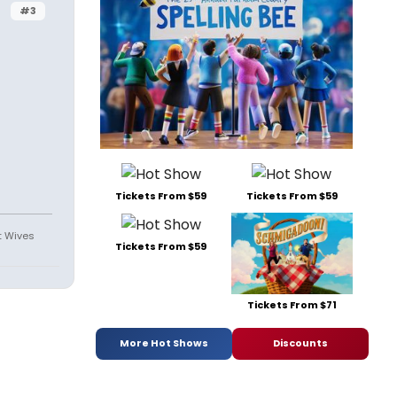
#3
Tickets From $59
Tickets From $59
st Wives
Tickets From $59
Tickets From $71
More Hot Shows
Discounts