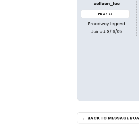
colleen_lee
PROFILE
Broadway Legend
Joined: 8/16/05
← BACK TO MESSAGE BO