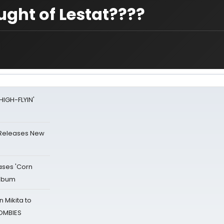
ught of Lestat????
HIGH-FLYIN'
 Releases New
ases 'Corn
Album
 Mikita to
ZOMBIES