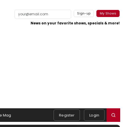
Sign-up
My Shows
News on your favorite shows, specials & more!
e Mag
Register
Login