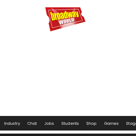
Industry
Chat
Jobs
Students
Shop
Games
Stag