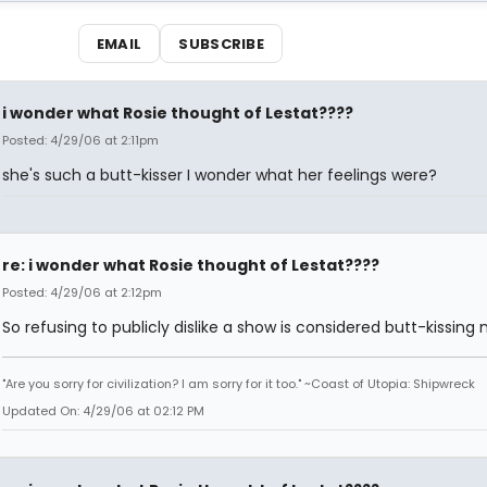
EMAIL
SUBSCRIBE
i wonder what Rosie thought of Lestat????
Posted: 4/29/06 at 2:11pm
she's such a butt-kisser I wonder what her feelings were?
re: i wonder what Rosie thought of Lestat????
Posted: 4/29/06 at 2:12pm
So refusing to publicly dislike a show is considered butt-kissing
"Are you sorry for civilization? I am sorry for it too." ~Coast of Utopia: Shipwreck
Updated On: 4/29/06 at 02:12 PM