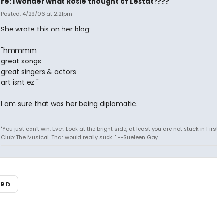
re: i wonder what Rosie thought of Lestat????
Posted: 4/29/06 at 2:21pm
She wrote this on her blog:
"hmmmm
great songs
great singers & actors
art isnt ez "
I am sure that was her being diplomatic.
"You just can't win. Ever. Look at the bright side, at least you are not stuck in Fir
Club: The Musical. That would really suck. " --Sueleen Gay
ARD