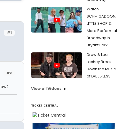
Watch
SCHMIGADOON,
LITTLE SHOP &
More Perform at
#1
Broadway in
Bryant Park
Drew & Lea
Lachey Break
Down the Music
#2
of LABEL•LESS
 now?
View all Videos
TICKET CENTRAL