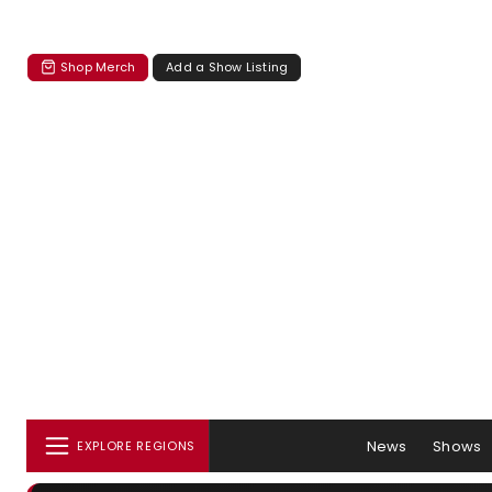
Shop Merch
Add a Show Listing
News
Shows
EXPLORE REGIONS