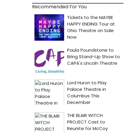
Recommended For You