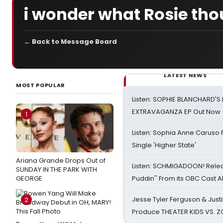
i wonder what Rosie tho
← Back to Message Board
LATEST NEWS
MOST POPULAR
Listen: SOPHIE BLANCHARD'S 
EXTRAVAGANZA EP Out Now
1
Listen: Sophia Anne Caruso
Single 'Higher State'
Ariana Grande Drops Out of
Listen: SCHMIGADOON! Rele
SUNDAY IN THE PARK WITH
GEORGE
Puddin'' From its OBC Cast 
Jesse Tyler Ferguson & Justin
2
Produce THEATER KIDS VS. 