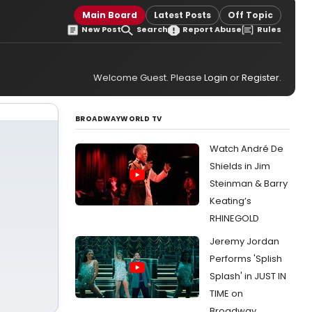
Main Board
Latest Posts
Off Topic
New Post
Search
Report Abuse
Rules
Welcome Guest. Please
Login
or
Register
.
BROADWAYWORLD TV
Watch André De
Shields in Jim
Steinman & Barry
Keating’s
RHINEGOLD
Jeremy Jordan
Performs 'Splish
Splash' in JUST IN
TIME on
Broadway