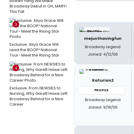
Bowen Yang Will Make
Broadway Debut in OH, MARY!
This Fall
3
mejusthavingfun
Exclusive: Aliya Grace Will
Broadway Legend
Lead the BOOP! National
Joined: 4/12/06
Tour- Meet the Rising Star
4
Katurian2
Exclusive: From NEWSIES to
PROFILE
Nursing, Why Garett Hawe Left
Broadway Behind for a New
Broadway Legend
Career
Joined: 9/18/05