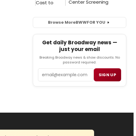
Browse More
BWW
FOR YOU
Get daily Broadway news —
just your email
Breaking Broadway news & show discounts. No
password required.
Email
SIGN UP