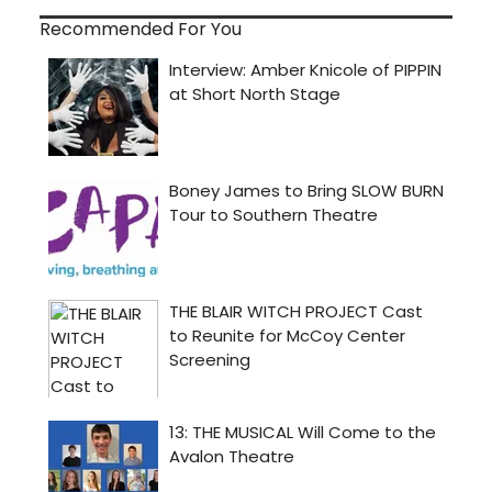
Recommended For You