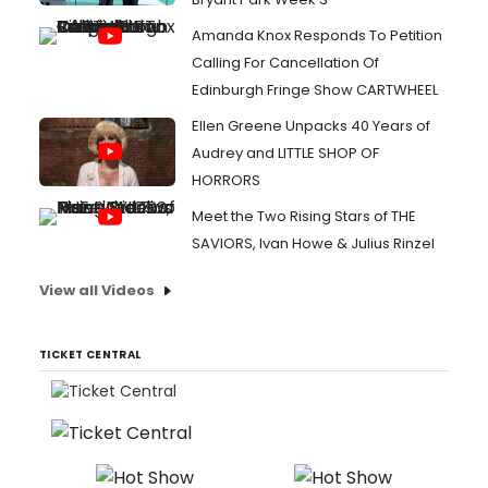
Amanda Knox Responds To Petition
Calling For Cancellation Of
Edinburgh Fringe Show CARTWHEEL
Ellen Greene Unpacks 40 Years of
Audrey and LITTLE SHOP OF
HORRORS
Meet the Two Rising Stars of THE
SAVIORS, Ivan Howe & Julius Rinzel
View all Videos
TICKET CENTRAL