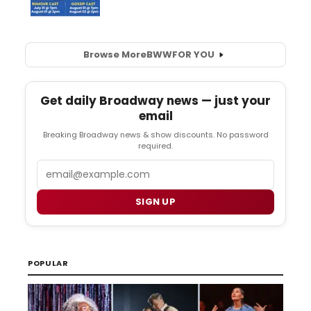
Browse More
BWW
FOR YOU
Get daily Broadway news — just your
email
Breaking Broadway news & show discounts. No password
required.
Email
SIGN UP
POPULAR