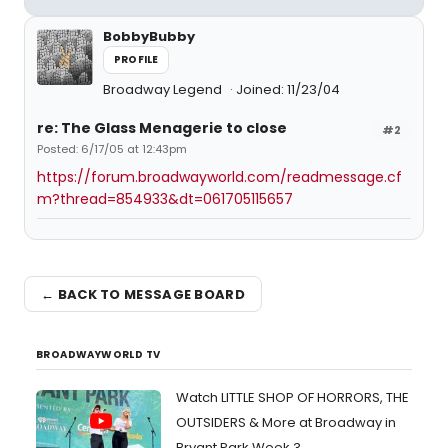
BobbyBubby
PROFILE
Broadway Legend
Joined: 11/23/04
re: The Glass Menagerie to close
#2
Posted: 6/17/05 at 12:43pm
https://forum.broadwayworld.com/readmessage.cf
m?thread=854933&dt=061705115657
← BACK TO MESSAGE BOARD
BROADWAYWORLD TV
Watch LITTLE SHOP OF HORRORS, THE
OUTSIDERS & More at Broadway in
Bryant Park Week 3