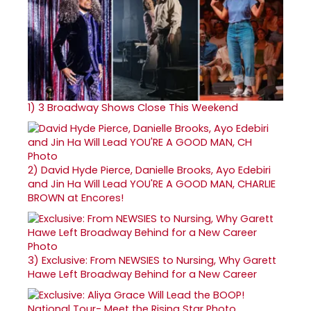
1)
3 Broadway Shows Close This Weekend
2)
David Hyde Pierce, Danielle Brooks, Ayo Edebiri
and Jin Ha Will Lead YOU'RE A GOOD MAN, CHARLIE
BROWN at Encores!
3)
Exclusive: From NEWSIES to Nursing, Why Garett
Hawe Left Broadway Behind for a New Career