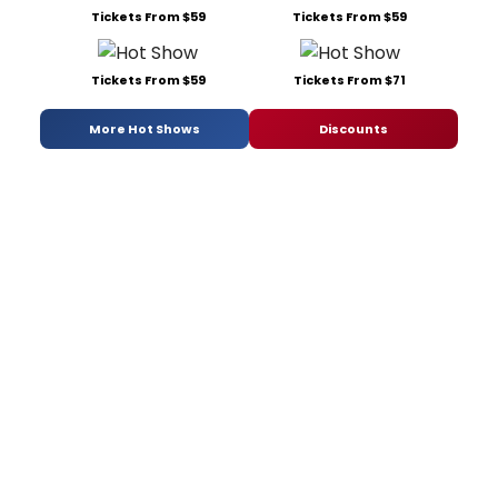
Tickets From $59
Tickets From $59
Tickets From $59
Tickets From $71
More Hot Shows
Discounts