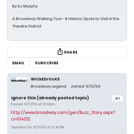
By DJ Murphy
A Broadway Walking Tour- 8 Historic Spots to Visit in the
Theatre District
SHARE
EMAIL
SUBSCRIBE
WiCkEDrOcKS
Broadway Legend
Joined: 6/13/04
ignore this (already posted topic)
#1
Posted: 6/17/05 at 12:41pm
http://www.broadway.com/gen/Buzz_Story.aspx?
ci=514012
Updated On: 6/17/05 at 12:41 PM