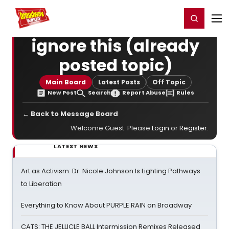
Home
For You
Chat
My Shows
Register/Login
Ga
Register
Login
ignore this (already
posted topic)
Main Board
Latest Posts
Off Topic
New Post
Search
Report Abuse
Rules
← Back to Message Board
Welcome Guest. Please
Login
or
Register
.
LATEST NEWS
Art as Activism: Dr. Nicole Johnson Is Lighting Pathways
to Liberation
Everything to Know About PURPLE RAIN on Broadway
CATS: THE JELLICLE BALL Intermission Remixes Released