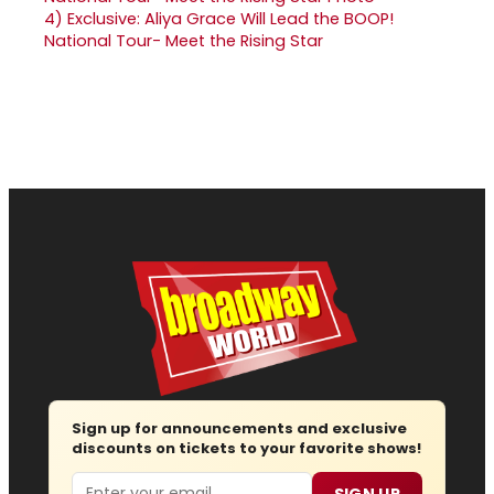
4)
Exclusive: Aliya Grace Will Lead the BOOP!
National Tour- Meet the Rising Star
Sign up for announcements and exclusive
discounts on tickets to your favorite shows!
Email
SIGN UP