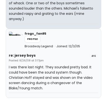
of whack. One or two of the boys sometimes
sounded louder than the others. Michael's falsetto
sounded raspy and grating to the ears (mine
anyway.)
frogs_fan85
PROFILE
Broadway Legend
Joined: 12/3/05
re: jersey boys
#6
Posted: 8/26/08 at 3:17pm
I was there last night. They sounded pretty bad. It
could have been the sound system though.
Christian Hoff stayed and was shown on the video
screen dancing during a changeover of the
Blake/Young match.