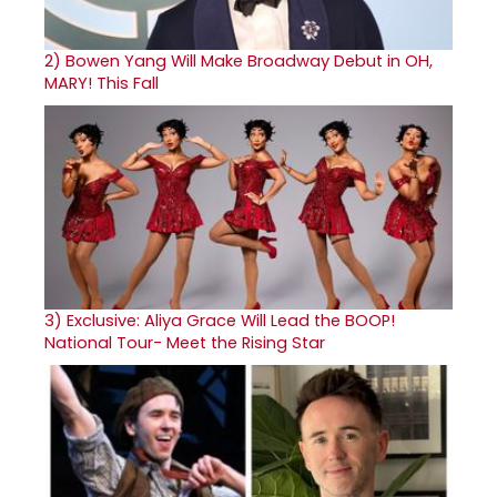
2)
Bowen Yang Will Make Broadway Debut in OH,
MARY! This Fall
3)
Exclusive: Aliya Grace Will Lead the BOOP!
National Tour- Meet the Rising Star