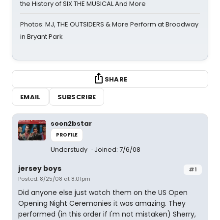
the History of SIX THE MUSICAL And More
Photos: MJ, THE OUTSIDERS & More Perform at Broadway
in Bryant Park
SHARE
EMAIL
SUBSCRIBE
soon2bstar
PROFILE
Understudy
Joined: 7/6/08
jersey boys
#1
Posted: 8/25/08 at 8:01pm
Did anyone else just watch them on the US Open
Opening Night Ceremonies it was amazing. They
performed (in this order if I'm not mistaken) Sherry,