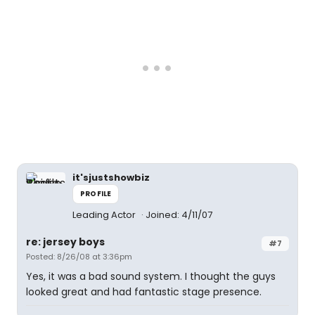
it'sjustshowbiz
PROFILE
Leading Actor
Joined: 4/11/07
re: jersey boys
#7
Posted: 8/26/08 at 3:36pm
Yes, it was a bad sound system. I thought the guys
looked great and had fantastic stage presence.