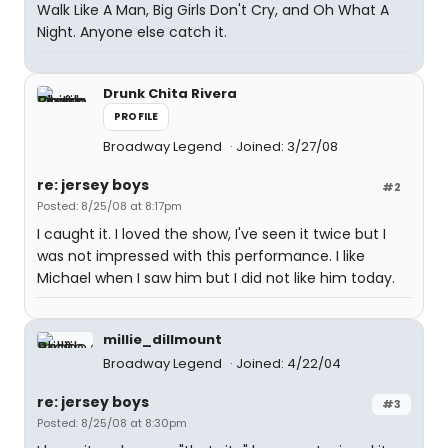
Walk Like A Man, Big Girls Don't Cry, and Oh What A
Night. Anyone else catch it.
Drunk Chita Rivera
PROFILE
Broadway Legend
Joined: 3/27/08
re: jersey boys
#2
Posted: 8/25/08 at 8:17pm
I caught it. I loved the show, I've seen it twice but I
was not impressed with this performance. I like
Michael when I saw him but I did not like him today.
millie_dillmount
Broadway Legend
Joined: 4/22/04
re: jersey boys
#3
Posted: 8/25/08 at 8:30pm