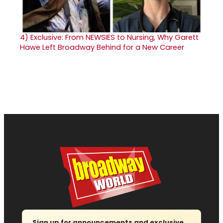
4)
Exclusive: From NEWSIES to Nursing, Why Garett
Hawe Left Broadway Behind for a New Career
Sign up for announcements and exclusive