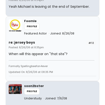
Posted: 8/26/08 at 8:34pm
Yeah Michael is leaving at the end of September.
Foomle
PROFILE
Featured Actor
Joined: 8/26/08
re: jersey boys
#12
Posted: 8/26/08 at 8:35pm
When will this appear on "that site"?
Formally Spellingbeefan4ever
Updated On: 8/26/08 at 08:35 PM
soon2bstar
PROFILE
Understudy
Joined: 7/6/08