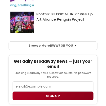
Browse More
BWW
FOR YOU
Get daily Broadway news — just your
email
Breaking Broadway news & show discounts. No password
required.
Email
SIGN UP