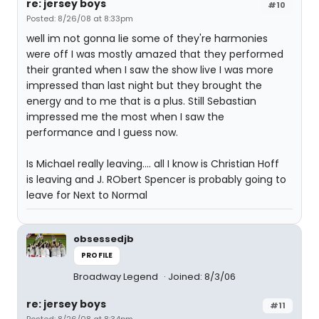
re: jersey boys
#10
Posted: 8/26/08 at 8:33pm
well im not gonna lie some of they're harmonies
were off I was mostly amazed that they performed
their granted when I saw the show live I was more
impressed than last night but they brought the
energy and to me that is a plus. Still Sebastian
impressed me the most when I saw the
performance and I guess now.
Is Michael really leaving.... all I know is Christian Hoff
is leaving and J. RObert Spencer is probably going to
leave for Next to Normal
obsessedjb
PROFILE
Broadway Legend
Joined: 8/3/06
re: jersey boys
#11