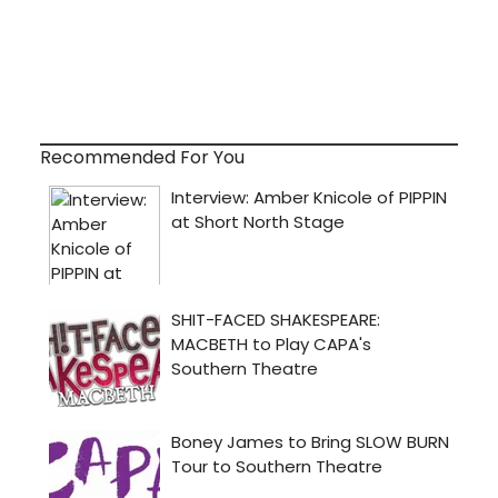
Recommended For You