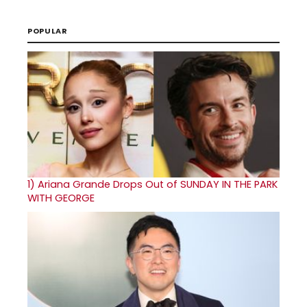
POPULAR
1)
Ariana Grande Drops Out of SUNDAY IN THE PARK
WITH GEORGE