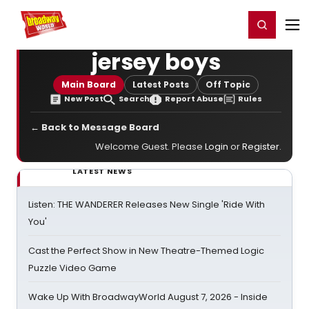
Home
For You
Chat
My Shows
Register/Login
Ga
Register
Login
jersey boys
Main Board
Latest Posts
Off Topic
New Post
Search
Report Abuse
Rules
← Back to Message Board
Welcome Guest. Please
Login
or
Register
.
LATEST NEWS
Listen: THE WANDERER Releases New Single 'Ride With
You'
Cast the Perfect Show in New Theatre-Themed Logic
Puzzle Video Game
Wake Up With BroadwayWorld August 7, 2026 - Inside