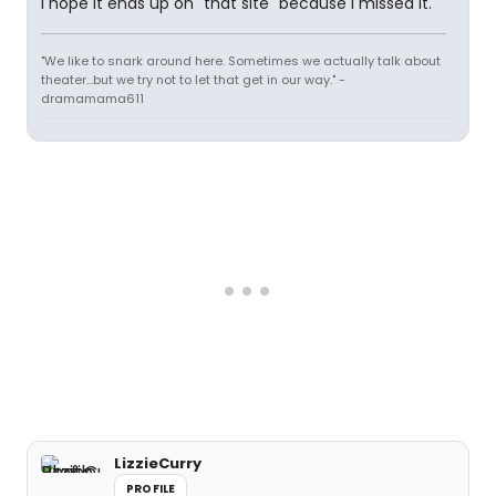
I hope it ends up on "that site" because I missed it.
"We like to snark around here. Sometimes we actually talk about
theater...but we try not to let that get in our way." -
dramamama611
LizzieCurry
PROFILE