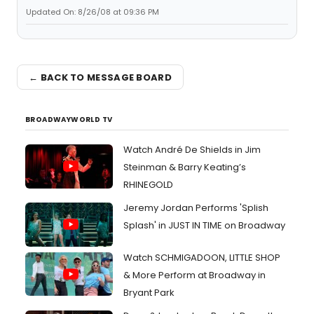
Updated On: 8/26/08 at 09:36 PM
← BACK TO MESSAGE BOARD
BROADWAYWORLD TV
Watch André De Shields in Jim
Steinman & Barry Keating’s
RHINEGOLD
Jeremy Jordan Performs 'Splish
Splash' in JUST IN TIME on Broadway
Watch SCHMIGADOON, LITTLE SHOP
& More Perform at Broadway in
Bryant Park