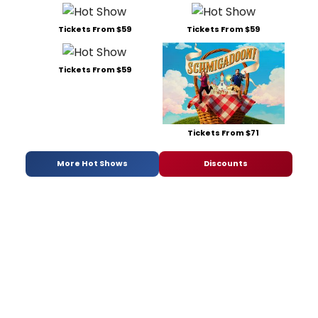
Tickets From $59
Tickets From $59
Tickets From $59
Tickets From $71
More Hot Shows
Discounts