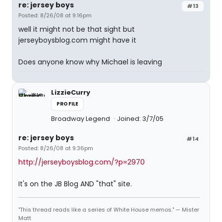
re: jersey boys
#13
Posted: 8/26/08 at 9:16pm
well it might not be that sight but
jerseyboysblog.com might have it
Does anyone know why Michael is leaving
LizzieCurry
PROFILE
Broadway Legend
Joined: 3/7/05
re: jersey boys
#14
Posted: 8/26/08 at 9:36pm
http://jerseyboysblog.com/?p=2970
It's on the JB Blog AND "that" site.
"This thread reads like a series of White House memos." — Mister
Matt