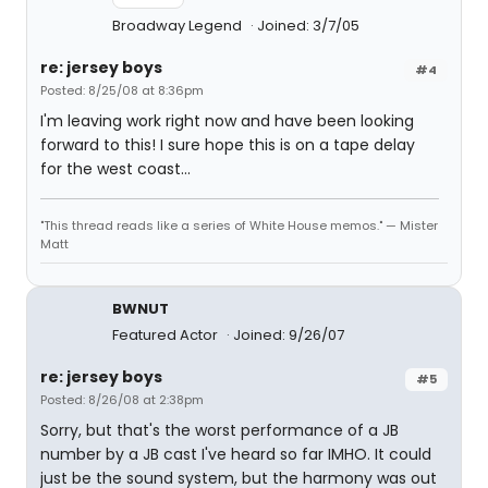
Broadway Legend
Joined: 3/7/05
re: jersey boys
#4
Posted: 8/25/08 at 8:36pm
I'm leaving work right now and have been looking
forward to this! I sure hope this is on a tape delay
for the west coast...
"This thread reads like a series of White House memos." — Mister
Matt
BWNUT
Featured Actor
Joined: 9/26/07
re: jersey boys
#5
Posted: 8/26/08 at 2:38pm
Sorry, but that's the worst performance of a JB
number by a JB cast I've heard so far IMHO. It could
just be the sound system, but the harmony was out