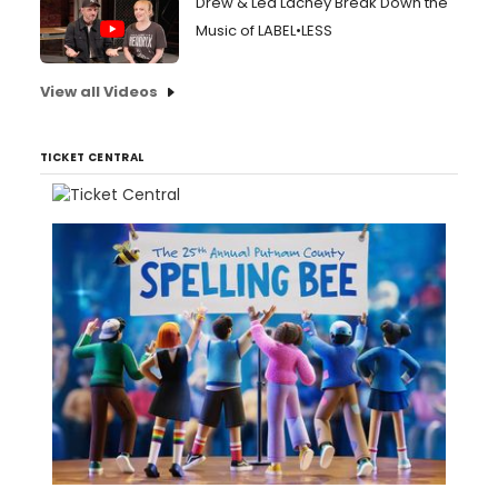
Drew & Lea Lachey Break Down the
Music of LABEL•LESS
View all Videos
TICKET CENTRAL