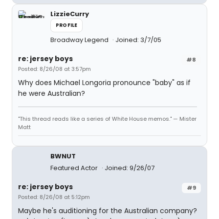
LizzieCurry
PROFILE
Broadway Legend
Joined: 3/7/05
re: jersey boys
#8
Posted: 8/26/08 at 3:57pm
Why does Michael Longoria pronounce "baby" as if
he were Australian?
"This thread reads like a series of White House memos." — Mister
Matt
BWNUT
Featured Actor
Joined: 9/26/07
re: jersey boys
#9
Posted: 8/26/08 at 5:12pm
Maybe he's auditioning for the Australian company?