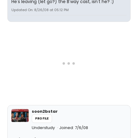
He's leaving (let go?) the B'way cast, isn't he? :)
Updated On: 8/26/08 at 05:12 PM
soon2bstar
PROFILE
Understudy
Joined: 7/6/08