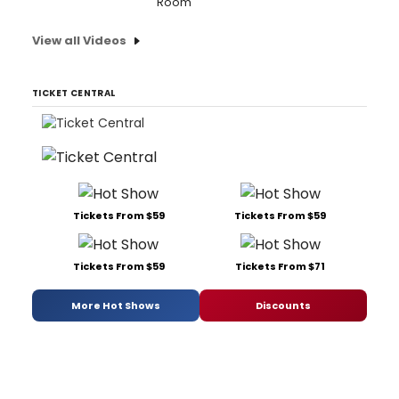
Room'
View all Videos
TICKET CENTRAL
Tickets From $59
Tickets From $59
Tickets From $59
Tickets From $71
More Hot Shows
Discounts