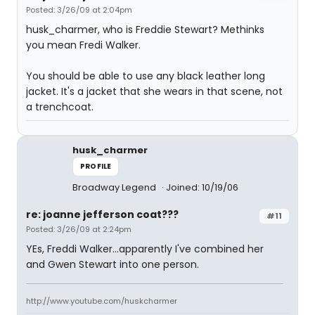
Posted: 3/26/09 at 2:04pm
husk_charmer, who is Freddie Stewart? Methinks
you mean Fredi Walker.
You should be able to use any black leather long
jacket. It's a jacket that she wears in that scene, not
a trenchcoat.
husk_charmer
PROFILE
Broadway Legend
Joined: 10/19/06
re: joanne jefferson coat???
#11
Posted: 3/26/09 at 2:24pm
YEs, Freddi Walker...apparently I've combined her
and Gwen Stewart into one person.
http://www.youtube.com/huskcharmer