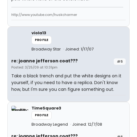
http://www.youtube.com/huskcharmer
viola13
PROFILE
Broadway Star
Joined: 1/17/07
re: joanne jefferson coat???
#5
Posted: 3/25/09 at 10:31pm
Take a black trench and put the white designs on it
yourself, if you need to have a replica. Don't know
how, but I'm sure you can figure something out.
TimeSquare3
PROFILE
Broadway Legend
Joined: 12/7/08
re: joanne jefferson coat???
#6