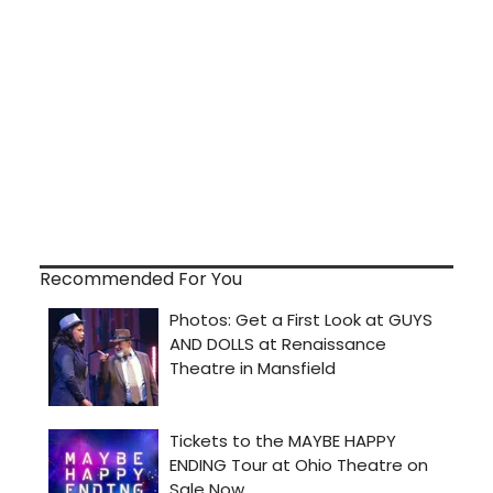
Recommended For You