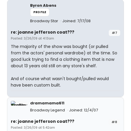
Byron Abens
PROFILE
Broadway Star
Joined: 7/17/08
re: joanne jefferson coat???
#7
Posted: 3/26/09 at 4:13am
The majority of the show was bought (or pulled
from the actors' personal wardrobe) at the time. So
good luck trying to find a clothing item that is now
about 13 years old still on any store's shelf.
And of course what wasn't bought/pulled would
have been custom built.
dramamama611
Broadway Legend
Joined: 12/4/07
re: joanne jefferson coat???
#8
Posted: 3/26/09 at 5:42am