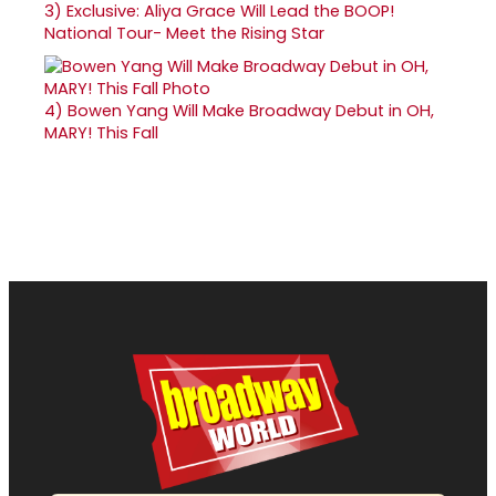
3)
Exclusive: Aliya Grace Will Lead the BOOP!
National Tour- Meet the Rising Star
4)
Bowen Yang Will Make Broadway Debut in OH,
MARY! This Fall