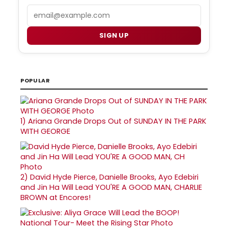
Email
SIGN UP
POPULAR
1)
Ariana Grande Drops Out of SUNDAY IN THE PARK
WITH GEORGE
2)
David Hyde Pierce, Danielle Brooks, Ayo Edebiri
and Jin Ha Will Lead YOU'RE A GOOD MAN, CHARLIE
BROWN at Encores!