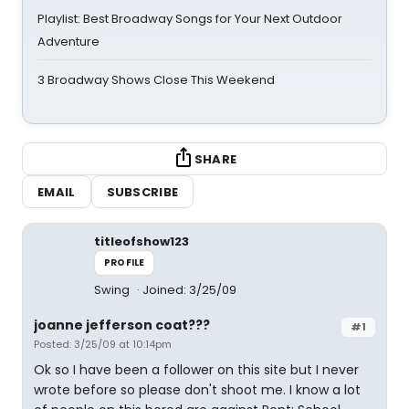
Playlist: Best Broadway Songs for Your Next Outdoor
Adventure
3 Broadway Shows Close This Weekend
SHARE
EMAIL
SUBSCRIBE
titleofshow123
PROFILE
Swing
Joined: 3/25/09
joanne jefferson coat???
#1
Posted: 3/25/09 at 10:14pm
Ok so I have been a follower on this site but I never
wrote before so please don't shoot me. I know a lot