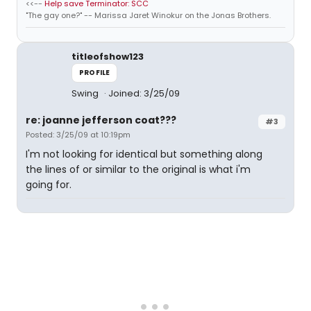
<<--
Help save Terminator: SCC
"The gay one?" -- Marissa Jaret Winokur on the Jonas Brothers.
titleofshow123
PROFILE
Swing
Joined: 3/25/09
re: joanne jefferson coat???
#3
Posted: 3/25/09 at 10:19pm
I'm not looking for identical but something along
the lines of or similar to the original is what i'm
going for.