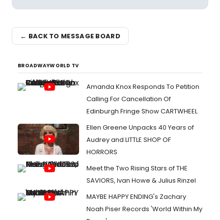
← BACK TO MESSAGE BOARD
BROADWAYWORLD TV
Amanda Knox Responds To Petition
Calling For Cancellation Of
Edinburgh Fringe Show CARTWHEEL
Ellen Greene Unpacks 40 Years of
Audrey and LITTLE SHOP OF
HORRORS
Meet the Two Rising Stars of THE
SAVIORS, Ivan Howe & Julius Rinzel
MAYBE HAPPY ENDING's Zachary
Noah Piser Records 'World Within My