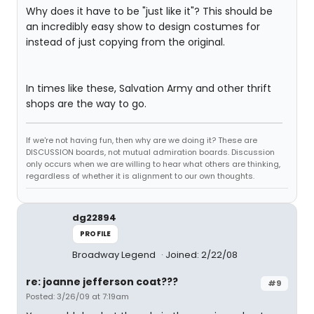
Why does it have to be "just like it"? This should be
an incredibly easy show to design costumes for
instead of just copying from the original.
In times like these, Salvation Army and other thrift
shops are the way to go.
If we're not having fun, then why are we doing it? These are
DISCUSSION boards, not mutual admiration boards. Discussion
only occurs when we are willing to hear what others are thinking,
regardless of whether it is alignment to our own thoughts.
dg22894
PROFILE
Broadway Legend
Joined: 2/22/08
re: joanne jefferson coat???
#9
Posted: 3/26/09 at 7:19am