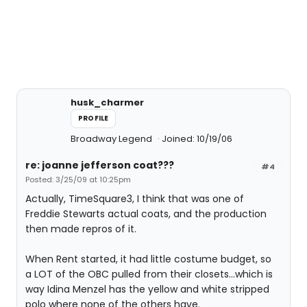
husk_charmer
PROFILE
Broadway Legend
Joined: 10/19/06
re: joanne jefferson coat???
#4
Posted: 3/25/09 at 10:25pm
Actually, TimeSquare3, I think that was one of
Freddie Stewarts actual coats, and the production
then made repros of it.
When Rent started, it had little costume budget, so
a LOT of the OBC pulled from their closets...which is
way Idina Menzel has the yellow and white stripped
polo where none of the others have.