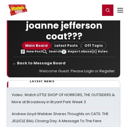
Home
For You
Chat
My Shows
Register/Login
Ga
Register
Login
joanne jefferson
coat???
Main Board
Latest Posts
Off Topic
New Post
Search
Report Abuse
Rules
← Back to Message Board
Welcome Guest. Please
Login
or
Register
.
LATEST NEWS
Video: Watch LITTLE SHOP OF HORRORS, THE OUTSIDERS &
More at Broadway in Bryant Park Week 3
Andrew Lloyd Webber Shares Thoughts on CATS: THE
JELLICLE BALL Closing Day; A Message To The Fans