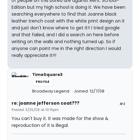
of people on this bored are against Rent: School-
Edition but my high school is doing it. We have been
searching everywhere to find that Joanne black
leather trench coat with the white print design on it
and just don't know where to get it!! I tried google
and that failed, and I did a search on here before
writing on the walls and nothing turned up. So if
anyone can point me in the right direction I would
really appreciate it!!!
TimeSquare3
PROFILE
Broadway Legend
Joined: 12/7/08
re: joanne jefferson coat???
#2
Posted: 3/25/09 at 10:15pm
You can't buy it. It was made for the show &
reproduction of it is illegal.