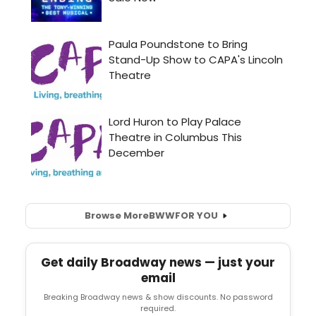
Browse More
BWW
FOR YOU
Get daily Broadway news — just your
email
Breaking Broadway news & show discounts. No password
required.