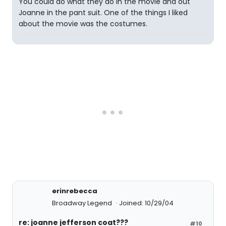
You could do what they do in the movie and out
Joanne in the pant suit. One of the things I liked
about the movie was the costumes.
erinrebecca
Broadway Legend
Joined: 10/29/04
re: joanne jefferson coat???
#10