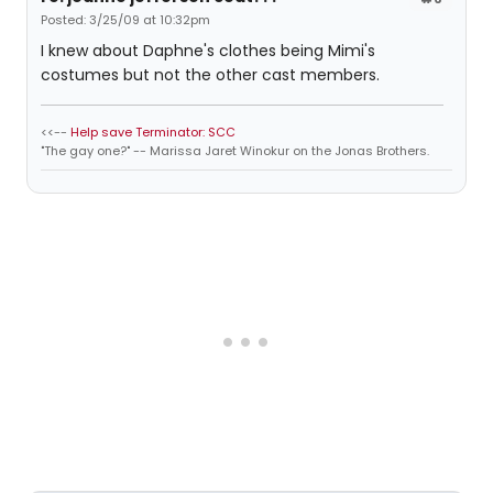
Posted: 3/25/09 at 10:32pm
I knew about Daphne's clothes being Mimi's
costumes but not the other cast members.
<<--
Help save Terminator: SCC
"The gay one?" -- Marissa Jaret Winokur on the Jonas Brothers.