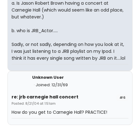
a. Is Jason Robert Brown having a concert at
Carnegie Hall (which would seem like an odd place,
but whatever.)
b. who is JRB_Actor.....
Sadly, or not sadly, depending on how you look at it,
I was just listening to a JRB playlist on my Ipod. I
think it has every single song written by JRB on it....lol
Unknown User
Joined: 12/31/69
re: jrb carnegie hall concert
#6
Posted: 8/21/04 at 1:51am
How do you get to Carnegie Hall? PRACTICE!