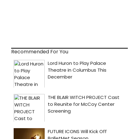
Recommended For You