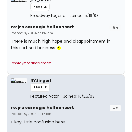
PROFILE
Broadway Legend
Joined: 5/16/03
re: jrb carnegie hall concert
#4
Posted: 8/21/04 at 1:47am
There is much high hope and disappointment in
this sad, sad business.
johnraymondbarker.com
NYSinger1
PROFILE
Featured Actor
Joined: 10/25/03
re: jrb carnegie hall concert
#5
Posted: 8/21/04 at 1:51am
Okay, little confusion here.