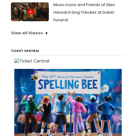
Music Icons and Friends of Glen
Hansard Sing Tributes at Dublin
Funeral
View all Videos
TICKET CENTRAL