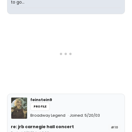
to go...
feinstein9
PROFILE
Broadway Legend
Joined: 5/20/03
re: jrb carnegie hall concert
#10