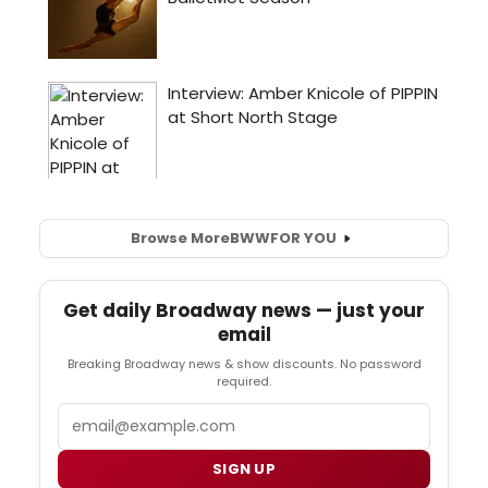
Browse More
BWW
FOR YOU
Get daily Broadway news — just your
email
Breaking Broadway news & show discounts. No password
required.
Email
SIGN UP