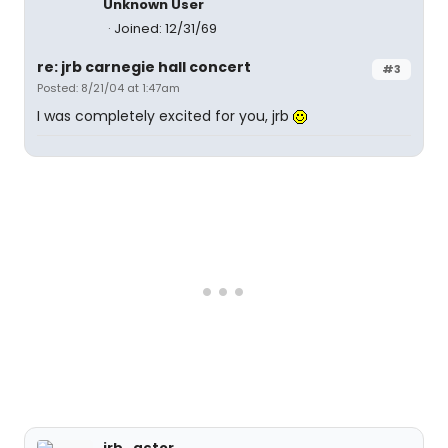
Unknown User
Joined: 12/31/69
re: jrb carnegie hall concert
#3
Posted: 8/21/04 at 1:47am
I was completely excited for you, jrb
jrb_actor