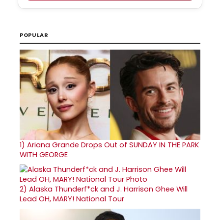
POPULAR
1)
Ariana Grande Drops Out of SUNDAY IN THE PARK
WITH GEORGE
2)
Alaska Thunderf*ck and J. Harrison Ghee Will
Lead OH, MARY! National Tour