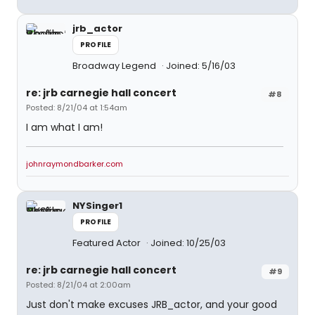
jrb_actor
PROFILE
Broadway Legend
Joined: 5/16/03
re: jrb carnegie hall concert
#8
Posted: 8/21/04 at 1:54am
I am what I am!
johnraymondbarker.com
NYSinger1
PROFILE
Featured Actor
Joined: 10/25/03
re: jrb carnegie hall concert
#9
Posted: 8/21/04 at 2:00am
Just don't make excuses JRB_actor, and your good