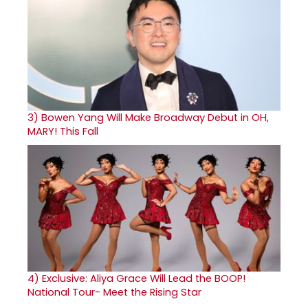
3)
Bowen Yang Will Make Broadway Debut in OH,
MARY! This Fall
4)
Exclusive: Aliya Grace Will Lead the BOOP!
National Tour- Meet the Rising Star