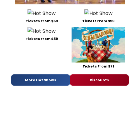
Tickets From $59
Tickets From $59
Tickets From $59
Tickets From $71
More Hot Shows
Discounts