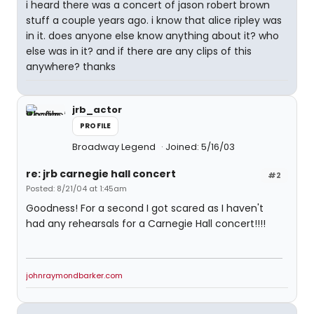
i heard there was a concert of jason robert brown
stuff a couple years ago. i know that alice ripley was
in it. does anyone else know anything about it? who
else was in it? and if there are any clips of this
anywhere? thanks
jrb_actor
PROFILE
Broadway Legend
Joined: 5/16/03
re: jrb carnegie hall concert
#2
Posted: 8/21/04 at 1:45am
Goodness! For a second I got scared as I haven't
had any rehearsals for a Carnegie Hall concert!!!!
johnraymondbarker.com