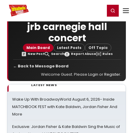
Home
For You
Chat
My Shows
Register/Login
Ga
Register
Login
jrb carnegie hall
concert
Main Board
Latest Posts
Off Topic
New Post
Search
Report Abuse
Rules
← Back to Message Board
Welcome Guest. Please
Login
or
Register
.
LATEST NEWS
Wake Up With BroadwayWorld August 6, 2026- Inside
MATCHBOOK FEST with Kate Baldwin, Jordan Fisher And
More
Exclusive: Jordan Fisher & Kate Baldwin Sing the Music of