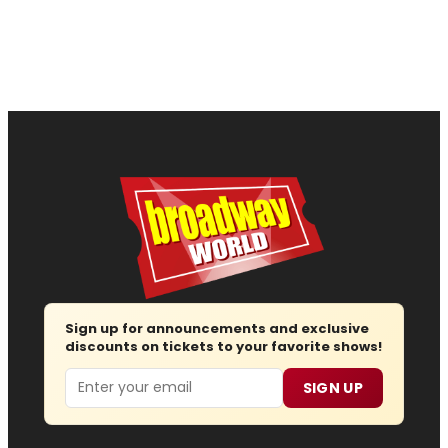
Sign up for announcements and exclusive
discounts on tickets to your favorite shows!
Email
SIGN UP