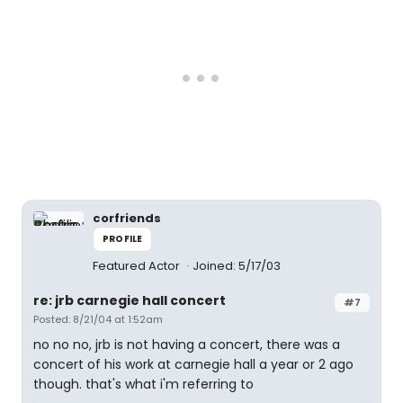
corfriends
PROFILE
Featured Actor
Joined: 5/17/03
re: jrb carnegie hall concert
#7
Posted: 8/21/04 at 1:52am
no no no, jrb is not having a concert, there was a
concert of his work at carnegie hall a year or 2 ago
though. that's what i'm referring to