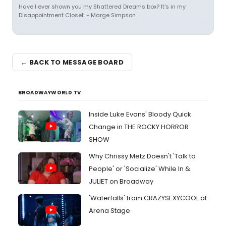
Have I ever shown you my Shattered Dreams box? It's in my
Disappointment Closet. - Marge Simpson
← BACK TO MESSAGE BOARD
BROADWAYWORLD TV
Inside Luke Evans' Bloody Quick
Change in THE ROCKY HORROR
SHOW
Why Chrissy Metz Doesn't 'Talk to
People' or 'Socialize' While In &
JULIET on Broadway
'Waterfalls' from CRAZYSEXYCOOL at
Arena Stage