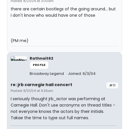
Posted: 8/21/04 at 3:00am
there are certain bootlegs of the going around... but
i don't know who would have one of those
(PM me)
Rathnait62
PROFILE
Broadway Legend
Joined: 6/3/04
re: jrb carnegie hall concert
#11
Posted: 8/21/04 at 9:26am
I seriously thought jrb_actor was performing at
Carnegie Hall. Don't use acronyms on thread titles -
not everyone knows the actors by their initials.
Takae the time to type out full names.