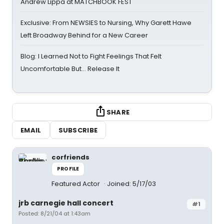
Andrew Lippa at MATCHBOOK FEST
Exclusive: From NEWSIES to Nursing, Why Garett Hawe
Left Broadway Behind for a New Career
Blog: I Learned Not to Fight Feelings That Felt
Uncomfortable But… Release It
SHARE
EMAIL
SUBSCRIBE
corfriends
PROFILE
Featured Actor
Joined: 5/17/03
jrb carnegie hall concert
#1
Posted: 8/21/04 at 1:43am