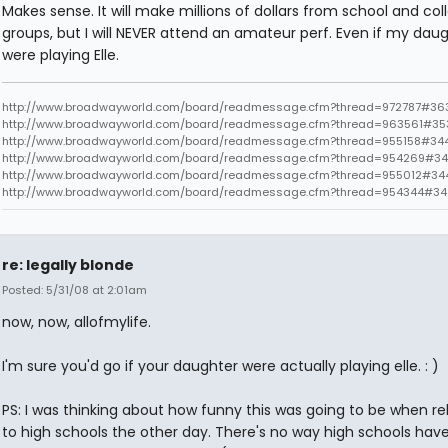
Makes sense. It will make millions of dollars from school and col
groups, but I will NEVER attend an amateur perf. Even if my dau
were playing Elle.
http://www.broadwayworld.com/board/readmessage.cfm?thread=972787#363
http://www.broadwayworld.com/board/readmessage.cfm?thread=963561#35
http://www.broadwayworld.com/board/readmessage.cfm?thread=955158#34
http://www.broadwayworld.com/board/readmessage.cfm?thread=954269#34
http://www.broadwayworld.com/board/readmessage.cfm?thread=955012#34
http://www.broadwayworld.com/board/readmessage.cfm?thread=954344#3
re: legally blonde
Posted: 5/31/08 at 2:01am
now, now, allofmylife.
I'm sure you'd go if your daughter were actually playing elle. : )
PS: I was thinking about how funny this was going to be when r
to high schools the other day. There's no way high schools hav