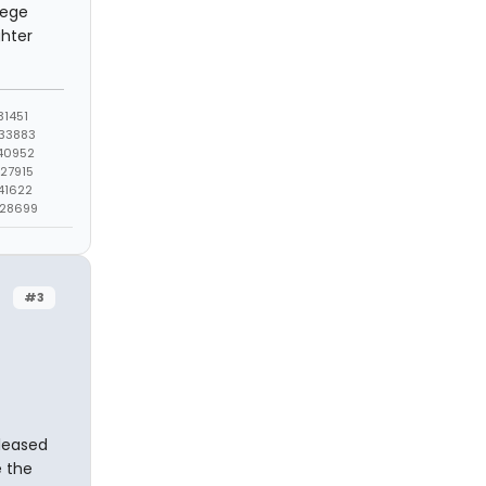
lege
ghter
1451
33883
40952
27915
41622
428699
#3
eleased
e the