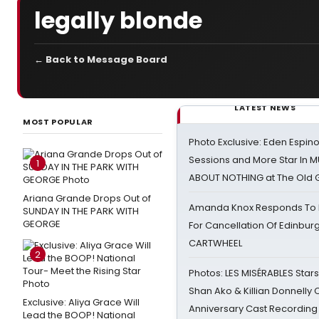
legally blonde
← Back to Message Board
LATEST NEWS
MOST POPULAR
Photo Exclusive: Eden Espino
Sessions and More Star In
1
ABOUT NOTHING at The Old 
Ariana Grande Drops Out of
Amanda Knox Responds To Pe
SUNDAY IN THE PARK WITH
GEORGE
For Cancellation Of Edinbur
CARTWHEEL
2
Photos: LES MISÉRABLES Star
Shan Ako & Killian Donnelly
Exclusive: Aliya Grace Will
Anniversary Cast Recording
Lead the BOOP! National