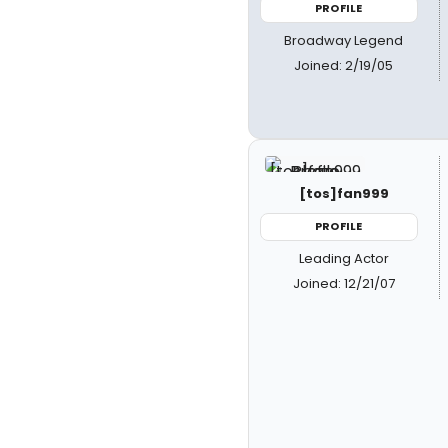
PROFILE
Broadway Legend
Joined: 2/19/05
[tos]fan999
PROFILE
Leading Actor
Joined: 12/21/07