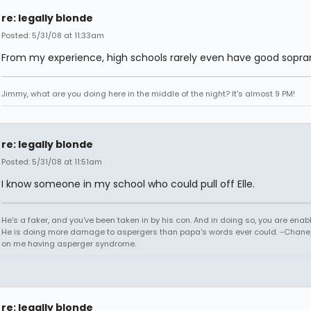
re: legally blonde
Posted: 5/31/08 at 11:33am
From my experience, high schools rarely even have good sopran
Jimmy, what are you doing here in the middle of the night? It's almost 9 PM!
re: legally blonde
Posted: 5/31/08 at 11:51am
I know someone in my school who could pull off Elle.
He's a faker, and you've been taken in by his con. And in doing so, you are enab
He is doing more damage to aspergers than papa's words ever could. -Chane/
on me having asperger syndrome.
re: legally blonde