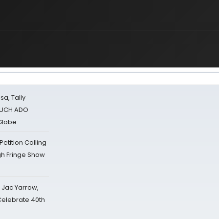
sa, Tally
 MUCH ADO
Globe
tition Calling
gh Fringe Show
s Jac Yarrow,
 Celebrate 40th