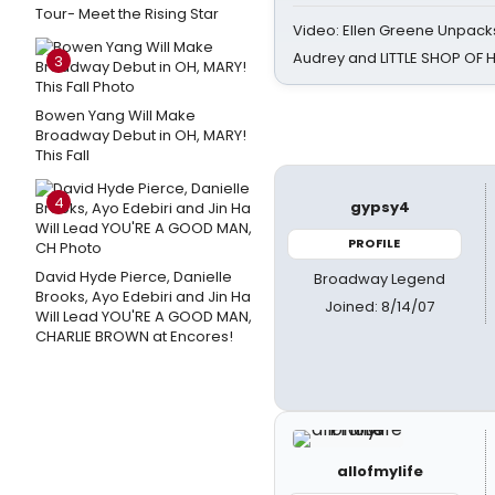
Tour- Meet the Rising Star
Video: Ellen Greene Unpacks
Audrey and LITTLE SHOP OF
3
Bowen Yang Will Make
Broadway Debut in OH, MARY!
This Fall
4
gypsy4
PROFILE
David Hyde Pierce, Danielle
Broadway Legend
Brooks, Ayo Edebiri and Jin Ha
Joined: 8/14/07
Will Lead YOU'RE A GOOD MAN,
CHARLIE BROWN at Encores!
allofmylife