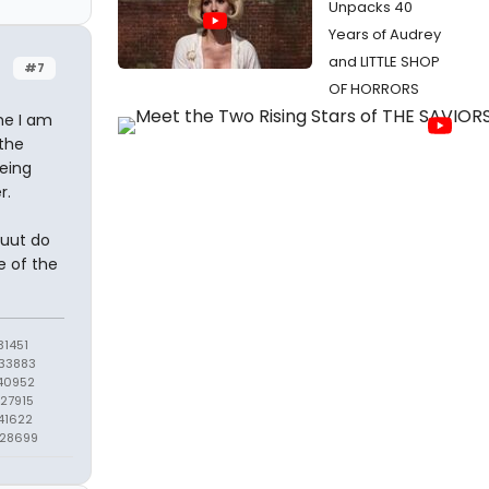
Unpacks 40
Years of Audrey
and LITTLE SHOP
#7
OF HORRORS
ime I am
the
being
r.
buut do
e of the
1451
33883
40952
27915
41622
428699