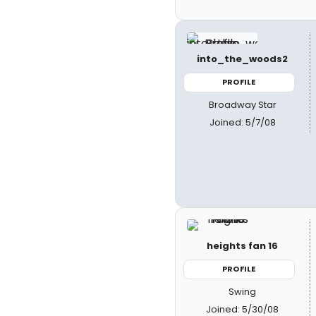
into_the_woods2
PROFILE
Broadway Star
Joined: 5/7/08
heights fan 16
PROFILE
Swing
Joined: 5/30/08