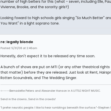
number of high belters for this (what - seven, including Elle, Pau
Vivienne, Brooke, and the sorority girls?)
Looking foward to high schools girls singing "So Much Better" a
You Want" in a light soprano tone.
re: legally blonde
Posted: 5/31/08 at 2:46am
Honestly, don't expect it to be released any time soon.
A bunch of shows are put on MTI (or any other theatrical rights s
that matter) before they are released. Just look at Rent, Hairspr
Rotten Scoundrels, and The Wedding Singer.
<-----Bernadette Peters and Alexander Hanson in A LITTLE NIGHT MUSIC.
Send in the clowns...Send in the crowds!
"I prefer neurotic people. I like to hear rumblings beneath the surface."-Stephe