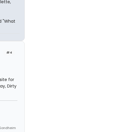
lette,
nd "What
#4
ite for
ay, Dirty
n Sondheim