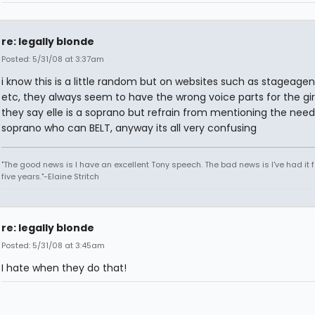
re: legally blonde
Posted: 5/31/08 at 3:37am
i know this is a little random but on websites such as stageage
etc, they always seem to have the wrong voice parts for the girls
they say elle is a soprano but refrain from mentioning the need
soprano who can BELT, anyway its all very confusing
"The good news is I have an excellent Tony speech. The bad news is I've had it fo
five years."-Elaine Stritch
re: legally blonde
Posted: 5/31/08 at 3:45am
I hate when they do that!