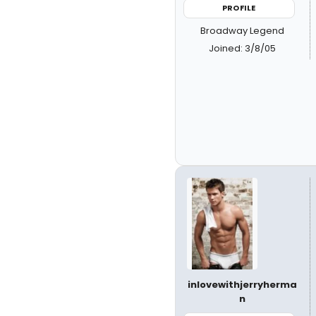
PROFILE
Broadway Legend
Joined: 3/8/05
inlovewithjerryherma
n