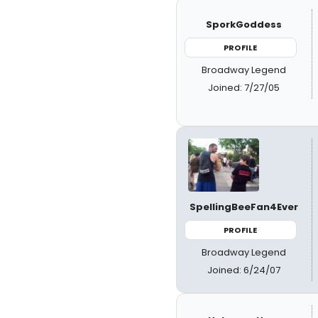
SporkGoddess
PROFILE
Broadway Legend
Joined: 7/27/05
SpellingBeeFan4Ever
PROFILE
Broadway Legend
Joined: 6/24/07