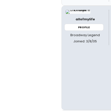
allofmylife
PROFILE
Broadway Legend
Joined: 3/8/05