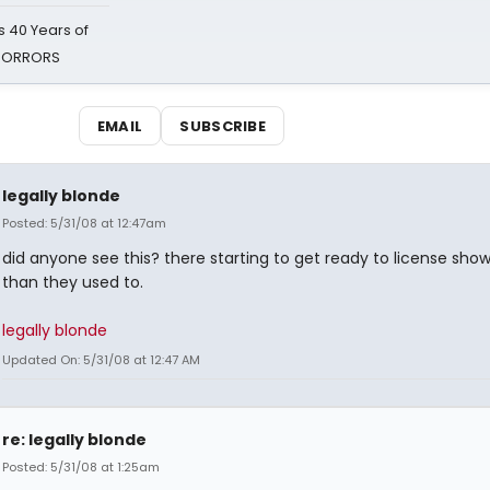
 40 Years of
 HORRORS
EMAIL
SUBSCRIBE
legally blonde
Posted: 5/31/08 at 12:47am
did anyone see this? there starting to get ready to license shows
than they used to.
legally blonde
Updated On: 5/31/08 at 12:47 AM
re: legally blonde
Posted: 5/31/08 at 1:25am