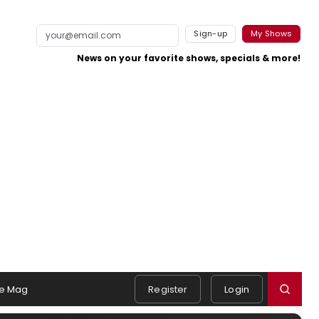
Sign-up
My Shows
News on your favorite shows, specials & more!
e Mag
Register
Login