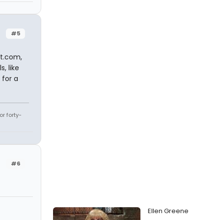
#5
nt.com,
, like
 for a
r forty-
#6
Ellen Greene