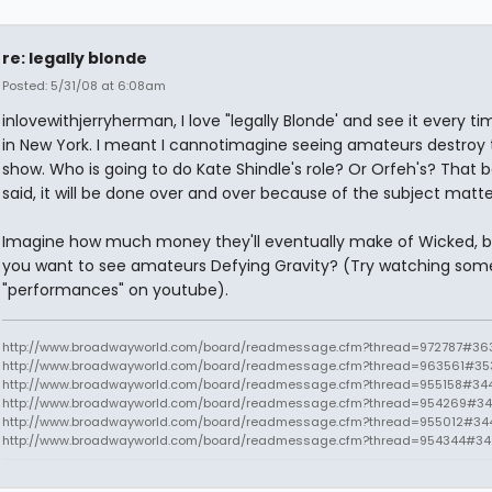
re: legally blonde
Posted: 5/31/08 at 6:08am
inlovewithjerryherman, I love "legally Blonde' and see it every t
in New York. I meant I cannotimagine seeing amateurs destroy 
show. Who is going to do Kate Shindle's role? Or Orfeh's? That 
said, it will be done over and over because of the subject matte
Imagine how much money they'll eventually make of Wicked, 
you want to see amateurs Defying Gravity? (Try watching som
"performances" on youtube).
http://www.broadwayworld.com/board/readmessage.cfm?thread=972787#363
http://www.broadwayworld.com/board/readmessage.cfm?thread=963561#35
http://www.broadwayworld.com/board/readmessage.cfm?thread=955158#34
http://www.broadwayworld.com/board/readmessage.cfm?thread=954269#34
http://www.broadwayworld.com/board/readmessage.cfm?thread=955012#34
http://www.broadwayworld.com/board/readmessage.cfm?thread=954344#3