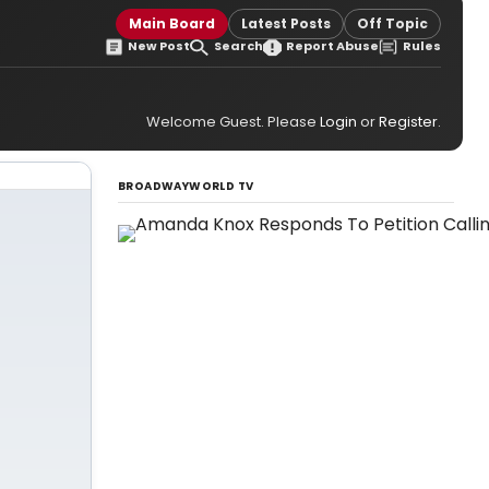
Main Board
Latest Posts
Off Topic
New Post
Search
Report Abuse
Rules
Welcome Guest. Please
Login
or
Register
.
BROADWAYWORLD TV