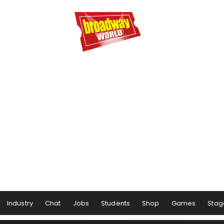
Industry
Chat
Jobs
Students
Shop
Games
Stag