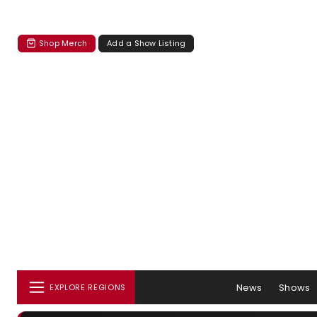
Shop Merch
Add a Show Listing
News
Shows
EXPLORE REGIONS