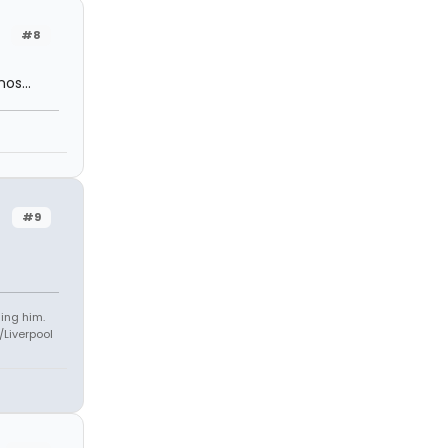
#8
os...
#9
ling him.
Liverpool