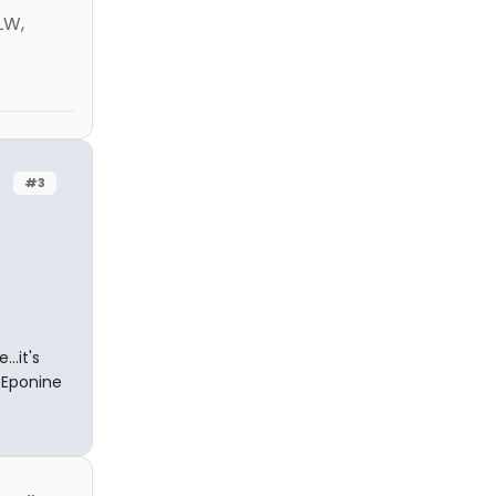
LW,
#3
..it's
 Eponine