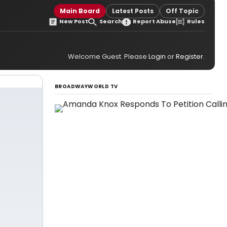
Main Board
Latest Posts
Off Topic
New Post
Search
Report Abuse
Rules
Welcome Guest. Please
Login
or
Register
.
BROADWAYWORLD TV