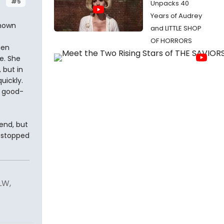
#5
Unpacks 40
Years of Audrey
shown
and LITTLE SHOP
OF HORRORS
hen
e. She
 but in
uickly.
t good-
iend, but
p stopped
LW,