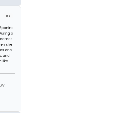
#6
 Eponine
During a
he comes
hen she
"as one
s, and
 like
LW,