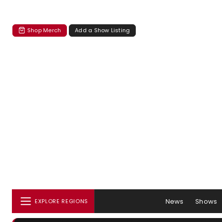
Shop Merch
Add a Show Listing
News
Shows
EXPLORE REGIONS