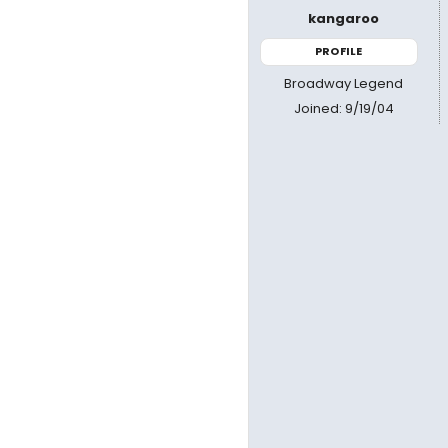
kangaroo
PROFILE
Broadway Legend
Joined: 9/19/04