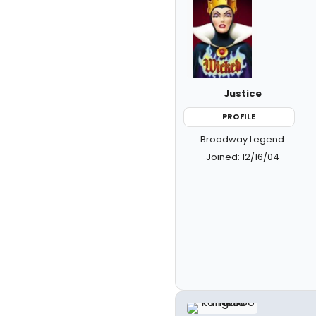
Justice
PROFILE
Broadway Legend
Joined: 12/16/04