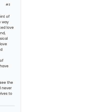
#2
int of
he way
nced love
ind,
sical
 love
nd
of
 have
t see the
l never
lves to