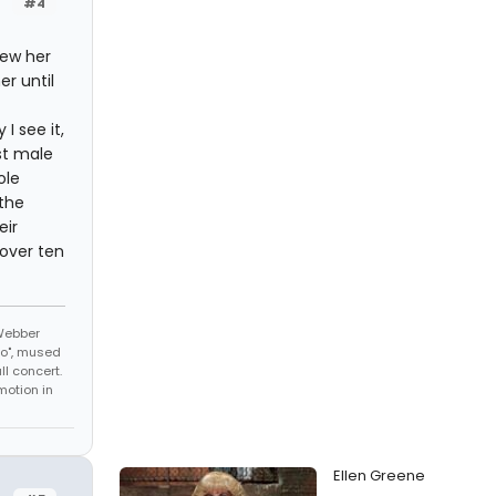
#4
new her
r until
I see it,
st male
ole
 the
eir
 over ten
 Webber
No", mused
l concert.
motion in
Ellen Greene