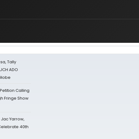
sa, Tally
 MUCH ADO
Globe
tition Calling
gh Fringe Show
s Jac Yarrow,
 Celebrate 40th