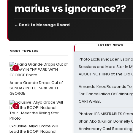
marius vs ignorance??
← Back to Message Board
LATEST NEWS
MOST POPULAR
Photo Exclusive: Eden Espino
Sessions and More Star In
1
ABOUT NOTHING at The Old 
Ariana Grande Drops Out of
Amanda Knox Responds To Pe
SUNDAY IN THE PARK WITH
GEORGE
For Cancellation Of Edinbur
CARTWHEEL
2
Photos: LES MISÉRABLES Star
Shan Ako & Killian Donnelly
Exclusive: Aliya Grace Will
Anniversary Cast Recording
Lead the BOOP! National