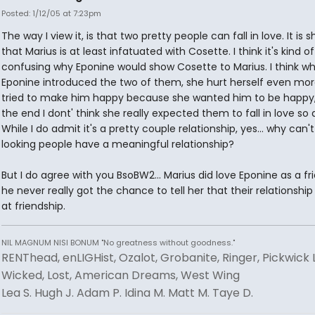
Posted: 1/12/05 at 7:23pm
The way I view it, is that two pretty people can fall in love. It is 
that Marius is at least infatuated with Cosette. I think it's kind of
confusing why Eponine would show Cosette to Marius. I think w
Eponine introduced the two of them, she hurt herself even mor
tried to make him happy because she wanted him to be happy,
the end I dont' think she really expected them to fall in love so q
While I do admit it's a pretty couple relationship, yes... why can'
looking people have a meaningful relationship?
But I do agree with you BsoBW2... Marius did love Eponine as a fr
he never really got the chance to tell her that their relationshi
at friendship.
NIL MAGNUM NISI BONUM "No greatness without goodness."
RENThead, enLIGHist, Ozalot, Grobanite, Ringer, Pickwick 
Wicked, Lost, American Dreams, West Wing
Lea S. Hugh J. Adam P. Idina M. Matt M. Taye D.