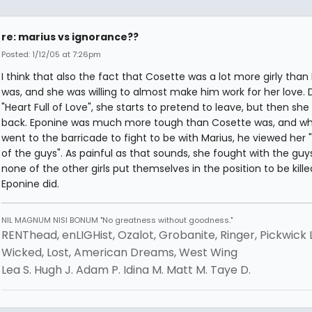
re: marius vs ignorance??
Posted: 1/12/05 at 7:26pm
I think that also the fact that Cosette was a lot more girly than
was, and she was willing to almost make him work for her love. 
"Heart Full of Love", she starts to pretend to leave, but then s
back. Eponine was much more tough than Cosette was, and w
went to the barricade to fight to be with Marius, he viewed her 
of the guys". As painful as that sounds, she fought with the guy
none of the other girls put themselves in the position to be killed
Eponine did.
NIL MAGNUM NISI BONUM "No greatness without goodness."
RENThead, enLIGHist, Ozalot, Grobanite, Ringer, Pickwick 
Wicked, Lost, American Dreams, West Wing
Lea S. Hugh J. Adam P. Idina M. Matt M. Taye D.