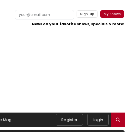
Sign-up
My Shows
News on your favorite shows, specials & more!
e Mag
Register
Login