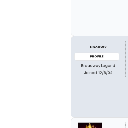
BSoBW2
PROFILE
Broadway Legend
Joined: 12/8/04