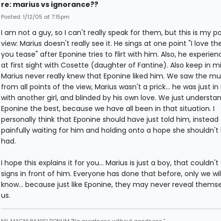
re: marius vs ignorance??
Posted: 1/12/05 at 7:15pm
I am not a guy, so I can't really speak for them, but this is my po
view: Marius doesn't really see it. He sings at one point "I love t
you tease" after Eponine tries to flirt with him. Also, he experie
at first sight with Cosette (daughter of Fantine). Also keep in m
Marius never really knew that Eponine liked him. We saw the mu
from all points of the view, Marius wasn't a prick... he was just in
with another girl, and blinded by his own love. We just understa
Eponine the best, because we have all been in that situation. I
personally think that Eponine should have just told him, instead 
painfully waiting for him and holding onto a hope she shouldn't
had.
I hope this explains it for you... Marius is just a boy, that couldn'
signs in front of him. Everyone has done that before, only we wil
know... because just like Eponine, they may never reveal themse
us.