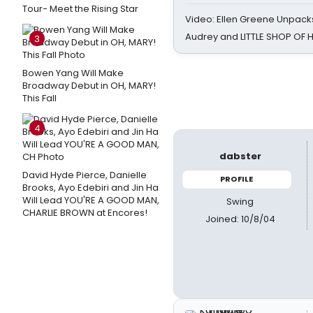
Tour- Meet the Rising Star
Video: Ellen Greene Unpacks
Audrey and LITTLE SHOP OF
3
Bowen Yang Will Make
Broadway Debut in OH, MARY!
This Fall
4
dabster
David Hyde Pierce, Danielle
PROFILE
Brooks, Ayo Edebiri and Jin Ha
Will Lead YOU'RE A GOOD MAN,
Swing
CHARLIE BROWN at Encores!
Joined: 10/8/04