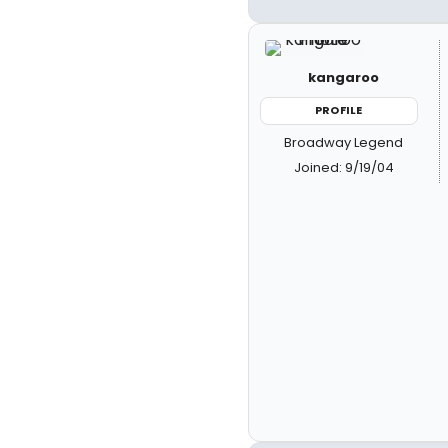
kangaroo
PROFILE
Broadway Legend
Joined: 9/19/04