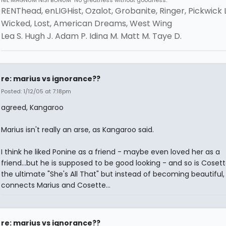
NIL MAGNUM NISI BONUM "No greatness without goodness."
RENThead, enLIGHist, Ozalot, Grobanite, Ringer, Pickwick 
Wicked, Lost, American Dreams, West Wing
Lea S. Hugh J. Adam P. Idina M. Matt M. Taye D.
re: marius vs ignorance??
Posted: 1/12/05 at 7:18pm
agreed, Kangaroo
Marius isn't really an arse, as Kangaroo said.
I think he liked Ponine as a friend - maybe even loved her as a
friend...but he is supposed to be good looking - and so is Cosette.
the ultimate "She's All That" but instead of becoming beautiful,
connects Marius and Cosette...
re: marius vs ignorance??