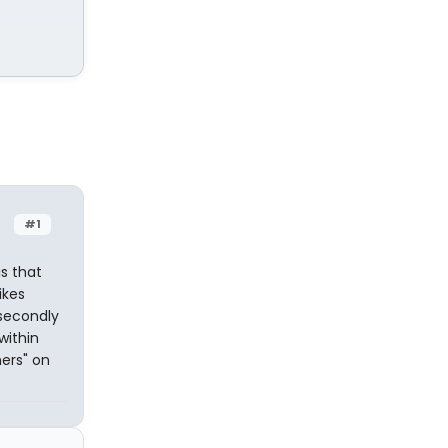
#1
s that
ikes
 secondly
within
ers" on