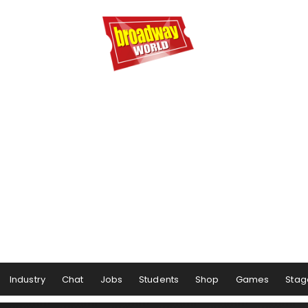
Industry
Chat
Jobs
Students
Shop
Games
Stag