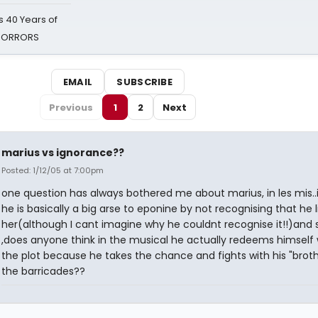
 40 Years of
 HORRORS
EMAIL
SUBSCRIBE
Previous
1
2
Next
marius vs ignorance??
Posted: 1/12/05 at 7:00pm
one question has always bothered me about marius, in les mis..i
he is basically a big arse to eponine by not recognising that he l
her(although I cant imagine why he couldnt recognise it!!)and
,does anyone think in the musical he actually redeems himself 
the plot because he takes the chance and fights with his "broth
the barricades??