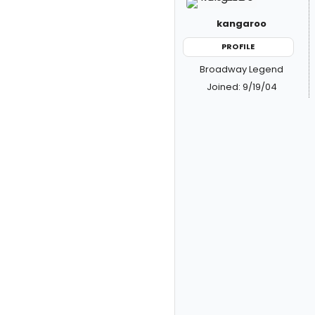
kangaroo
PROFILE
Broadway Legend
Joined: 9/19/04