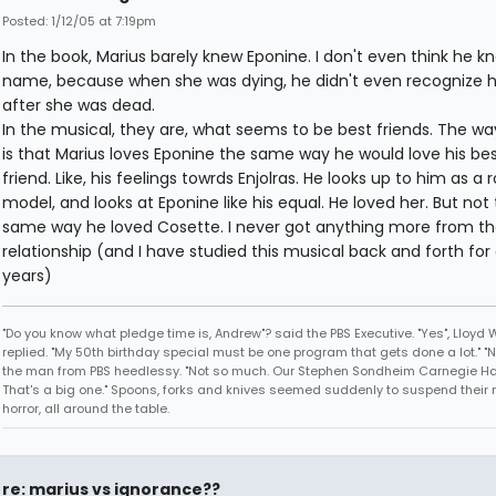
Posted: 1/12/05 at 7:19pm
In the book, Marius barely knew Eponine. I don't even think he k
name, because when she was dying, he didn't even recognize he
after she was dead.
In the musical, they are, what seems to be best friends. The way 
is that Marius loves Eponine the same way he would love his be
friend. Like, his feelings towrds Enjolras. He looks up to him as a r
model, and looks at Eponine like his equal. He loved her. But not
same way he loved Cosette. I never got anything more from th
relationship (and I have studied this musical back and forth for
years)
"Do you know what pledge time is, Andrew"? said the PBS Executive. "Yes", Lloyd
replied. "My 50th birthday special must be one program that gets done a lot." "
the man from PBS heedlessy. "Not so much. Our Stephen Sondheim Carnegie Hal
That's a big one." Spoons, forks and knives seemed suddenly to suspend their 
horror, all around the table.
re: marius vs ignorance??