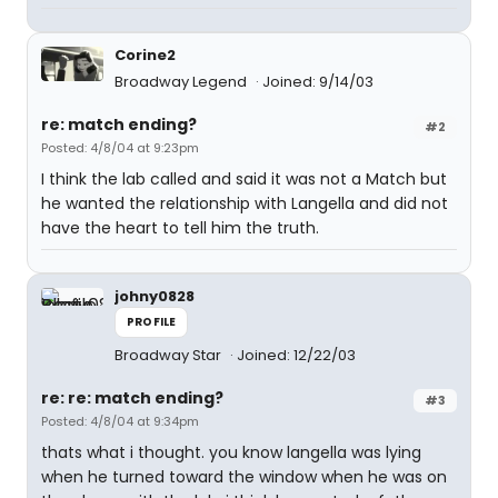
Corine2
Broadway Legend
Joined: 9/14/03
re: match ending?
#2
Posted: 4/8/04 at 9:23pm
I think the lab called and said it was not a Match but
he wanted the relationship with Langella and did not
have the heart to tell him the truth.
johny0828
PROFILE
Broadway Star
Joined: 12/22/03
re: re: match ending?
#3
Posted: 4/8/04 at 9:34pm
thats what i thought. you know langella was lying
when he turned toward the window when he was on