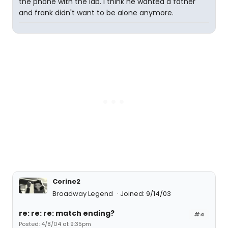
the phone with the lab. i think he wanted a father
and frank didn't want to be alone anymore.
Corine2
Broadway Legend
Joined: 9/14/03
re: re: re: match ending?
#4
Posted: 4/8/04 at 9:35pm