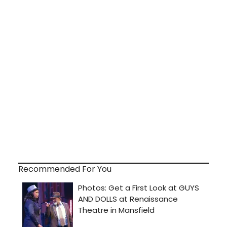
Recommended For You