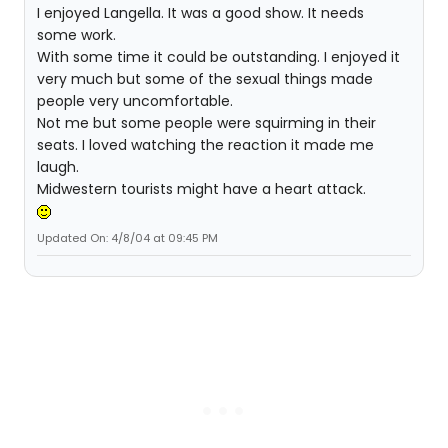
I enjoyed Langella. It was a good show. It needs
some work.
With some time it could be outstanding. I enjoyed it
very much but some of the sexual things made
people very uncomfortable.
Not me but some people were squirming in their
seats. I loved watching the reaction it made me
laugh.
Midwestern tourists might have a heart attack.
Updated On: 4/8/04 at 09:45 PM