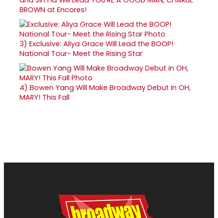
BROWN at Encores!
3)
Exclusive: Aliya Grace Will Lead the BOOP!
National Tour- Meet the Rising Star
4)
Bowen Yang Will Make Broadway Debut in OH,
MARY! This Fall