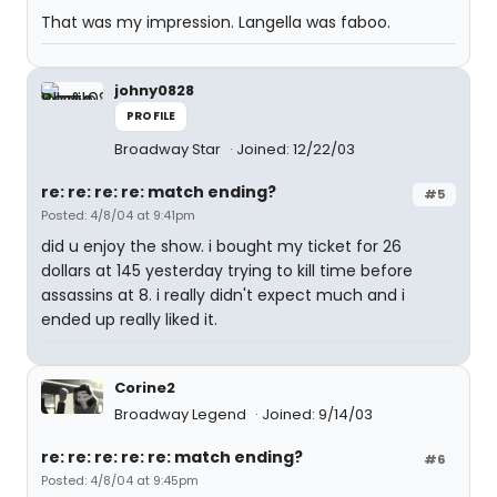
That was my impression. Langella was faboo.
johny0828
PROFILE
Broadway Star
Joined: 12/22/03
re: re: re: re: match ending?
#5
Posted: 4/8/04 at 9:41pm
did u enjoy the show. i bought my ticket for 26
dollars at 145 yesterday trying to kill time before
assassins at 8. i really didn't expect much and i
ended up really liked it.
Corine2
Broadway Legend
Joined: 9/14/03
re: re: re: re: re: match ending?
#6
Posted: 4/8/04 at 9:45pm