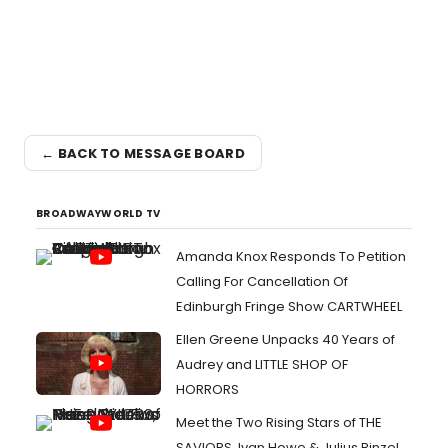
← BACK TO MESSAGE BOARD
BROADWAYWORLD TV
Amanda Knox Responds To Petition
Calling For Cancellation Of
Edinburgh Fringe Show CARTWHEEL
Ellen Greene Unpacks 40 Years of
Audrey and LITTLE SHOP OF
HORRORS
Meet the Two Rising Stars of THE
SAVIORS, Ivan Howe & Julius Rinzel