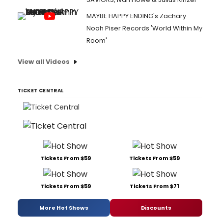
MAYBE HAPPY ENDING's Zachary
Noah Piser Records 'World Within My
Room'
View all Videos
TICKET CENTRAL
Tickets From $59
Tickets From $59
Tickets From $59
Tickets From $71
More Hot Shows
Discounts