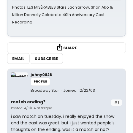
Photos: LES MISÉRABLES Stars Jac Yarrow, Shan Ako &
Killian Donnelly Celebrate 40th Anniversary Cast
Recording
SHARE
EMAIL
SUBSCRIBE
johny0828
PROFILE
Broadway Star
Joined: 12/22/03
match ending?
#1
Posted: 4/8/04 at 9:12pm
i saw match on tuesday. i really enjoyed the show
and the cast was great. but i just wanted people's
thoughts on the ending. was it a match or not?