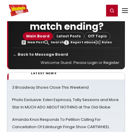
Home
For You
Chat
My Shows
Register/Login
Ga
Register
Login
match ending?
Main Board
Latest Posts
Off Topic
New Post
Search
Report Abuse
Rules
← Back to Message Board
Welcome Guest. Please
Login
or
Register
.
LATEST NEWS
3 Broadway Shows Close This Weekend
Photo Exclusive: Eden Espinosa, Tally Sessions and More
Star In MUCH ADO ABOUT NOTHING at The Old Globe
Amanda Knox Responds To Petition Calling For
Cancellation Of Edinburgh Fringe Show CARTWHEEL