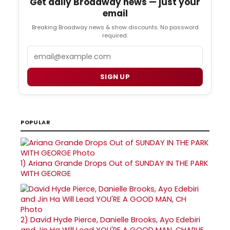
Get daily Broadway news — just your
email
Breaking Broadway news & show discounts. No password
required.
Email
SIGN UP
POPULAR
1)
Ariana Grande Drops Out of SUNDAY IN THE PARK
WITH GEORGE
2)
David Hyde Pierce, Danielle Brooks, Ayo Edebiri
and Jin Ha Will Lead YOU'RE A GOOD MAN, CHARLIE