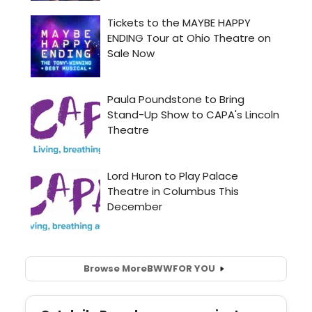
Browse More
BWW
FOR YOU