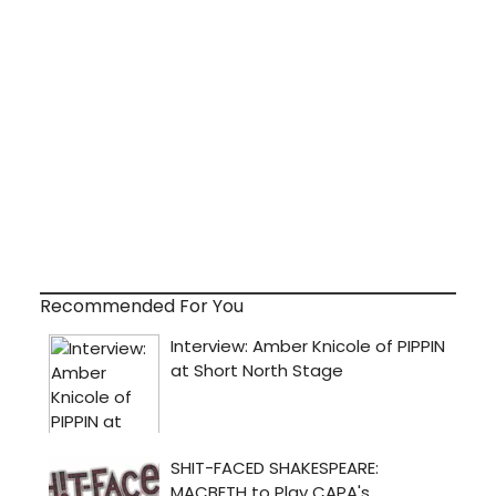
Recommended For You