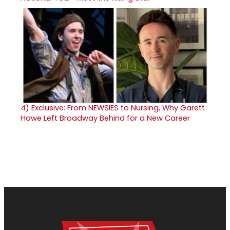
4)
Exclusive: From NEWSIES to Nursing, Why Garett
Hawe Left Broadway Behind for a New Career