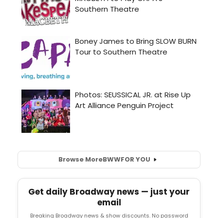
Browse More
BWW
FOR YOU
Get daily Broadway news — just your
email
Breaking Broadway news & show discounts. No password