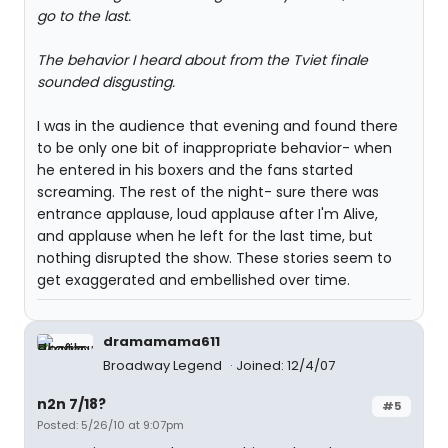
go to the last.
The behavior I heard about from the Tviet finale
sounded disgusting.
I was in the audience that evening and found there
to be only one bit of inappropriate behavior- when
he entered in his boxers and the fans started
screaming. The rest of the night- sure there was
entrance applause, loud applause after I'm Alive,
and applause when he left for the last time, but
nothing disrupted the show. These stories seem to
get exaggerated and embellished over time.
dramamama611
Broadway Legend
Joined: 12/4/07
n2n 7/18?
#5
Posted: 5/26/10 at 9:07pm