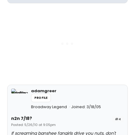
adamgreer
PROFILE
Broadway Legend
Joined: 3/18/05
n2n 7/18?
#4
Posted: 5/26/10 at 9:05pm
If screaming banshee fangirls drive you nuts, don't