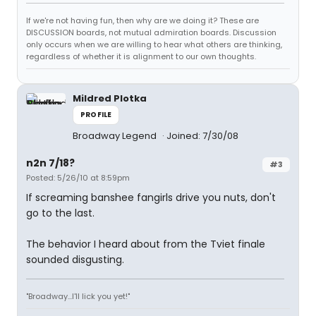
If we're not having fun, then why are we doing it? These are
DISCUSSION boards, not mutual admiration boards. Discussion
only occurs when we are willing to hear what others are thinking,
regardless of whether it is alignment to our own thoughts.
Mildred Plotka
PROFILE
Broadway Legend
Joined: 7/30/08
n2n 7/18?
#3
Posted: 5/26/10 at 8:59pm
If screaming banshee fangirls drive you nuts, don't
go to the last.
The behavior I heard about from the Tviet finale
sounded disgusting.
"Broadway...I'll lick you yet!"