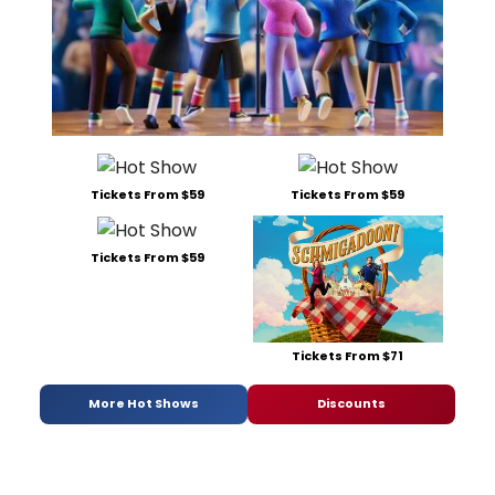
Tickets From $59
Tickets From $59
Tickets From $59
Tickets From $71
More Hot Shows
Discounts