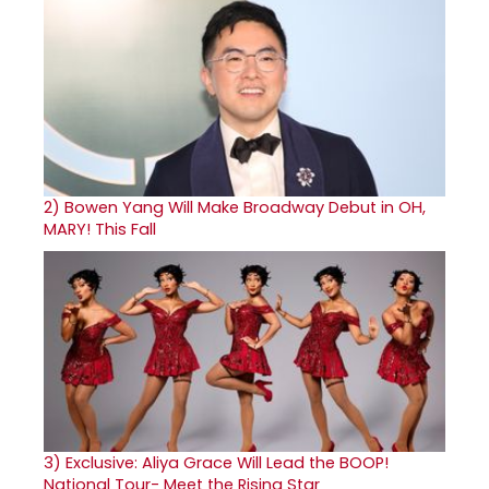
2)
Bowen Yang Will Make Broadway Debut in OH,
MARY! This Fall
3)
Exclusive: Aliya Grace Will Lead the BOOP!
National Tour- Meet the Rising Star