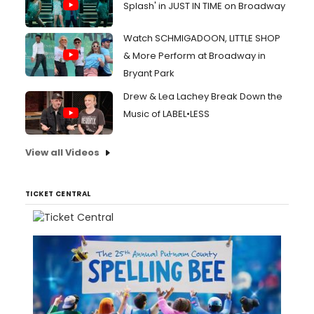
Splash' in JUST IN TIME on Broadway
Watch SCHMIGADOON, LITTLE SHOP
& More Perform at Broadway in
Bryant Park
Drew & Lea Lachey Break Down the
Music of LABEL•LESS
View all Videos
TICKET CENTRAL