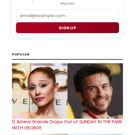
required.
Email
SIGN UP
POPULAR
1)
Ariana Grande Drops Out of SUNDAY IN THE PARK
WITH GEORGE