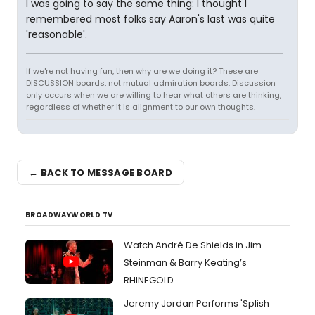
I was going to say the same thing: I thought I
remembered most folks say Aaron's last was quite
'reasonable'.
If we're not having fun, then why are we doing it? These are
DISCUSSION boards, not mutual admiration boards. Discussion
only occurs when we are willing to hear what others are thinking,
regardless of whether it is alignment to our own thoughts.
← BACK TO MESSAGE BOARD
BROADWAYWORLD TV
Watch André De Shields in Jim
Steinman & Barry Keating’s
RHINEGOLD
Jeremy Jordan Performs 'Splish