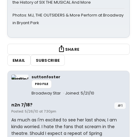
the History of SIX THE MUSICAL And More
Photos: MJ, THE OUTSIDERS & More Perform at Broadway
in Bryant Park
SHARE
EMAIL
SUBSCRIBE
suttonfoster
PROFILE
Broadway Star
Joined: 5/21/10
n2n 7/18?
#1
Posted: 5/26/10 at 7:30pm
As much as I'm excited to see her last show, I am
kinda worried. I hate the fans that scream in the
theatre. Should I expect a repeat of Spring