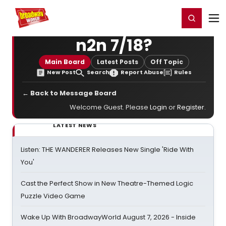
Home
For You
Chat
My Shows
Register/Login
Ga
Register
Login
n2n 7/18?
Main Board
Latest Posts
Off Topic
New Post
Search
Report Abuse
Rules
← Back to Message Board
Welcome Guest. Please
Login
or
Register
.
LATEST NEWS
Listen: THE WANDERER Releases New Single 'Ride With
You'
Cast the Perfect Show in New Theatre-Themed Logic
Puzzle Video Game
Wake Up With BroadwayWorld August 7, 2026 - Inside