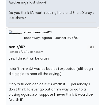
Awakening's last show?
Do you think it's worth seeing hers and Brian D'arcy's
last show?
dramamama611
Broadway Legend
Joined: 12/4/07
n2n 7/18?
#2
Posted: 5/26/10 at 7:36pm
yes, I think it will be crazy
I didn't think SA was as bad as I expected (although I
did giggle to hear all the crying.)
Only YOU can decide if it's worth it -- personally, I
don't think I'd ever go out of my way to go to a
closing again....so I suppose I never think it would be
"worth it".