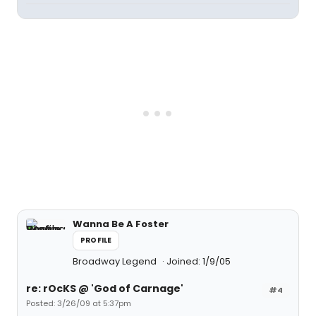
Wanna Be A Foster
PROFILE
Broadway Legend
Joined: 1/9/05
re: rOcKS @ 'God of Carnage'
#4
Posted: 3/26/09 at 5:37pm