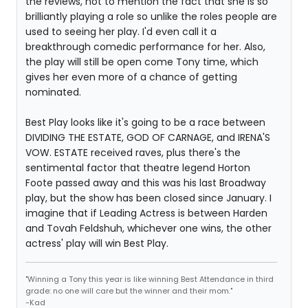
the reviews, not to mention the fact that she is so
brilliantly playing a role so unlike the roles people are
used to seeing her play. I'd even call it a
breakthrough comedic performance for her. Also,
the play will still be open come Tony time, which
gives her even more of a chance of getting
nominated.
Best Play looks like it's going to be a race between
DIVIDING THE ESTATE, GOD OF CARNAGE, and IRENA'S
VOW. ESTATE received raves, plus there's the
sentimental factor that theatre legend Horton
Foote passed away and this was his last Broadway
play, but the show has been closed since January. I
imagine that if Leading Actress is between Harden
and Tovah Feldshuh, whichever one wins, the other
actress' play will win Best Play.
"Winning a Tony this year is like winning Best Attendance in third
grade: no one will care but the winner and their mom."
-Kad