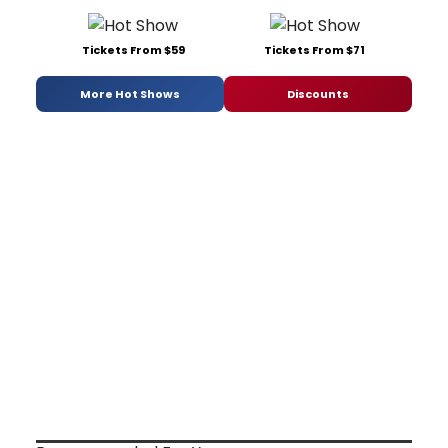
Tickets From $59
Tickets From $71
More Hot Shows
Discounts