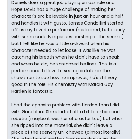
Daniels does a great job playing an asshole and
Hope Davis has a huge challenge of making her
character's arc believable in just an hour and a half
and handles it with gusto. James Gandolfini started
off as my favorite performer (restrained, but clearly
with some underlying issues bursting at the seams)
but I felt like he was a little awkward when his
character needed to let loose. It was like he was
catching his breath when he didn't have to speak
and when he did, he screamed his lines. This is a
performance I'd love to see again later in the
show's run to see how he improves; he's still very
good in the role. His chemistry with Marcia Gay
Harden is fantastic.
I had the opposite problem with Harden than I did
with Gandolfini. She started off a bit too stoic and
robotic (maybe it was her character too) but when
she ripped into the material, she didn't leave a
piece of the scenery un-chewed (almost literally).