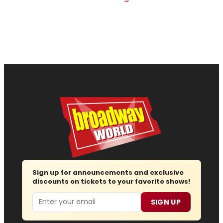
Sign up for announcements and exclusive
discounts on tickets to your favorite shows!
Email
SIGN UP