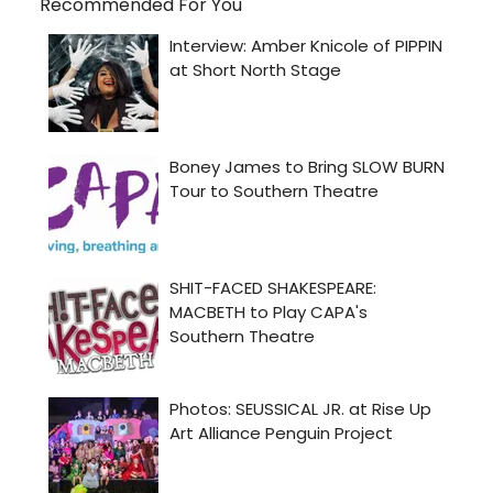
Recommended For You