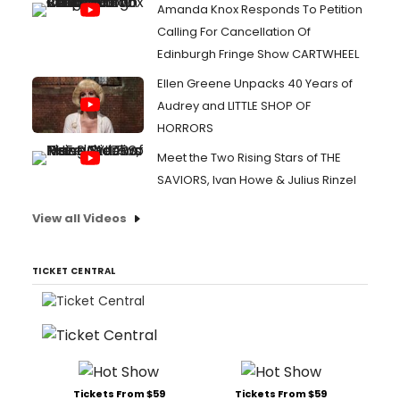
Amanda Knox Responds To Petition
Calling For Cancellation Of
Edinburgh Fringe Show CARTWHEEL
Ellen Greene Unpacks 40 Years of
Audrey and LITTLE SHOP OF
HORRORS
Meet the Two Rising Stars of THE
SAVIORS, Ivan Howe & Julius Rinzel
View all Videos
TICKET CENTRAL
Tickets From $59
Tickets From $59