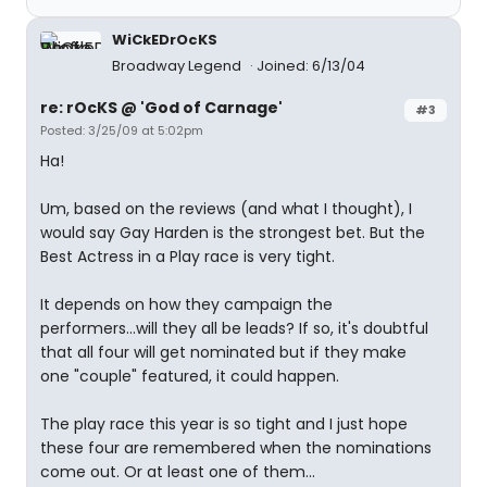
WiCkEDrOcKS
Broadway Legend
Joined: 6/13/04
re: rOcKS @ 'God of Carnage'
#3
Posted: 3/25/09 at 5:02pm
Ha!
Um, based on the reviews (and what I thought), I
would say Gay Harden is the strongest bet. But the
Best Actress in a Play race is very tight.
It depends on how they campaign the
performers...will they all be leads? If so, it's doubtful
that all four will get nominated but if they make
one "couple" featured, it could happen.
The play race this year is so tight and I just hope
these four are remembered when the nominations
come out. Or at least one of them...