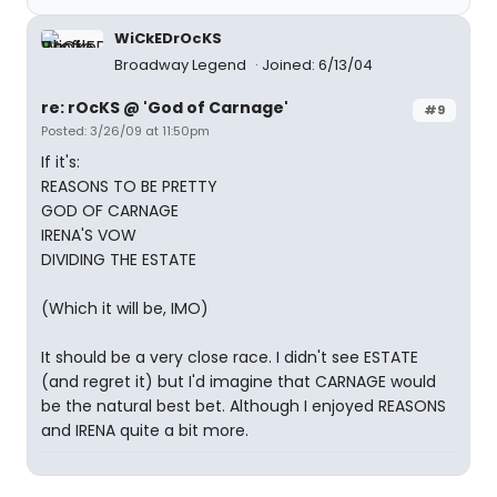
WiCkEDrOcKS
Broadway Legend
Joined: 6/13/04
re: rOcKS @ 'God of Carnage'
#9
Posted: 3/26/09 at 11:50pm
If it's:
REASONS TO BE PRETTY
GOD OF CARNAGE
IRENA'S VOW
DIVIDING THE ESTATE
(Which it will be, IMO)
It should be a very close race. I didn't see ESTATE
(and regret it) but I'd imagine that CARNAGE would
be the natural best bet. Although I enjoyed REASONS
and IRENA quite a bit more.