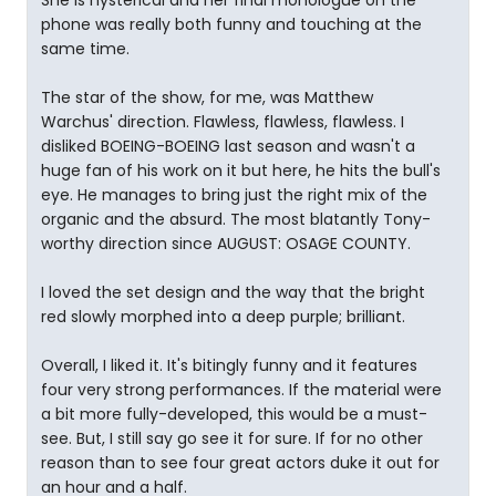
She is hysterical and her final monologue on the
phone was really both funny and touching at the
same time.
The star of the show, for me, was Matthew
Warchus' direction. Flawless, flawless, flawless. I
disliked BOEING-BOEING last season and wasn't a
huge fan of his work on it but here, he hits the bull's
eye. He manages to bring just the right mix of the
organic and the absurd. The most blatantly Tony-
worthy direction since AUGUST: OSAGE COUNTY.
I loved the set design and the way that the bright
red slowly morphed into a deep purple; brilliant.
Overall, I liked it. It's bitingly funny and it features
four very strong performances. If the material were
a bit more fully-developed, this would be a must-
see. But, I still say go see it for sure. If for no other
reason than to see four great actors duke it out for
an hour and a half.