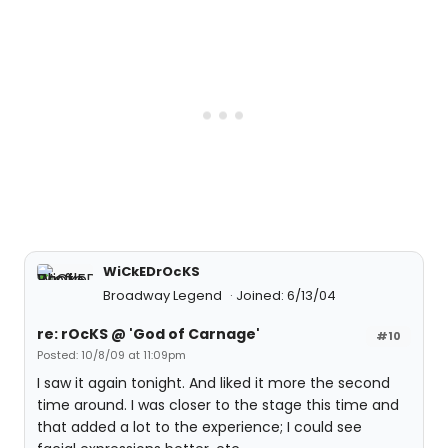
WiCkEDrOcKS
Broadway Legend
Joined: 6/13/04
re: rOcKS @ 'God of Carnage'
#10
Posted: 10/8/09 at 11:09pm
I saw it again tonight. And liked it more the second
time around. I was closer to the stage this time and
that added a lot to the experience; I could see