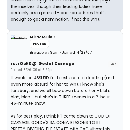
haven't exactly gotten rave reviews for the plays
themselves, though their leading ladies have
certainly been praised - and sometimes that's
enough to get a nomination, if not the win).
MiracleElixir
PROFILE
Broadway Star
Joined: 4/23/07
re: rOcKS @ 'God of Carnage'
#6
Posted: 3/26/09 at 6:24pm
It would be ABSURD for Lansbury to go leading (and
even more absurd for her to win). I know she's
Lansbury, and we all bow down before her - blah,
blah, blah - but she's in THREE scenes in a 2-hour,
45-minute show.
As for best play, I think it'll come down to GOD OF
CARNAGE, GOLDA'S BALCONY, REASONS TO BE
PRETTY, DIVIDING THE ESTATE, with GoC ultimately