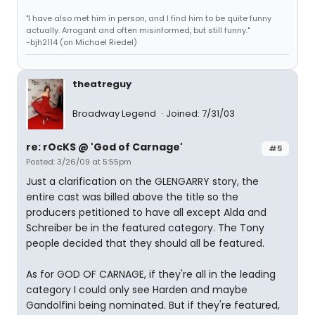
"I have also met him in person, and I find him to be quite funny
actually. Arrogant and often misinformed, but still funny."
-bjh2114 (on Michael Riedel)
theatreguy
Broadway Legend
Joined: 7/31/03
re: rOcKS @ 'God of Carnage'
#5
Posted: 3/26/09 at 5:55pm
Just a clarification on the GLENGARRY story, the
entire cast was billed above the title so the
producers petitioned to have all except Alda and
Schreiber be in the featured category. The Tony
people decided that they should all be featured.
As for GOD OF CARNAGE, if they're all in the leading
category I could only see Harden and maybe
Gandolfini being nominated. But if they're featured,