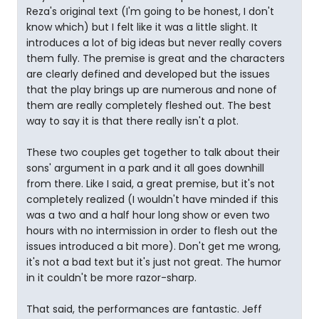
Reza's original text (I'm going to be honest, I don't
know which) but I felt like it was a little slight. It
introduces a lot of big ideas but never really covers
them fully. The premise is great and the characters
are clearly defined and developed but the issues
that the play brings up are numerous and none of
them are really completely fleshed out. The best
way to say it is that there really isn't a plot.
These two couples get together to talk about their
sons' argument in a park and it all goes downhill
from there. Like I said, a great premise, but it's not
completely realized (I wouldn't have minded if this
was a two and a half hour long show or even two
hours with no intermission in order to flesh out the
issues introduced a bit more). Don't get me wrong,
it's not a bad text but it's just not great. The humor
in it couldn't be more razor-sharp.
That said, the performances are fantastic. Jeff