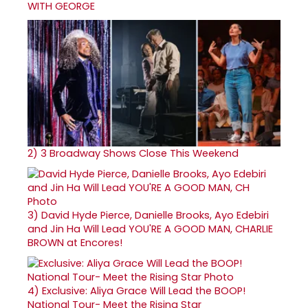
WITH GEORGE
2)
3 Broadway Shows Close This Weekend
3)
David Hyde Pierce, Danielle Brooks, Ayo Edebiri
and Jin Ha Will Lead YOU'RE A GOOD MAN, CHARLIE
BROWN at Encores!
4)
Exclusive: Aliya Grace Will Lead the BOOP!
National Tour- Meet the Rising Star