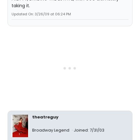
taking it.
Updated On: 3/26/09 at 06:24 PM
theatreguy
Broadway Legend
Joined: 7/31/03