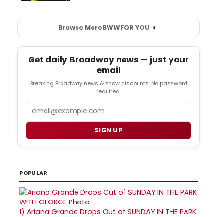
Browse More
BWW
FOR YOU
Get daily Broadway news — just your
email
Breaking Broadway news & show discounts. No password
required.
Email
SIGN UP
POPULAR
1)
Ariana Grande Drops Out of SUNDAY IN THE PARK