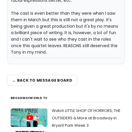
facial expressions better, etc.
The cast is even better than they were when I saw
them in March but this is still not a great play. It's
being given a great production but it's by no means
a brilliant piece of writing. It is, however, a lot of fun
and I can't wait to see who they cast in the roles
once this quartet leaves. REASONS still deserved the
Tony in my mind.
← BACK TO MESSAGE BOARD
BROADWAYWORLD TV
Watch LITTLE SHOP OF HORRORS, THE
OUTSIDERS & More at Broadway in
Bryant Park Week 3