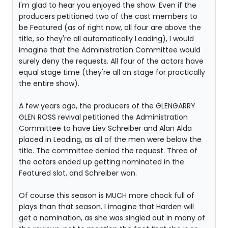
I'm glad to hear you enjoyed the show. Even if the
producers petitioned two of the cast members to
be Featured (as of right now, all four are above the
title, so they're all automatically Leading), I would
imagine that the Administration Committee would
surely deny the requests. All four of the actors have
equal stage time (they're all on stage for practically
the entire show).
A few years ago, the producers of the GLENGARRY
GLEN ROSS revival petitioned the Administration
Committee to have Liev Schreiber and Alan Alda
placed in Leading, as all of the men were below the
title. The committee denied the request. Three of
the actors ended up getting nominated in the
Featured slot, and Schreiber won.
Of course this season is MUCH more chock full of
plays than that season. I imagine that Harden will
get a nomination, as she was singled out in many of