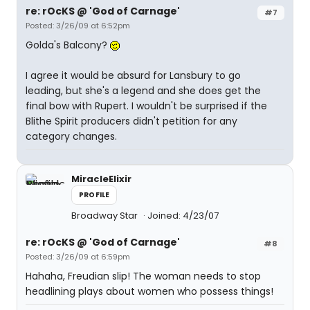
re: rOcKS @ 'God of Carnage'
#7
Posted: 3/26/09 at 6:52pm
Golda's Balcony?
I agree it would be absurd for Lansbury to go
leading, but she's a legend and she does get the
final bow with Rupert. I wouldn't be surprised if the
Blithe Spirit producers didn't petition for any
category changes.
MiracleElixir
PROFILE
Broadway Star
Joined: 4/23/07
re: rOcKS @ 'God of Carnage'
#8
Posted: 3/26/09 at 6:59pm
Hahaha, Freudian slip! The woman needs to stop
headlining plays about women who possess things!