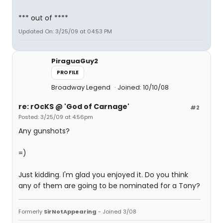
*** out of ****
Updated On: 3/25/09 at 04:53 PM
PiraguaGuy2
PROFILE
Broadway Legend
Joined: 10/10/08
re: rOcKS @ 'God of Carnage'
#2
Posted: 3/25/09 at 4:56pm
Any gunshots?
=)
Just kidding. I'm glad you enjoyed it. Do you think
any of them are going to be nominated for a Tony?
Formerly
SirNotAppearing
- Joined 3/08