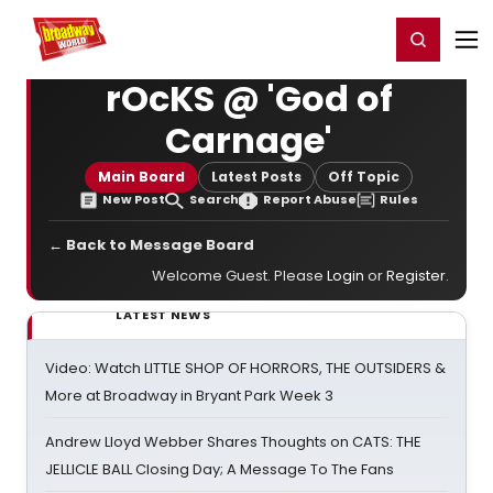
Home
For You
Chat
My Shows
Register/Login
Ga
Register
Login
rOcKS @ 'God of
Carnage'
Main Board
Latest Posts
Off Topic
New Post
Search
Report Abuse
Rules
← Back to Message Board
Welcome Guest. Please
Login
or
Register
.
LATEST NEWS
Video: Watch LITTLE SHOP OF HORRORS, THE OUTSIDERS &
More at Broadway in Bryant Park Week 3
Andrew Lloyd Webber Shares Thoughts on CATS: THE
JELLICLE BALL Closing Day; A Message To The Fans