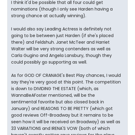
I think it'd be possible that all four could get
nominations (though I only see Harden having a
strong chance at actually winning).
I would also say Leading Actress is definitely not
going to be between just Harden (if she's placed
there) and Feldshuh. Janet McTeer and Harriet
Walter will be very strong contenders as well as
Carla Gugino and Angela Lansbury, though they
could possibly go supporting as well.
As for GOD OF CRANAGE's Best Play chances, I would
say they're very good at this point. The competition
is down to DIVIDING THE ESTATE (which, as
WannaBeAFoster mentioned, will be the
sentimental favorite but also closed back in
January) and REASONS TO BE PRETTY (which got
good reviews Off-Broadway but it remains to be
seen how it will be received on Broadway) as well as
33 VARIATIONS and IRENA'S VOW (both of which