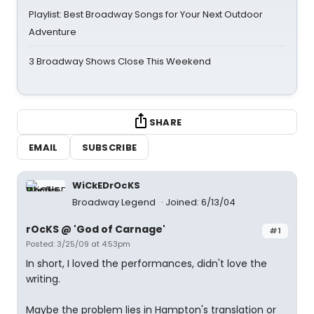
Playlist: Best Broadway Songs for Your Next Outdoor
Adventure
3 Broadway Shows Close This Weekend
SHARE
EMAIL
SUBSCRIBE
WiCkEDrOcKS
Broadway Legend
Joined: 6/13/04
rOcKS @ 'God of Carnage'
#1
Posted: 3/25/09 at 4:53pm
In short, I loved the performances, didn't love the
writing.
Maybe the problem lies in Hampton's translation or