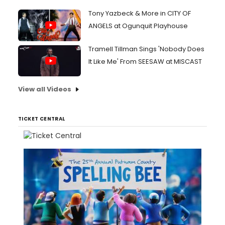
Tony Yazbeck & More in CITY OF
ANGELS at Ogunquit Playhouse
Tramell Tillman Sings 'Nobody Does
It Like Me' From SEESAW at MISCAST
View all Videos
TICKET CENTRAL