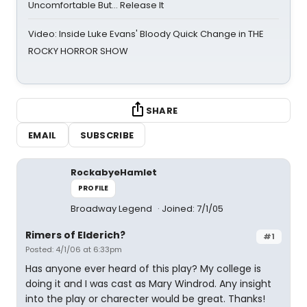
Uncomfortable But… Release It
Video: Inside Luke Evans' Bloody Quick Change in THE
ROCKY HORROR SHOW
SHARE
EMAIL
SUBSCRIBE
RockabyeHamlet
PROFILE
Broadway Legend
Joined: 7/1/05
Rimers of Elderich?
#1
Posted: 4/1/06 at 6:33pm
Has anyone ever heard of this play? My college is
doing it and I was cast as Mary Windrod. Any insight
into the play or charecter would be great. Thanks!