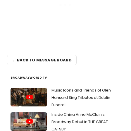
← BACK TO MESSAGE BOARD
BROADWAYWORLD TV
Music Icons and Friends of Glen
Hansard Sing Tributes at Dublin
Funeral
Inside China Anne McClain's
Broadway Debut in THE GREAT
GATSBY