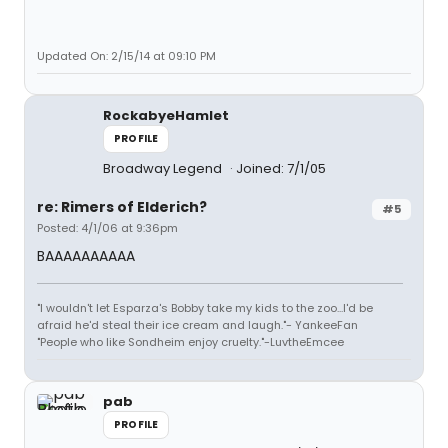
Updated On: 2/15/14 at 09:10 PM
RockabyeHamlet
PROFILE
Broadway Legend
Joined: 7/1/05
re: Rimers of Elderich?
#5
Posted: 4/1/06 at 9:36pm
BAAAAAAAAAA
"I wouldn't let Esparza's Bobby take my kids to the zoo...I'd be
afraid he'd steal their ice cream and laugh."- YankeeFan
"People who like Sondheim enjoy cruelty."-LuvtheEmcee
pab
PROFILE