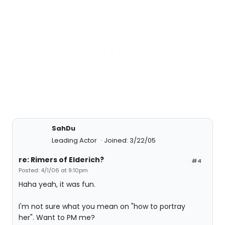
SahDu
Leading Actor
Joined: 3/22/05
re: Rimers of Elderich?
#4
Posted: 4/1/06 at 9:10pm
Haha yeah, it was fun.
I'm not sure what you mean on "how to portray
her". Want to PM me?