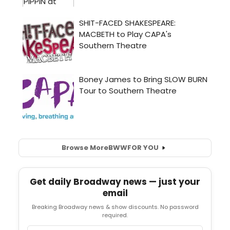
Browse More
BWW
FOR YOU
Get daily Broadway news — just your
email
Breaking Broadway news & show discounts. No password
required.