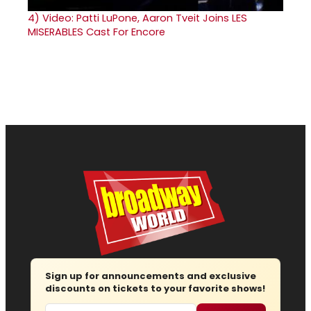
4)
Video: Patti LuPone, Aaron Tveit Joins LES
MISERABLES Cast For Encore
Sign up for announcements and exclusive
discounts on tickets to your favorite shows!