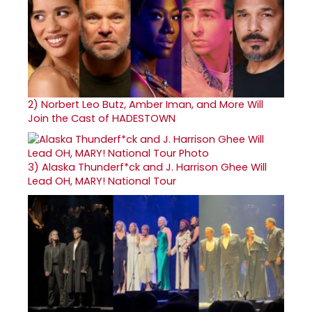
2)
Norbert Leo Butz, Amber Iman, and More Will
Join the Cast of HADESTOWN
3)
Alaska Thunderf*ck and J. Harrison Ghee Will
Lead OH, MARY! National Tour