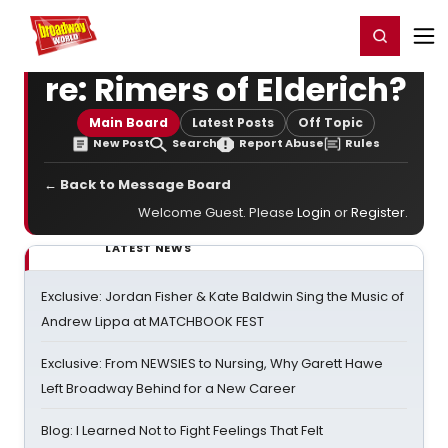
Home
For You
Chat
My Shows
Register/Login
Ga
Register
Login
re: Rimers of Elderich?
Main Board
Latest Posts
Off Topic
New Post
Search
Report Abuse
Rules
← Back to Message Board
Welcome Guest. Please
Login
or
Register
.
LATEST NEWS
Exclusive: Jordan Fisher & Kate Baldwin Sing the Music of
Andrew Lippa at MATCHBOOK FEST
Exclusive: From NEWSIES to Nursing, Why Garett Hawe
Left Broadway Behind for a New Career
Blog: I Learned Not to Fight Feelings That Felt