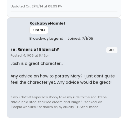
Updated On: 2/15/14 at 08:03 PM
RockabyeHamlet
PROFILE
Broadway Legend
Joined: 7/1/05
re: Rimers of Elderich?
#3
Posted: 4/1/06 at 8:48pm
Josh is a great charecter...
Any advice on how to portrey Mary? I just dont quite
feel the charecter yet. Any advice would be great!
"I wouldn't let Esparza's Bobby take my kids to the zoo...I'd be
afraid he'd steal their ice cream and laugh."- YankeeFan
"People who like Sondheim enjoy cruelty."-LuvtheEmcee