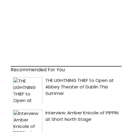
Recommended For You