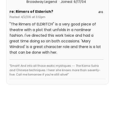
Broadway Legend
Joined: 6/17/04
re: Rimers of Elderich?
#6
Posted: 4/2/06 at 3:12pm
"The Rimers of ELDRITCH" is a very good piece of
theatre with a plot that unfolds in a nonlinear
fashion. I've directed this work twice and had a
great time doing so on both occasions. 'Mary
Windrod' is a great character role and there is a lot
that can be done with her.
"Smart! And into all those exotic mystiques -- The Kama Sutra
and Chinese techniques. I hear she knows more than seventy-
five. Call me tomorrow if you're still alive!"