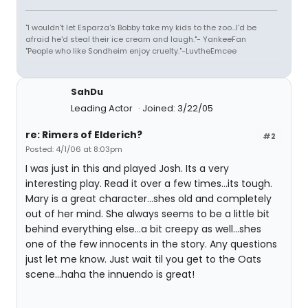
"I wouldn't let Esparza's Bobby take my kids to the zoo...I'd be
afraid he'd steal their ice cream and laugh."- YankeeFan
"People who like Sondheim enjoy cruelty."-LuvtheEmcee
SahDu
Leading Actor
Joined: 3/22/05
re: Rimers of Elderich?
#2
Posted: 4/1/06 at 8:03pm
I was just in this and played Josh. Its a very
interesting play. Read it over a few times...its tough.
Mary is a great character...shes old and completely
out of her mind. She always seems to be a little bit
behind everything else...a bit creepy as well...shes
one of the few innocents in the story. Any questions
just let me know. Just wait til you get to the Oats
scene...haha the innuendo is great!