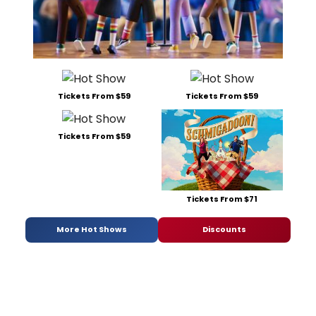
Tickets From $59
Tickets From $59
Tickets From $59
Tickets From $71
More Hot Shows
Discounts