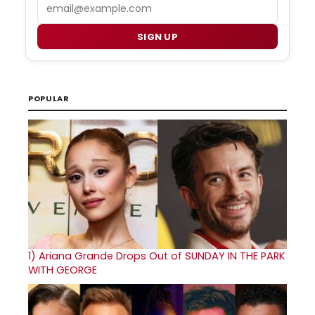
Email
SIGN UP
POPULAR
1)
Ariana Grande Drops Out of SUNDAY IN THE PARK
WITH GEORGE