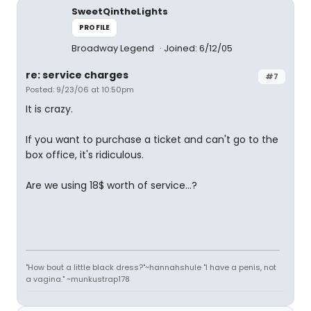
SweetQintheLights
PROFILE
Broadway Legend
Joined: 6/12/05
re: service charges
#7
Posted: 9/23/06 at 10:50pm
It is crazy.
If you want to purchase a ticket and can't go to the
box office, it's ridiculous.
Are we using 18$ worth of service...?
"How bout a little black dress?"~hannahshule "I have a penis, not
a vagina." ~munkustrap178