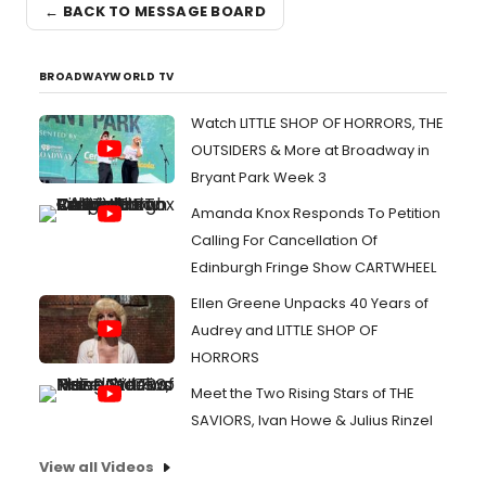
← BACK TO MESSAGE BOARD
BROADWAYWORLD TV
Watch LITTLE SHOP OF HORRORS, THE
OUTSIDERS & More at Broadway in
Bryant Park Week 3
Amanda Knox Responds To Petition
Calling For Cancellation Of
Edinburgh Fringe Show CARTWHEEL
Ellen Greene Unpacks 40 Years of
Audrey and LITTLE SHOP OF
HORRORS
Meet the Two Rising Stars of THE
SAVIORS, Ivan Howe & Julius Rinzel
View all Videos