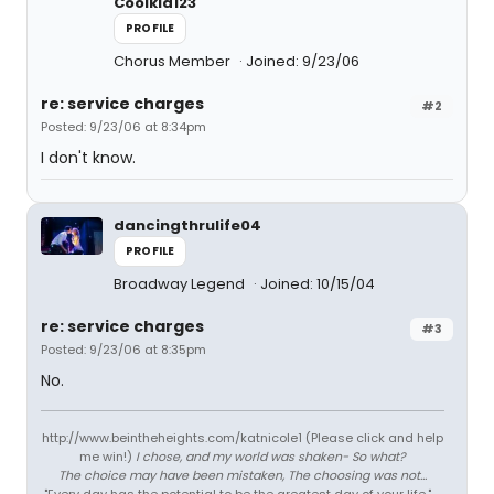
Coolkid123
PROFILE
Chorus Member
Joined: 9/23/06
re: service charges
#2
Posted: 9/23/06 at 8:34pm
I don't know.
dancingthrulife04
PROFILE
Broadway Legend
Joined: 10/15/04
re: service charges
#3
Posted: 9/23/06 at 8:35pm
No.
http://www.beintheheights.com/katnicole1 (Please click and help
me win!)
I chose, and my world was shaken- So what?
The choice may have been mistaken, The choosing was not...