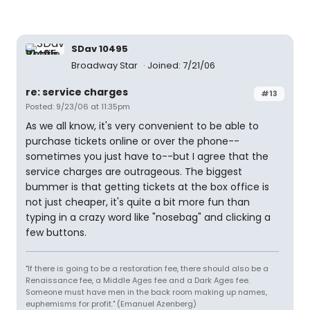
SDav 10495
Broadway Star
Joined: 7/21/06
re: service charges
#13
Posted: 9/23/06 at 11:35pm
As we all know, it's very convenient to be able to
purchase tickets online or over the phone--
sometimes you just have to--but I agree that the
service charges are outrageous. The biggest
bummer is that getting tickets at the box office is
not just cheaper, it's quite a bit more fun than
typing in a crazy word like "nosebag" and clicking a
few buttons.
"If there is going to be a restoration fee, there should also be a
Renaissance fee, a Middle Ages fee and a Dark Ages fee.
Someone must have men in the back room making up names,
euphemisms for profit." (Emanuel Azenberg)