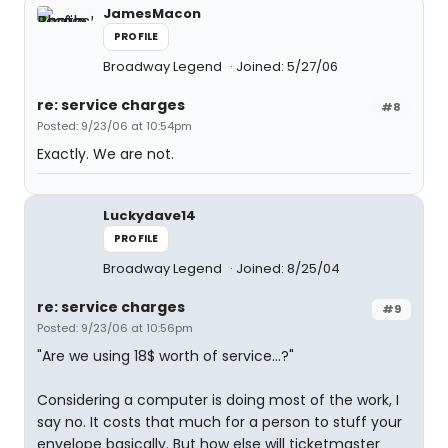
JamesMacon
PROFILE
Broadway Legend
Joined: 5/27/06
re: service charges
#8
Posted: 9/23/06 at 10:54pm
Exactly. We are not.
Luckydave14
PROFILE
Broadway Legend
Joined: 8/25/04
re: service charges
#9
Posted: 9/23/06 at 10:56pm
"Are we using 18$ worth of service...?"
Considering a computer is doing most of the work, I
say no. It costs that much for a person to stuff your
envelope basically. But how else will ticketmaster