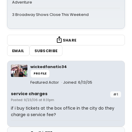
Adventure
3 Broadway Shows Close This Weekend
SHARE
EMAIL
SUBSCRIBE
wickedfanatic34
PROFILE
Featured Actor
Joined: 6/13/05
service charges
#1
Posted: 9/23/06 at 8:31pm
if i buy tickets at the box office in the city do they
charge a service fee?