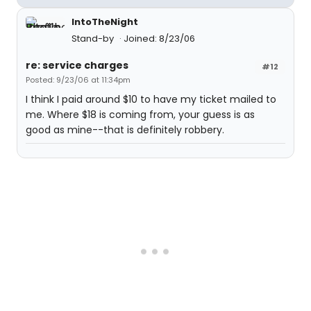
IntoTheNight
Stand-by
Joined: 8/23/06
re: service charges
#12
Posted: 9/23/06 at 11:34pm
I think I paid around $10 to have my ticket mailed to
me. Where $18 is coming from, your guess is as
good as mine--that is definitely robbery.