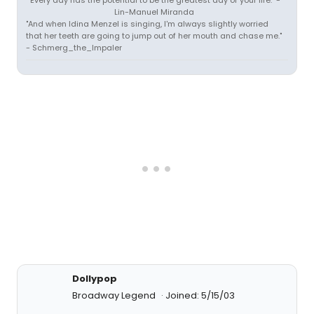
"Every day has the potential to be the greatest day of your life." -
Lin-Manuel Miranda
"And when Idina Menzel is singing, I'm always slightly worried
that her teeth are going to jump out of her mouth and chase me."
- Schmerg_the_Impaler
Dollypop
Broadway Legend
Joined: 5/15/03