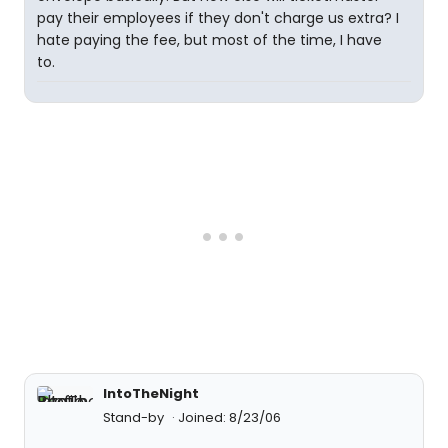
pay their employees if they don't charge us extra? I
hate paying the fee, but most of the time, I have
to.
IntoTheNight
Stand-by
Joined: 8/23/06