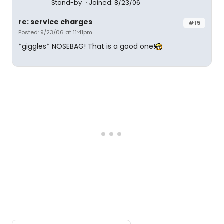
Stand-by
Joined: 8/23/06
re: service charges
#15
Posted: 9/23/06 at 11:41pm
*giggles* NOSEBAG! That is a good one!