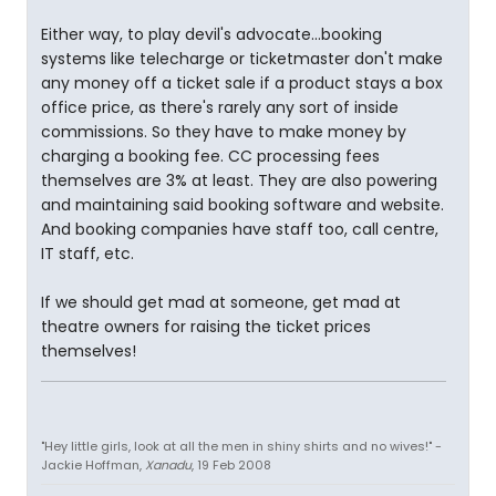
Either way, to play devil's advocate...booking
systems like telecharge or ticketmaster don't make
any money off a ticket sale if a product stays a box
office price, as there's rarely any sort of inside
commissions. So they have to make money by
charging a booking fee. CC processing fees
themselves are 3% at least. They are also powering
and maintaining said booking software and website.
And booking companies have staff too, call centre,
IT staff, etc.
If we should get mad at someone, get mad at
theatre owners for raising the ticket prices
themselves!
"Hey little girls, look at all the men in shiny shirts and no wives!" -
Jackie Hoffman,
Xanadu
, 19 Feb 2008