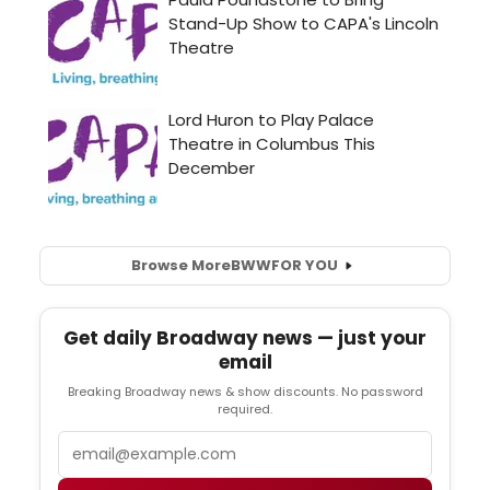
Browse More
BWW
FOR YOU
Get daily Broadway news — just your
email
Breaking Broadway news & show discounts. No password
required.
Email