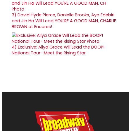
3)
David Hyde Pierce, Danielle Brooks, Ayo Edebiri
and Jin Ha Will Lead YOU'RE A GOOD MAN, CHARLIE
BROWN at Encores!
4)
Exclusive: Aliya Grace Will Lead the BOOP!
National Tour- Meet the Rising Star