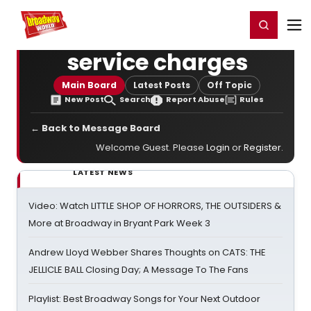
Home
For You
Chat
My Shows
Register/Login
Ga
Register
Login
service charges
Main Board
Latest Posts
Off Topic
New Post
Search
Report Abuse
Rules
← Back to Message Board
Welcome Guest. Please
Login
or
Register
.
LATEST NEWS
Video: Watch LITTLE SHOP OF HORRORS, THE OUTSIDERS &
More at Broadway in Bryant Park Week 3
Andrew Lloyd Webber Shares Thoughts on CATS: THE
JELLICLE BALL Closing Day; A Message To The Fans
Playlist: Best Broadway Songs for Your Next Outdoor