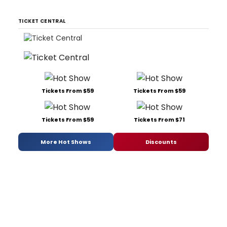
TICKET CENTRAL
Tickets From $59
Tickets From $59
Tickets From $59
Tickets From $71
More Hot Shows
Discounts