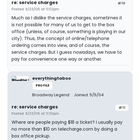
re: service charges
#10
Posted: 9/23/06 at 11:02pm
Much as I dislike the service charges, sometimes it
is not possible for many of us to get to the box
office (unless, of course, something is playing in our
city). Thus, the concept of online/telephone
ordering comes into view, and of course, the
service charges. But I guess nowadays, we have to
pay for convenience one way or another.
everythingtaboo
PROFILE
Broadway Legend
Joined: 5/5/04
re: service charges
#11
Posted: 9/23/06 at 11:30pm
Where are people paying $18 a ticket? I usually pay
no more than $10 on telecharge.com by doing a
box office pickup.