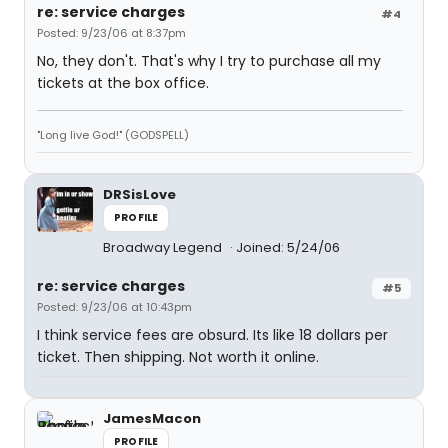
re: service charges
#4
Posted: 9/23/06 at 8:37pm
No, they don't. That's why I try to purchase all my
tickets at the box office.
"Long live God!" (GODSPELL)
DRSisLove
PROFILE
Broadway Legend
Joined: 5/24/06
re: service charges
#5
Posted: 9/23/06 at 10:43pm
I think service fees are obsurd. Its like 18 dollars per
ticket. Then shipping. Not worth it online.
JamesMacon
PROFILE