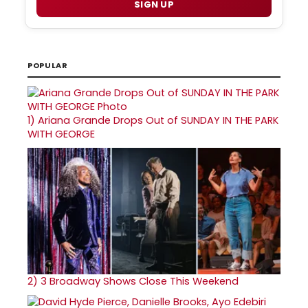
SIGN UP
POPULAR
1)
Ariana Grande Drops Out of SUNDAY IN THE PARK
WITH GEORGE
2)
3 Broadway Shows Close This Weekend