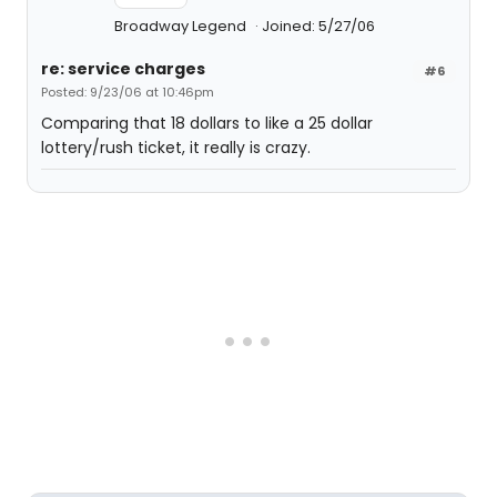
Broadway Legend
Joined: 5/27/06
re: service charges
#6
Posted: 9/23/06 at 10:46pm
Comparing that 18 dollars to like a 25 dollar
lottery/rush ticket, it really is crazy.