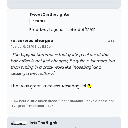
SweetQintheLights
PROFILE
Broadway Legend
Joined: 6/12/05
re: service charges
#14
Posted: 9/23/06 at 11:39pm
"
The biggest bummer is that getting tickets at the
box office is not just cheaper, it's quite a bit more fun
than typing in a crazy word like "nosebag" and
clicking a few buttons.
"
That was great. Priceless. Nosebag! lol
"How bout a little black dress?"~hannahshule "I have a penis, not
a vagina." ~munkustrap178
IntoTheNight