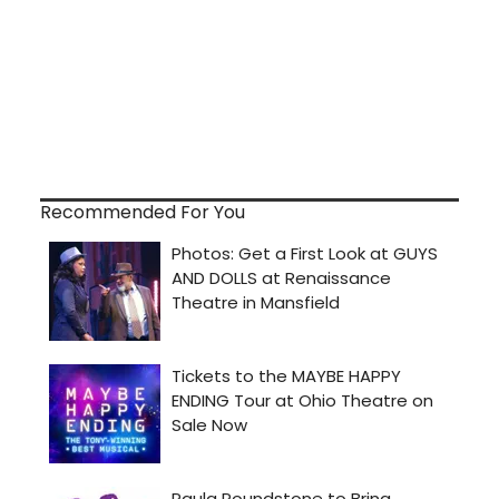
Recommended For You