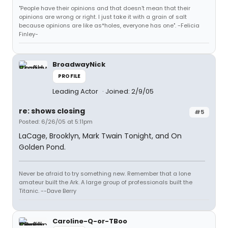
"People have their opinions and that doesn't mean that their
opinions are wrong or right. I just take it with a grain of salt
because opinions are like as*holes, everyone has one". -Felicia
Finley-
BroadwayNick
PROFILE
Leading Actor
Joined: 2/9/05
re: shows closing
#5
Posted: 6/26/05 at 5:11pm
LaCage, Brooklyn, Mark Twain Tonight, and On
Golden Pond.
Never be afraid to try something new. Remember that a lone
amateur built the Ark. A large group of professionals built the
Titanic. --Dave Berry
Caroline-Q-or-TBoo