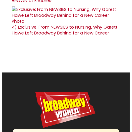
BROWN at Encores!
4)
Exclusive: From NEWSIES to Nursing, Why Garett
Hawe Left Broadway Behind for a New Career