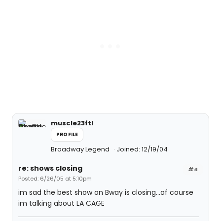
muscle23ftl
PROFILE
Broadway Legend
Joined: 12/19/04
re: shows closing
#4
Posted: 6/26/05 at 5:10pm
im sad the best show on Bway is closing...of course
im talking about LA CAGE