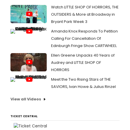
Watch LITTLE SHOP OF HORRORS, THE
OUTSIDERS & More at Broadway in
Bryant Park Week 3
Amanda Knox Responds To Petition
Calling For Cancellation Of
Edinburgh Fringe Show CARTWHEEL
Ellen Greene Unpacks 40 Years of
Audrey and LITTLE SHOP OF
HORRORS
Meet the Two Rising Stars of THE
SAVIORS, Ivan Howe & Julius Rinzel
View all Videos
TICKET CENTRAL