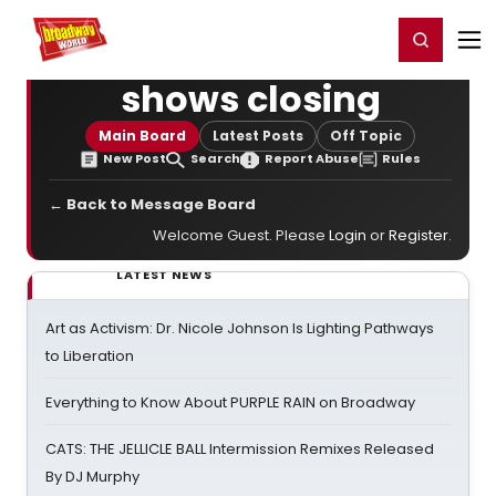
Home
For You
Chat
My Shows
Register/Login
Ga
Register
Login
shows closing
Main Board
Latest Posts
Off Topic
New Post
Search
Report Abuse
Rules
← Back to Message Board
Welcome Guest. Please
Login
or
Register
.
LATEST NEWS
Art as Activism: Dr. Nicole Johnson Is Lighting Pathways
to Liberation
Everything to Know About PURPLE RAIN on Broadway
CATS: THE JELLICLE BALL Intermission Remixes Released
By DJ Murphy