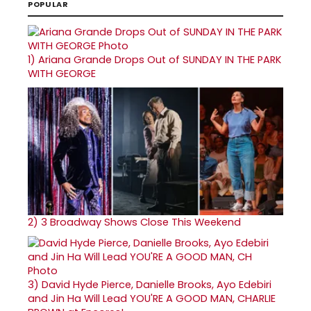
POPULAR
1)
Ariana Grande Drops Out of SUNDAY IN THE PARK
WITH GEORGE
2)
3 Broadway Shows Close This Weekend
3)
David Hyde Pierce, Danielle Brooks, Ayo Edebiri
and Jin Ha Will Lead YOU'RE A GOOD MAN, CHARLIE