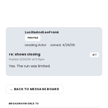
LucilleAndLeoFrank
PROFILE
Leading Actor
Joined: 4/29/05
re: shows closing
#7
Posted: 6/26/05 at 5:15pm
Yes. The run was limited.
← BACK TO MESSAGE BOARD
BROADWAYWORLD TV