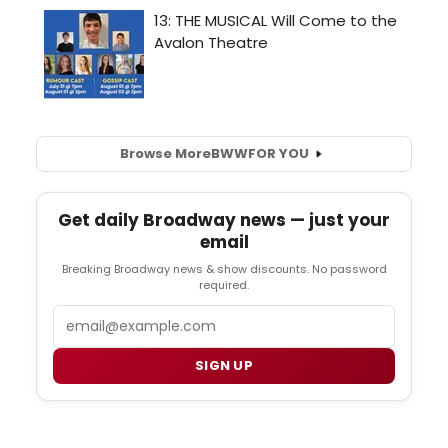
Browse More
BWW
FOR YOU
Get daily Broadway news — just your
email
Breaking Broadway news & show discounts. No password
required.
Email
SIGN UP