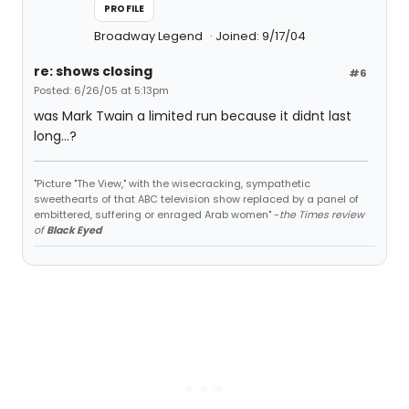
PROFILE
Broadway Legend
Joined: 9/17/04
re: shows closing
#6
Posted: 6/26/05 at 5:13pm
was Mark Twain a limited run because it didnt last
long...?
"Picture "The View," with the wisecracking, sympathetic
sweethearts of that ABC television show replaced by a panel of
embittered, suffering or enraged Arab women" -
the Times review
of
Black Eyed