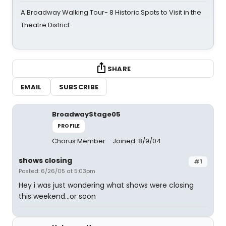
A Broadway Walking Tour- 8 Historic Spots to Visit in the
Theatre District
SHARE
EMAIL
SUBSCRIBE
BroadwayStage05
PROFILE
Chorus Member
Joined: 8/9/04
shows closing
#1
Posted: 6/26/05 at 5:03pm
Hey i was just wondering what shows were closing
this weekend...or soon