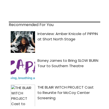
Recommended For You