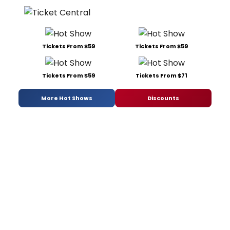
Tickets From $59
Tickets From $59
Tickets From $59
Tickets From $71
More Hot Shows
Discounts