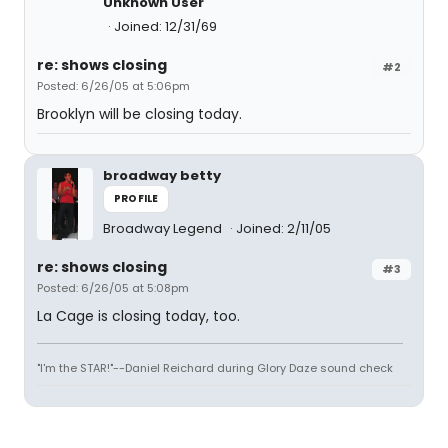
Unknown User
Joined: 12/31/69
re: shows closing
#2
Posted: 6/26/05 at 5:06pm
Brooklyn will be closing today.
broadway betty
PROFILE
Broadway Legend
Joined: 2/11/05
re: shows closing
#3
Posted: 6/26/05 at 5:08pm
La Cage is closing today, too.
"I'm the STAR!"--Daniel Reichard during Glory Daze sound check