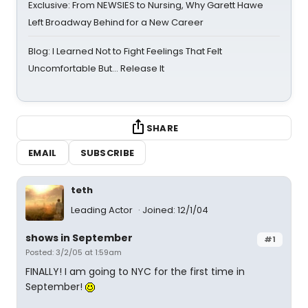
Exclusive: From NEWSIES to Nursing, Why Garett Hawe
Left Broadway Behind for a New Career
Blog: I Learned Not to Fight Feelings That Felt
Uncomfortable But… Release It
SHARE
EMAIL
SUBSCRIBE
teth
Leading Actor
Joined: 12/1/04
shows in September
#1
Posted: 3/2/05 at 1:59am
FINALLY! I am going to NYC for the first time in
September!