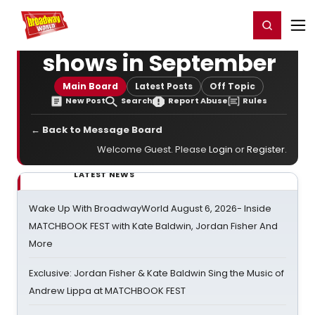
Home
For You
Chat
My Shows
Register/Login
Ga
Register
Login
shows in September
Main Board
Latest Posts
Off Topic
New Post
Search
Report Abuse
Rules
← Back to Message Board
Welcome Guest. Please
Login
or
Register
.
LATEST NEWS
Wake Up With BroadwayWorld August 6, 2026- Inside
MATCHBOOK FEST with Kate Baldwin, Jordan Fisher And
More
Exclusive: Jordan Fisher & Kate Baldwin Sing the Music of
Andrew Lippa at MATCHBOOK FEST