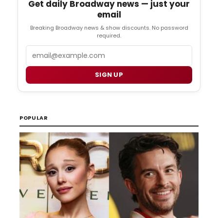
Get daily Broadway news — just your
email
Breaking Broadway news & show discounts. No password
required.
Email
SIGN UP
POPULAR