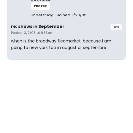
PROFILE
Understudy
Joined: 1/20/05
re: shows in September
#3
Posted: 3/2/05 at 9:53am
when is the broadway fleamarket, because i am
going to new york too in august or septembre