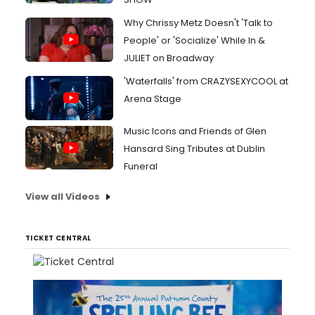
Why Chrissy Metz Doesn't 'Talk to
People' or 'Socialize' While In &
JULIET on Broadway
'Waterfalls' from CRAZYSEXYCOOL at
Arena Stage
Music Icons and Friends of Glen
Hansard Sing Tributes at Dublin
Funeral
View all Videos
TICKET CENTRAL