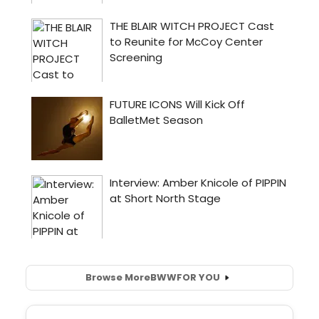
Browse More
BWW
FOR YOU