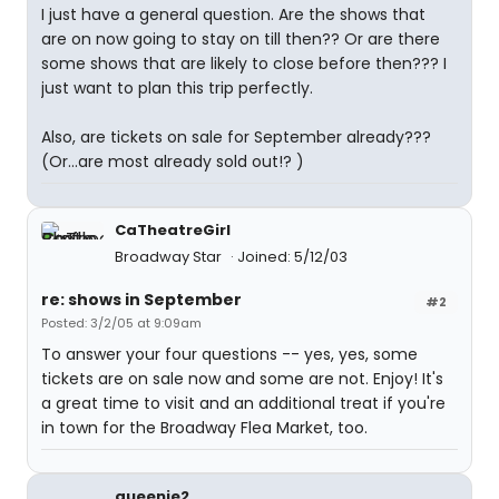
I just have a general question. Are the shows that
are on now going to stay on till then?? Or are there
some shows that are likely to close before then??? I
just want to plan this trip perfectly.
Also, are tickets on sale for September already???
(Or...are most already sold out!? )
CaTheatreGirl
Broadway Star
Joined: 5/12/03
re: shows in September
#2
Posted: 3/2/05 at 9:09am
To answer your four questions -- yes, yes, some
tickets are on sale now and some are not. Enjoy! It's
a great time to visit and an additional treat if you're
in town for the Broadway Flea Market, too.
queenie2