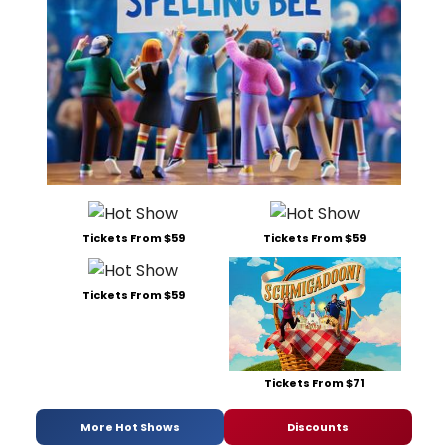
Tickets From $59
Tickets From $59
Tickets From $59
Tickets From $71
More Hot Shows
Discounts