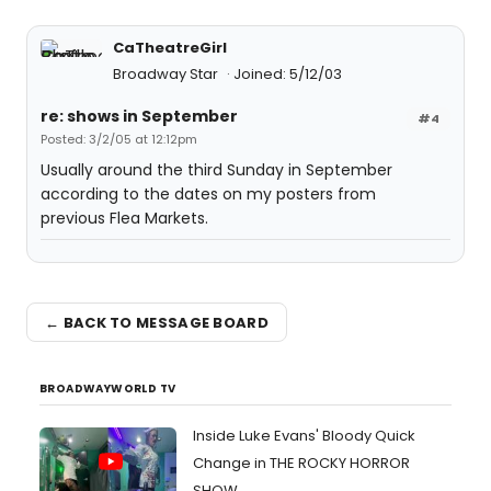
CaTheatreGirl
Broadway Star
Joined: 5/12/03
re: shows in September
#4
Posted: 3/2/05 at 12:12pm
Usually around the third Sunday in September
according to the dates on my posters from
previous Flea Markets.
← BACK TO MESSAGE BOARD
BROADWAYWORLD TV
Inside Luke Evans' Bloody Quick
Change in THE ROCKY HORROR
SHOW