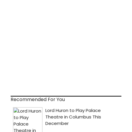
Recommended For You