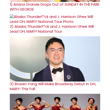
1)
Ariana Grande Drops Out of SUNDAY IN THE PARK
WITH GEORGE
2)
Alaska Thunderf*ck and J. Harrison Ghee Will
Lead OH, MARY! National Tour
3)
Bowen Yang Will Make Broadway Debut in OH,
MARY! This Fall