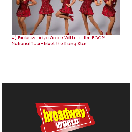
4)
Exclusive: Aliya Grace Will Lead the BOOP!
National Tour- Meet the Rising Star