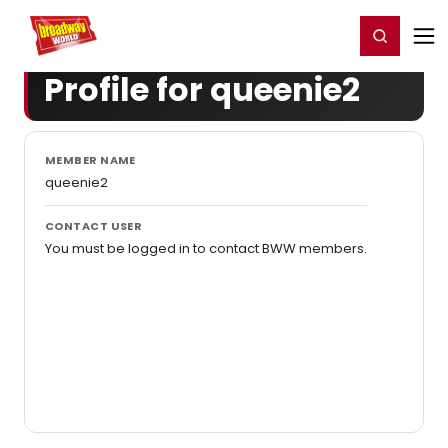
Home
For You
Chat
My Shows
Register/Login
Ga
Register
Login
Profile for queenie2
MEMBER NAME
queenie2
CONTACT USER
You must be logged in to contact BWW members.