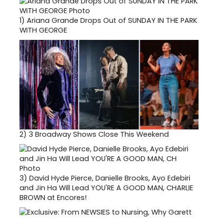
1)
Ariana Grande Drops Out of SUNDAY IN THE PARK
WITH GEORGE
2)
3 Broadway Shows Close This Weekend
3)
David Hyde Pierce, Danielle Brooks, Ayo Edebiri
and Jin Ha Will Lead YOU'RE A GOOD MAN, CHARLIE
BROWN at Encores!