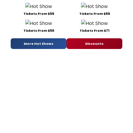
Tickets From $59
Tickets From $59
Tickets From $59
Tickets From $71
More Hot Shows
Discounts