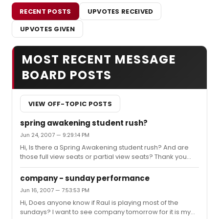
RECENT POSTS
UPVOTES RECEIVED
UPVOTES GIVEN
MOST RECENT MESSAGE
BOARD POSTS
VIEW OFF-TOPIC POSTS
spring awakening student rush?
Jun 24, 2007 — 9:29:14 PM
Hi, Is there a Spring Awakening student rush? And are
those full view seats or partial view seats? Thank you
very much for your help! queenie
company - sunday performance
Jun 16, 2007 — 7:53:53 PM
Hi, Does anyone know if Raul is playing most of the
sundays? I want to see company tomorrow for it is my