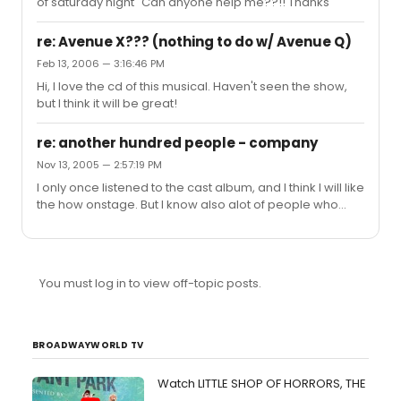
of saturday night" Can anyone help me??!! Thanks
re: Avenue X??? (nothing to do w/ Avenue Q)
Feb 13, 2006 — 3:16:46 PM
Hi, I love the cd of this musical. Haven't seen the show,
but I think it will be great!
re: another hundred people - company
Nov 13, 2005 — 2:57:19 PM
I only once listened to the cast album, and I think I will like
the how onstage. But I know also alot of people who
didn't like it at all. But I have to sing another hundred
people for my musicaltheatre -exam. So for now I have
to concentrate on that song.
You must log in to view off-topic posts.
BROADWAYWORLD TV
Watch LITTLE SHOP OF HORRORS, THE