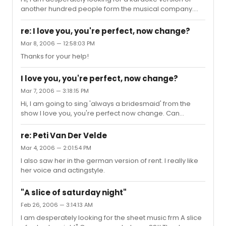
another hundred people form the musical company.
Does anyone has this for me, or does anyone know
where I can find it? I need it for an audition nextr week.
re: I love you, you're perfect, now change?
My pianoteacvher played it on my minidisc, but the file
Mar 8, 2006 — 12:58:03 PM
crashed. She is on vacation now, so she cannot play it
Thanks for your help!
again. Thank you so much! You can contact me at
nachtvlinder_queenie@yahoo.com or pm me.
I love you, you're perfect, now change?
Mar 7, 2006 — 3:18:15 PM
Hi, I am going to sing 'always a bridesmaid' from the
show I love you, you're perfect now change. Can
anyone tell me more about this show? And especially
about this song? Why is she singing it, who sings it, what
re: Peti Van Der Velde
is het character like? Thanks! Queenie
Mar 4, 2006 — 2:01:54 PM
I also saw her in the german version of rent. I really like
her voice and actingstyle.
"A slice of saturday night"
Feb 26, 2006 — 3:14:13 AM
I am desperately looking for the sheet music frm A slice