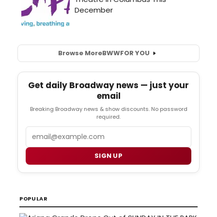
Browse More
BWW
FOR YOU
Get daily Broadway news — just your
email
Breaking Broadway news & show discounts. No password
required.
Email
SIGN UP
POPULAR