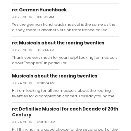
analysis from the songs. Because I am not musically
relationship does the melody have with the meaning of
trained I hope someone can help me with this musical
the lyri...
re: German Hunchback
analysis. This is what I need to know: - the key of the
Jul 29, 2006 — 8:49:32 AM
songs and the modulations - if there are any musical
Yes the german hunchback musical is the same as the
themes that return througout the show - what is
disney, there is another version from france called
characteristic for the music of Tick Tick Boom - anything
"notre dame de paris". This is not the disney version but
else that is important to know about the TTB music Thank
the real musical version, and they are really diferent. I
you so much. gr. Kari...
re: Musicals about the roaring twenties
really like both shows! Karina
Jul 28, 2006 — 3:36:44 AM
Thank you very much for your help! Looking for musicals
about "flappers" in particular.
Musicals about the roaring twenties
Jul 24, 2006 — 6:08:24 AM
Hi, i am looking for all the musicals about the roaring
twenties for a compilation concert. I already found the
following musicals: - the wild party - thouroughly
modern millie - drowsey chaperone - chicago But I
re: Definitive Musical for each Decade of 20th
know there are more! Unknown musicals are more then
Century
welcome. I hope you can help me. Thanks! Karina
Jul 24, 2006 — 6:06:08 AM
Hi, I think hair is a good choice for the second part of the