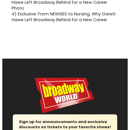
4)
Exclusive: From NEWSIES to Nursing, Why Garett
Hawe Left Broadway Behind for a New Career
Sign up for announcements and exclusive
discounts on tickets to your favorite shows!