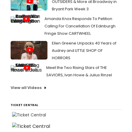
OUTSIDERS & More at Broadway in
Bryant Park Week 3
Amanda Knox Responds To Petition
Calling For Cancellation Of Edinburgh
Fringe Show CARTWHEEL
Ellen Greene Unpacks 40 Years of
Audrey and LITTLE SHOP OF
HORRORS
Meet the Two Rising Stars of THE
SAVIORS, Ivan Howe & Julius Rinzel
View all Videos
TICKET CENTRAL