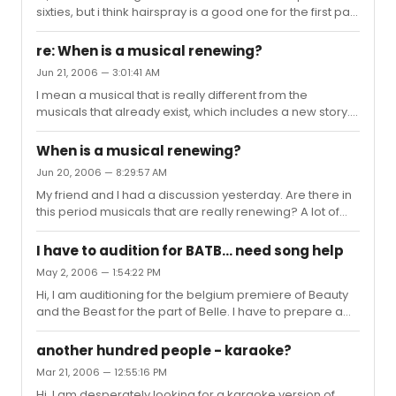
sixties, but i think hairspray is a good one for the first part
of the sixties.
re: When is a musical renewing?
Jun 21, 2006 — 3:01:41 AM
I mean a musical that is really different from the
musicals that already exist, which includes a new story. I
think the only kind of musicals that are renewing are
more experimental ones not based on a book, film,
When is a musical renewing?
famous music, famous historical story, etc. But I am
Jun 20, 2006 — 8:29:57 AM
curious what youthink is "renewing"
My friend and I had a discussion yesterday. Are there in
this period musicals that are really renewing? A lot of
musicals are based on films and books. Most musicals
are based on historical stories, is that renewing? When
I have to audition for BATB... need song help
is a musical renewing? And are there examples? My
May 2, 2006 — 1:54:22 PM
friend and I didn't find an answer on this question. I am
Hi, I am auditioning for the belgium premiere of Beauty
very curious for your opinions! Please let us know!
and the Beast for the part of Belle. I have to prepare a
ballad and an uptempo. I decided to sing "god help the
outcast" from notre dame de paris as my balled (is this
another hundred people - karaoke?
a good choice?), but I am still looking for an uptempo
Mar 21, 2006 — 12:55:16 PM
song. Iam 25 years old and a mezzo soprano. Thanks
Hi, I am desperately looking for a karaoke version of
for your help Karina