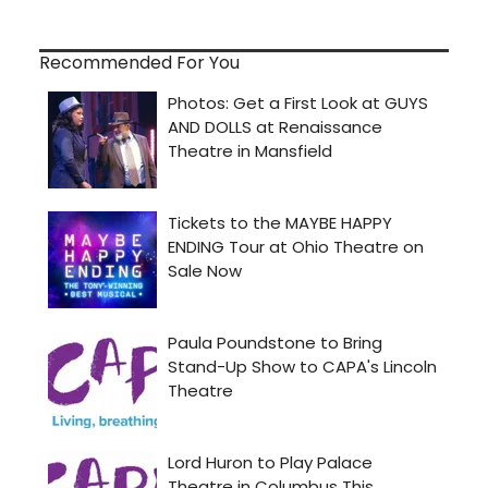
Recommended For You