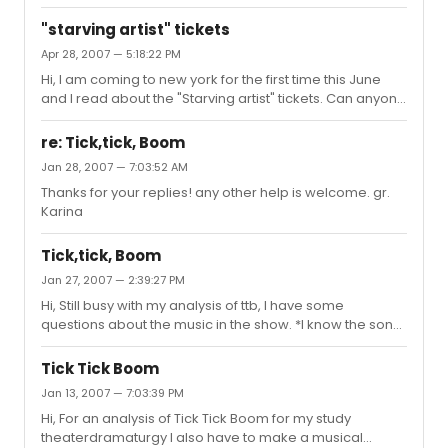
only day off, and I really want to see Raul performing.
thanks.
"starving artist" tickets
Apr 28, 2007 — 5:18:22 PM
Hi, I am coming to new york for the first time this June
and I read about the "Starving artist" tickets. Can anyone
tell me how to get such tickets. What are the conditions?
Thank you very much. gr. Karina
re: Tick,tick, Boom
Jan 28, 2007 — 7:03:52 AM
Thanks for your replies! any other help is welcome. gr.
Karina
Tick,tick, Boom
Jan 27, 2007 — 2:39:27 PM
Hi, Still busy with my analysis of ttb, I have some
questions about the music in the show. *I know the song
sunday is originally from stephen sondheims sunday in
the park. Are there any other directions to other shows (i
Tick Tick Boom
know a lot from rent is also from other show songs). I
Jan 13, 2007 — 7:03:39 PM
also have some other more music-analytical questions:
Hi, For an analysis of Tick Tick Boom for my study
- How do the keys of the songs interact? - Is there a
theaterdramaturgy I also have to make a musical
structure to the tempos and musical styles? - What