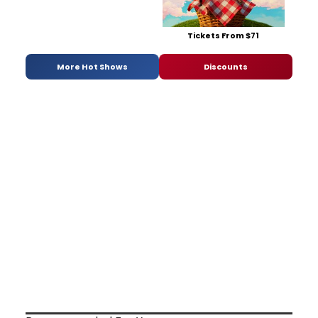
Tickets From $71
More Hot Shows
Discounts