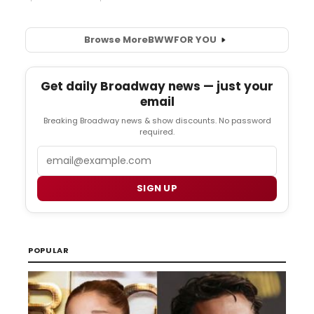
Browse More
BWW
FOR YOU
Get daily Broadway news — just your
email
Breaking Broadway news & show discounts. No password
required.
Email
SIGN UP
POPULAR