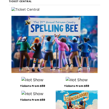
TICKET CENTRAL
Tickets From $59
Tickets From $59
Tickets From $59