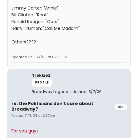
Jimmy Carter: "Annie"
Bill Clinton: "Rent"
Ronald Reagan: "Cats"
Harry Truman: "Call Me Madam"
Others????
Updated On: 11/4/08 at 02:35 PM
Trekkie2
PROFILE
Broadway Legend
Joined: 3/7/06
re: the Politicians don't care about
#3
Broadway?
Posted: 11/4/08 at 2:37pm
For you guys