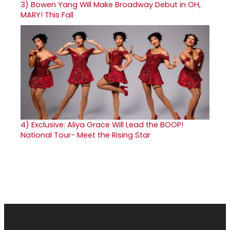
3)
Bowen Yang Will Make Broadway Debut in OH,
MARY! This Fall
4)
Exclusive: Aliya Grace Will Lead the BOOP!
National Tour- Meet the Rising Star