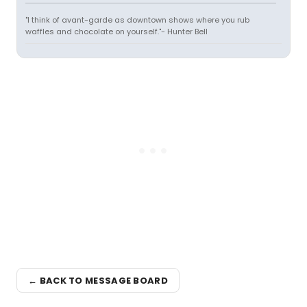
"I think of avant-garde as downtown shows where you rub
waffles and chocolate on yourself."- Hunter Bell
← BACK TO MESSAGE BOARD