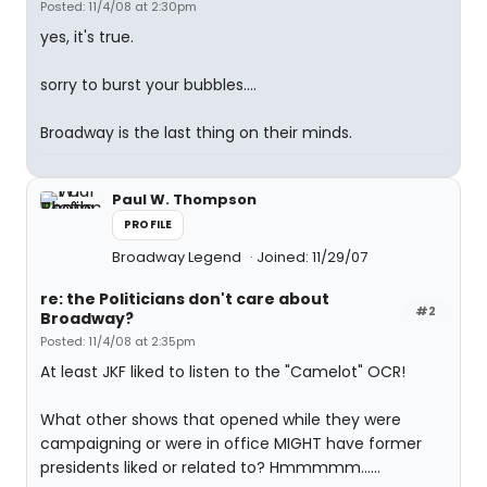
Posted: 11/4/08 at 2:30pm
yes, it's true.
sorry to burst your bubbles....
Broadway is the last thing on their minds.
Paul W. Thompson
PROFILE
Broadway Legend
Joined: 11/29/07
re: the Politicians don't care about
#2
Broadway?
Posted: 11/4/08 at 2:35pm
At least JKF liked to listen to the "Camelot" OCR!
What other shows that opened while they were
campaigning or were in office MIGHT have former
presidents liked or related to? Hmmmmm......