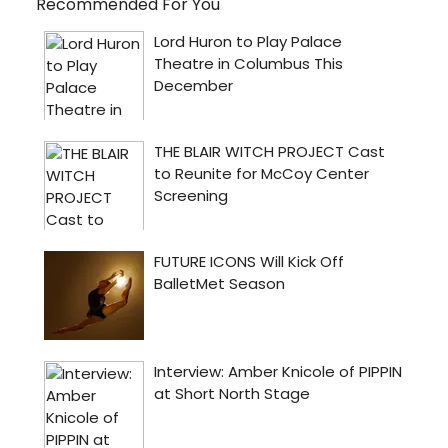
Recommended For You