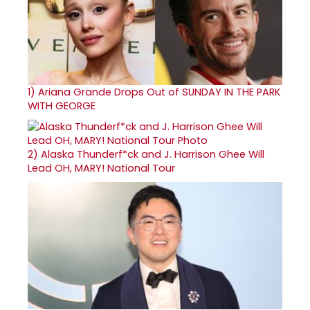
1)
Ariana Grande Drops Out of SUNDAY IN THE PARK
WITH GEORGE
2)
Alaska Thunderf*ck and J. Harrison Ghee Will
Lead OH, MARY! National Tour