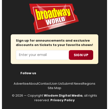
Sign up for announcements and exclusive
discounts on tickets to your favorite shows!
Email
SIGN UP
Follow us
Advertise
About
Contact
Join Us
Submit News
Regions
Site Map
© 2026 — Copyright
Wisdom Digital Media
, all rights
reserved.
Privacy Policy