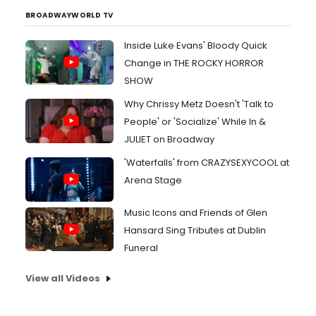
BROADWAYWORLD TV
Inside Luke Evans' Bloody Quick
Change in THE ROCKY HORROR
SHOW
Why Chrissy Metz Doesn't 'Talk to
People' or 'Socialize' While In &
JULIET on Broadway
'Waterfalls' from CRAZYSEXYCOOL at
Arena Stage
Music Icons and Friends of Glen
Hansard Sing Tributes at Dublin
Funeral
View all Videos