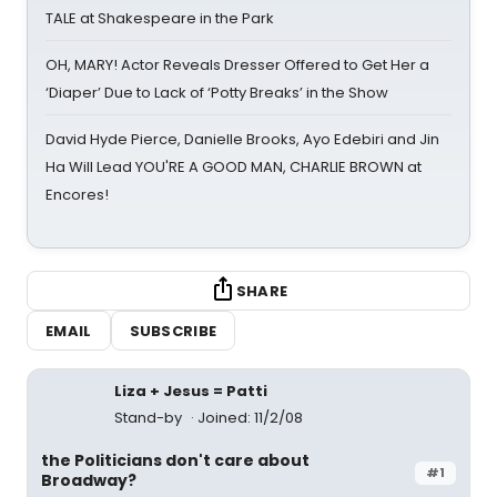
TALE at Shakespeare in the Park
OH, MARY! Actor Reveals Dresser Offered to Get Her a
‘Diaper’ Due to Lack of ‘Potty Breaks’ in the Show
David Hyde Pierce, Danielle Brooks, Ayo Edebiri and Jin
Ha Will Lead YOU'RE A GOOD MAN, CHARLIE BROWN at
Encores!
SHARE
EMAIL
SUBSCRIBE
Liza + Jesus = Patti
Stand-by
Joined: 11/2/08
the Politicians don't care about
#1
Broadway?