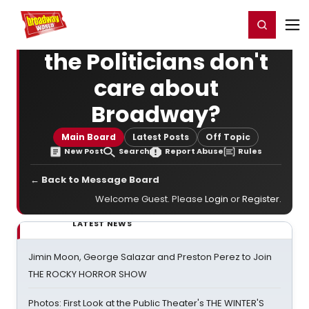
Home
For You
Chat
My Shows
Register/Login
Ga
Register
Login
the Politicians don't
care about
Broadway?
Main Board
Latest Posts
Off Topic
New Post
Search
Report Abuse
Rules
← Back to Message Board
Welcome Guest. Please
Login
or
Register
.
LATEST NEWS
Jimin Moon, George Salazar and Preston Perez to Join
THE ROCKY HORROR SHOW
Photos: First Look at the Public Theater's THE WINTER'S