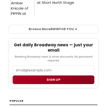
Browse More
BWW
FOR YOU
Get daily Broadway news — just your
email
Breaking Broadway news & show discounts. No password
required.
Email
SIGN UP
POPULAR