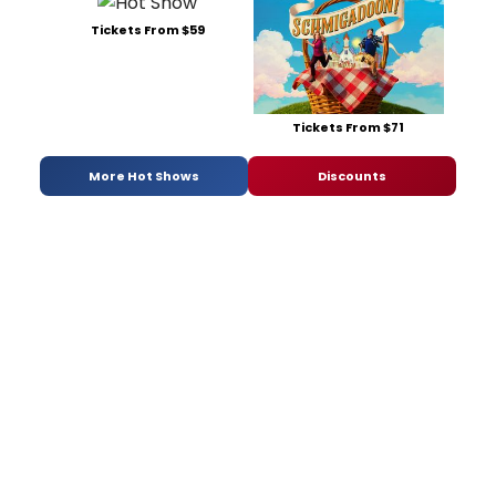
Tickets From $59
Tickets From $71
More Hot Shows
Discounts