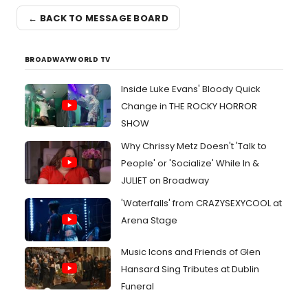
← BACK TO MESSAGE BOARD
BROADWAYWORLD TV
Inside Luke Evans' Bloody Quick
Change in THE ROCKY HORROR
SHOW
Why Chrissy Metz Doesn't 'Talk to
People' or 'Socialize' While In &
JULIET on Broadway
'Waterfalls' from CRAZYSEXYCOOL at
Arena Stage
Music Icons and Friends of Glen
Hansard Sing Tributes at Dublin
Funeral