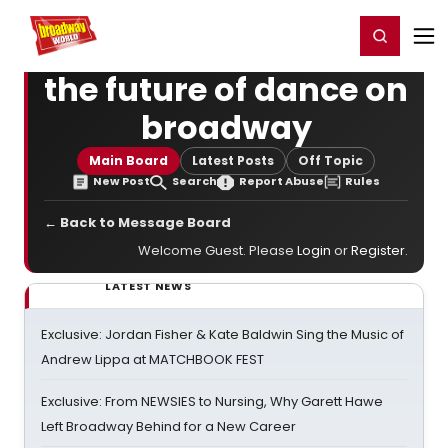
Home
For You
Chat
My Shows
Register/Login
Ga
Register
Login
the future of dance on
broadway
Main Board
Latest Posts
Off Topic
New Post
Search
Report Abuse
Rules
← Back to Message Board
Welcome Guest. Please
Login
or
Register
.
LATEST NEWS
Exclusive: Jordan Fisher & Kate Baldwin Sing the Music of
Andrew Lippa at MATCHBOOK FEST
Exclusive: From NEWSIES to Nursing, Why Garett Hawe
Left Broadway Behind for a New Career