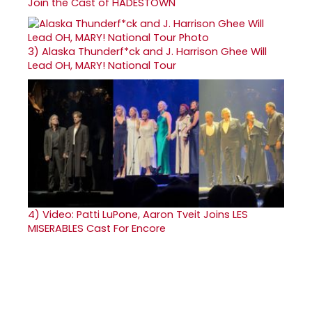
Join the Cast of HADESTOWN
3)
Alaska Thunderf*ck and J. Harrison Ghee Will
Lead OH, MARY! National Tour
4)
Video: Patti LuPone, Aaron Tveit Joins LES
MISERABLES Cast For Encore