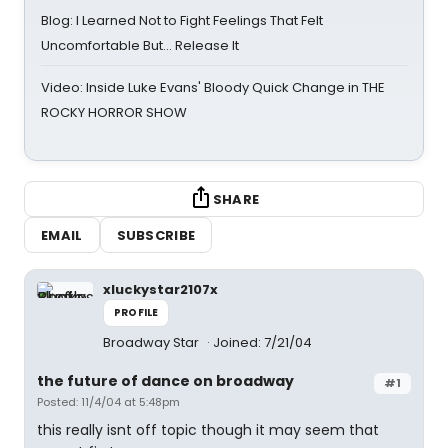
Blog: I Learned Not to Fight Feelings That Felt
Uncomfortable But… Release It
Video: Inside Luke Evans' Bloody Quick Change in THE
ROCKY HORROR SHOW
SHARE
EMAIL
SUBSCRIBE
xluckystar2107x
PROFILE
Broadway Star
Joined: 7/21/04
the future of dance on broadway
#1
Posted: 11/4/04 at 5:48pm
this really isnt off topic though it may seem that