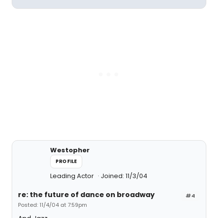
Westopher
PROFILE
Leading Actor
Joined: 11/3/04
re: the future of dance on broadway
#4
Posted: 11/4/04 at 7:59pm