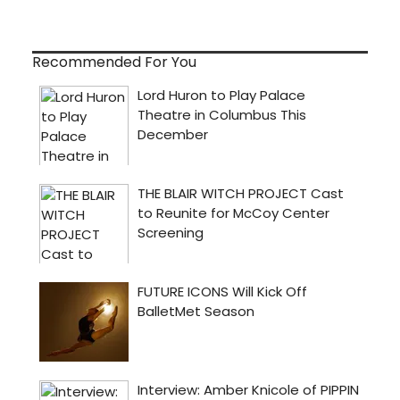
Recommended For You