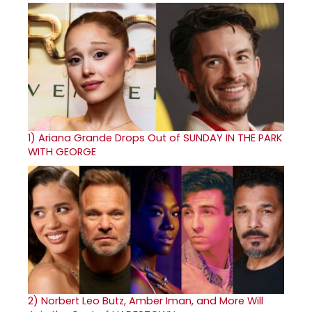
1)
Ariana Grande Drops Out of SUNDAY IN THE PARK
WITH GEORGE
2)
Norbert Leo Butz, Amber Iman, and More Will