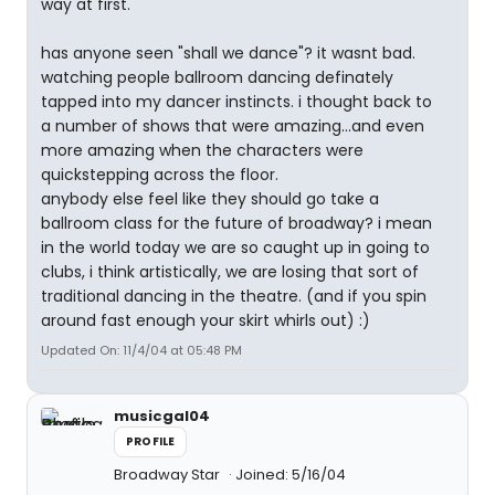
way at first.
has anyone seen "shall we dance"? it wasnt bad.
watching people ballroom dancing definately
tapped into my dancer instincts. i thought back to
a number of shows that were amazing...and even
more amazing when the characters were
quickstepping across the floor.
anybody else feel like they should go take a
ballroom class for the future of broadway? i mean
in the world today we are so caught up in going to
clubs, i think artistically, we are losing that sort of
traditional dancing in the theatre. (and if you spin
around fast enough your skirt whirls out) :)
Updated On: 11/4/04 at 05:48 PM
musicgal04
PROFILE
Broadway Star
Joined: 5/16/04