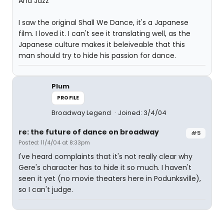
And Jazz
I saw the original Shall We Dance, it's a Japanese
film. I loved it. I can't see it translating well, as the
Japanese culture makes it beleiveable that this
man should try to hide his passion for dance.
Plum
PROFILE
Broadway Legend
Joined: 3/4/04
re: the future of dance on broadway
#5
Posted: 11/4/04 at 8:33pm
I've heard complaints that it's not really clear why
Gere's character has to hide it so much. I haven't
seen it yet (no movie theaters here in Podunksville),
so I can't judge.