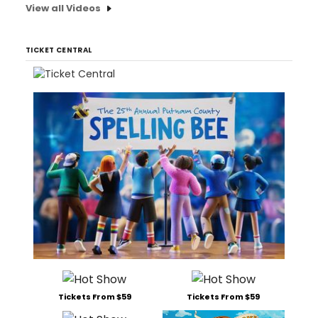
View all Videos
TICKET CENTRAL
Tickets From $59
Tickets From $59