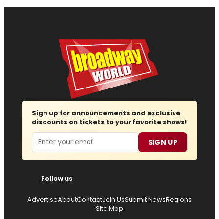
Sign up for announcements and exclusive
discounts on tickets to your favorite shows!
Email
SIGN UP
Follow us
Advertise
About
Contact
Join Us
Submit News
Regions
Site Map