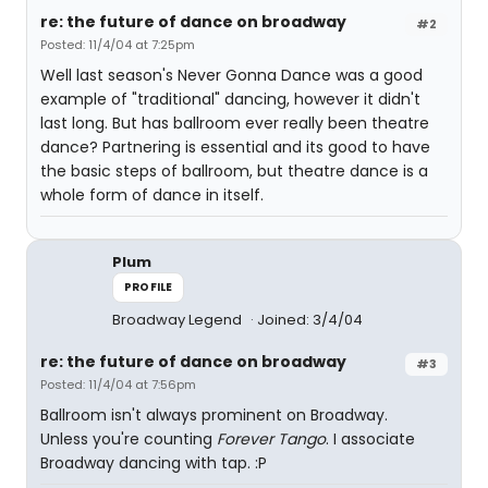
re: the future of dance on broadway
#2
Posted: 11/4/04 at 7:25pm
Well last season's Never Gonna Dance was a good
example of "traditional" dancing, however it didn't
last long. But has ballroom ever really been theatre
dance? Partnering is essential and its good to have
the basic steps of ballroom, but theatre dance is a
whole form of dance in itself.
Plum
PROFILE
Broadway Legend
Joined: 3/4/04
re: the future of dance on broadway
#3
Posted: 11/4/04 at 7:56pm
Ballroom isn't always prominent on Broadway.
Unless you're counting
Forever Tango
. I associate
Broadway dancing with tap. :P