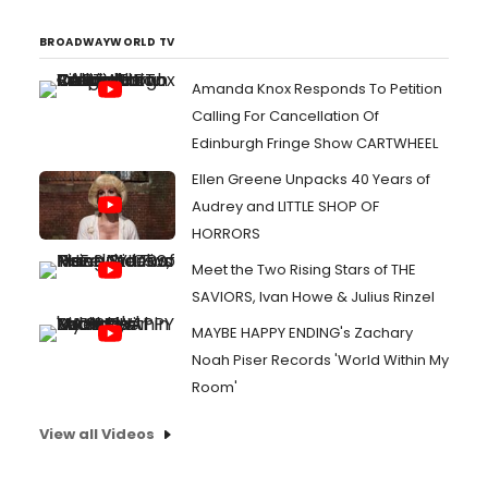
BROADWAYWORLD TV
Amanda Knox Responds To Petition
Calling For Cancellation Of
Edinburgh Fringe Show CARTWHEEL
Ellen Greene Unpacks 40 Years of
Audrey and LITTLE SHOP OF
HORRORS
Meet the Two Rising Stars of THE
SAVIORS, Ivan Howe & Julius Rinzel
MAYBE HAPPY ENDING's Zachary
Noah Piser Records 'World Within My
Room'
View all Videos