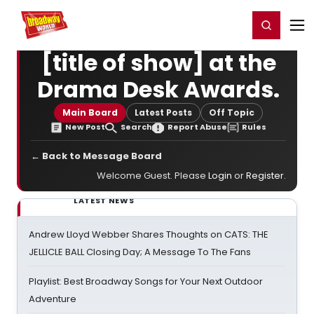
Home
For You
Chat
My Shows
Register/Login
Ga
Register
Login
[title of show] at the
Drama Desk Awards.
Main Board
Latest Posts
Off Topic
New Post
Search
Report Abuse
Rules
← Back to Message Board
Welcome Guest. Please
Login
or
Register
.
LATEST NEWS
Andrew Lloyd Webber Shares Thoughts on CATS: THE
JELLICLE BALL Closing Day; A Message To The Fans
Playlist: Best Broadway Songs for Your Next Outdoor
Adventure