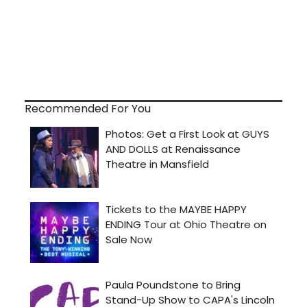
Recommended For You