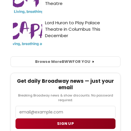
Browse More
BWW
FOR YOU
Get daily Broadway news — just your
email
Breaking Broadway news & show discounts. No password
required.
Email
SIGN UP