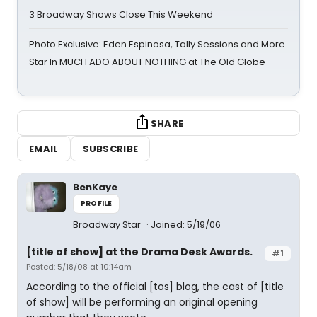
3 Broadway Shows Close This Weekend
Photo Exclusive: Eden Espinosa, Tally Sessions and More
Star In MUCH ADO ABOUT NOTHING at The Old Globe
SHARE
EMAIL
SUBSCRIBE
BenKaye
PROFILE
Broadway Star
Joined: 5/19/06
[title of show] at the Drama Desk Awards.
#1
Posted: 5/18/08 at 10:14am
According to the official [tos] blog, the cast of [title
of show] will be performing an original opening