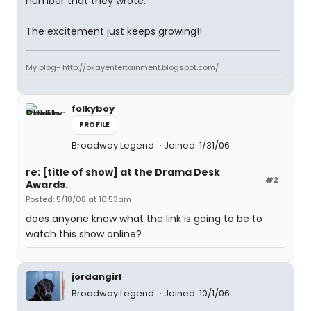
number that they wrote.
The excitement just keeps growing!!
My blog- http://okayentertainment.blogspot.com/
folkyboy
PROFILE
Broadway Legend
Joined: 1/31/06
re: [title of show] at the Drama Desk
#2
Awards.
Posted: 5/18/08 at 10:53am
does anyone know what the link is going to be to
watch this show online?
jordangirl
Broadway Legend
Joined: 10/1/06