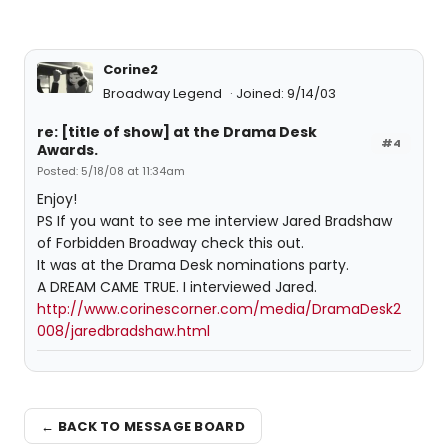
Corine2
Broadway Legend
Joined: 9/14/03
re: [title of show] at the Drama Desk
#4
Awards.
Posted: 5/18/08 at 11:34am
Enjoy!
PS If you want to see me interview Jared Bradshaw
of Forbidden Broadway check this out.
It was at the Drama Desk nominations party.
A DREAM CAME TRUE. I interviewed Jared.
http://www.corinescorner.com/media/DramaDesk2
008/jaredbradshaw.html
← BACK TO MESSAGE BOARD