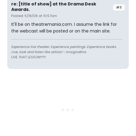
re: [title of show] at the Drama Desk
#3
Awards.
Posted: 5/18/08 at 10:57am
It'll be on theatremania.com. I assume the link for
the webcast will be posted or on the main site.
Experience live theater. Experience paintings. Experience books.
Live, look and listen like artists!
~ imaginethis
LIVE THAT LESSON!!!!!!