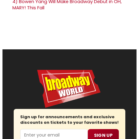
4)
Bowen Yang Will Make Broadway Debut in OH,
MARY! This Fall
Sign up for announcements and exclusive
discounts on tickets to your favorite shows!
Email
SIGN UP