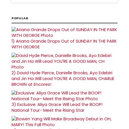
POPULAR
1)
Ariana Grande Drops Out of SUNDAY IN THE PARK
WITH GEORGE
2)
David Hyde Pierce, Danielle Brooks, Ayo Edebiri
and Jin Ha Will Lead YOU'RE A GOOD MAN, CHARLIE
BROWN at Encores!
3)
Exclusive: Aliya Grace Will Lead the BOOP!
National Tour- Meet the Rising Star