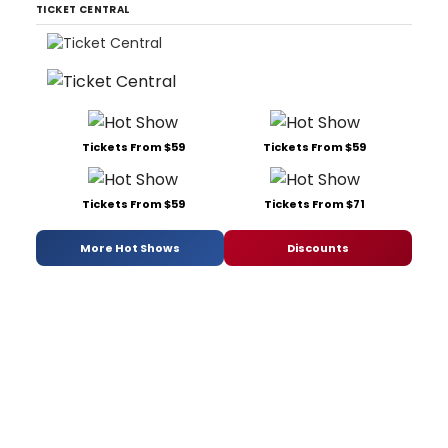
TICKET CENTRAL
Tickets From $59
Tickets From $59
Tickets From $59
Tickets From $71
More Hot Shows
Discounts