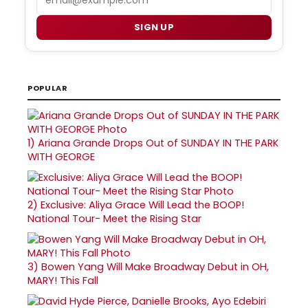
SIGN UP
POPULAR
1)
Ariana Grande Drops Out of SUNDAY IN THE PARK
WITH GEORGE
2)
Exclusive: Aliya Grace Will Lead the BOOP!
National Tour- Meet the Rising Star
3)
Bowen Yang Will Make Broadway Debut in OH,
MARY! This Fall