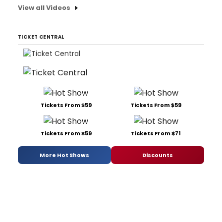
View all Videos
TICKET CENTRAL
Tickets From $59
Tickets From $59
Tickets From $59
Tickets From $71
More Hot Shows
Discounts