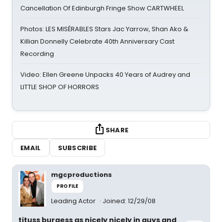
Cancellation Of Edinburgh Fringe Show CARTWHEEL
Photos: LES MISÉRABLES Stars Jac Yarrow, Shan Ako &
Killian Donnelly Celebrate 40th Anniversary Cast
Recording
Video: Ellen Greene Unpacks 40 Years of Audrey and
LITTLE SHOP OF HORRORS
SHARE
EMAIL
SUBSCRIBE
mgcproductions
PROFILE
Leading Actor
Joined: 12/29/08
tituss burgess as nicely nicely in guys and