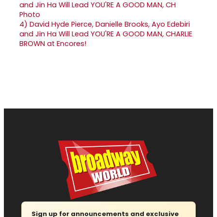
4)
David Hyde Pierce, Danielle Brooks, Ayo Edebiri
and Jin Ha Will Lead YOU'RE A GOOD MAN, CHARLIE
BROWN at Encores!
Sign up for announcements and exclusive