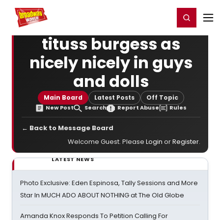
Home
For You
Chat
My Shows
Register/Login
Ga
Register
Login
tituss burgess as
nicely nicely in guys
and dolls
Main Board
Latest Posts
Off Topic
New Post
Search
Report Abuse
Rules
← Back to Message Board
Welcome Guest. Please
Login
or
Register
.
LATEST NEWS
Photo Exclusive: Eden Espinosa, Tally Sessions and More
Star In MUCH ADO ABOUT NOTHING at The Old Globe
Amanda Knox Responds To Petition Calling For