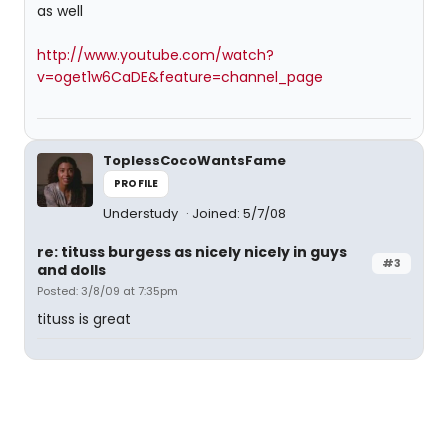
as well
http://www.youtube.com/watch?
v=oget1w6CaDE&feature=channel_page
ToplessCocoWantsFame
PROFILE
Understudy
Joined: 5/7/08
re: tituss burgess as nicely nicely in guys
#3
and dolls
Posted: 3/8/09 at 7:35pm
tituss is great