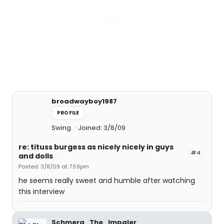
broadwayboy1987
PROFILE
Swing
Joined: 3/8/09
re: tituss burgess as nicely nicely in guys
#4
and dolls
Posted: 3/8/09 at 7:59pm
he seems really sweet and humble after watching
this interview
Schmerg_The_Impaler