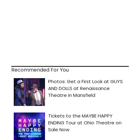
Recommended For You