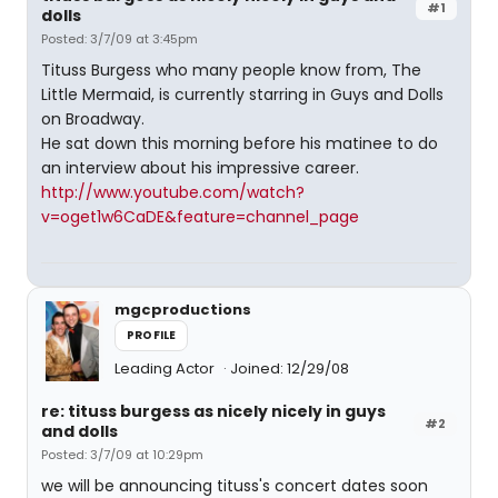
#1
dolls
Posted: 3/7/09 at 3:45pm
Tituss Burgess who many people know from, The
Little Mermaid, is currently starring in Guys and Dolls
on Broadway.
He sat down this morning before his matinee to do
an interview about his impressive career.
http://www.youtube.com/watch?
v=oget1w6CaDE&feature=channel_page
mgcproductions
PROFILE
Leading Actor
Joined: 12/29/08
re: tituss burgess as nicely nicely in guys
#2
and dolls
Posted: 3/7/09 at 10:29pm
we will be announcing tituss's concert dates soon