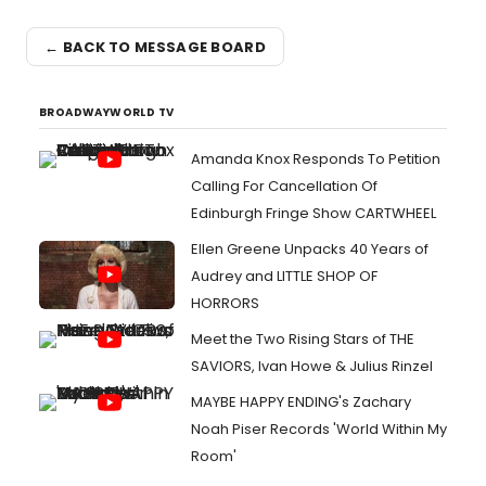
← BACK TO MESSAGE BOARD
BROADWAYWORLD TV
Amanda Knox Responds To Petition
Calling For Cancellation Of
Edinburgh Fringe Show CARTWHEEL
Ellen Greene Unpacks 40 Years of
Audrey and LITTLE SHOP OF
HORRORS
Meet the Two Rising Stars of THE
SAVIORS, Ivan Howe & Julius Rinzel
MAYBE HAPPY ENDING's Zachary
Noah Piser Records 'World Within My
Room'