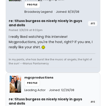
PROFILE
Broadway Legend
Joined: 8/31/08
re: tituss burgess as nicely nicely in guys
#5
and dolls
Posted: 3/8/09 at 8:02pm
I really liked watching this interview!
Mcgproductions, you're the host, right? If you are, I
really like your shirt.
In my pants, she has burst like the music of angels, the light of
the sun! --Marius Pantsmercy
mgcproductions
PROFILE
Leading Actor
Joined: 12/29/08
re: tituss burgess as nicely nicely in guys
#6
and dolls