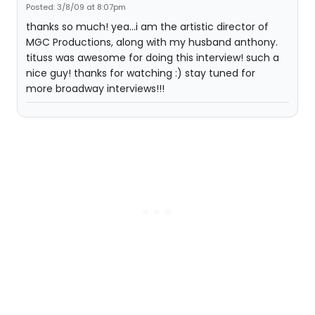
Posted: 3/8/09 at 8:07pm
thanks so much! yea...i am the artistic director of
MGC Productions, along with my husband anthony.
tituss was awesome for doing this interview! such a
nice guy! thanks for watching :) stay tuned for
more broadway interviews!!!