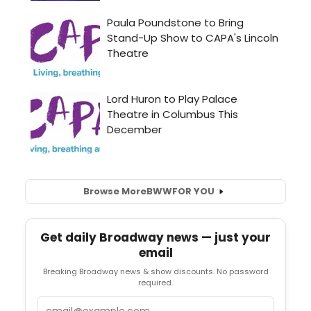
Browse More
BWW
FOR YOU
Get daily Broadway news — just your
email
Breaking Broadway news & show discounts. No password
required.
Email