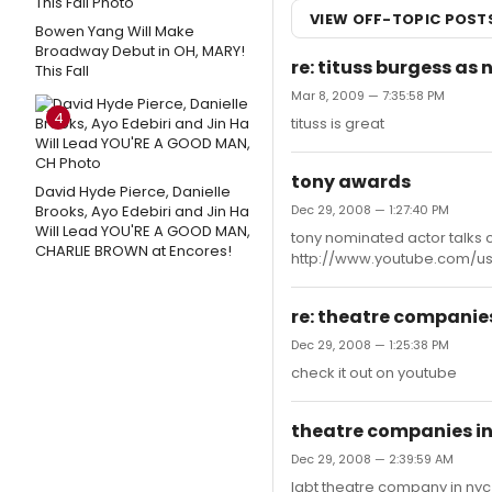
VIEW OFF-TOPIC POST
Bowen Yang Will Make
Broadway Debut in OH, MARY!
re: tituss burgess as 
This Fall
Mar 8, 2009 — 7:35:58 PM
4
tituss is great
tony awards
David Hyde Pierce, Danielle
Brooks, Ayo Edebiri and Jin Ha
Dec 29, 2008 — 1:27:40 PM
Will Lead YOU'RE A GOOD MAN,
tony nominated actor talks c
CHARLIE BROWN at Encores!
http://www.youtube.com/
re: theatre companies
Dec 29, 2008 — 1:25:38 PM
check it out on youtube
theatre companies in
Dec 29, 2008 — 2:39:59 AM
lgbt theatre company in n