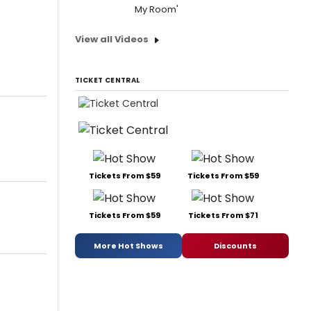
My Room'
View all Videos
TICKET CENTRAL
Tickets From $59
Tickets From $59
Tickets From $59
Tickets From $71
More Hot Shows
Discounts