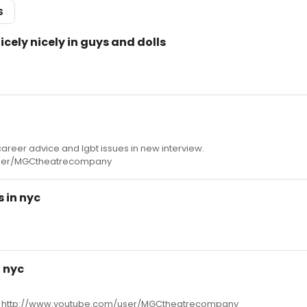
S
nicely nicely in guys and dolls
areer advice and lgbt issues in new interview.
user/MGCtheatrecompany
 in nyc
 nyc
yc http://www.youtube.com/user/MGCtheatrecompany