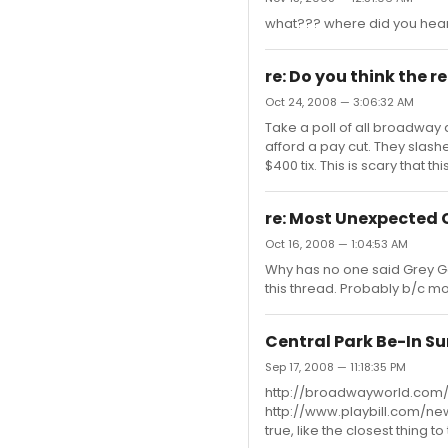
what??? where did you hear
re: Do you think the r
Oct 24, 2008 — 3:06:32 AM
Take a poll of all broadway
afford a pay cut. They slashed 
$400 tix. This is scary that th
re: Most Unexpected
Oct 16, 2008 — 1:04:53 AM
Why has no one said Grey Ga
this thread. Probably b/c m
Central Park Be-In Su
Sep 17, 2008 — 11:18:35 PM
http://broadwayworld.com
http://www.playbill.com/new
true, like the closest thing 