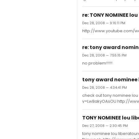
re: TONY NOMINEE lou 
Dec 28, 2008 — 9:16:11 PM
http://www.youtube.com/
re: tony award nomine
Dec 28, 2008 — 7:55:15 PM
no problem!!!!!
tony award nominee l
Dec 28, 2008 — 4:34:41 PM
check out tony nominee lou 
v=Lw8akyOAsOU http://www
TONY NOMINEE lou lib
Dec 27, 2008 — 2:30:45 PM
tony nominee lou liberatoure