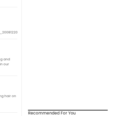
1_20081220
ng and
in our
ng hair on
Recommended For You