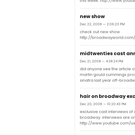
this week. http://www.yo
new show
Dec 22, 2008 — 2:06:23 PM
check out new show
http://broadwayworld.com
midtwenties cast a
Dec 21, 2008 — 4:38:24 PM
did anyone see the article 
martin gould cummings produci
sinatra last year off-broadwa
hair on broadway exc
Dec 20, 2008 — 10:20:43 PM
exclusive cast interviews o
broadway. interviews are o
http://www.youtube.com/