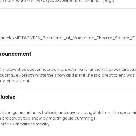
utube.com/watch?v=Lw8akyOAsOU&feature=channel_page
/article/MIDTWENTIES_Premieres_at_Manhattan_Theatre_Source_3
nnouncement
of midtwenties cast announcement with 'hairs' anthony hollock directi
ng...elliot roth wrote the show and is in it...he is a great talent, was 
y. check it out.
lusive
f allison guinn, anthony hollock, and saycon sengbloh from the upcomi
n broadway talk show by martin gould cummings.
user/MGCtheatrecompany