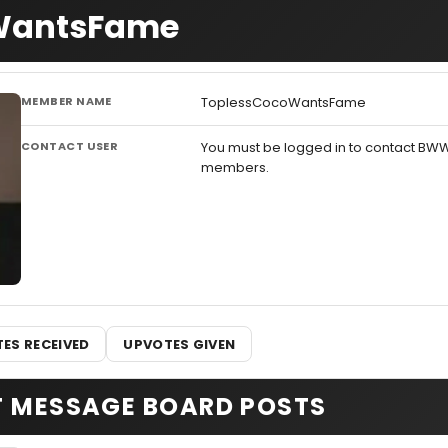
oWantsFame
MEMBER NAME
ToplessCocoWantsFame
CONTACT USER
You must be logged in to contact BW
members.
ES RECEIVED
UPVOTES GIVEN
T MESSAGE BOARD POSTS