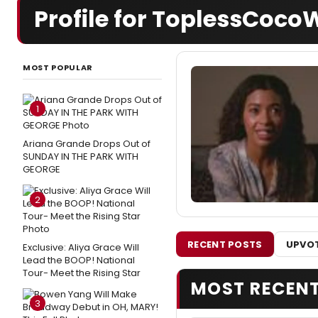
Profile for ToplessCoc
MOST POPULAR
1
Ariana Grande Drops Out of
SUNDAY IN THE PARK WITH
GEORGE
2
RECENT POSTS
UPVOT
Exclusive: Aliya Grace Will
Lead the BOOP! National
Tour- Meet the Rising Star
MOST RECEN
3