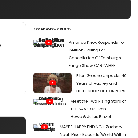
BROADWAYWORLD TV
Amanda Knox Responds To
W
Petition Calling For
Cancellation Of Edinburgh
Fringe Show CARTWHEEL
Ellen Greene Unpacks 40
Years of Audrey and
LITTLE SHOP OF HORRORS
Meet the Two Rising Stars of
THE SAVIORS, Ivan
Howe & Julius Rinzel
MAYBE HAPPY ENDING's Zachary
Noah Piser Records 'World Within