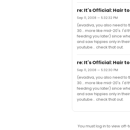
re: It's Official: Hair 
Sep 11, 2008 — 5:32:32 PM
(evadiva, you also need to 
30... more like mid-20's. I'd
feeding you later) since wh
and saw hippies only in their
youtube... check that out.
re: It's Official: Hair 
Sep 11, 2008 — 5:32:30 PM
(evadiva, you also need to 
30... more like mid-20's. I'd
feeding you later) since wh
and saw hippies only in their
youtube... check that out.
You must log in to view off-t