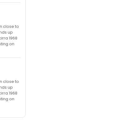
n close to
ends up
irra 1968
sting on
n close to
ends up
irra 1968
sting on