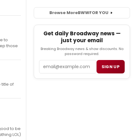
Browse More
BWW
FOR YOU
Get daily Broadway news —
just your email
e to
keep those
Breaking Broadway news & show discounts. No
password required.
Email
SIGN UP
itle of
good to be
athing LOL)