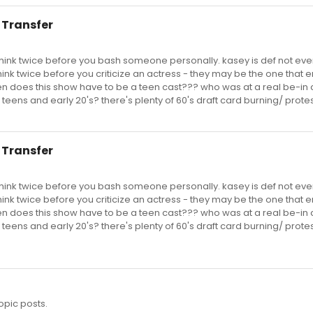
to Transfer
think twice before you bash someone personally. kasey is def not eve
 think twice before you criticize an actress - they may be the one that 
en does this show have to be a teen cast??? who was at a real be-in c
 teens and early 20's? there's plenty of 60's draft card burning/ prote
to Transfer
think twice before you bash someone personally. kasey is def not eve
 think twice before you criticize an actress - they may be the one that 
en does this show have to be a teen cast??? who was at a real be-in c
 teens and early 20's? there's plenty of 60's draft card burning/ prote
opic posts.