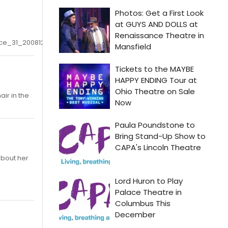
ce_31_20081220
ir in the
about her