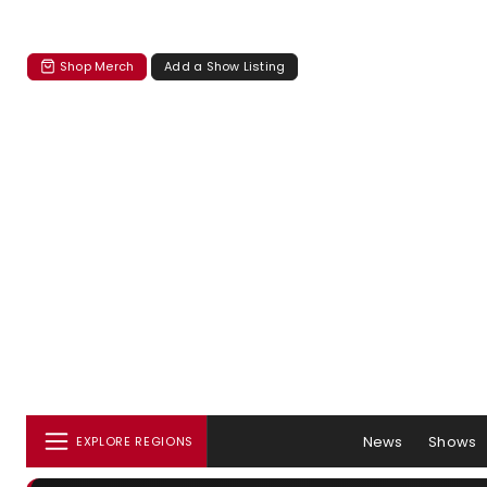
Shop Merch
Add a Show Listing
News
Shows
EXPLORE REGIONS