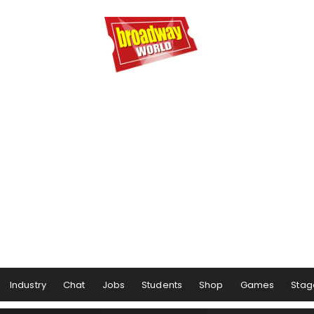
Industry
Chat
Jobs
Students
Shop
Games
Stag