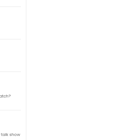
watch?
y talk show