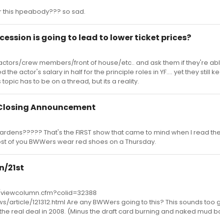
 this hpeabody??? so sad.
ecession is going to lead to lower ticket prices?
 actors/crew members/front of house/etc.. and ask them if they're abl
the actor's salary in half for the principle roles in YF.... yet they still 
is topic has to be on a thread, but its a reality.
 Closing Announcement
rdens????? That's the FIRST show that came to mind when I read the t
ost of you BWWers wear red shoes on a Thursday.
n/21st
/viewcolumn.cfm?colid=32388
s/article/121312.html Are any BWWers going to this? This sounds too 
to the real deal in 2008. (Minus the draft card burning and naked mud b