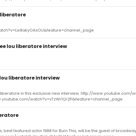
liberatore
watch?v=Lw8akyOAsOU&feature=channel_page
e lou liberatore interview
ou liberatore interview
liberatore in this exclusive new interview. http://www.youtube.com/
.youtube.com/watch?v=vTzWr1Qr2FI&feature=channel_page
eratore
, best featured actor 1988 for Burn This, will be the guest of broadwa