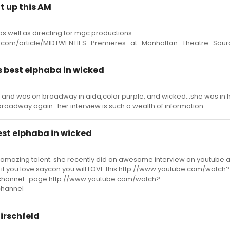
t up this AM
 as well as directing for mgc productions
.com/article/MIDTWENTIES_Premieres_at_Manhattan_Theatre_Sour
s best elphaba in wicked
r and was on broadway in aida,color purple, and wicked...she was in ha
 broadway again...her interview is such a wealth of information.
est elphaba in wicked
 amazing talent. she recently did an awesome interview on youtube 
 if you love saycon you will LOVE this http://www.youtube.com/watch?
hannel_page http://www.youtube.com/watch?
hannel
Hirschfeld