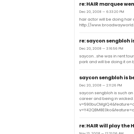
re: HAIR marquee wen
Dec 20, 2008 — 6:33:20 PM
hair actor will be doing hair
http://www.broadwayworld
re: saycon sengbloh i
Dec 20, 2008 — 3:16:56 PM
saycon...she was in rent tou
park and will be doing it on
saycon sengbloh is b
Dec 20, 2008 — 2:11:26 PM
saycon sengbloh is such an
career and being in wicked.
v=590buCMgIQ4&feature=c
v=Y42QBM8E0ko&feature=c
re: HAIR will play the 
Nov 13, 2008 — 12:31:06 AM