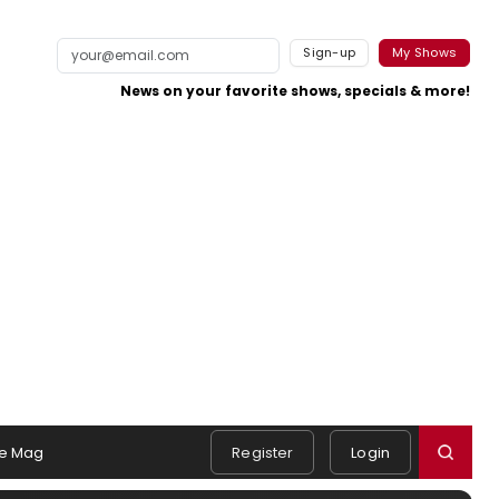
Sign-up
My Shows
News on your favorite shows, specials & more!
e Mag
Register
Login